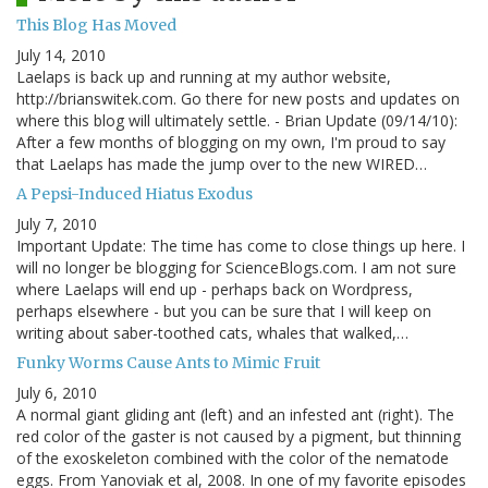
This Blog Has Moved
July 14, 2010
Laelaps is back up and running at my author website,
http://brianswitek.com. Go there for new posts and updates on
where this blog will ultimately settle. - Brian Update (09/14/10):
After a few months of blogging on my own, I'm proud to say
that Laelaps has made the jump over to the new WIRED…
A Pepsi-Induced Hiatus Exodus
July 7, 2010
Important Update: The time has come to close things up here. I
will no longer be blogging for ScienceBlogs.com. I am not sure
where Laelaps will end up - perhaps back on Wordpress,
perhaps elsewhere - but you can be sure that I will keep on
writing about saber-toothed cats, whales that walked,…
Funky Worms Cause Ants to Mimic Fruit
July 6, 2010
A normal giant gliding ant (left) and an infested ant (right). The
red color of the gaster is not caused by a pigment, but thinning
of the exoskeleton combined with the color of the nematode
eggs. From Yanoviak et al, 2008. In one of my favorite episodes