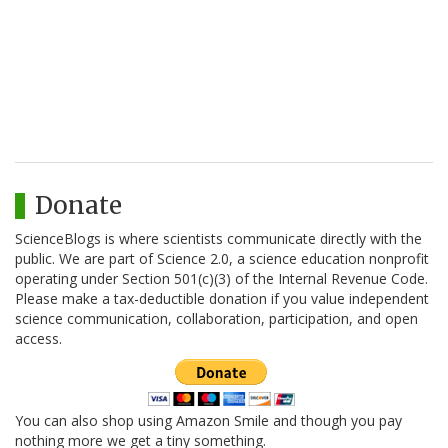
Donate
ScienceBlogs is where scientists communicate directly with the
public. We are part of Science 2.0, a science education nonprofit
operating under Section 501(c)(3) of the Internal Revenue Code.
Please make a tax-deductible donation if you value independent
science communication, collaboration, participation, and open
access.
You can also shop using Amazon Smile and though you pay
nothing more we get a tiny something.