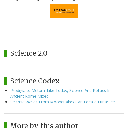
Science 2.0
Science Codex
Prodigia et Metum: Like Today, Science And Politics In
Ancient Rome Mixed
Seismic Waves From Moonquakes Can Locate Lunar Ice
More by this author