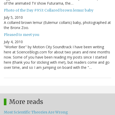
of the animated TV show Futurama, the…
Photo of the Day #953: Collared brown lemur baby
July 5, 2010
A collared brown lemur (Eulemur collaris) baby, photographed at
the Bronx Zoo.
Pleased to meet you
July 4, 2010
"Worker Bee" by Motion City Soundtrack I have been writing
here at ScienceBlogs.com for about two years and nine months
now. Some of you have been reading my posts since I started
here (thank you for sticking with me!), but readers come and go
over time, and so I am jumping on board with the "…
More reads
Most Scientific Theories Are Wrong