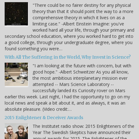
"There could be no fairer destiny for any physical
theory than that it should point the way to a more
comprehensive theory in which it lives on as a
limiting case." -Albert Einstein Imagine: you've
worked hard all your life, through your primary and
secondary school education, where you worked hard to get into
a good college, through your undergraduate degree, where you
found something you were…
With All The Suffering in the World, Why Invest in Science?
"I am looking at the future with concern, but with
good hope." -Albert Schweitzer As you all know,
the most ambitious interplanetary mission ever
attempted -- Mars Science Laboratory --
successfully landed its Curiosity rover on Mars
earlier this week. Last night, I had the opportunity to go on my
local news and speak a bit about it, and as always, it was an
absolute pleasure. (Video credit:…
2015 Enlightener & Deceiver Awards
The Institutet radio show: 2015 Enlighteners of the
Year The Swedish Skeptics have announced their
annual awards for 2015. The Enlightener of the