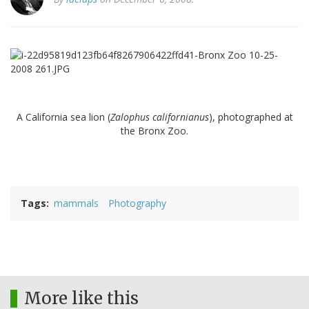
A California sea lion (
Zalophus californianus
), photographed at
the Bronx Zoo.
Tags
mammals
Photography
More like this