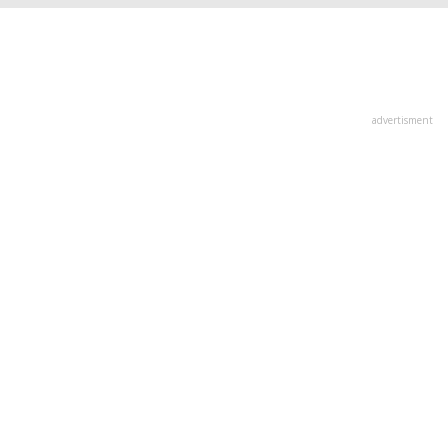
advertisment