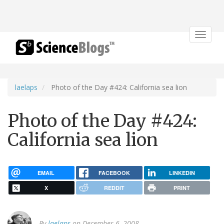
Toggle
navigat
laelaps
Photo of the Day #424: California sea lion
Photo of the Day #424:
California sea lion
EMAIL
FACEBOOK
LINKEDIN
X
REDDIT
PRINT
By
laelaps
on December 6, 2008.