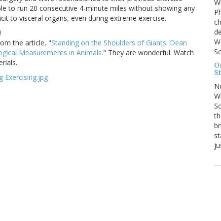
Wh
ble to run 20 consecutive 4-minute miles without showing any
Ph
cit to visceral organs, even during extreme exercise.
ch
de
!
We
m the article, "
Standing on the Shoulders of Giants: Dean
So
logical Measurements in Animals
." They are wonderful. Watch
rials.
On
St
N
Wh
So
th
br
st
ju