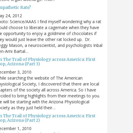
mpathetic Rats?
ay 24, 2012
oto: Science/AAAS I find myself wondering why a rat
uld choose to liberate a cagemate when they have
e opportunity to enjoy a goldmine of chocolates if
ey would just leave the other rat locked up. Dr.
ggy Mason, a neuroscientist, and psychologists Inbal
en-Ami Bartal…
 The Trail of Physiology across America: First
op, Arizona (Part 3)
ecember 3, 2010
ile searching the website of The American
ysiological Society, I discovered that there are local
apters of the society all across America. So I have
cided to bring highlights from their meetings to you.
 will be starting with the Arizona Physiological
ciety as they just held their…
 The Trail of Physiology across America: First
op, Arizona (Part 2)
ecember 1, 2010