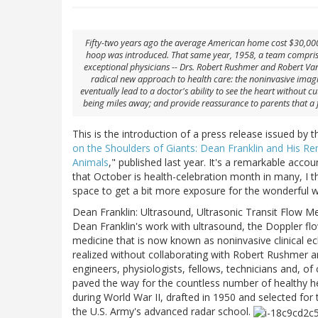
Fifty-two years ago the average American home cost $30,000
hoop was introduced. That same year, 1958, a team comprise
exceptional physicians -- Drs. Robert Rushmer and Robert Van
radical new approach to health care: the noninvasive imagi
eventually lead to a doctor's ability to see the heart without 
being miles away; and provide reassurance to parents that a f
This is the introduction of a press release issued by t
on the Shoulders of Giants: Dean Franklin and His R
Animals
," published last year. It's a remarkable acco
that October is health-celebration month in many, I th
space to get a bit more exposure for the wonderful 
Dean Franklin: Ultrasound, Ultrasonic Transit Flow M
Dean Franklin's work with ultrasound, the Doppler fl
medicine that is now known as noninvasive clinical 
realized without collaborating with Robert Rushmer a
engineers, physiologists, fellows, technicians and, o
paved the way for the countless number of healthy he
during World War II, drafted in 1950 and selected for 
the U.S. Army's advanced radar school.