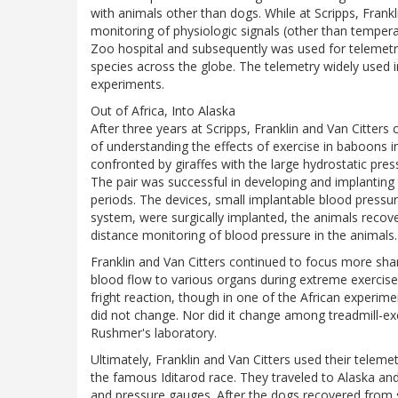
with animals other than dogs. While at Scripps, Frankl
monitoring of physiologic signals (other than temperat
Zoo hospital and subsequently was used for telemetr
species across the globe. The telemetry widely used 
experiments.
Out of Africa, Into Alaska
After three years at Scripps, Franklin and Van Citte
of understanding the effects of exercise in baboons 
confronted by giraffes with the large hydrostatic pres
The pair was successful in developing and implanting 
periods. The devices, small implantable blood pressu
system, were surgically implanted, the animals recov
distance monitoring of blood pressure in the animals.
Franklin and Van Citters continued to focus more sharp
blood flow to various organs during extreme exercise.
fright reaction, though in one of the African experime
did not change. Nor did it change among treadmill-ex
Rushmer's laboratory.
Ultimately, Franklin and Van Citters used their teleme
the famous Iditarod race. They traveled to Alaska and
and pressure gauges. After the dogs recovered from s