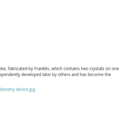
obe, fabricated by Franklin, which contains two crystals on one
ndependently developed later by others and has become the