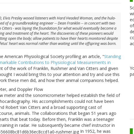
Sc
wi
, Elvis Presley wooed listeners with Hard Headed Woman, and the hula-
ed
d of a groundbreaking engineer -- Dean Franklin -- in concert with two
of
 Citters - was laying the foundation for what would eventually become a
de
ng and treatment of the heart. The discoveries of these pioneers would
co
cutting open the body; allow patients to have their hearts monitored despite
ac
etus' heart was normal rather than waiting until the offspring was born.
he American Physiological Society profiling an article, "
Standing
emarkable Contributions to Physiological Measurements in
Y
unt of the work of Franklin, Rushmer and Van Citters and given
pa
ought I would bring this to your attention and try and use this
work these men did, and how their animal companions helped.
eter, and Doppler Flow
ow meter and the sonomicrometer helped establish the field of
echocardiography. His accomplishments could not have been
nd Robert Van Citters and a broad supporting cast of
f course, animals. The collaborations that began 51 years ago
arts that beat today. Before then, Franklin was a teenager
training in radar. He subsequently became chief instructor in
In 1952, he was