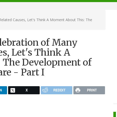
-Related Causes, Let's Think A Moment About This: The
elebration of Many
s, Let's Think A
 The Development of
re - Part I
N
X
REDDIT
PRINT