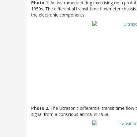
Photo 1.
An instrumented dog exercising on a prototy
1950s. The differential transit time flowmeter chass
the electronic components.
Photo 2.
The ultrasonic differential transit time flow 
signal from a conscious animal in 1958.