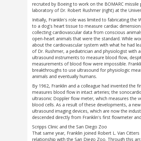
recruited by Boeing to work on the BOMARC missile pr
laboratory of Dr. Robert Rushmer (right) at the Unive
Initially, Franklin's role was limited to fabricating th
to a dog's heart tissue to measure cardiac dimension
collecting cardiovascular data from conscious animal
open-heart animals that were the standard. While wo
about the cardiovascular system with what he had lear
of Dr. Rushmer, a pediatrician and physiologist with a
ultrasound instruments to measure blood flow, despite
measurements of blood flow were impossible. Frankli
breakthroughs to use ultrasound for physiologic meas
animals and eventually humans.
By 1962, Franklin and a colleague had invented the firs
measures blood flow in intact arteries; the sonocard
ultrasonic Doppler flow meter, which measures the vel
blood cells. As a result of these developments, a new 
ultrasound imaging devices, which are now the indus
descended directly from Franklin's first flowmeter a
Scripps Clinic and the San Diego Zoo
That same year, Franklin joined Robert L. Van Citters 
relationship with the San Diego Zoo. Through this arr