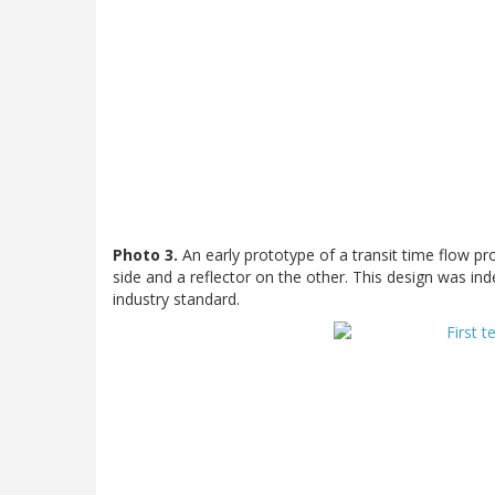
Photo 3.
An early prototype of a transit time flow pr
side and a reflector on the other. This design was i
industry standard.