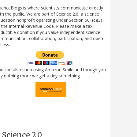
ienceBlogs is where scientists communicate directly
th the public. We are part of Science 2.0, a science
ucation nonprofit operating under Section 501(c)(3)
 the Internal Revenue Code. Please make a tax-
ductible donation if you value independent science
mmunication, collaboration, participation, and open
cess.
ou can also shop using Amazon Smile and though you
y nothing more we get a tiny something.
Science 2.0