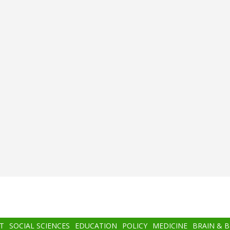
T
SOCIAL SCIENCES
EDUCATION
POLICY
MEDICINE
BRAIN & 