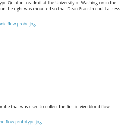
pe Quinton treadmill at the University of Washington in the
is on the right was mounted so that Dean Franklin could access
probe that was used to collect the first in vivo blood flow