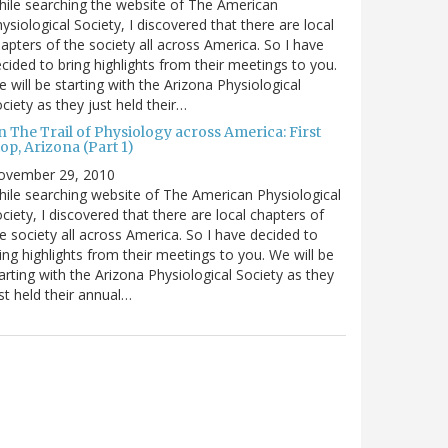
ile searching the website of The American
ysiological Society, I discovered that there are local
apters of the society all across America. So I have
cided to bring highlights from their meetings to you.
 will be starting with the Arizona Physiological
ciety as they just held their…
 The Trail of Physiology across America: First
op, Arizona (Part 1)
ovember 29, 2010
ile searching website of The American Physiological
ciety, I discovered that there are local chapters of
e society all across America. So I have decided to
ing highlights from their meetings to you. We will be
arting with the Arizona Physiological Society as they
st held their annual…