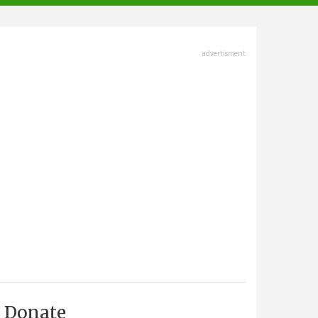
advertisment
Donate