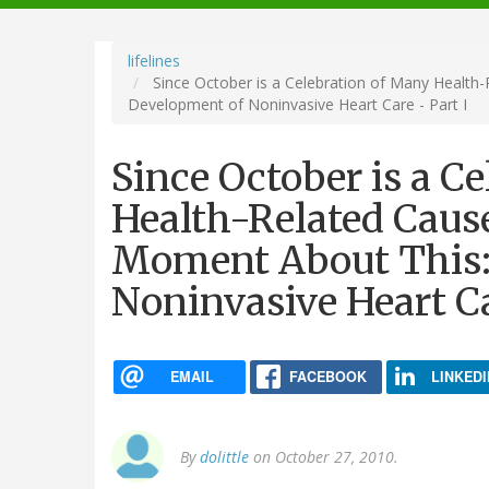
navigation
lifelines
Since October is a Celebration of Many Health
Development of Noninvasive Heart Care - Part I
Since October is a C
Health-Related Cause
Moment About This:
Noninvasive Heart Ca
EMAIL
FACEBOOK
LINKEDI
By
dolittle
on October 27, 2010.