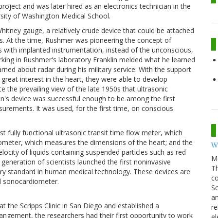
oject and was later hired as an electronics technician in the
rsity of Washington Medical School.
e Whitney gauge, a relatively crude device that could be attached
s. At the time, Rushmer was pioneering the concept of
s with implanted instrumentation, instead of the unconscious,
rking in Rushmer's laboratory Franklin melded what he learned
ned about radar during his military service. With the support
 great interest in the heart, they were able to develop
 the prevailing view of the late 1950s that ultrasonic
n's device was successful enough to be among the first
urements. It was used, for the first time, on conscious
t fully functional ultrasonic transit time flow meter, which
iometer, which measures the dimensions of the heart; and the
W
ocity of liquids containing suspended particles such as red
M
generation of scientists launched the first noninvasive
Th
try standard in human medical technology. These devices are
co
nd sonocardiometer.
So
an
at the Scripps Clinic in San Diego and established a
re
angement, the researchers had their first opportunity to work
el