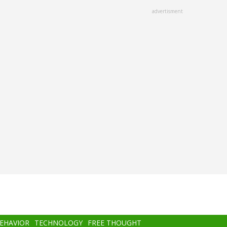
advertisment
BEHAVIOR
TECHNOLOGY
FREE THOUGHT