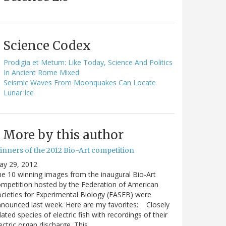
Science Codex
Prodigia et Metum: Like Today, Science And Politics
In Ancient Rome Mixed
Seismic Waves From Moonquakes Can Locate
Lunar Ice
More by this author
inners of the 2012 Bio-Art competition
ay 29, 2012
e 10 winning images from the inaugural Bio-Art
mpetition hosted by the Federation of American
cieties for Experimental Biology (FASEB) were
nounced last week. Here are my favorites: Closely
lated species of electric fish with recordings of their
ectric organ discharge. This…