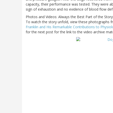
capacity, their performance was tested. They were a
sign of exhaustion and no evidence of blood flow defi
Photos and Videos: Always the Best Part of the Story
To watch the story unfold, view these photographs fro
Franklin and His Remarkable Contributions to Physio
for the next post for the link to the video archive mate