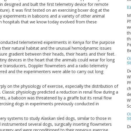
in designed and built the first telemetry device for remote
E
ure). It was first tested on an exercising boxer dog at the
M
y experiments in baboons and a variety of other animal
Ph
in hospitals that we know today evolved from these
wo
th
th
rs conducted telemetered experiments in Kenya for the purpose
Pe
in their natural habitat and the unusual hemodynamic issues
B
sure gradient between their heads, their hearts and their feet.
On
tiny devices in the heart that the animals could wear for long
St
re transducers, Doppler flowmeters and a radio telemetry
D
ered and the experimenters were able to carry out long
Wh
Ph
ly on the physiology of exercise, especially the distribution of
ch
 Classic physiology predicted a reduction in renal flow during a
de
nts, a baboon was threatened by a giraffe but its renal flow
We
ercising dogs in experiments previously conducted in
So
On
tery systems to study Alaskan sled dogs, similar to those in
St
 instrumented several dogs, surgically inserting flowmeters
D
urgery and were reconditioned to their previous exercise