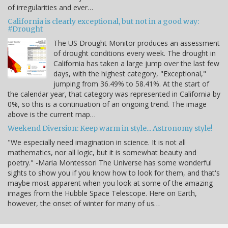
of irregularities and ever…
California is clearly exceptional, but not in a good way:
#Drought
The US Drought Monitor produces an assessment
of drought conditions every week. The drought in
California has taken a large jump over the last few
days, with the highest category, "Exceptional,"
jumping from 36.49% to 58.41%. At the start of
the calendar year, that category was represented in California by
0%, so this is a continuation of an ongoing trend. The image
above is the current map…
Weekend Diversion: Keep warm in style... Astronomy style!
"We especially need imagination in science. It is not all
mathematics, nor all logic, but it is somewhat beauty and
poetry." -Maria Montessori The Universe has some wonderful
sights to show you if you know how to look for them, and that's
maybe most apparent when you look at some of the amazing
images from the Hubble Space Telescope. Here on Earth,
however, the onset of winter for many of us…