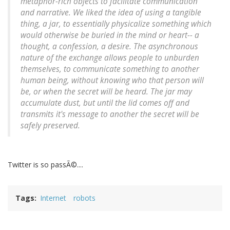
metaphor-rich objects to facilitate communication
and narrative. We liked the idea of using a tangible
thing, a jar, to essentially physicalize something which
would otherwise be buried in the mind or heart-- a
thought, a confession, a desire. The asynchronous
nature of the exchange allows people to unburden
themselves, to communicate something to another
human being, without knowing who that person will
be, or when the secret will be heard. The jar may
accumulate dust, but until the lid comes off and
transmits it's message to another the secret will be
safely preserved.
Twitter is so passÃ©....
Tags
Internet
robots