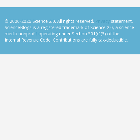
© 2006-2026 Science 2.0. All rights reserved.
Privacy
statement.
ScienceBlogs is a registered trademark of Science 2.0, a science
media nonprofit operating under Section 501(c)(3) of the
Internal Revenue Code. Contributions are fully tax-deductible.