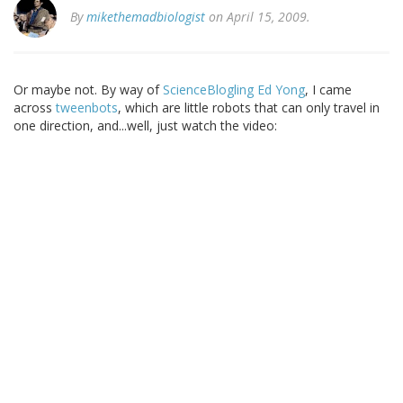
By
mikethemadbiologist
on April 15, 2009.
Or maybe not. By way of
ScienceBlogling Ed Yong
, I came
across
tweenbots
, which are little robots that can only travel in
one direction, and...well, just watch the video: