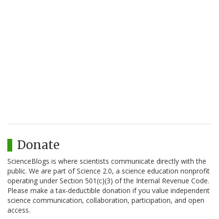
Donate
ScienceBlogs is where scientists communicate directly with the
public. We are part of Science 2.0, a science education nonprofit
operating under Section 501(c)(3) of the Internal Revenue Code.
Please make a tax-deductible donation if you value independent
science communication, collaboration, participation, and open
access.