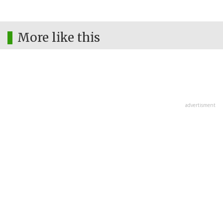
More like this
advertisment