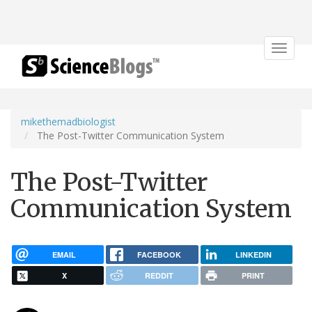
Toggle
navigat
mikethemadbiologist
The Post-Twitter Communication System
The Post-Twitter
Communication System
EMAIL
FACEBOOK
LINKEDIN
X
REDDIT
PRINT