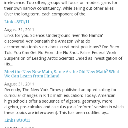
irrelevance. Too often, groups will focus on modest gains for
their own narrow constituency, while selling out other allies.
Over the long term, each component of the…
Links 8/31/11
August 31, 2011
Links for you. Science: Underground river 'Rio Hamza'
discovered 4km beneath the Amazon What do
accommodationists do about creationist politicians? I've Been
Told You Can Get Flu From the Flu Shot: False! Federal Work
Suspension of Leading Arctic Scientist Ended as Investigation of
His…
Meet the New New Math, Same As the Old New Math? What
We Can Learn from Finland
August 31, 2011
Recently, The New York Times published an op-ed calling for
curricular changes in K-12 math education: Today, American
high schools offer a sequence of algebra, geometry, more
algebra, pre-calculus and calculus (or a "reform" version in which
these topics are interwoven). This has been codified by…
Links 8/30/11