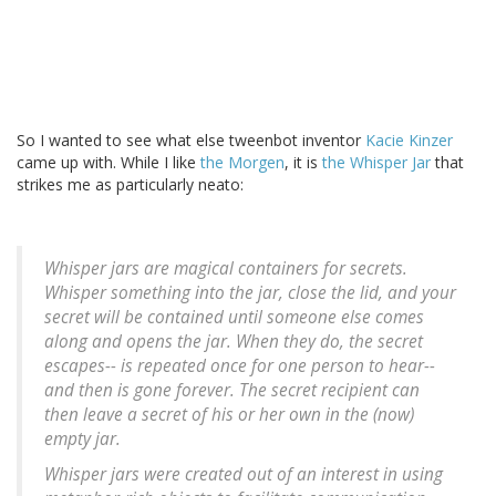
So I wanted to see what else tweenbot inventor
Kacie Kinzer
came up with. While I like
the Morgen
, it is
the Whisper Jar
that
strikes me as particularly neato:
Whisper jars are magical containers for secrets.
Whisper something into the jar, close the lid, and your
secret will be contained until someone else comes
along and opens the jar. When they do, the secret
escapes-- is repeated once for one person to hear--
and then is gone forever. The secret recipient can
then leave a secret of his or her own in the (now)
empty jar.
Whisper jars were created out of an interest in using