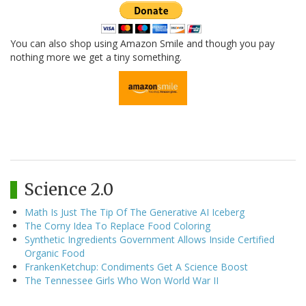
You can also shop using Amazon Smile and though you pay
nothing more we get a tiny something.
Science 2.0
Math Is Just The Tip Of The Generative AI Iceberg
The Corny Idea To Replace Food Coloring
Synthetic Ingredients Government Allows Inside Certified
Organic Food
FrankenKetchup: Condiments Get A Science Boost
The Tennessee Girls Who Won World War II