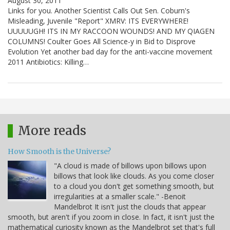
August 30, 2011
Links for you. Another Scientist Calls Out Sen. Coburn's
Misleading, Juvenile "Report" XMRV: ITS EVERYWHERE!
UUUUUGH! ITS IN MY RACCOON WOUNDS! AND MY QIAGEN
COLUMNS! Coulter Goes All Science-y in Bid to Disprove
Evolution Yet another bad day for the anti-vaccine movement
2011 Antibiotics: Killing…
More reads
How Smooth is the Universe?
"A cloud is made of billows upon billows upon
billows that look like clouds. As you come closer
to a cloud you don't get something smooth, but
irregularities at a smaller scale." -Benoit
Mandelbrot It isn't just the clouds that appear
smooth, but aren't if you zoom in close. In fact, it isn't just the
mathematical curiosity known as the Mandelbrot set that's full