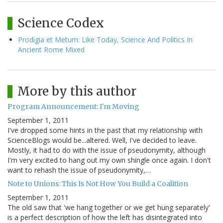
Science Codex
Prodigia et Metum: Like Today, Science And Politics In
Ancient Rome Mixed
More by this author
Program Announcement: I'm Moving
September 1, 2011
I've dropped some hints in the past that my relationship with
ScienceBlogs would be...altered. Well, I've decided to leave.
Mostly, it had to do with the issue of pseudonymity, although
I'm very excited to hang out my own shingle once again. I don't
want to rehash the issue of pseudonymity,…
Note to Unions: This Is Not How You Build a Coalition
September 1, 2011
The old saw that 'we hang together or we get hung separately'
is a perfect description of how the left has disintegrated into