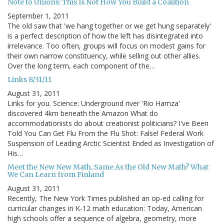
Note to Unions: This Is Not How You Build a Coalition
September 1, 2011
The old saw that 'we hang together or we get hung separately'
is a perfect description of how the left has disintegrated into
irrelevance. Too often, groups will focus on modest gains for
their own narrow constituency, while selling out other allies.
Over the long term, each component of the…
Links 8/31/11
August 31, 2011
Links for you. Science: Underground river 'Rio Hamza'
discovered 4km beneath the Amazon What do
accommodationists do about creationist politicians? I've Been
Told You Can Get Flu From the Flu Shot: False! Federal Work
Suspension of Leading Arctic Scientist Ended as Investigation of
His…
Meet the New New Math, Same As the Old New Math? What
We Can Learn from Finland
August 31, 2011
Recently, The New York Times published an op-ed calling for
curricular changes in K-12 math education: Today, American
high schools offer a sequence of algebra, geometry, more