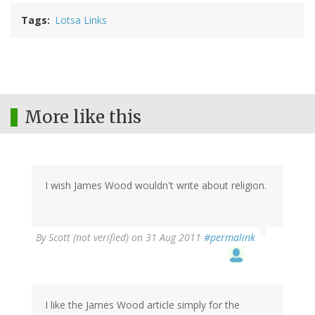
Tags
Lotsa Links
More like this
I wish James Wood wouldn't write about religion.
By
Scott (not verified)
on 31 Aug 2011
#permalink
I like the James Wood article simply for the