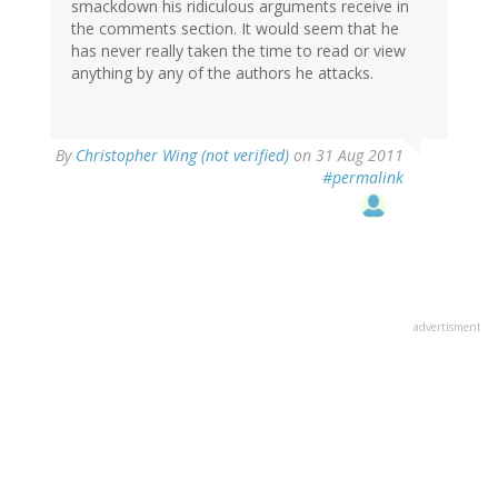
smackdown his ridiculous arguments receive in
the comments section. It would seem that he
has never really taken the time to read or view
anything by any of the authors he attacks.
By
Christopher Wing (not verified)
on 31 Aug 2011
#permalink
advertisment