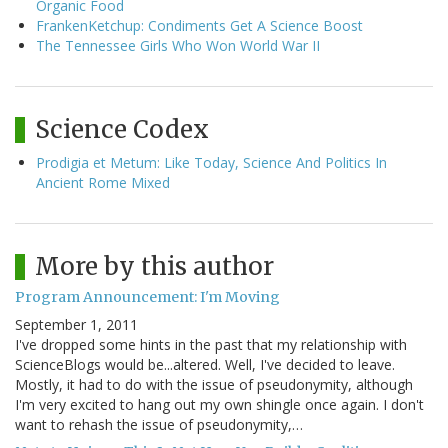
Organic Food
FrankenKetchup: Condiments Get A Science Boost
The Tennessee Girls Who Won World War II
Science Codex
Prodigia et Metum: Like Today, Science And Politics In
Ancient Rome Mixed
More by this author
Program Announcement: I'm Moving
September 1, 2011
I've dropped some hints in the past that my relationship with
ScienceBlogs would be...altered. Well, I've decided to leave.
Mostly, it had to do with the issue of pseudonymity, although
I'm very excited to hang out my own shingle once again. I don't
want to rehash the issue of pseudonymity,…