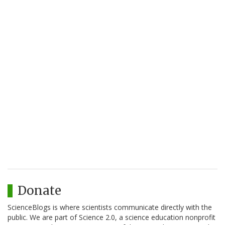
Donate
ScienceBlogs is where scientists communicate directly with the
public. We are part of Science 2.0, a science education nonprofit