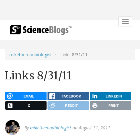
Toggle
navigat
mikethemadbiologist
Links 8/31/11
Links 8/31/11
EMAIL
FACEBOOK
LINKEDIN
X
REDDIT
PRINT
By
mikethemadbiologist
on August 31, 2011.