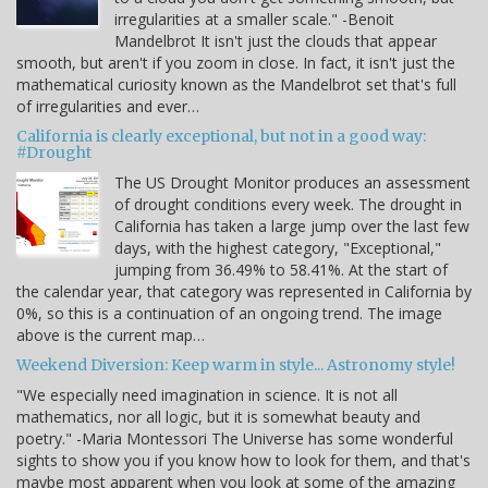
irregularities at a smaller scale." -Benoit
Mandelbrot It isn't just the clouds that appear
smooth, but aren't if you zoom in close. In fact, it isn't just the
mathematical curiosity known as the Mandelbrot set that's full
of irregularities and ever…
California is clearly exceptional, but not in a good way:
#Drought
The US Drought Monitor produces an assessment
of drought conditions every week. The drought in
California has taken a large jump over the last few
days, with the highest category, "Exceptional,"
jumping from 36.49% to 58.41%. At the start of
the calendar year, that category was represented in California by
0%, so this is a continuation of an ongoing trend. The image
above is the current map…
Weekend Diversion: Keep warm in style... Astronomy style!
"We especially need imagination in science. It is not all
mathematics, nor all logic, but it is somewhat beauty and
poetry." -Maria Montessori The Universe has some wonderful
sights to show you if you know how to look for them, and that's
maybe most apparent when you look at some of the amazing