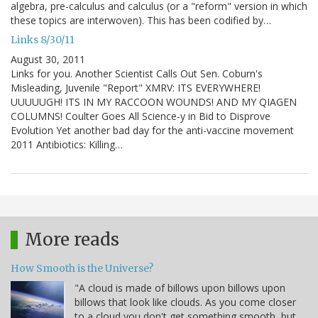
algebra, pre-calculus and calculus (or a "reform" version in which
these topics are interwoven). This has been codified by…
Links 8/30/11
August 30, 2011
Links for you. Another Scientist Calls Out Sen. Coburn's
Misleading, Juvenile "Report" XMRV: ITS EVERYWHERE!
UUUUUGH! ITS IN MY RACCOON WOUNDS! AND MY QIAGEN
COLUMNS! Coulter Goes All Science-y in Bid to Disprove
Evolution Yet another bad day for the anti-vaccine movement
2011 Antibiotics: Killing…
More reads
How Smooth is the Universe?
"A cloud is made of billows upon billows upon
billows that look like clouds. As you come closer
to a cloud you don't get something smooth, but