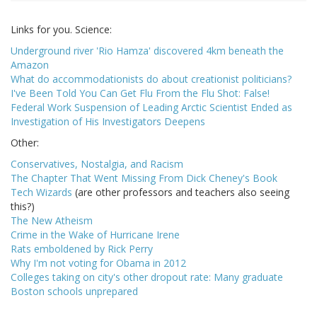
Links for you. Science:
Underground river 'Rio Hamza' discovered 4km beneath the
Amazon
What do accommodationists do about creationist politicians?
I've Been Told You Can Get Flu From the Flu Shot: False!
Federal Work Suspension of Leading Arctic Scientist Ended as
Investigation of His Investigators Deepens
Other:
Conservatives, Nostalgia, and Racism
The Chapter That Went Missing From Dick Cheney's Book
Tech Wizards
(are other professors and teachers also seeing
this?)
The New Atheism
Crime in the Wake of Hurricane Irene
Rats emboldened by Rick Perry
Why I'm not voting for Obama in 2012
Colleges taking on city's other dropout rate: Many graduate
Boston schools unprepared