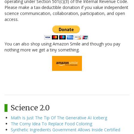
operating under Section 501(c)(3) of the Internal Revenue Code.
Please make a tax-deductible donation if you value independent
science communication, collaboration, participation, and open
access.
You can also shop using Amazon Smile and though you pay
nothing more we get a tiny something.
Science 2.0
Math Is Just The Tip Of The Generative AI Iceberg
The Corny Idea To Replace Food Coloring
Synthetic Ingredients Government Allows Inside Certified