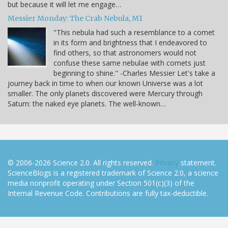
but because it will let me engage…
Messier Monday: The Crab Nebula, M1
"This nebula had such a resemblance to a comet
in its form and brightness that I endeavored to
find others, so that astronomers would not
confuse these same nebulae with comets just
beginning to shine." -Charles Messier Let's take a
journey back in time to when our known Universe was a lot
smaller. The only planets discovered were Mercury through
Saturn: the naked eye planets. The well-known…
© 2006-2026 Science 2.0. All rights reserved.
Privacy
statement.
ScienceBlogs is a registered trademark of Science 2.0, a science
media nonprofit operating under Section 501(c)(3) of the
Internal Revenue Code. Contributions are fully tax-deductible.