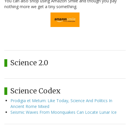
You can also shop using Amazon Smile and though you pay
nothing more we get a tiny something.
Science 2.0
Science Codex
Prodigia et Metum: Like Today, Science And Politics In
Ancient Rome Mixed
Seismic Waves From Moonquakes Can Locate Lunar Ice