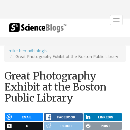
Toggle
navigat
mikethemadbiologist
Great Photography Exhibit at the Boston Public Library
Great Photography
Exhibit at the Boston
Public Library
EMAIL
FACEBOOK
LINKEDIN
X
REDDIT
PRINT