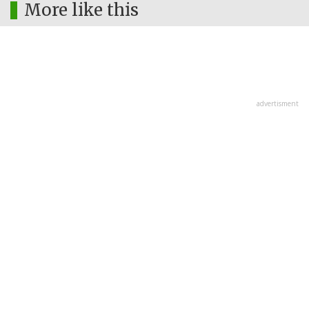
More like this
advertisment