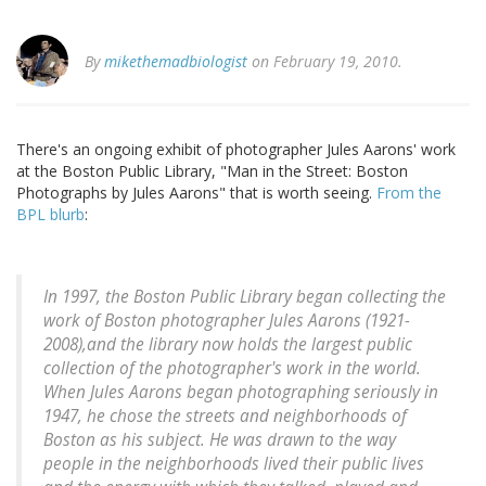
By
mikethemadbiologist
on February 19, 2010.
There's an ongoing exhibit of photographer Jules Aarons' work
at the Boston Public Library, "Man in the Street: Boston
Photographs by Jules Aarons" that is worth seeing.
From the
BPL blurb
:
In 1997, the Boston Public Library began collecting the
work of Boston photographer Jules Aarons (1921-
2008),and the library now holds the largest public
collection of the photographer's work in the world.
When Jules Aarons began photographing seriously in
1947, he chose the streets and neighborhoods of
Boston as his subject. He was drawn to the way
people in the neighborhoods lived their public lives