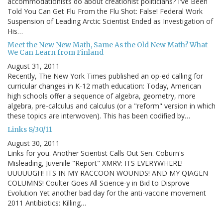
accommodationists do about creationist politicians? I've Been
Told You Can Get Flu From the Flu Shot: False! Federal Work
Suspension of Leading Arctic Scientist Ended as Investigation of
His…
Meet the New New Math, Same As the Old New Math? What
We Can Learn from Finland
August 31, 2011
Recently, The New York Times published an op-ed calling for
curricular changes in K-12 math education: Today, American
high schools offer a sequence of algebra, geometry, more
algebra, pre-calculus and calculus (or a "reform" version in which
these topics are interwoven). This has been codified by…
Links 8/30/11
August 30, 2011
Links for you. Another Scientist Calls Out Sen. Coburn's
Misleading, Juvenile "Report" XMRV: ITS EVERYWHERE!
UUUUUGH! ITS IN MY RACCOON WOUNDS! AND MY QIAGEN
COLUMNS! Coulter Goes All Science-y in Bid to Disprove
Evolution Yet another bad day for the anti-vaccine movement
2011 Antibiotics: Killing…