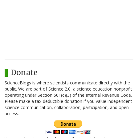
Donate
ScienceBlogs is where scientists communicate directly with the
public. We are part of Science 2.0, a science education nonprofit
operating under Section 501(c)(3) of the Internal Revenue Code.
Please make a tax-deductible donation if you value independent
science communication, collaboration, participation, and open
access.