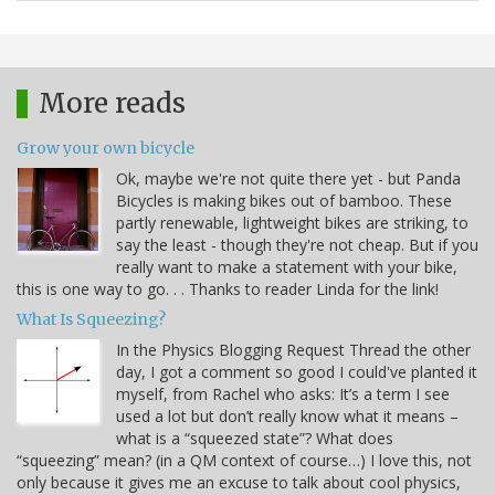
More reads
Grow your own bicycle
Ok, maybe we're not quite there yet - but Panda
Bicycles is making bikes out of bamboo. These
partly renewable, lightweight bikes are striking, to
say the least - though they're not cheap. But if you
really want to make a statement with your bike,
this is one way to go. . . Thanks to reader Linda for the link!
What Is Squeezing?
In the Physics Blogging Request Thread the other
day, I got a comment so good I could've planted it
myself, from Rachel who asks: It’s a term I see
used a lot but don’t really know what it means –
what is a “squeezed state”? What does
“squeezing” mean? (in a QM context of course…) I love this, not
only because it gives me an excuse to talk about cool physics,