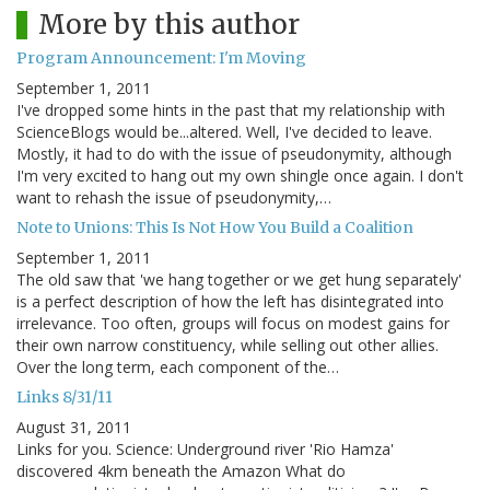
More by this author
Program Announcement: I'm Moving
September 1, 2011
I've dropped some hints in the past that my relationship with
ScienceBlogs would be...altered. Well, I've decided to leave.
Mostly, it had to do with the issue of pseudonymity, although
I'm very excited to hang out my own shingle once again. I don't
want to rehash the issue of pseudonymity,…
Note to Unions: This Is Not How You Build a Coalition
September 1, 2011
The old saw that 'we hang together or we get hung separately'
is a perfect description of how the left has disintegrated into
irrelevance. Too often, groups will focus on modest gains for
their own narrow constituency, while selling out other allies.
Over the long term, each component of the…
Links 8/31/11
August 31, 2011
Links for you. Science: Underground river 'Rio Hamza'
discovered 4km beneath the Amazon What do