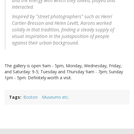
and the energy with which they talked, played and
interacted.
Inspired by "street photographers" such as Henri
Cartier-Bresson and Helen Levitt, Aarons worked
solidly in that tradition, finding a steady supply of
visual inspiration in the juxtaposition of people
against their urban background.
The gallery is open 9am - 5pm, Monday, Wednesday, Friday,
and Saturday: 9-5; Tuesday and Thursday 9am - 7pm; Sunday
1pm - 5pm. Definitely worth a visit.
Tags
Boston
Museums etc.