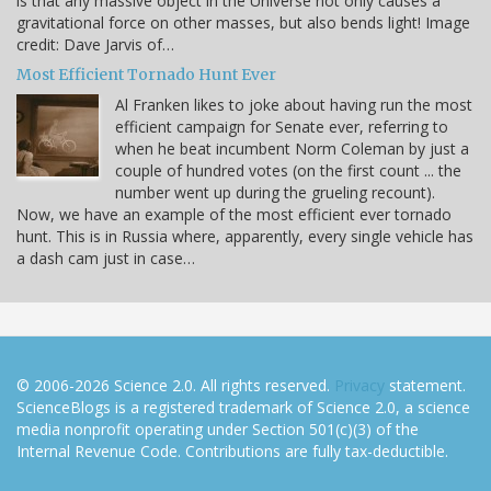
is that any massive object in the Universe not only causes a
gravitational force on other masses, but also bends light! Image
credit: Dave Jarvis of…
Most Efficient Tornado Hunt Ever
Al Franken likes to joke about having run the most
efficient campaign for Senate ever, referring to
when he beat incumbent Norm Coleman by just a
couple of hundred votes (on the first count ... the
number went up during the grueling recount).
Now, we have an example of the most efficient ever tornado
hunt. This is in Russia where, apparently, every single vehicle has
a dash cam just in case…
© 2006-2026 Science 2.0. All rights reserved.
Privacy
statement.
ScienceBlogs is a registered trademark of Science 2.0, a science
media nonprofit operating under Section 501(c)(3) of the
Internal Revenue Code. Contributions are fully tax-deductible.