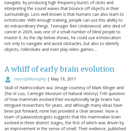
navigate, by producing high frequency bursts of clicks and
interpreting the sound waves that bounce off objects in their
surroundings. Less well known is that humans can also learn to
echolocate. With enough training, people can use this ability to
do extraordinary things. Teenager Ben Underwood, who died of
cancer in 2009, was one of a small number of blind people to
master it. As the clip below shows, he could use echolocation
not only to navigate and avoid obstacles, but also to identify
objects, rollerskate and even play video games.…
A whiff of early brain evolution
neurophilosophy
|
May 19, 2011
Skull of Hadrocodium wui. (Image courtesy of Mark Klinger and
Zhe-Xi Luo, Carnegie Museum of Natural History) THE question
of how mammals evolved their exceptionally large brains has
intrigued researchers for years, and although many ideas have
been put forward, none has provided a clear answer. Now a
team of palaeontologists suggests that the mammalian brain
evolved in three distinct stages, the first of which was driven by
an improvement in the sense of smell. Their evidence, published