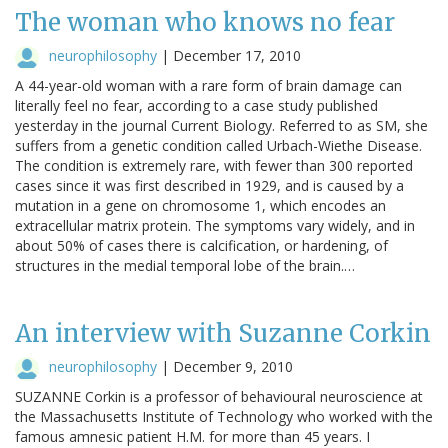
The woman who knows no fear
neurophilosophy
|
December 17, 2010
A 44-year-old woman with a rare form of brain damage can
literally feel no fear, according to a case study published
yesterday in the journal Current Biology. Referred to as SM, she
suffers from a genetic condition called Urbach-Wiethe Disease.
The condition is extremely rare, with fewer than 300 reported
cases since it was first described in 1929, and is caused by a
mutation in a gene on chromosome 1, which encodes an
extracellular matrix protein. The symptoms vary widely, and in
about 50% of cases there is calcification, or hardening, of
structures in the medial temporal lobe of the brain.…
An interview with Suzanne Corkin
neurophilosophy
|
December 9, 2010
SUZANNE Corkin is a professor of behavioural neuroscience at
the Massachusetts Institute of Technology who worked with the
famous amnesic patient H.M. for more than 45 years. I