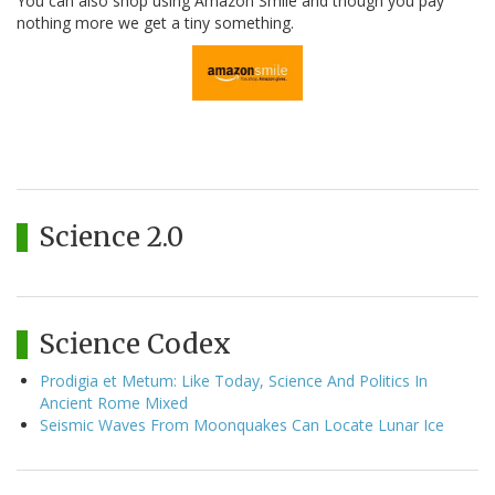
You can also shop using Amazon Smile and though you pay
nothing more we get a tiny something.
Science 2.0
Science Codex
Prodigia et Metum: Like Today, Science And Politics In
Ancient Rome Mixed
Seismic Waves From Moonquakes Can Locate Lunar Ice