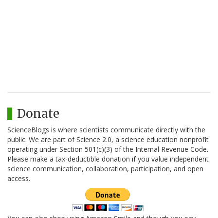
Donate
ScienceBlogs is where scientists communicate directly with the
public. We are part of Science 2.0, a science education nonprofit
operating under Section 501(c)(3) of the Internal Revenue Code.
Please make a tax-deductible donation if you value independent
science communication, collaboration, participation, and open
access.