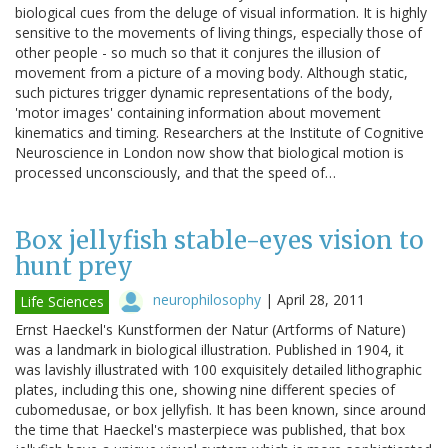
biological cues from the deluge of visual information. It is highly
sensitive to the movements of living things, especially those of
other people - so much so that it conjures the illusion of
movement from a picture of a moving body. Although static,
such pictures trigger dynamic representations of the body,
'motor images' containing information about movement
kinematics and timing. Researchers at the Institute of Cognitive
Neuroscience in London now show that biological motion is
processed unconsciously, and that the speed of…
Box jellyfish stable-eyes vision to
hunt prey
neurophilosophy
|
April 28, 2011
Life Sciences
Ernst Haeckel's Kunstformen der Natur (Artforms of Nature)
was a landmark in biological illustration. Published in 1904, it
was lavishly illustrated with 100 exquisitely detailed lithographic
plates, including this one, showing nine different species of
cubomedusae, or box jellyfish. It has been known, since around
the time that Haeckel's masterpiece was published, that box