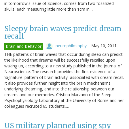
in tomorrow's issue of Science, comes from two fossilized
skulls, each measuring little more than 1cm in…
Sleepy brain waves predict dream
recall
neurophilosophy
|
May 10, 2011
Brain and Behavior
THE patterns of brain waves that occur during sleep can predict
the likelihood that dreams will be successfully recalled upon
waking up, according to a new study published in the Journal of
Neuroscience. The research provides the first evidence of a
'signature' pattern of brain activity associated with dream recall.
It also provides further insight into the brain mechanisms
underlying dreaming, and into the relationship between our
dreams and our memories. Cristina Marzano of the Sleep
Psychophysiology Laboratory at the University of Rome and her
colleagues recruited 65 students,…
US military planned using spy