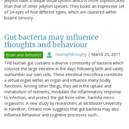
jellyfish have a unique visual system which is more sophisticated
than that of other jellyfish species. They boast an impressive set
of 24 eyes of four different types, which are clustered within
bizarre sensory…
Gut bacteria may influence
thoughts and behaviour
neurophilosophy
|
March 25, 2011
Brain and Behavior
THE human gut contains a diverse community of bacteria which
colonize the large intestine in the days following birth and vastly
outnumber our own cells. These intestinal microflora constitute
a virtual organ within an organ and influence many bodily
functions. Among other things, they aid in the uptake and
metabolism of nutrients, modulate the inflammatory response
to infection, and protect the gut from other, harmful micro-
organisms. A new study by researchers at McMaster University
in Hamilton, Ontario now suggests that gut bacteria may also
influence behaviour and cognitive processes such…