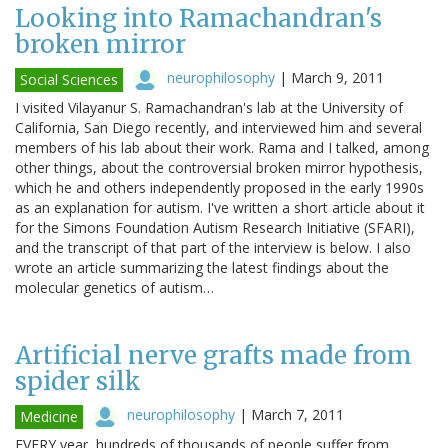
Looking into Ramachandran's
broken mirror
neurophilosophy
|
March 9, 2011
Social Sciences
I visited Vilayanur S. Ramachandran's lab at the University of
California, San Diego recently, and interviewed him and several
members of his lab about their work. Rama and I talked, among
other things, about the controversial broken mirror hypothesis,
which he and others independently proposed in the early 1990s
as an explanation for autism. I've written a short article about it
for the Simons Foundation Autism Research Initiative (SFARI),
and the transcript of that part of the interview is below. I also
wrote an article summarizing the latest findings about the
molecular genetics of autism…
Artificial nerve grafts made from
spider silk
neurophilosophy
|
March 7, 2011
Medicine
EVERY year, hundreds of thousands of people suffer from