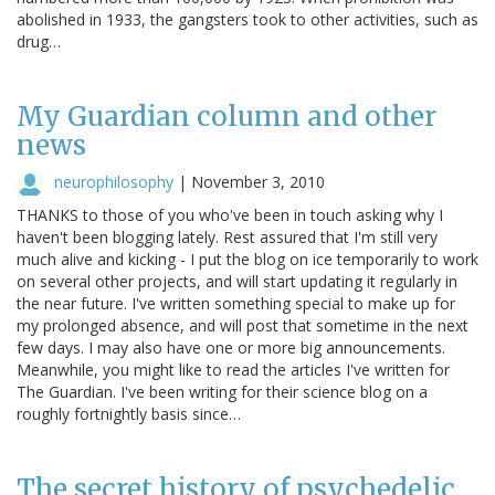
abolished in 1933, the gangsters took to other activities, such as
drug…
My Guardian column and other
news
neurophilosophy
|
November 3, 2010
THANKS to those of you who've been in touch asking why I
haven't been blogging lately. Rest assured that I'm still very
much alive and kicking - I put the blog on ice temporarily to work
on several other projects, and will start updating it regularly in
the near future. I've written something special to make up for
my prolonged absence, and will post that sometime in the next
few days. I may also have one or more big announcements.
Meanwhile, you might like to read the articles I've written for
The Guardian. I've been writing for their science blog on a
roughly fortnightly basis since…
The secret history of psychedelic