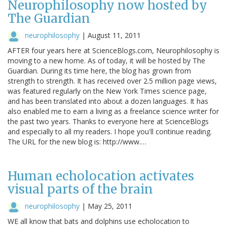
Neurophilosophy now hosted by
The Guardian
neurophilosophy
|
August 11, 2011
AFTER four years here at ScienceBlogs.com, Neurophilosophy is
moving to a new home. As of today, it will be hosted by The
Guardian. During its time here, the blog has grown from
strength to strength. It has received over 2.5 million page views,
was featured regularly on the New York Times science page,
and has been translated into about a dozen languages. It has
also enabled me to earn a living as a freelance science writer for
the past two years. Thanks to everyone here at ScienceBlogs
and especially to all my readers. I hope you'll continue reading.
The URL for the new blog is: http://www.…
Human echolocation activates
visual parts of the brain
neurophilosophy
|
May 25, 2011
WE all know that bats and dolphins use echolocation to