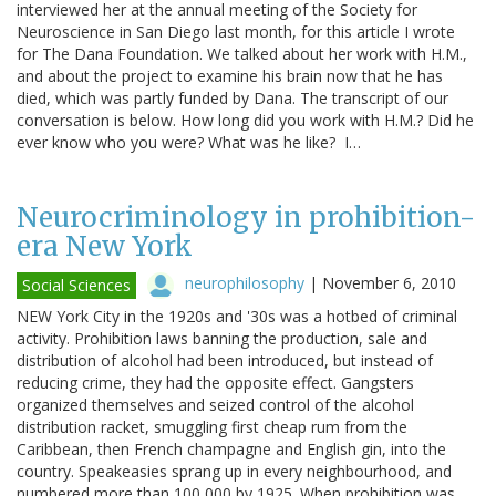
interviewed her at the annual meeting of the Society for
Neuroscience in San Diego last month, for this article I wrote
for The Dana Foundation. We talked about her work with H.M.,
and about the project to examine his brain now that he has
died, which was partly funded by Dana. The transcript of our
conversation is below. How long did you work with H.M.? Did he
ever know who you were? What was he like? I…
Neurocriminology in prohibition-
era New York
neurophilosophy
|
November 6, 2010
Social Sciences
NEW York City in the 1920s and '30s was a hotbed of criminal
activity. Prohibition laws banning the production, sale and
distribution of alcohol had been introduced, but instead of
reducing crime, they had the opposite effect. Gangsters
organized themselves and seized control of the alcohol
distribution racket, smuggling first cheap rum from the
Caribbean, then French champagne and English gin, into the
country. Speakeasies sprang up in every neighbourhood, and
numbered more than 100,000 by 1925. When prohibition was