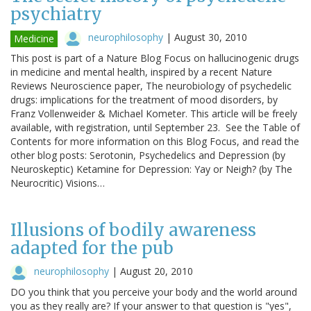
psychiatry
neurophilosophy
|
August 30, 2010
Medicine
This post is part of a Nature Blog Focus on hallucinogenic drugs
in medicine and mental health, inspired by a recent Nature
Reviews Neuroscience paper, The neurobiology of psychedelic
drugs: implications for the treatment of mood disorders, by
Franz Vollenweider & Michael Kometer. This article will be freely
available, with registration, until September 23. See the Table of
Contents for more information on this Blog Focus, and read the
other blog posts: Serotonin, Psychedelics and Depression (by
Neuroskeptic) Ketamine for Depression: Yay or Neigh? (by The
Neurocritic) Visions…
Illusions of bodily awareness
adapted for the pub
neurophilosophy
|
August 20, 2010
DO you think that you perceive your body and the world around
you as they really are? If your answer to that question is "yes",