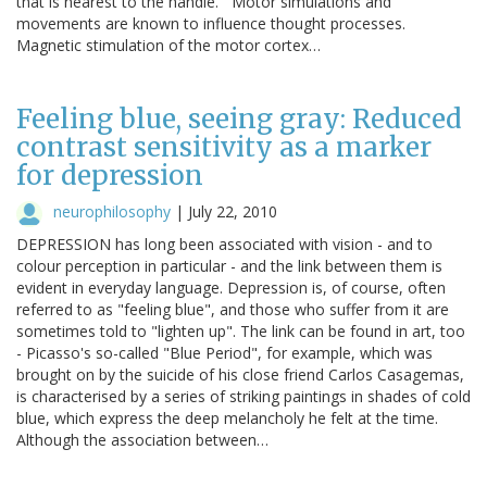
that is nearest to the handle. Motor simulations and
movements are known to influence thought processes.
Magnetic stimulation of the motor cortex…
Feeling blue, seeing gray: Reduced
contrast sensitivity as a marker
for depression
neurophilosophy
|
July 22, 2010
DEPRESSION has long been associated with vision - and to
colour perception in particular - and the link between them is
evident in everyday language. Depression is, of course, often
referred to as "feeling blue", and those who suffer from it are
sometimes told to "lighten up". The link can be found in art, too
- Picasso's so-called "Blue Period", for example, which was
brought on by the suicide of his close friend Carlos Casagemas,
is characterised by a series of striking paintings in shades of cold
blue, which express the deep melancholy he felt at the time.
Although the association between…