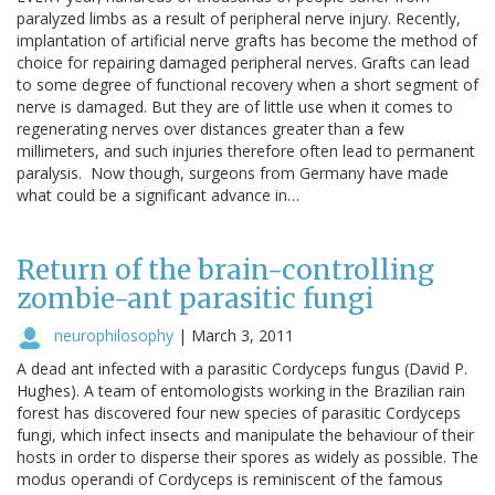
paralyzed limbs as a result of peripheral nerve injury. Recently,
implantation of artificial nerve grafts has become the method of
choice for repairing damaged peripheral nerves. Grafts can lead
to some degree of functional recovery when a short segment of
nerve is damaged. But they are of little use when it comes to
regenerating nerves over distances greater than a few
millimeters, and such injuries therefore often lead to permanent
paralysis. Now though, surgeons from Germany have made
what could be a significant advance in…
Return of the brain-controlling
zombie-ant parasitic fungi
neurophilosophy
|
March 3, 2011
A dead ant infected with a parasitic Cordyceps fungus (David P.
Hughes). A team of entomologists working in the Brazilian rain
forest has discovered four new species of parasitic Cordyceps
fungi, which infect insects and manipulate the behaviour of their
hosts in order to disperse their spores as widely as possible. The
modus operandi of Cordyceps is reminiscent of the famous