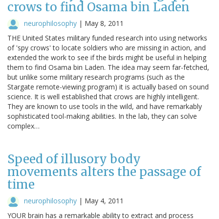
crows to find Osama bin Laden
neurophilosophy
|
May 8, 2011
THE United States military funded research into using networks
of 'spy crows' to locate soldiers who are missing in action, and
extended the work to see if the birds might be useful in helping
them to find Osama bin Laden. The idea may seem far-fetched,
but unlike some military research programs (such as the
Stargate remote-viewing program) it is actually based on sound
science. It is well established that crows are highly intelligent.
They are known to use tools in the wild, and have remarkably
sophisticated tool-making abilities. In the lab, they can solve
complex…
Speed of illusory body
movements alters the passage of
time
neurophilosophy
|
May 4, 2011
YOUR brain has a remarkable ability to extract and process