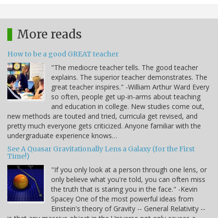
More reads
How to be a good GREAT teacher
"The mediocre teacher tells. The good teacher
explains. The superior teacher demonstrates. The
great teacher inspires." -William Arthur Ward Every
so often, people get up-in-arms about teaching
and education in college. New studies come out,
new methods are touted and tried, curricula get revised, and
pretty much everyone gets criticized. Anyone familiar with the
undergraduate experience knows…
See A Quasar Gravitationally Lens a Galaxy (for the First
Time!)
"If you only look at a person through one lens, or
only believe what you're told, you can often miss
the truth that is staring you in the face." -Kevin
Spacey One of the most powerful ideas from
Einstein's theory of Gravity -- General Relativity --