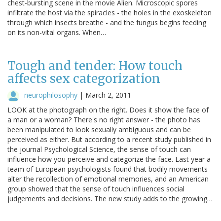
chest-bursting scene in the movie Alien. Microscopic spores
infiltrate the host via the spiracles - the holes in the exoskeleton
through which insects breathe - and the fungus begins feeding
on its non-vital organs. When…
Tough and tender: How touch
affects sex categorization
neurophilosophy
|
March 2, 2011
LOOK at the photograph on the right. Does it show the face of
a man or a woman? There's no right answer - the photo has
been manipulated to look sexually ambiguous and can be
perceived as either. But according to a recent study published in
the journal Psychological Science, the sense of touch can
influence how you perceive and categorize the face. Last year a
team of European psychologists found that bodily movements
alter the recollection of emotional memories, and an American
group showed that the sense of touch influences social
judgements and decisions. The new study adds to the growing…