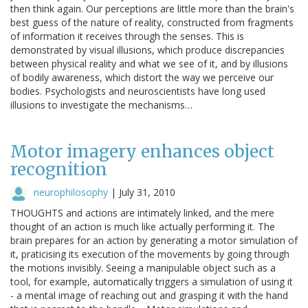
then think again. Our perceptions are little more than the brain's
best guess of the nature of reality, constructed from fragments
of information it receives through the senses. This is
demonstrated by visual illusions, which produce discrepancies
between physical reality and what we see of it, and by illusions
of bodily awareness, which distort the way we perceive our
bodies. Psychologists and neuroscientists have long used
illusions to investigate the mechanisms…
Motor imagery enhances object
recognition
neurophilosophy
|
July 31, 2010
THOUGHTS and actions are intimately linked, and the mere
thought of an action is much like actually performing it. The
brain prepares for an action by generating a motor simulation of
it, praticising its execution of the movements by going through
the motions invisibly. Seeing a manipulable object such as a
tool, for example, automatically triggers a simulation of using it
- a mental image of reaching out and grasping it with the hand