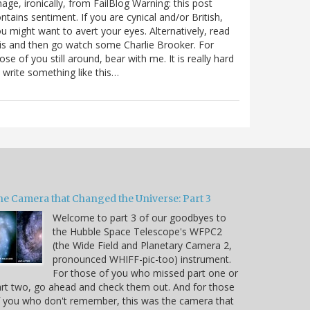
age, ironically, from FailBlog Warning: this post
ntains sentiment. If you are cynical and/or British,
u might want to avert your eyes. Alternatively, read
is and then go watch some Charlie Brooker. For
ose of you still around, bear with me. It is really hard
 write something like this…
he Camera that Changed the Universe: Part 3
Welcome to part 3 of our goodbyes to
the Hubble Space Telescope's WFPC2
(the Wide Field and Planetary Camera 2,
pronounced WHIFF-pic-too) instrument.
For those of you who missed part one or
rt two, go ahead and check them out. And for those
 you who don't remember, this was the camera that