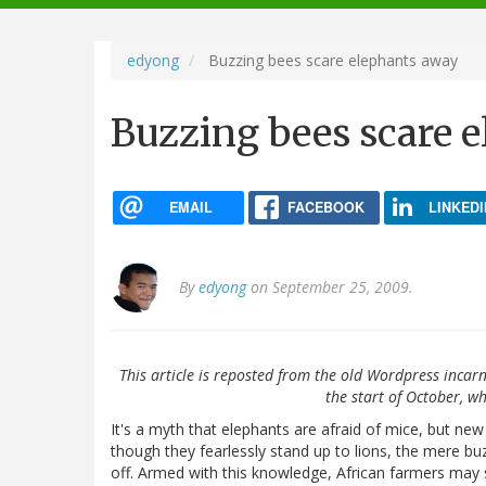
navigation
edyong
Buzzing bees scare elephants away
Buzzing bees scare 
EMAIL
FACEBOOK
LINKEDI
By
edyong
on September 25, 2009.
This article is reposted from the old Wordpress incarn
the start of October, wh
It's a myth that elephants are afraid of mice, but ne
though they fearlessly stand up to lions, the mere bu
off. Armed with this knowledge, African farmers may s