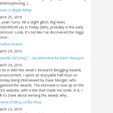
etamorphosing, (…
em. A slight delay.
arch 25, 2010
, yeah. Sorry. Hit a slight glitch. Big news
MORROW (as in Friday 26th), probably in the early
ternoon. Look, it's not like I've discovered the Higgs
son...
other teaser...
arch 24, 2010
Exactly, Ed Yong" - an interview by Dave Munger
arch 24, 2010
 tie in with this week's Research Blogging Awards
nouncement, I spent an enjoyable half-hour on
onday being interviewed by Dave Munger, who
ganised the awards. The interview is now up on the
ED website, with a title that made me smile. In it, I
lk to Dave about winning the award, why…
esearch Blog of the Year
arch 23, 2010