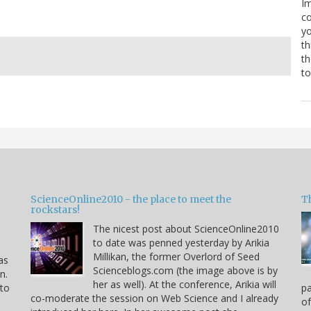
Im
co
yo
th
th
to
ScienceOnline2010 - the place to meet the
T
rockstars!
The nicest post about ScienceOnline2010
to date was penned yesterday by Arikia
Millikan, the former Overlord of Seed
as
Scienceblogs.com (the image above is by
n.
her as well). At the conference, Arikia will
 to
pa
co-moderate the session on Web Science and I already
of