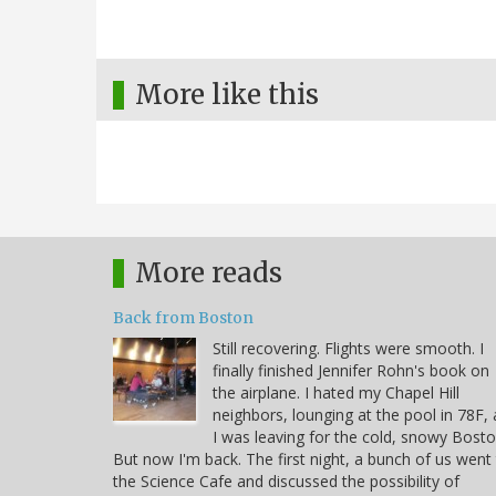
More like this
More reads
Back from Boston
Still recovering. Flights were smooth. I
finally finished Jennifer Rohn's book on
the airplane. I hated my Chapel Hill
neighbors, lounging at the pool in 78F, 
I was leaving for the cold, snowy Bosto
But now I'm back. The first night, a bunch of us went
the Science Cafe and discussed the possibility of