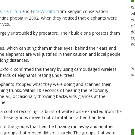
Sc
as-Hamilton
and
Fritz Vollrath
from Kenyan conservation
wi
antine phobia in 2002, when they noticed that elephants were
ed
ives.
of
de
rgely untroubled by predators. Their bulk alone protects them
co
ac
s, which can sting them in their eyes, behind their ears and
he elephants are well justified in their caution and local people
long distances.
Y
Oxford
confirmed this theory by using camouflaged wireless
pa
herds of elephants resting under trees.
ephants stopped what they were doing and scanned their
ing trunks. Within 10 seconds of hearing the recording,
n the air, occasionally throwing backwards glances at the
one.
a control recording - a burst of white noise extracted from the
t these groups moved out of irritation rather than fear.
 of the groups that fled the buzzing ran away and another
he groups that moved did so leisurely. The groups that were