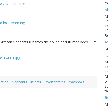
m
lves in a mirror
Ah
M
Er
nd local warming
TO
af
Bo
 African elephants run from the sound of disturbed bees. Curr
An
M
"
M
To
an
M
or
ation
elephants
insects
Invertebrates
mammals
SE
ta
R
M