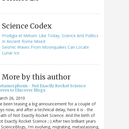
Science Codex
Prodigia et Metum: Like Today, Science And Politics
In Ancient Rome Mixed
Seismic Waves From Moonquakes Can Locate
Lunar Ice
More by this author
etamorphosis - Not Exactly Rocket Science
oves to Discover Blogs
arch 26, 2010
ve been teasing a big announcement for a couple of
ys now, and after a technical delay, here it is - the
ath of Not Exactly Rocket Science. And the birth of
t Exactly Rocket Science ;-) After two brilliant years
 ScienceBlogs, I'm evolving, migrating, metastasising,