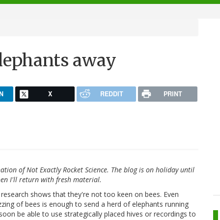
elephants away
N
X
REDDIT
PRINT
ation of Not Exactly Rocket Science. The blog is on holiday until
en I'll return with fresh material.
w research shows that they're not too keen on bees. Even
zzing of bees is enough to send a herd of elephants running
oon be able to use strategically placed hives or recordings to