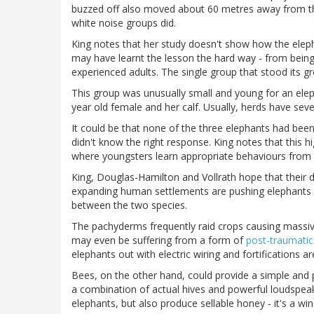
buzzed off also moved about 60 metres away from the
white noise groups did.
King notes that her study doesn't show how the eleph
may have learnt the lesson the hard way - from bein
experienced adults. The single group that stood its 
This group was unusually small and young for an elep
year old female and her calf. Usually, herds have sev
It could be that none of the three elephants had bee
didn't know the right response. King notes that this h
where youngsters learn appropriate behaviours from t
King, Douglas-Hamilton and Vollrath hope that their d
expanding human settlements are pushing elephants 
between the two species.
The pachyderms frequently raid crops causing massiv
may even be suffering from a form of
post-traumatic
elephants out with electric wiring and fortifications ar
Bees, on the other hand, could provide a simple and pr
a combination of actual hives and powerful loudspeak
elephants, but also produce sellable honey - it's a win-