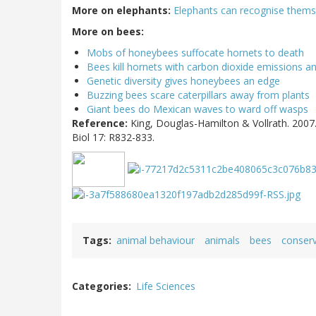
More on elephants:
Elephants can recognise themse
More on bees:
Mobs of honeybees suffocate hornets to death
Bees kill hornets with carbon dioxide emissions a
Genetic diversity gives honeybees an edge
Buzzing bees scare caterpillars away from plants
Giant bees do Mexican waves to ward off wasps
Reference:
King, Douglas-Hamilton & Vollrath. 2007.
Biol 17: R832-833.
Tags
animal behaviour
animals
bees
conserv
Categories
Life Sciences