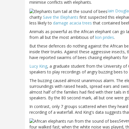
minimise conflicts with elephants.
Iain Dougl
charity
Save the Elephants
first suspected this eleph
less likely to
damage acacia trees
that contained beeh
Animals as powerful as the African elephant can go la
from all but the most ambitious of
lion prides
.
But these defences do nothing against the African bee
inside their trunks. Against these aggressive insects, t
have reported swarms of bees chasing elephants for 
Lucy King
, a graduate student from the
University
of
speakers to play recordings of angry buzzing bees to 
The buzzing caused almost unanimous alarm. The el
surroundings with raised heads, spread ears and swish
almost half of the families had fled with their tails i
speakers. By the 80 second mark, all but one were g
In contrast, only 7 groups scattered when they heard 
recording of a waterfall. And King's data suggests tha
Seven
four walked fast; when the white noise was played, t