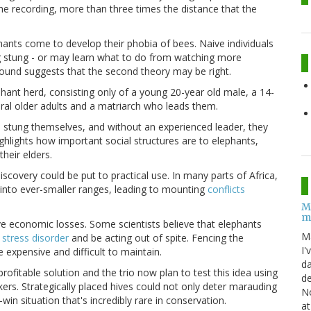
 recording, more than three times the distance that the
ants come to develop their phobia of bees. Naive individuals
g stung - or may learn what to do from watching more
ground suggests that the second theory may be right.
hant herd, consisting only of a young 20-year old male, a 14-
eral older adults and a matriarch who leads them.
n stung themselves, and without an experienced leader, they
ighlights how important social structures are to elephants,
heir elders.
iscovery could be put to practical use. In many parts of
Africa
,
into ever-smaller ranges, leading to mounting
conflicts
M
m
e economic losses. Some scientists believe that elephants
M
 stress disorder
and be acting out of spite. Fencing the
I'
e expensive and difficult to maintain.
da
ofitable solution and the trio now plan to test this idea using
de
ers. Strategically placed hives could not only deter marauding
No
win situation that's incredibly rare in conservation.
at