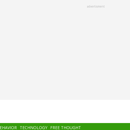
advertisment
BEHAVIOR
TECHNOLOGY
FREE THOUGHT