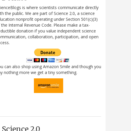
ienceBlogs is where scientists communicate directly
th the public. We are part of Science 2.0, a science
ucation nonprofit operating under Section 501(c)(3)
 the Internal Revenue Code. Please make a tax-
ductible donation if you value independent science
mmunication, collaboration, participation, and open
cess.
ou can also shop using Amazon Smile and though you
y nothing more we get a tiny something.
Science 2.0