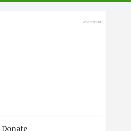
advertisment
Donate