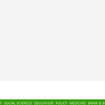
T
SOCIAL SCIENCES
EDUCATION
POLICY
MEDICINE
BRAIN & 