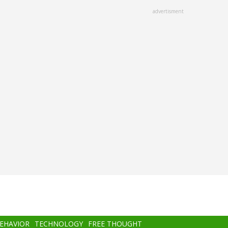
advertisment
BEHAVIOR
TECHNOLOGY
FREE THOUGHT