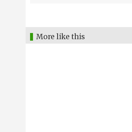
More like this