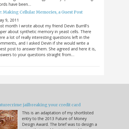
ords have been…
e: Making Cellular Memories, a Guest Post
ay 9, 2011
st month I wrote about my friend Devin Burrill's
per about synthetic memory in yeast cells. There
re a lot of really interesting questions left in the
mments, and I asked Devin if she would write a
est post to answer them. She agreed and here it is,
swers to your questions straight from…
turecrime: jailbreaking your credit card
This is an adaptation of my shortlisted
entry to the 2013 Future of Money
Design Award. The brief was to design a