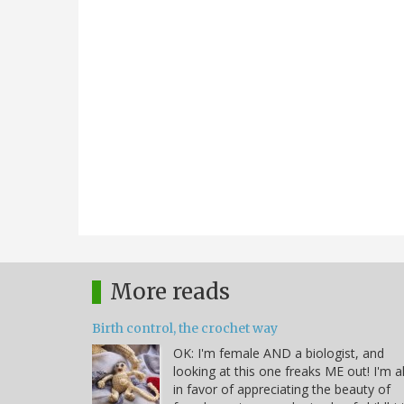
More reads
Birth control, the crochet way
OK: I'm female AND a biologist, and
looking at this one freaks ME out! I'm al
in favor of appreciating the beauty of