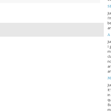
SB
Ju
I'
be
an
A
Ju
I 
m
cl
no
ar
an
M
Ju
It
in
qu
Bu
me