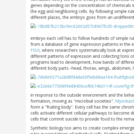
genes depending on the concentration of chemicals in
the egg and neighboring cells. By following simple rule
different places, the embryo goes from an undifferenti
embryo each cell has to follow hundreds of simple ru
from a database of gene expression patterns in the em
FISH
, where researchers systematically look at expr
different patterns of expression and collecting tons 
programs lead to development, how bands of differenti
different body parts--head, thorax, wings, abdomen, l
in response to the outside environment and the behavi
formation, moving as "microbial societies".
Myxobact
form a "fruiting body". Every cell has the same chr
cells activate different cellular pathways to become d
cells that commit suicide to provide food to the rema
Synthetic biology too aims to create complex emerge
rules in populations of individual cells. Starting from