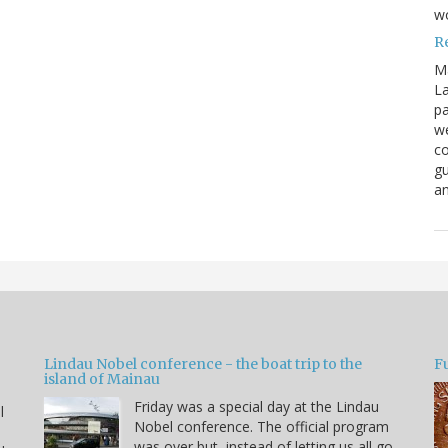
w
R
M
La
pa
we
co
gu
an
Lindau Nobel conference - the boat trip to the
Fu
island of Mainau
Friday was a special day at the Lindau
l
Nobel conference. The official program
was over but, instead of letting us all go