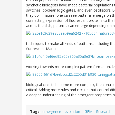
synthetic biologists have made bacterial populations
switches, boolean logic gates, and even oscillators. 
they do in nature, one can see patterns emerge on the
connecting expression of fluorescent proteins to the 
across the dish, patterns can emerge depending on h
techniques to make all kinds of patterns, including th
fluorescent Mario:
working towards more complex pattern formation, kn
biological circuits become more complex, the control 
critical. Adding more rules and circuits that control 
a deeper understanding of the emergent properties o
Tags
emergence
evolution
iGEM
Research