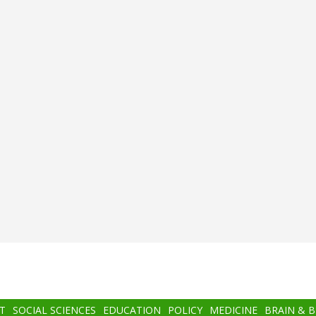
T
SOCIAL SCIENCES
EDUCATION
POLICY
MEDICINE
BRAIN & 