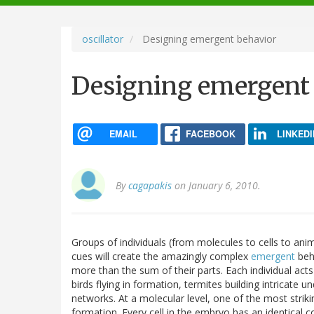
navigation
oscillator
Designing emergent behavior
Designing emergent
EMAIL
FACEBOOK
LINKEDI
By
cagapakis
on January 6, 2010.
Groups of individuals (from molecules to cells to ani
cues will create the amazingly complex
emergent
beha
more than the sum of their parts. Each individual act
birds flying in formation, termites building intricate 
networks. At a molecular level, one of the most stri
formation. Every cell in the embryo has an identical c