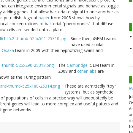
 that can integrate environmental signals and behave as toggle
By adding genes that allow bacteria to signal to one another as
 petri dish. A great
paper
from 2005 shows how by
local concentrations of bacterial "pheromones" that diffuse
ow cells are seeded onto a plate.
Since then, iGEM teams
have used similar
e
Osaka
team in 2009 with their hypnotizing swirls and
The
Cambridge
iGEM team in
2008 and
other labs
are
own as the Turing pattern:
These are admittedly "toy"
M
systems, but as synthetic
Ju
of populations of cells in a precise way will undoubtedly be
Os
different genes will lead to more complex and useful patters and
Am
f gene networks.
an
ma
fo
E