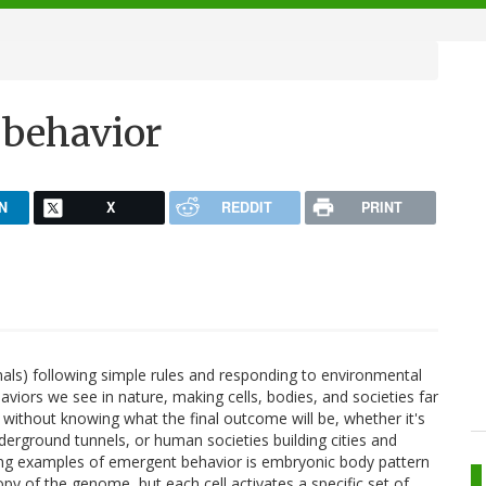
 behavior
N
X
REDDIT
PRINT
mals) following simple rules and responding to environmental
viors we see in nature, making cells, bodies, and societies far
s without knowing what the final outcome will be, whether it's
underground tunnels, or human societies building cities and
king examples of emergent behavior is embryonic body pattern
opy of the genome, but each cell activates a specific set of