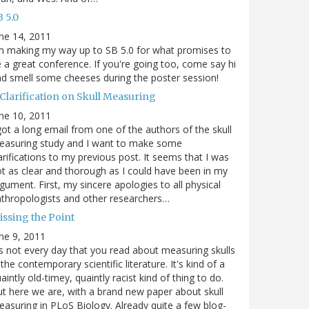
 5.0
ne 14, 2011
m making my way up to SB 5.0 for what promises to
 a great conference. If you're going too, come say hi
d smell some cheeses during the poster session!
 Clarification on Skull Measuring
ne 10, 2011
got a long email from one of the authors of the skull
easuring study and I want to make some
arifications to my previous post. It seems that I was
t as clear and thorough as I could have been in my
gument. First, my sincere apologies to all physical
thropologists and other researchers…
issing the Point
ne 9, 2011
's not every day that you read about measuring skulls
 the contemporary scientific literature. It's kind of a
aintly old-timey, quaintly racist kind of thing to do.
t here we are, with a brand new paper about skull
asuring in PLoS Biology. Already quite a few blog-