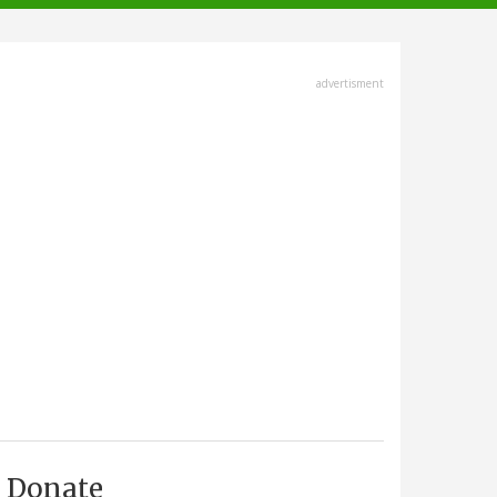
advertisment
Donate