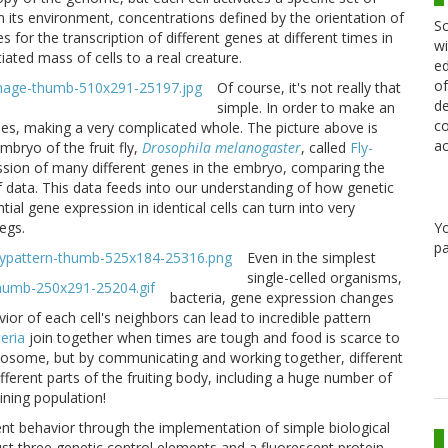
 its environment, concentrations defined by the orientation of
Sc
s for the transcription of different genes at different times in
wi
ated mass of cells to a real creature.
ed
of
Of course, it's not really that
de
simple. In order to make an
co
les, making a very complicated whole. The picture above is
ac
bryo of the fruit fly,
Drosophila melanogaster
, called
Fly-
ession of many different genes in the embryo, comparing the
of data. This data feeds into our understanding of how genetic
al gene expression in identical cells can turn into very
Y
egs.
pa
Even in the simplest
single-celled organisms,
bacteria, gene expression changes
or of each cell's neighbors can lead to incredible pattern
eria
join together when times are tough and food is scarce to
omosome, but by communicating and working together, different
ifferent parts of the fruiting body, including a huge number of
ining population!
nt behavior through the implementation of simple biological
 just three genetic control elements and a fluorescent protein,