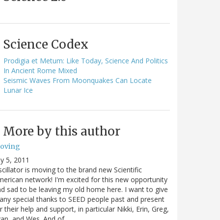
Science Codex
Prodigia et Metum: Like Today, Science And Politics
In Ancient Rome Mixed
Seismic Waves From Moonquakes Can Locate
Lunar Ice
More by this author
oving
ly 5, 2011
cillator is moving to the brand new Scientific
erican network! I'm excited for this new opportunity
d sad to be leaving my old home here. I want to give
ny special thanks to SEED people past and present
r their help and support, in particular Nikki, Erin, Greg,
van, and Wes. And of…