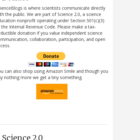
ienceBlogs is where scientists communicate directly
th the public. We are part of Science 2.0, a science
ucation nonprofit operating under Section 501(c)(3)
 the Internal Revenue Code. Please make a tax-
ductible donation if you value independent science
mmunication, collaboration, participation, and open
cess.
ou can also shop using Amazon Smile and though you
y nothing more we get a tiny something.
Science 2.0