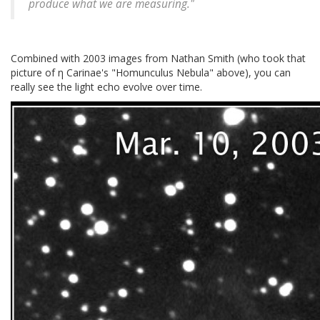
produce what we are measuring."
Combined with 2003 images from Nathan Smith (who took that
picture of η Carinae's "Homunculus Nebula" above), you can
really see the light echo evolve over time.