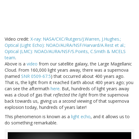
Video credit:
X-ray: NASA/CXC/Rutgers/J.Warren, J.Hughes.;
Optical (Light Echo): NOAO/AURA/NSF/Harvard/A.Rest et al.;
Optical (LMC): NOAO/AURA/NSF/S.Points, C.Smith & MCELS
team
.
Above is a
video
from our satellite galaxy, the Large Magellanic
Cloud. From 160,000 light years away, there was a supernova
(named
SNR 0509-67.5
) that occurred about 400 years ago.
That is, the light from it reached Earth about 400 years ago; you
can see the aftermath
here
. But, hundreds of light years away
was a cloud of gas that
reflected the light
from the supernova
back towards us, giving us a
second
viewing of that supernova
explosion today, hundreds of years later!
This phenomenon is known as a
light echo
, and it allows us to
do something remarkable.