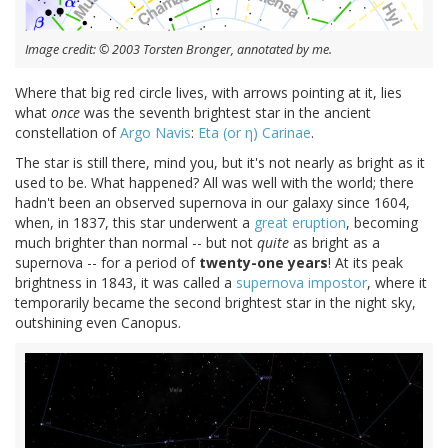
Image credit: © 2003 Torsten Bronger, annotated by me.
Where that big red circle lives, with arrows pointing at it, lies
what
once
was the seventh brightest star in the ancient
constellation of
Argo Navis
:
Eta (or η) Carinae
.
The star is still there, mind you, but it's not nearly as bright as it
used to be. What happened? All was well with the world; there
hadn't been an observed supernova in our galaxy since 1604,
when, in 1837, this star underwent a
great eruption
, becoming
much brighter than normal -- but not
quite
as bright as a
supernova -- for a period of
twenty-one years
! At its peak
brightness in 1843, it was called a
supernova impostor
, where it
temporarily became the second brightest star in the night sky,
outshining even Canopus.