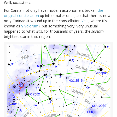
Well,
almost
etc.
For Carina, not only have modern astronomers broken
the
original constellation
up into smaller ones, so that there is now
no γ Carinae (it wound up in the constellation
Vela
, where it's
known as
γ Velorum
), but something very, very unusual
happened to what
was
, for thousands of years, the
seventh
brightest star in that region.