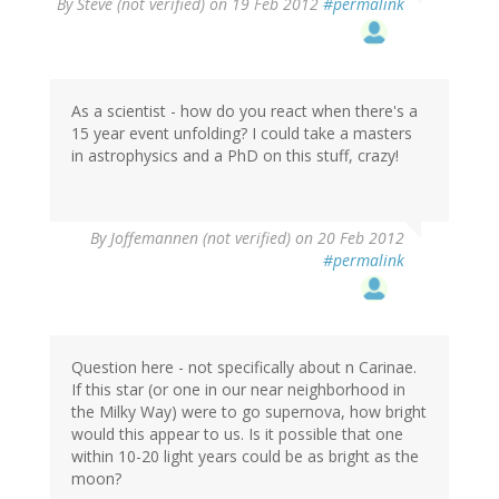
By
Steve (not verified)
on 19 Feb 2012
#permalink
As a scientist - how do you react when there's a
15 year event unfolding? I could take a masters
in astrophysics and a PhD on this stuff, crazy!
By
Joffemannen (not verified)
on 20 Feb 2012
#permalink
Question here - not specifically about n Carinae.
If this star (or one in our near neighborhood in
the Milky Way) were to go supernova, how bright
would this appear to us. Is it possible that one
within 10-20 light years could be as bright as the
moon?