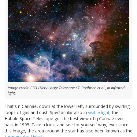
Image credit: ESO / Very Large Telescope / T. Preibisch et al., in infrared
light.
That's η Carinae, down at the lower left, surrounded by swirling
loops of gas and dust. Spectacular also in
visible light
, the
Hubble Space Telescope got the best view of η Carinae ever
back in 1995. Take a look, and see for yourself why, ever since
this image, the area around the star has also been known as the
Homunculus Nebula
.