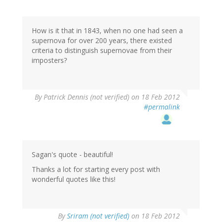
How is it that in 1843, when no one had seen a
supernova for over 200 years, there existed
criteria to distinguish supernovae from their
imposters?
By
Patrick Dennis (not verified)
on 18 Feb 2012
#permalink
Sagan's quote - beautiful!
Thanks a lot for starting every post with
wonderful quotes like this!
By
Sriram (not verified)
on 18 Feb 2012