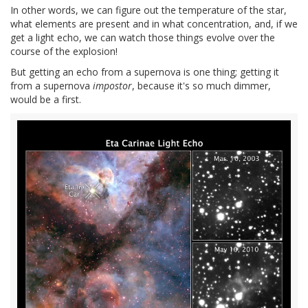
In other words, we can figure out the temperature of the star,
what elements are present and in what concentration, and, if we
get a light echo, we can watch those things evolve over the
course of the explosion!
But getting an echo from a supernova is one thing; getting it
from a supernova
impostor
, because it's so much dimmer,
would be a first.