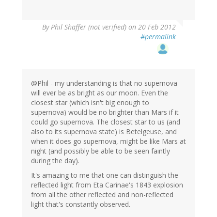
By
Phil Shaffer (not verified)
on 20 Feb 2012
#permalink
@Phil - my understanding is that no supernova
will ever be as bright as our moon. Even the
closest star (which isn't big enough to
supernova) would be no brighter than Mars if it
could go supernova. The closest star to us (and
also to its supernova state) is Betelgeuse, and
when it does go supernova, might be like Mars at
night (and possibly be able to be seen faintly
during the day).
It's amazing to me that one can distinguish the
reflected light from Eta Carinae's 1843 explosion
from all the other reflected and non-reflected
light that's constantly observed.