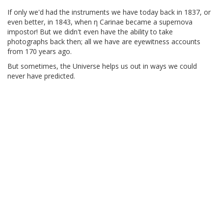
If only we'd had the instruments we have today back in 1837, or
even better, in 1843, when η Carinae became a supernova
impostor! But we didn't even have the ability to take
photographs back then; all we have are eyewitness accounts
from 170 years ago.
But sometimes, the Universe helps us out in ways we could
never have predicted.