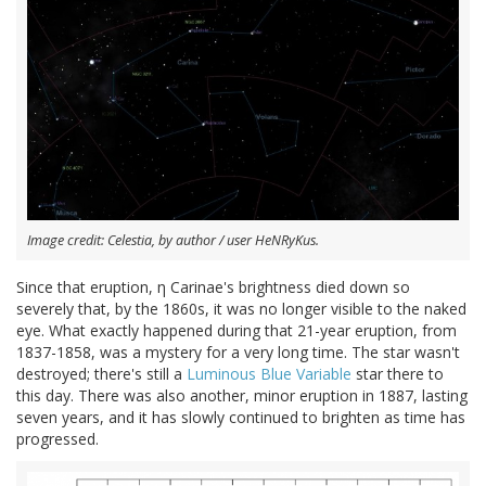
Image credit: Celestia, by author / user HeNRyKus.
Since that eruption, η Carinae's brightness died down so
severely that, by the 1860s, it was no longer visible to the naked
eye. What exactly happened during that 21-year eruption, from
1837-1858, was a mystery for a very long time. The star wasn't
destroyed; there's still a
Luminous Blue Variable
star there to
this day. There was also another, minor eruption in 1887, lasting
seven years, and it has slowly continued to brighten as time has
progressed.