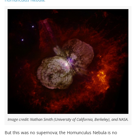
Image credit: Nathan Smith (University of California, Berkeley), and NASA.
But this was no supernova; the Homunculus Nebula is no