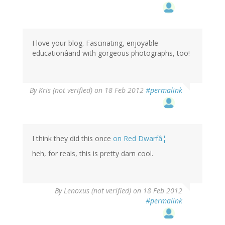
I love your blog. Fascinating, enjoyable
educationâand with gorgeous photographs, too!
By
Kris (not verified)
on 18 Feb 2012
#permalink
I think they did this once
on Red Dwarfâ¦
heh, for reals, this is pretty darn cool.
By
Lenoxus (not verified)
on 18 Feb 2012
#permalink