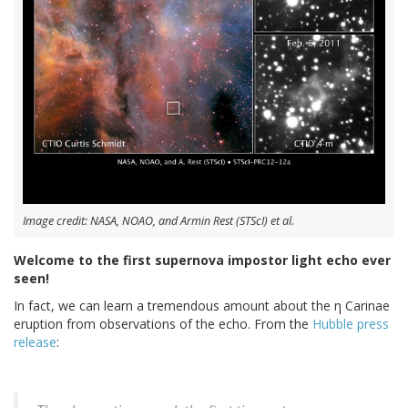
Image credit: NASA, NOAO, and Armin Rest (STScI) et al.
Welcome to the first supernova impostor light echo ever
seen!
In fact, we can learn a tremendous amount about the η Carinae
eruption from observations of the echo. From the
Hubble press
release
: