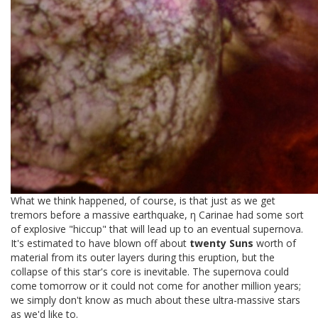
What we think happened, of course, is that just as we get
tremors before a massive earthquake, η Carinae had some sort
of explosive "hiccup" that will lead up to an eventual supernova.
It's estimated to have blown off about
twenty Suns
worth of
material from its outer layers during this eruption, but the
collapse of this star's core is inevitable. The supernova could
come tomorrow or it could not come for another million years;
we simply don't know as much about these ultra-massive stars
as we'd like to.