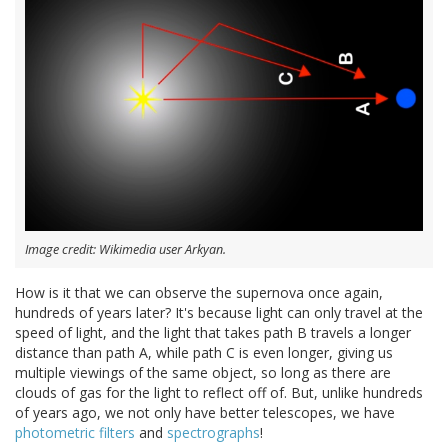
Image credit: Wikimedia user Arkyan.
How is it that we can observe the supernova once again,
hundreds of years later? It's because light can only travel at the
speed of light, and the light that takes path B travels a longer
distance than path A, while path C is even longer, giving us
multiple viewings of the same object, so long as there are
clouds of gas for the light to reflect off of. But, unlike hundreds
of years ago, we not only have better telescopes, we have
photometric filters
and
spectrographs
!