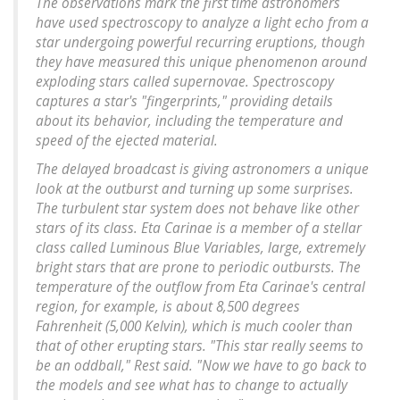
The observations mark the first time astronomers
have used spectroscopy to analyze a light echo from a
star undergoing powerful recurring eruptions, though
they have measured this unique phenomenon around
exploding stars called supernovae. Spectroscopy
captures a star's "fingerprints," providing details
about its behavior, including the temperature and
speed of the ejected material.
The delayed broadcast is giving astronomers a unique
look at the outburst and turning up some surprises.
The turbulent star system does not behave like other
stars of its class. Eta Carinae is a member of a stellar
class called Luminous Blue Variables, large, extremely
bright stars that are prone to periodic outbursts. The
temperature of the outflow from Eta Carinae's central
region, for example, is about 8,500 degrees
Fahrenheit (5,000 Kelvin), which is much cooler than
that of other erupting stars. "This star really seems to
be an oddball," Rest said. "Now we have to go back to
the models and see what has to change to actually