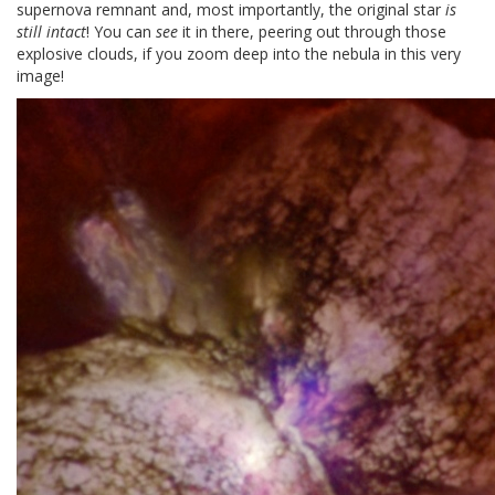
supernova remnant and, most importantly, the original star
is
still intact
! You can
see
it in there, peering out through those
explosive clouds, if you zoom deep into the nebula in this very
image!