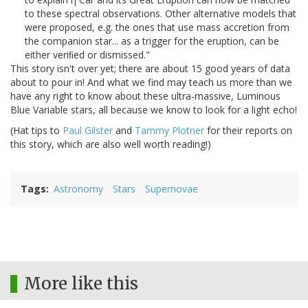
to these spectral observations. Other alternative models that
were proposed, e.g. the ones that use mass accretion from
the companion star... as a trigger for the eruption, can be
either veriﬁed or dismissed."
This story isn't over yet; there are about 15 good years of data
about to pour in! And what we find may teach us more than we
have any right to know about these ultra-massive, Luminous
Blue Variable stars, all because we know to look for a light echo!
(Hat tips to
Paul Gilster
and
Tammy Plotner
for their reports on
this story, which are also well worth reading!)
Tags
Astronomy
Stars
Supernovae
More like this