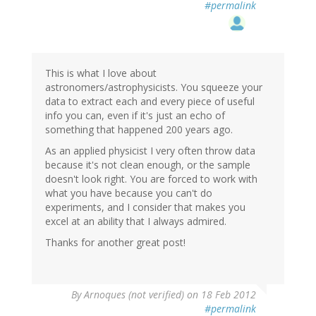
#permalink
This is what I love about
astronomers/astrophysicists. You squeeze your
data to extract each and every piece of useful
info you can, even if it's just an echo of
something that happened 200 years ago.
As an applied physicist I very often throw data
because it's not clean enough, or the sample
doesn't look right. You are forced to work with
what you have because you can't do
experiments, and I consider that makes you
excel at an ability that I always admired.
Thanks for another great post!
By
Arnoques (not verified)
on 18 Feb 2012
#permalink