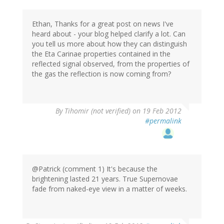
Ethan, Thanks for a great post on news I've
heard about - your blog helped clarify a lot. Can
you tell us more about how they can distinguish
the Eta Carinae properties contained in the
reflected signal observed, from the properties of
the gas the reflection is now coming from?
By
Tihomir (not verified)
on 19 Feb 2012
#permalink
@Patrick (comment 1) It's because the
brightening lasted 21 years. True Supernovae
fade from naked-eye view in a matter of weeks.