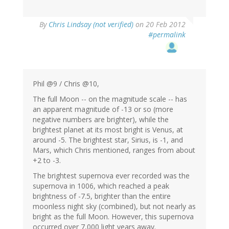
By
Chris Lindsay (not verified)
on 20 Feb 2012
#permalink
Phil @9 / Chris @10,
The full Moon -- on the magnitude scale -- has
an apparent magnitude of -13 or so (more
negative numbers are brighter), while the
brightest planet at its most bright is Venus, at
around -5. The brightest star, Sirius, is -1, and
Mars, which Chris mentioned, ranges from about
+2 to -3.
The brightest supernova ever recorded was the
supernova in 1006, which reached a peak
brightness of -7.5, brighter than the entire
moonless night sky (combined), but not nearly as
bright as the full Moon. However, this supernova
occurred over 7,000 light years away.