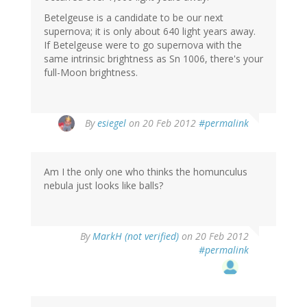
Betelgeuse is a candidate to be our next
supernova; it is only about 640 light years away.
If Betelgeuse were to go supernova with the
same intrinsic brightness as Sn 1006, there's your
full-Moon brightness.
By
esiegel
on 20 Feb 2012
#permalink
Am I the only one who thinks the homunculus
nebula just looks like balls?
By
MarkH (not verified)
on 20 Feb 2012
#permalink