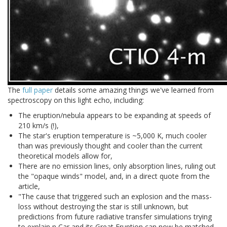
The
full paper
details some amazing things we've learned from
spectroscopy on this light echo, including:
The eruption/nebula appears to be expanding at speeds of
210 km/s (!),
The star's eruption temperature is ~5,000 K, much cooler
than was previously thought and cooler than the current
theoretical models allow for,
There are no emission lines, only absorption lines, ruling out
the "opaque winds" model, and, in a direct quote from the
article,
"The cause that triggered such an explosion and the mass-
loss without destroying the star is still unknown, but
predictions from future radiative transfer simulations trying
to explain η Car and its Great Eruption can now be matched