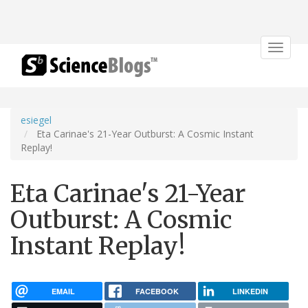
Toggle
navigat
esiegel
Eta Carinae's 21-Year Outburst: A Cosmic Instant
Replay!
Eta Carinae's 21-Year
Outburst: A Cosmic
Instant Replay!
EMAIL
FACEBOOK
LINKEDIN