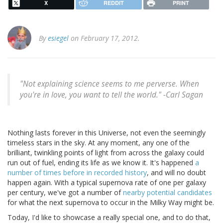
X
REDDIT
PRINT
By
esiegel
on February 17, 2012.
"Not explaining science seems to me perverse. When
you're in love, you want to tell the world." -
Carl Sagan
Nothing lasts forever in this Universe, not even the seemingly
timeless stars in the sky. At any moment, any one of the
brilliant, twinkling points of light from across the galaxy could
run out of fuel, ending its life as we know it. It's happened
a
number of times before in recorded history
, and will no doubt
happen again. With a typical supernova rate of one per galaxy
per century, we've got a number of
nearby potential candidates
for what the next supernova to occur in the Milky Way might be.
Today, I'd like to showcase a really special one, and to do that,