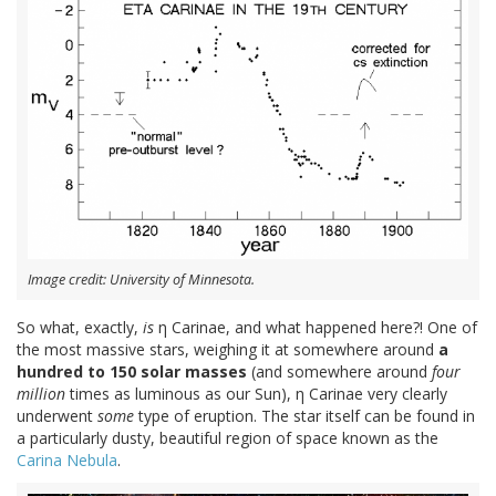
Image credit: University of Minnesota.
So what, exactly,
is
η Carinae, and what happened here?! One of
the most massive stars, weighing it at somewhere around
a
hundred to 150 solar masses
(and somewhere around
four
million
times as luminous as our Sun), η Carinae very clearly
underwent
some
type of eruption. The star itself can be found in
a particularly dusty, beautiful region of space known as the
Carina Nebula
.