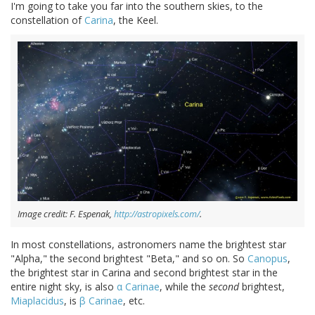
I'm going to take you far into the southern skies, to the
constellation of
Carina
, the Keel.
Image credit: F. Espenak,
http://astropixels.com/
.
In most constellations, astronomers name the brightest star
"Alpha," the second brightest "Beta," and so on. So
Canopus
,
the brightest star in Carina and second brightest star in the
entire night sky, is also
α Carinae
, while the
second
brightest,
Miaplacidus
, is
β Carinae
, etc.