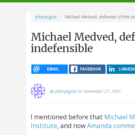
navigation
pharyngula
Michael Medved, defender of the in
Michael Medved, def
indefensible
EMAIL
FACEBOOK
LINKEDI
By
pharyngula
on November 27, 2007.
I mentioned before that
Michael M
Institute
, and now
Amanda comme