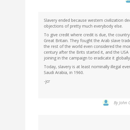
Slavery ended because western civilization de
objections of pretty much everybody else.
To give credit where credit is due, the country
Great Britain. They fought the Arab slave trad
the rest of the world even considered the mo
century after the Brits started it, and the USA 
joining in the campaign to eradicate it globally
Today, slavery is at least nominally illegal ev
Saudi Arabia, in 1960.
-jcr
By
John C