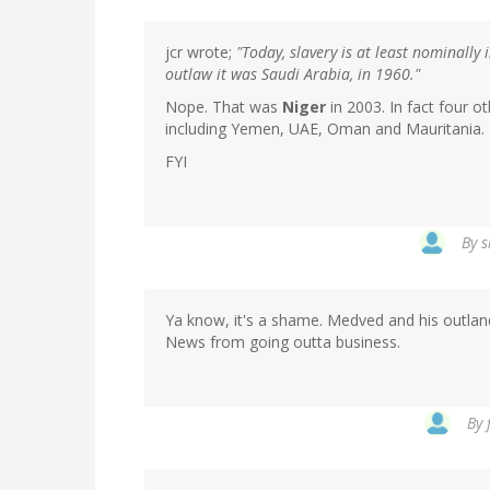
jcr wrote;
"Today, slavery is at least nominally 
outlaw it was Saudi Arabia, in 1960."
Nope. That was
Niger
in 2003. In fact four o
including Yemen, UAE, Oman and Mauritania.
FYI
By
s
Ya know, it's a shame. Medved and his outlan
News from going outta business.
By