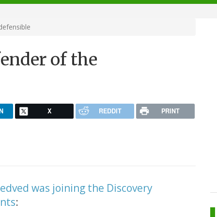
defensible
ender of the
N
X
REDDIT
PRINT
edved was joining the Discovery
nts
: