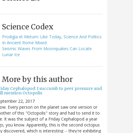
Science Codex
Prodigia et Metum: Like Today, Science And Politics
In Ancient Rome Mixed
Seismic Waves From Moonquakes Can Locate
Lunar Ice
More by this author
riday Cephalopod: I succumb to peer pressure and
ill mention Octopolis
eptember 22, 2017
w. Every person on the planet saw one version or
other of this "Octopolis" story and had to send it to
. It was the subject of a Friday Cephalopod a year
o, you know. Apparently, this is the second octopus
ty discovered, which is interesting -- they're exhibiting