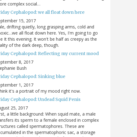
ore complex social…
riday Cephalopod: we all float down here
eptember 15, 2017
le, drifting quietly, long grasping arms, cold and
oxic…we all float down here. Yes, I'm going to go
e It this evening. It won't be half as creepy as the
ality of the dark deep, though.
riday Cephalopod: Reflecting my current mood
eptember 8, 2017
tephanie Bush
riday Cephalopod: Sinking blue
eptember 1, 2017
think it's a portrait of my mood right now.
riday Cephalopod: Undead Squid Penis
gust 25, 2017
rst, a little background: When squid mate, a male
ansfers its sperm to a female enclosed in complex
ructures called spermatophores. These are
cumulated in the spermatophoric sac, a storage