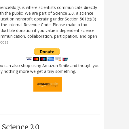
ienceBlogs is where scientists communicate directly
th the public. We are part of Science 2.0, a science
ucation nonprofit operating under Section 501(c)(3)
 the Internal Revenue Code. Please make a tax-
ductible donation if you value independent science
mmunication, collaboration, participation, and open
cess.
ou can also shop using Amazon Smile and though you
y nothing more we get a tiny something.
Science 2.0