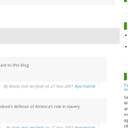
ck to this blog.
F
By
Moses (not verified)
on 27 Nov 2007
#permalink
w
S
Wo
dved's defense of America's role in slavery.
an
me
ag
ci
By
Orac (not verified)
on 27 Nov 2007
#permalink