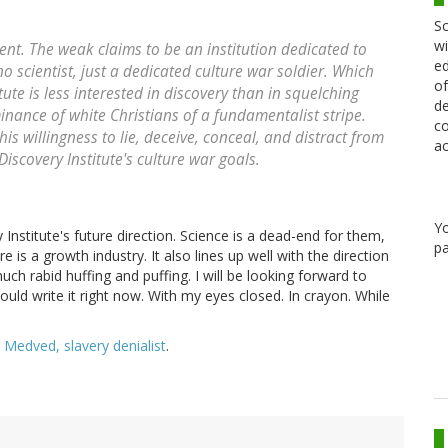
Sc
wi
rent. The weak claims to be an institution dedicated to
ed
no scientist, just a dedicated culture war soldier. Which
of
ute is less interested in discovery than in squelching
de
inance of white Christians of a fundamentalist stripe.
co
 willingness to lie, deceive, conceal, and distract from
ac
Discovery Institute's culture war goals.
Y
y Institute's future direction. Science is a dead-end for them,
pa
 is a growth industry. It also lines up well with the direction
h rabid huffing and puffing. I will be looking forward to
uld write it right now. With my eyes closed. In crayon. While
 Medved, slavery denialist
.