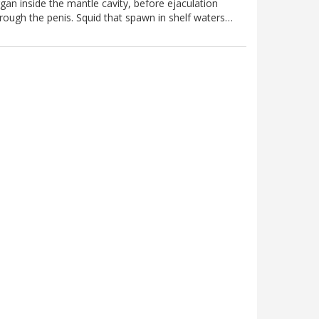
gan inside the mantle cavity, before ejaculation
rough the penis. Squid that spawn in shelf waters…