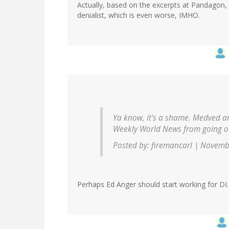
Actually, based on the excerpts at Pandagon
denialist, which is even worse, IMHO.
Ya know, it's a shame. Medved an
Weekly World News from going ou
Posted by: firemancarl | Novemb
Perhaps Ed Anger should start working for DI.