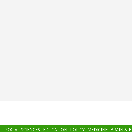
T
SOCIAL SCIENCES
EDUCATION
POLICY
MEDICINE
BRAIN & 