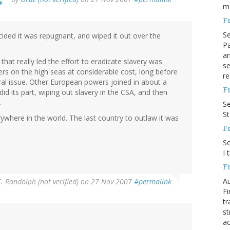
m
F
S
cided it was repugnant, and wiped it out over the
Pa
an
 that really led the effort to eradicate slavery was
se
ers on the high seas at considerable cost, long before
re
ral issue. Other European powers joined in about a
F
did its part, wiping out slavery in the CSA, and then
.
S
S
erywhere in the world. The last country to outlaw it was
F
S
I 
F
Au
. Randolph (not verified)
on 27 Nov 2007
#permalink
Fi
tr
st
ac