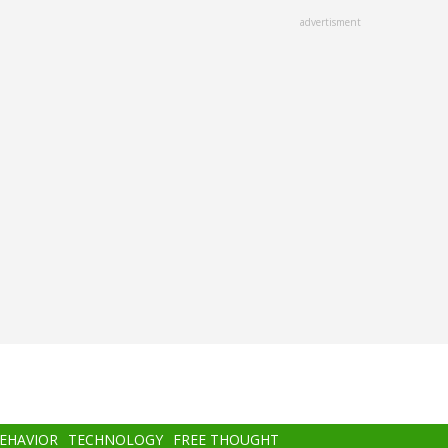
advertisment
BEHAVIOR
TECHNOLOGY
FREE THOUGHT