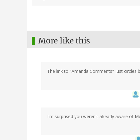
More like this
The link to "Amanda Comments" just circles ba
I'm surprised you weren't already aware of Me