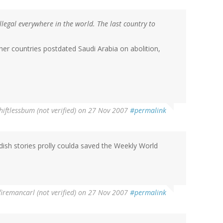
illegal everywhere in the world. The last country to
ther countries postdated Saudi Arabia on abolition,
hiftlessbum (not verified)
on 27 Nov 2007
#permalink
dish stories prolly coulda saved the Weekly World
firemancarl (not verified)
on 27 Nov 2007
#permalink