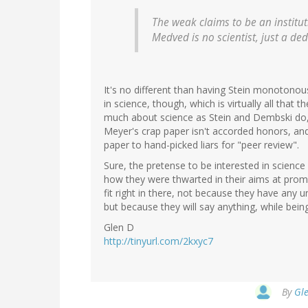
The weak claims to be an institut
Medved is no scientist, just a ded
It's no different than having Stein monotonou
in science, though, which is virtually all that
much about science as Stein and Dembski do, 
Meyer's crap paper isn't accorded honors, and 
paper to hand-picked liars for "peer review".
Sure, the pretense to be interested in scienc
how they were thwarted in their aims at prom
fit right in there, not because they have any
but because they will say anything, while being
Glen D
http://tinyurl.com/2kxyc7
By
Gle