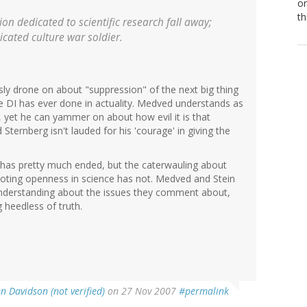
or
th
ion dedicated to scientific research fall away;
icated culture war soldier.
sly drone on about "suppression" of the next big thing
 the DI has ever done in actuality. Medved understands as
yet he can yammer on about how evil it is that
Sternberg isn't lauded for his 'courage' in giving the
e has pretty much ended, but the caterwauling about
oting openness in science has not. Medved and Stein
 understanding about the issues they comment about,
 heedless of truth.
n Davidson (not verified)
on 27 Nov 2007
#permalink