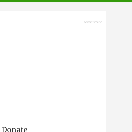
advertisment
Donate