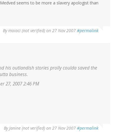
, Medved seems to be more a slavery apologist than
By
moioci (not verified)
on 27 Nov 2007
#permalink
d his outlandish stories prolly coulda saved the
tta business.
er 27, 2007 2:46 PM
By
Janine (not verified)
on 27 Nov 2007
#permalink