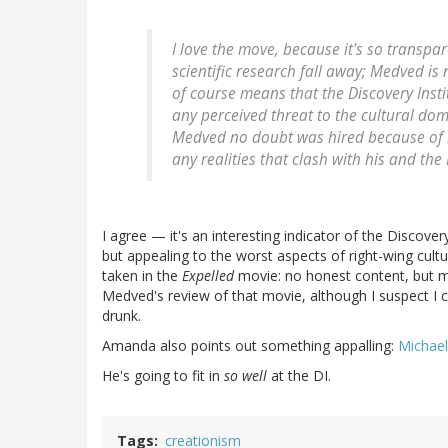
I love the move, because it's so transpa
scientific research fall away; Medved is 
of course means that the Discovery Instit
any perceived threat to the cultural dom
Medved no doubt was hired because of his
any realities that clash with his and the 
I agree — it's an interesting indicator of the Discover
but appealing to the worst aspects of right-wing culture
taken in the
Expelled
movie: no honest content, but muc
Medved's review of that movie, although I suspect I co
drunk.
Amanda also points out something appalling:
Michael
He's going to fit in
so well
at the DI.
Tags
creationism