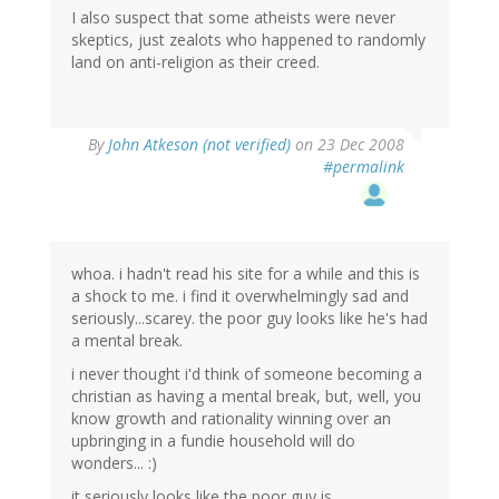
I also suspect that some atheists were never
skeptics, just zealots who happened to randomly
land on anti-religion as their creed.
By
John Atkeson (not verified)
on 23 Dec 2008
#permalink
whoa. i hadn't read his site for a while and this is
a shock to me. i find it overwhelmingly sad and
seriously...scarey. the poor guy looks like he's had
a mental break.
i never thought i'd think of someone becoming a
christian as having a mental break, but, well, you
know growth and rationality winning over an
upbringing in a fundie household will do
wonders... :)
it seriously looks like the poor guy is