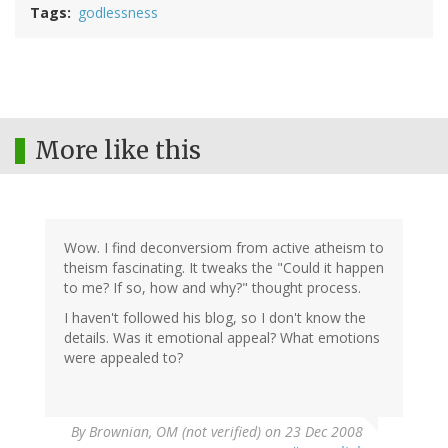
Tags
godlessness
More like this
Wow. I find deconversiom from active atheism to
theism fascinating. It tweaks the "Could it happen
to me? If so, how and why?" thought process.
I haven't followed his blog, so I don't know the
details. Was it emotional appeal? What emotions
were appealed to?
By
Brownian, OM (not verified)
on 23 Dec 2008