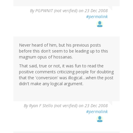
By
PGPWNIT (not verified)
on 23 Dec 2008
#permalink
Never heard of him, but his previous posts
before this don't seem to be leading up to this
magnum opus of hossanas.
That said, true or not, it was fun to read the
positive comments criticizing people for doubting
that the 'conversion' was illogical....when the post
didn't make any logical argument.
By
Ryan F Stello (not verified)
on 23 Dec 2008
#permalink