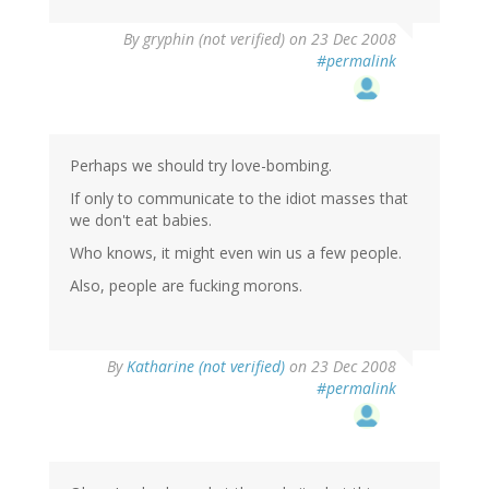
By
gryphin (not verified)
on 23 Dec 2008
#permalink
Perhaps we should try love-bombing.
If only to communicate to the idiot masses that
we don't eat babies.
Who knows, it might even win us a few people.
Also, people are fucking morons.
By
Katharine (not verified)
on 23 Dec 2008
#permalink