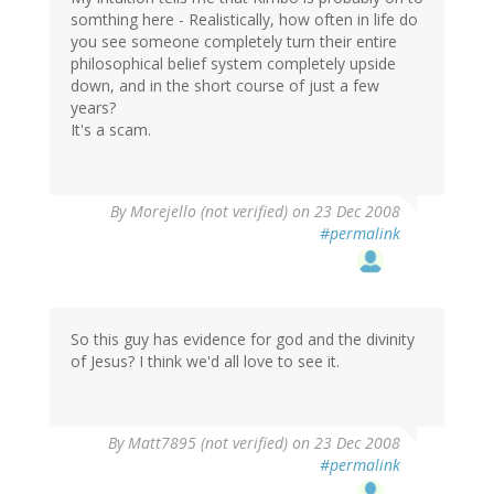
somthing here - Realistically, how often in life do
you see someone completely turn their entire
philosophical belief system completely upside
down, and in the short course of just a few
years?
It's a scam.
By
Morejello (not verified)
on 23 Dec 2008
#permalink
So this guy has evidence for god and the divinity
of Jesus? I think we'd all love to see it.
By
Matt7895 (not verified)
on 23 Dec 2008
#permalink