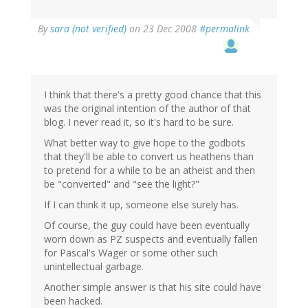
By
sara (not verified)
on 23 Dec 2008
#permalink
I think that there's a pretty good chance that this
was the original intention of the author of that
blog. I never read it, so it's hard to be sure.
What better way to give hope to the godbots
that they'll be able to convert us heathens than
to pretend for a while to be an atheist and then
be "converted" and "see the light?"
If I can think it up, someone else surely has.
Of course, the guy could have been eventually
worn down as PZ suspects and eventually fallen
for Pascal's Wager or some other such
unintellectual garbage.
Another simple answer is that his site could have
been hacked.