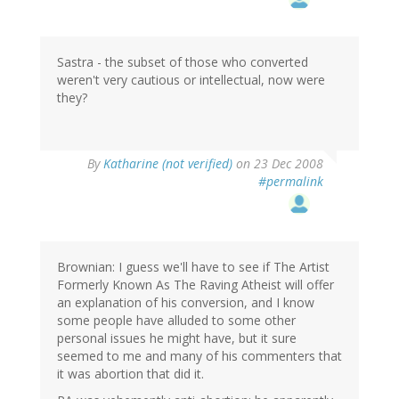
Sastra - the subset of those who converted
weren't very cautious or intellectual, now were
they?
By
Katharine (not verified)
on 23 Dec 2008
#permalink
Brownian: I guess we'll have to see if The Artist
Formerly Known As The Raving Atheist will offer
an explanation of his conversion, and I know
some people have alluded to some other
personal issues he might have, but it sure
seemed to me and many of his commenters that
it was abortion that did it.