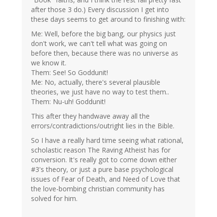
after those 3 do.) Every discussion I get into
these days seems to get around to finishing with:
Me: Well, before the big bang, our physics just
don't work, we can't tell what was going on
before then, because there was no universe as
we know it.
Them: See! So Goddunit!
Me: No, actually, there's several plausible
theories, we just have no way to test them..
Them: Nu-uh! Goddunit!
This after they handwave away all the
errors/contradictions/outright lies in the Bible.
So I have a really hard time seeing what rational,
scholastic reason The Raving Atheist has for
conversion. It's really got to come down either
#3's theory, or just a pure base psychological
issues of Fear of Death, and Need of Love that
the love-bombing christian community has
solved for him.