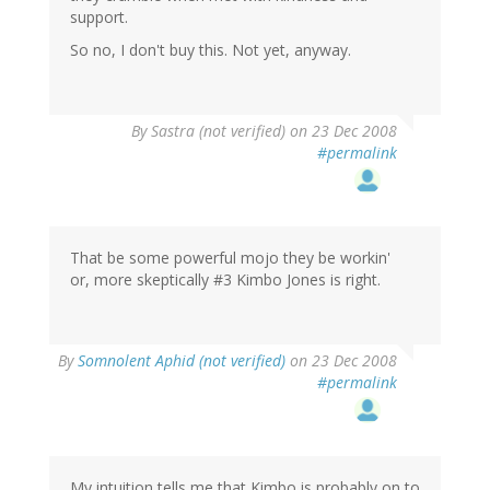
support.
So no, I don't buy this. Not yet, anyway.
By
Sastra (not verified)
on 23 Dec 2008
#permalink
That be some powerful mojo they be workin'
or, more skeptically #3 Kimbo Jones is right.
By
Somnolent Aphid (not verified)
on 23 Dec 2008
#permalink
My intuition tells me that Kimbo is probably on to