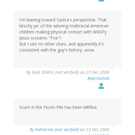
I'm leaning toward Sastra's perspective. That
kitschy pic of the adoring multiracial American
children making physical contact with WASPy
Jesus screams "Poe"!
But I see no other clues, and apparently it's
consistent with the guy's history...wow.
By
Sven DiMilo (not verified)
on 23 Dec 2008
#permalink
Scum in the Feces-Pile has been killfiled.
By
Katharine (not verified)
on 23 Dec 2008