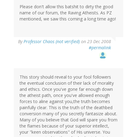
Please don't allow this batshit to dirty the good
name of our forum, the Raving Atheists. As PZ
mentioned, we saw this coming a long time ago!
By
Professor Chaos (not verified)
on 23 Dec 2008
#permalink
This story should reveal to your fool followers
the eventual conclusion of their lack of morality
and ethics. Once you've gone far enough down
the atheist path, once you've allowed enough
forces to aline against you,the truth becomes
painfully clear. This is the truth of the deathbed
conversion many of you secretly fantasize about.
Many of you believe that God will spare you from
the flames because of your superior intellect,
your "keen observations" of His universe. You