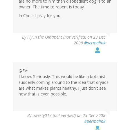
are no more to him than disobedient dog is to an
owner. The time to repent is today.
In Christ I pray for you.
By
Fly in the Ointment (not verified)
on 23 Dec
2008
#permalink
@EV:
I know. Seriously. This would be like a botanist
suddenly coming around to the idea that dryads
are what makes plants healthy. I just don't see
how that is even possible.
By
qwerty017 (not verified)
on 23 Dec 2008
#permalink