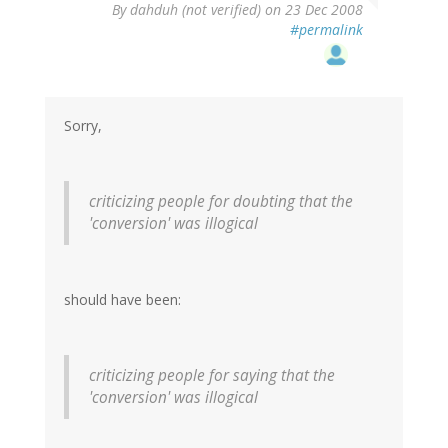
By
dahduh (not verified)
on 23 Dec 2008
#permalink
Sorry,
criticizing people for doubting that the
'conversion' was illogical
should have been:
criticizing people for saying that the
'conversion' was illogical