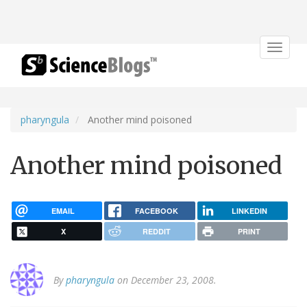
Toggle
navigat
pharyngula
Another mind poisoned
Another mind poisoned
EMAIL
FACEBOOK
LINKEDIN
X
REDDIT
PRINT
By
pharyngula
on December 23, 2008.