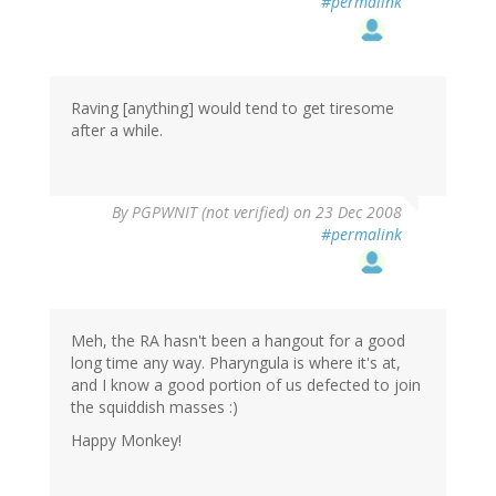
#permalink
Raving [anything] would tend to get tiresome
after a while.
By
PGPWNIT (not verified)
on 23 Dec 2008
#permalink
Meh, the RA hasn't been a hangout for a good
long time any way. Pharyngula is where it's at,
and I know a good portion of us defected to join
the squiddish masses :)
Happy Monkey!