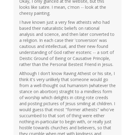
Okay, I only glanced at the website, but this
looks like satire. I mean, c'mon -- look at the
cheesy painting.
I have known just a very few atheists who had
based their naturalistic beliefs on rational
analysis and science, and then later converted to
a religion. In each case their 'conversion' was
cautious and intellectual, and their new-found
understanding of God rather esoteric -- a sort of
Deistic Ground of Being or Causative Principle,
rather than the Personal Bestest Friend in Jesus.
Although I don't know Raving Atheist or his site, I
think it's very unlikely that someone would go
from a well-thought out humanism (whatever the
stance on abortion) straight to a mindless form
of worship which delights in citing rote creeds
and posting pictures of Jesus smiling at children. I
would guess that most "former atheists" who've
succumbed to that sort of thing were either
nothing-in-particular to begin with, or really just
hostile towards churches and believers, so that
they crumble when met with kindness and