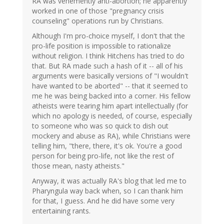
RA was vehemently anti-abortion; he apparently
worked in one of those "pregnancy crisis
counseling" operations run by Christians.
Although I'm pro-choice myself, I don't that the
pro-life position is impossible to rationalize
without religion. I think Hitchens has tried to do
that. But RA made such a hash of it -- all of his
arguments were basically versions of "I wouldn't
have wanted to be aborted" -- that it seemed to
me he was being backed into a corner. His fellow
atheists were tearing him apart intellectually (for
which no apology is needed, of course, especially
to someone who was so quick to dish out
mockery and abuse as RA), while Christians were
telling him, "there, there, it's ok. You're a good
person for being pro-life, not like the rest of
those mean, nasty atheists."
Anyway, it was actually RA's blog that led me to
Pharyngula way back when, so I can thank him
for that, I guess. And he did have some very
entertaining rants.