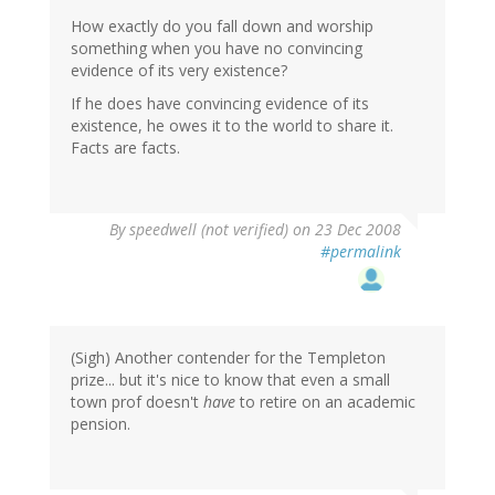
How exactly do you fall down and worship
something when you have no convincing
evidence of its very existence?
If he does have convincing evidence of its
existence, he owes it to the world to share it.
Facts are facts.
By
speedwell (not verified)
on 23 Dec 2008
#permalink
(Sigh) Another contender for the Templeton
prize... but it's nice to know that even a small
town prof doesn't
have
to retire on an academic
pension.