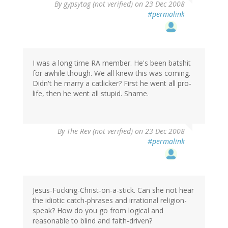
By
gypsytag (not verified)
on 23 Dec 2008
#permalink
I was a long time RA member. He's been batshit
for awhile though. We all knew this was coming.
Didn't he marry a catlicker? First he went all pro-
life, then he went all stupid. Shame.
By
The Rev (not verified)
on 23 Dec 2008
#permalink
Jesus-Fucking-Christ-on-a-stick. Can she not hear
the idiotic catch-phrases and irrational religion-
speak? How do you go from logical and
reasonable to blind and faith-driven?