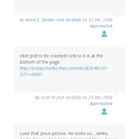
By
Ward S. Denker (not verified)
on 23 Dec 2008
#permalink
Idiot poll to be crashed! Link to it is at the
bottom of the page:
http://today.msnbc.msn.com/id/28364813/?
GT1=43001
By
Scott M (not verified)
on 23 Dec 2008
#permalink
Love that Jesus picture. He looks so.....white,