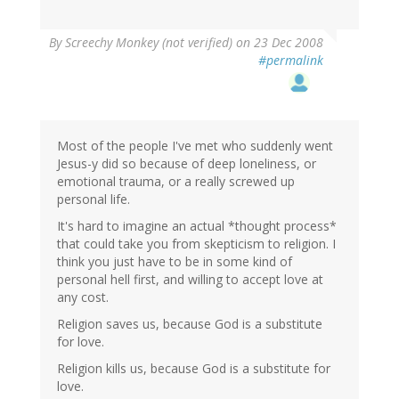
By
Screechy Monkey (not verified)
on 23 Dec 2008
#permalink
Most of the people I've met who suddenly went
Jesus-y did so because of deep loneliness, or
emotional trauma, or a really screwed up
personal life.
It's hard to imagine an actual *thought process*
that could take you from skepticism to religion. I
think you just have to be in some kind of
personal hell first, and willing to accept love at
any cost.
Religion saves us, because God is a substitute
for love.
Religion kills us, because God is a substitute for
love.