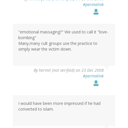
#permalink
"emotional massaging?" We used to call it "love-
bombing"
Many,many cult groups use the practice to
simply wear the victim down.
By
hermit (not verified)
on 23 Dec 2008
#permalink
I would have been more impressed if he had
converted to islam.