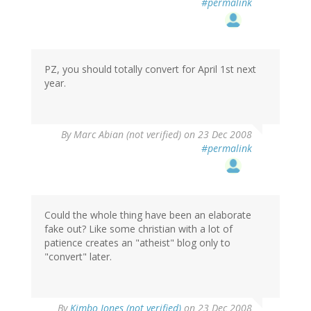
#permalink
PZ, you should totally convert for April 1st next
year.
By
Marc Abian (not verified)
on 23 Dec 2008
#permalink
Could the whole thing have been an elaborate
fake out? Like some christian with a lot of
patience creates an "atheist" blog only to
"convert" later.
By
Kimbo Jones (not verified)
on 23 Dec 2008