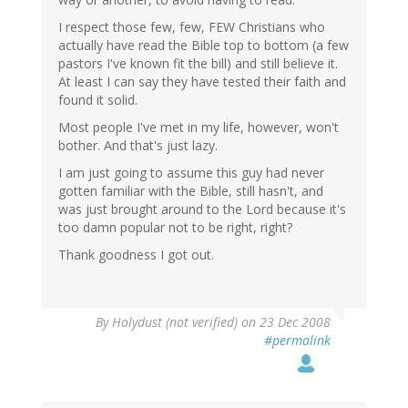
I respect those few, few, FEW Christians who
actually have read the Bible top to bottom (a few
pastors I've known fit the bill) and still believe it.
At least I can say they have tested their faith and
found it solid.
Most people I've met in my life, however, won't
bother. And that's just lazy.
I am just going to assume this guy had never
gotten familiar with the Bible, still hasn't, and
was just brought around to the Lord because it's
too damn popular not to be right, right?
Thank goodness I got out.
By
Holydust (not verified)
on 23 Dec 2008
#permalink