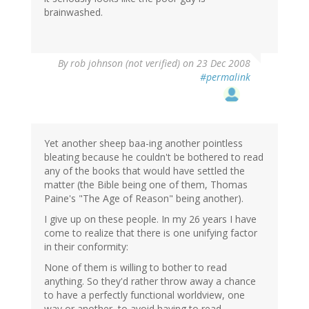
brainwashed.
By
rob johnson (not verified)
on 23 Dec 2008
#permalink
Yet another sheep baa-ing another pointless
bleating because he couldn't be bothered to read
any of the books that would have settled the
matter (the Bible being one of them, Thomas
Paine's "The Age of Reason" being another).
I give up on these people. In my 26 years I have
come to realize that there is one unifying factor
in their conformity:
None of them is willing to bother to read
anything. So they'd rather throw away a chance
to have a perfectly functional worldview, one
way or another, to avoid having to read.