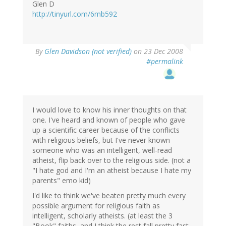
Glen D
http://tinyurl.com/6mb592
By
Glen Davidson (not verified)
on 23 Dec 2008
#permalink
I would love to know his inner thoughts on that
one. I've heard and known of people who gave
up a scientific career because of the conflicts
with religious beliefs, but I've never known
someone who was an intelligent, well-read
atheist, flip back over to the religious side. (not a
"I hate god and I'm an atheist because I hate my
parents" emo kid)
I'd like to think we've beaten pretty much every
possible argument for religious faith as
intelligent, scholarly atheists. (at least the 3
"Book" faiths, and I think the rest fall pretty fast