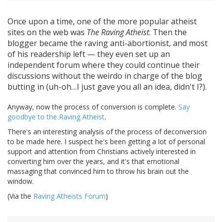
Once upon a time, one of the more popular atheist
sites on the web was
The Raving Atheist
. Then the
blogger became the raving anti-abortionist, and most
of his readership left — they even set up an
independent forum where they could continue their
discussions without the weirdo in charge of the blog
butting in (uh-oh…I just gave you all an idea, didn't I?).
Anyway, now the process of conversion is complete.
Say
goodbye to the Raving Atheist
.
There's an interesting analysis of the process of deconversion
to be made here. I suspect he's been getting a lot of personal
support and attention from Christians actively interested in
converting him over the years, and it's that emotional
massaging that convinced him to throw his brain out the
window.
(Via the
Raving Atheists Forum
)