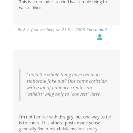
This is a reminder -a mind is a terrible thing to
waste. Idiot.
By
E.V. (not verified)
on 23 Dec 2008
#permalink
Could the whole thing have been an
elaborate fake out? Like some christian
with a lot of patience creates an
"atheist" blog only to "convert" later.
I'm not familiar with this guy, but one way to tell
is to check if his atheist posts made sense. I
generally find most christians don't really