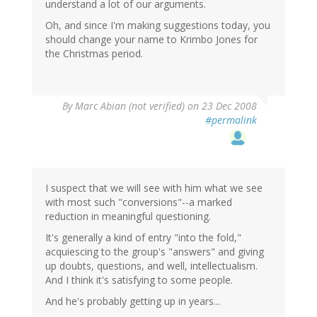
understand a lot of our arguments.
Oh, and since I'm making suggestions today, you
should change your name to Krimbo Jones for
the Christmas period.
By
Marc Abian (not verified)
on 23 Dec 2008
#permalink
I suspect that we will see with him what we see
with most such "conversions"--a marked
reduction in meaningful questioning.
It's generally a kind of entry "into the fold,"
acquiescing to the group's "answers" and giving
up doubts, questions, and well, intellectualism.
And I think it's satisfying to some people.
And he's probably getting up in years...