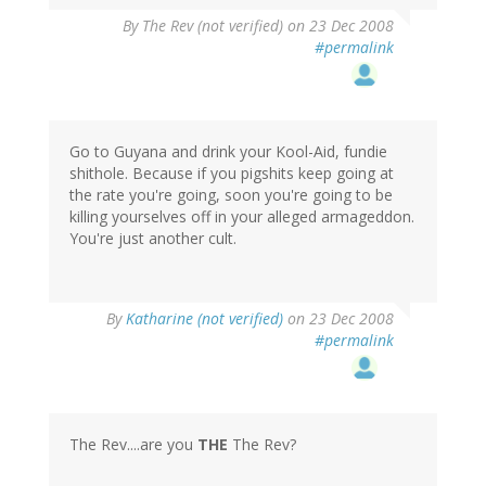
By
The Rev (not verified)
on 23 Dec 2008
#permalink
Go to Guyana and drink your Kool-Aid, fundie
shithole. Because if you pigshits keep going at
the rate you're going, soon you're going to be
killing yourselves off in your alleged armageddon.
You're just another cult.
By
Katharine (not verified)
on 23 Dec 2008
#permalink
The Rev....are you
THE
The Rev?