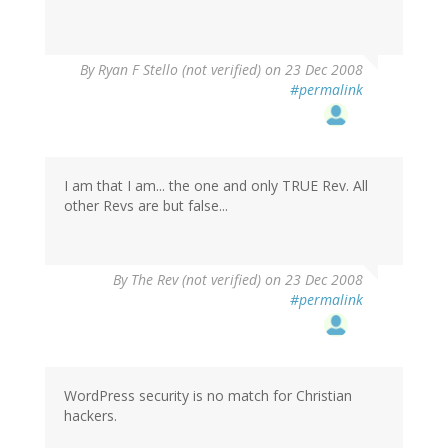
By
Ryan F Stello (not verified)
on 23 Dec 2008
#permalink
I am that I am... the one and only TRUE Rev. All
other Revs are but false...
By
The Rev (not verified)
on 23 Dec 2008
#permalink
WordPress security is no match for Christian
hackers.