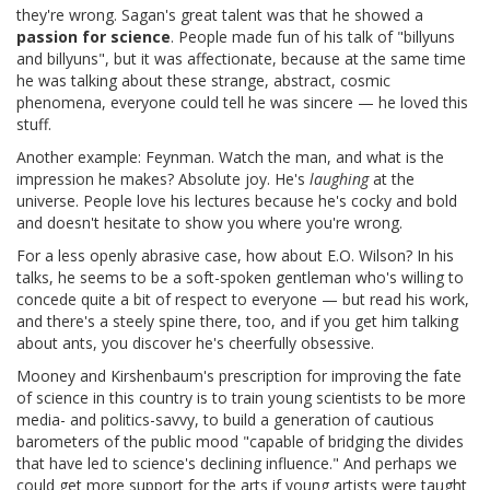
they're wrong. Sagan's great talent was that he showed a
passion for science
. People made fun of his talk of "billyuns
and billyuns", but it was affectionate, because at the same time
he was talking about these strange, abstract, cosmic
phenomena, everyone could tell he was sincere — he loved this
stuff.
Another example: Feynman. Watch the man, and what is the
impression he makes? Absolute joy. He's
laughing
at the
universe. People love his lectures because he's cocky and bold
and doesn't hesitate to show you where you're wrong.
For a less openly abrasive case, how about E.O. Wilson? In his
talks, he seems to be a soft-spoken gentleman who's willing to
concede quite a bit of respect to everyone — but read his work,
and there's a steely spine there, too, and if you get him talking
about ants, you discover he's cheerfully obsessive.
Mooney and Kirshenbaum's prescription for improving the fate
of science in this country is to train young scientists to be more
media- and politics-savvy, to build a generation of cautious
barometers of the public mood "capable of bridging the divides
that have led to science's declining influence." And perhaps we
could get more support for the arts if young artists were taught