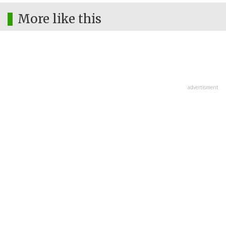
More like this
advertisment