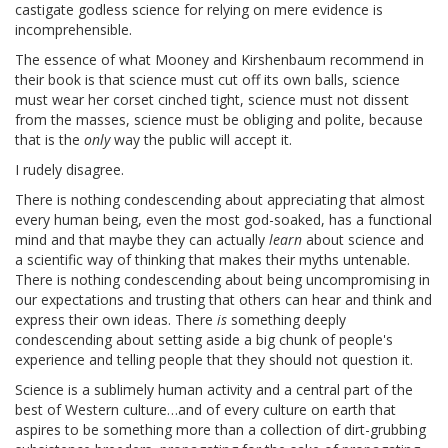
castigate godless science for relying on mere evidence is
incomprehensible.
The essence of what Mooney and Kirshenbaum recommend in
their book is that science must cut off its own balls, science
must wear her corset cinched tight, science must not dissent
from the masses, science must be obliging and polite, because
that is the
only
way the public will accept it.
I rudely disagree.
There is nothing condescending about appreciating that almost
every human being, even the most god-soaked, has a functional
mind and that maybe they can actually
learn
about science and
a scientific way of thinking that makes their myths untenable.
There is nothing condescending about being uncompromising in
our expectations and trusting that others can hear and think and
express their own ideas. There
is
something deeply
condescending about setting aside a big chunk of people's
experience and telling people that they should not question it.
Science is a sublimely human activity and a central part of the
best of Western culture…and of every culture on earth that
aspires to be something more than a collection of dirt-grubbing