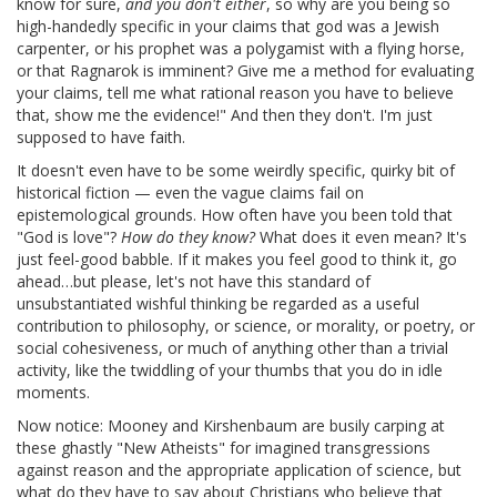
know for sure,
and you don't either
, so why are you being so
high-handedly specific in your claims that god was a Jewish
carpenter, or his prophet was a polygamist with a flying horse,
or that Ragnarok is imminent? Give me a method for evaluating
your claims, tell me what rational reason you have to believe
that, show me the evidence!" And then they don't. I'm just
supposed to have faith.
It doesn't even have to be some weirdly specific, quirky bit of
historical fiction — even the vague claims fail on
epistemological grounds. How often have you been told that
"God is love"?
How do they know?
What does it even mean? It's
just feel-good babble. If it makes you feel good to think it, go
ahead…but please, let's not have this standard of
unsubstantiated wishful thinking be regarded as a useful
contribution to philosophy, or science, or morality, or poetry, or
social cohesiveness, or much of anything other than a trivial
activity, like the twiddling of your thumbs that you do in idle
moments.
Now notice: Mooney and Kirshenbaum are busily carping at
these ghastly "New Atheists" for imagined transgressions
against reason and the appropriate application of science, but
what do they have to say about Christians who believe that