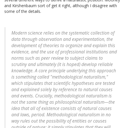
and Kirshenbaum sort of get it right, although I disagree with
some of the details.
Modern science relies on the systematic collection of
data through observation and experimentation, the
development of theories to organize and explain this
evidence, and the use of professional institutions and
norms such as peer review to subject claims to
scrutiny and ultimately (it is hoped) develop reliable
knowledge. A core principle underlying this approach
is something called "methodological naturalism,"
which stipulates that scientific hypotheses are tested
and explained solely by reference to natural causes
and events. Crucially, methodological naturalism is
not
the same thing as philosophical naturalism—the
idea that
all
of existence consists of natural causes
and laws, period. Methodological naturalism in no
way rules out the possibility of entities or causes
outside of nature; it simply stipulates that they will