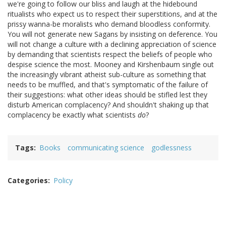
we're going to follow our bliss and laugh at the hidebound
ritualists who expect us to respect their superstitions, and at the
prissy wanna-be moralists who demand bloodless conformity.
You will not generate new Sagans by insisting on deference. You
will not change a culture with a declining appreciation of science
by demanding that scientists respect the beliefs of people who
despise science the most. Mooney and Kirshenbaum single out
the increasingly vibrant atheist sub-culture as something that
needs to be muffled, and that's symptomatic of the failure of
their suggestions: what other ideas should be stifled lest they
disturb American complacency? And shouldn't shaking up that
complacency be exactly what scientists
do
?
Tags
Books
communicating science
godlessness
Categories
Policy