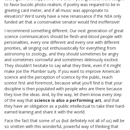
to favor bucolic photo-realism, if poetry was required to be in
greeting card meter, and if all music was appropriate to
elevators? We'd surely have a new renaissance if the NEA only
funded art that a conservative senator would find inoffensive!
I recommend something different. Our next generation of great
science communicators should be flesh-and-blood people with
personalities, every one different and every one with different
priorities, all singing out enthusiastically for everything from
astronomy to zoology, and they should sometimes be angry
and sometimes sorrowful and sometimes deliriously excited.
They shouldn't hesitate to say what they think, even if it might
make Joe the Plumber surly. If you want to improve American
science and the perception of science by the public, teach
science
first and foremost, because what you'll find is that your
discipline is then populated with people who are there because
they love the ideas. And, by the way, let them know every step
of the way that
science is also a performing art
, and that
they have an obligation as a public intellectual to take their hard-
earned learning and share it with the world.
Face the fact that some of us (but definitely not all of us) will be
so smitten with this wonderful, powerful way of thinking that