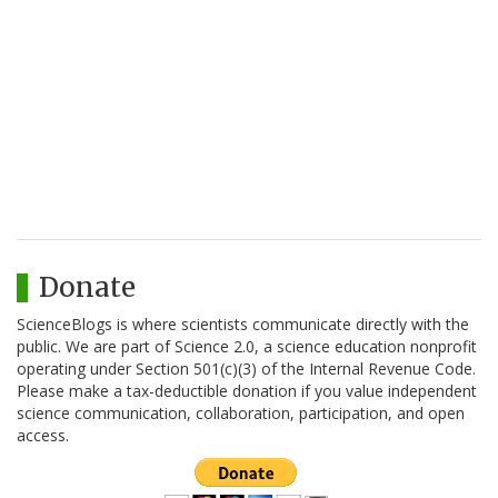
Donate
ScienceBlogs is where scientists communicate directly with the
public. We are part of Science 2.0, a science education nonprofit
operating under Section 501(c)(3) of the Internal Revenue Code.
Please make a tax-deductible donation if you value independent
science communication, collaboration, participation, and open
access.