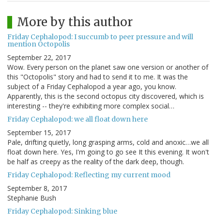
More by this author
Friday Cephalopod: I succumb to peer pressure and will
mention Octopolis
September 22, 2017
Wow. Every person on the planet saw one version or another of
this "Octopolis" story and had to send it to me. It was the
subject of a Friday Cephalopod a year ago, you know.
Apparently, this is the second octopus city discovered, which is
interesting -- they're exhibiting more complex social…
Friday Cephalopod: we all float down here
September 15, 2017
Pale, drifting quietly, long grasping arms, cold and anoxic…we all
float down here. Yes, I'm going to go see It this evening. It won't
be half as creepy as the reality of the dark deep, though.
Friday Cephalopod: Reflecting my current mood
September 8, 2017
Stephanie Bush
Friday Cephalopod: Sinking blue