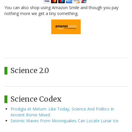
You can also shop using Amazon Smile and though you pay
nothing more we get a tiny something.
Science 2.0
Science Codex
Prodigia et Metum: Like Today, Science And Politics In
Ancient Rome Mixed
Seismic Waves From Moonquakes Can Locate Lunar Ice