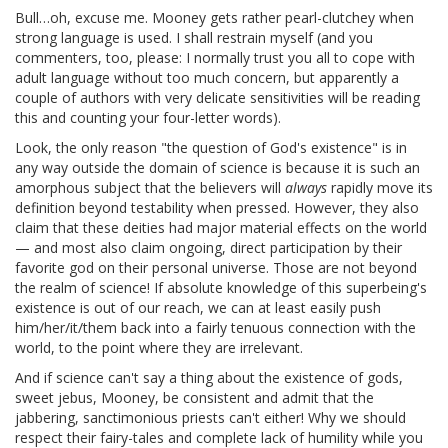
Bull…oh, excuse me. Mooney gets rather pearl-clutchey when
strong language is used. I shall restrain myself (and you
commenters, too, please: I normally trust you all to cope with
adult language without too much concern, but apparently a
couple of authors with very delicate sensitivities will be reading
this and counting your four-letter words).
Look, the only reason "the question of God's existence" is in
any way outside the domain of science is because it is such an
amorphous subject that the believers will
always
rapidly move its
definition beyond testability when pressed. However, they also
claim that these deities had major material effects on the world
— and most also claim ongoing, direct participation by their
favorite god on their personal universe. Those are not beyond
the realm of science! If absolute knowledge of this superbeing's
existence is out of our reach, we can at least easily push
him/her/it/them back into a fairly tenuous connection with the
world, to the point where they are irrelevant.
And if science can't say a thing about the existence of gods,
sweet jebus, Mooney, be consistent and admit that the
jabbering, sanctimonious priests can't either! Why we should
respect their fairy-tales and complete lack of humility while you