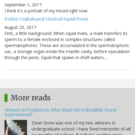
September 1, 2017
I think it's a portrait of my mood right now.
Friday Cephalopod: Undead Squid Penis
August 25, 2017
First, a little background: When squid mate, a male transfers its
sperm to a female enclosed in complex structures called
spermatophores. These are accumulated in the spermatophoric
sac, a storage organ inside the mantle cavity, before ejaculation
through the penis. Squid that spawn in shelf waters…
More reads
Women in Prehistory: Who Made the Paleolithic Hand
Impressions?
Dean Snow was one of my two advisors in
undergraduate school. I have fond memories of all
six months of college. But that's another story.