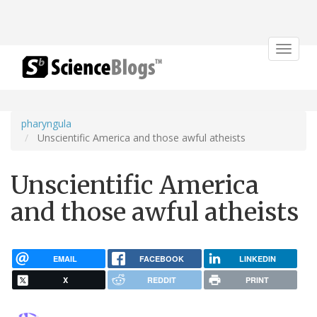
Toggle
navigat
pharyngula
Unscientific America and those awful atheists
Unscientific America
and those awful atheists
EMAIL
FACEBOOK
LINKEDIN
X
REDDIT
PRINT