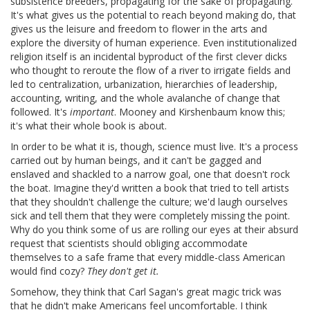
subsistence breeders, propagating for the sake of propagating.
It's what gives us the potential to reach beyond making do, that
gives us the leisure and freedom to flower in the arts and
explore the diversity of human experience. Even institutionalized
religion itself is an incidental byproduct of the first clever dicks
who thought to reroute the flow of a river to irrigate fields and
led to centralization, urbanization, hierarchies of leadership,
accounting, writing, and the whole avalanche of change that
followed. It's
important
. Mooney and Kirshenbaum know this;
it's what their whole book is about.
In order to be what it is, though, science must live. It's a process
carried out by human beings, and it can't be gagged and
enslaved and shackled to a narrow goal, one that doesn't rock
the boat. Imagine they'd written a book that tried to tell artists
that they shouldn't challenge the culture; we'd laugh ourselves
sick and tell them that they were completely missing the point.
Why do you think some of us are rolling our eyes at their absurd
request that scientists should obliging accommodate
themselves to a safe frame that every middle-class American
would find cozy?
They don't get it.
Somehow, they think that Carl Sagan's great magic trick was
that he didn't make Americans feel uncomfortable. I think