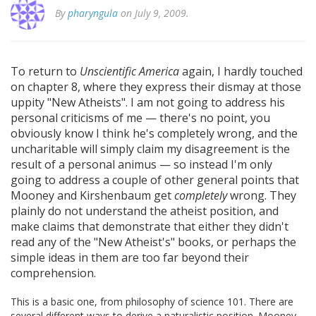
By
pharyngula
on July 9, 2009.
To return to
Unscientific America
again, I hardly touched
on chapter 8, where they express their dismay at those
uppity "New Atheists". I am not going to address his
personal criticisms of me — there's no point, you
obviously know I think he's completely wrong, and the
uncharitable will simply claim my disagreement is the
result of a personal animus — so instead I'm only
going to address a couple of other general points that
Mooney and Kirshenbaum get
completely
wrong. They
plainly do not understand the atheist position, and
make claims that demonstrate that either they didn't
read any of the "New Atheist's" books, or perhaps the
simple ideas in them are too far beyond their
comprehension.
This is a basic one, from philosophy of science 101. There are
several different ways to derive a naturalistic position. Mooney