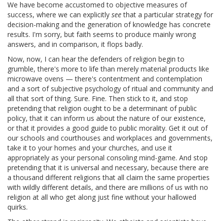
We have become accustomed to objective measures of
success, where we can explicitly
see
that a particular strategy for
decision-making and the generation of knowledge has concrete
results. I'm sorry, but faith seems to produce mainly wrong
answers, and in comparison, it flops badly.
Now, now, I can hear the defenders of religion begin to
grumble, there's more to life than merely material products like
microwave ovens — there's contentment and contemplation
and a sort of subjective psychology of ritual and community and
all that sort of thing. Sure. Fine. Then stick to it, and stop
pretending that religion ought to be a determinant of public
policy, that it can inform us about the nature of our existence,
or that it provides a good guide to public morality. Get it out of
our schools and courthouses and workplaces and governments,
take it to your homes and your churches, and use it
appropriately as your personal consoling mind-game. And stop
pretending that it is universal and necessary, because there are
a thousand different religions that all claim the same properties
with wildly different details, and there are millions of us with no
religion at all who get along just fine without your hallowed
quirks.