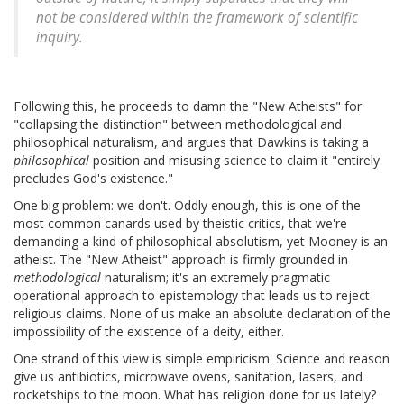
not be considered within the framework of scientific
inquiry.
Following this, he proceeds to damn the "New Atheists" for
"collapsing the distinction" between methodological and
philosophical naturalism, and argues that Dawkins is taking a
philosophical
position and misusing science to claim it "entirely
precludes God's existence."
One big problem: we don't. Oddly enough, this is one of the
most common canards used by theistic critics, that we're
demanding a kind of philosophical absolutism, yet Mooney is an
atheist. The "New Atheist" approach is firmly grounded in
methodological
naturalism; it's an extremely pragmatic
operational approach to epistemology that leads us to reject
religious claims. None of us make an absolute declaration of the
impossibility of the existence of a deity, either.
One strand of this view is simple empiricism. Science and reason
give us antibiotics, microwave ovens, sanitation, lasers, and
rocketships to the moon. What has religion done for us lately?