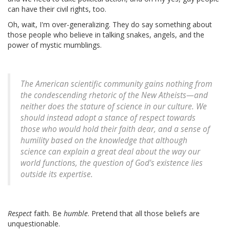
can have their civil rights, too.
Oh, wait, I'm over-generalizing. They do say something about
those people who believe in talking snakes, angels, and the
power of mystic mumblings.
The American scientific community gains nothing from
the condescending rhetoric of the New Atheists—and
neither does the stature of science in our culture. We
should instead adopt a stance of respect towards
those who would hold their faith dear, and a sense of
humility based on the knowledge that although
science can explain a great deal about the way our
world functions, the question of God's existence lies
outside its expertise.
Respect
faith. Be
humble
. Pretend that all those beliefs are
unquestionable.