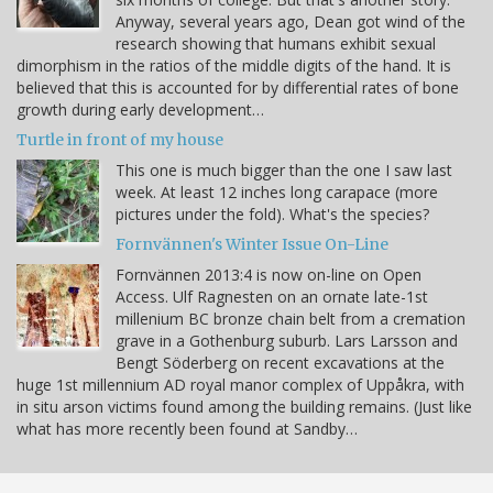
Anyway, several years ago, Dean got wind of the
research showing that humans exhibit sexual
dimorphism in the ratios of the middle digits of the hand. It is
believed that this is accounted for by differential rates of bone
growth during early development…
Turtle in front of my house
This one is much bigger than the one I saw last
week. At least 12 inches long carapace (more
pictures under the fold). What's the species?
Fornvännen's Winter Issue On-Line
Fornvännen 2013:4 is now on-line on Open
Access. Ulf Ragnesten on an ornate late-1st
millenium BC bronze chain belt from a cremation
grave in a Gothenburg suburb. Lars Larsson and
Bengt Söderberg on recent excavations at the
huge 1st millennium AD royal manor complex of Uppåkra, with
in situ arson victims found among the building remains. (Just like
what has more recently been found at Sandby…