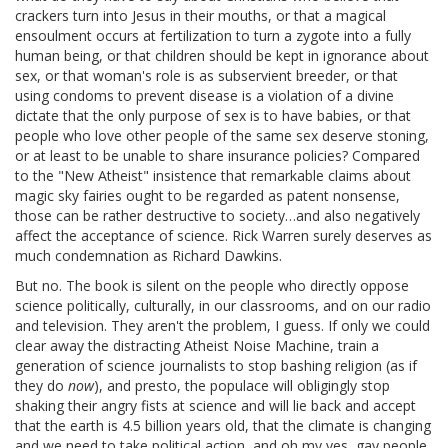
crackers turn into Jesus in their mouths, or that a magical
ensoulment occurs at fertilization to turn a zygote into a fully
human being, or that children should be kept in ignorance about
sex, or that woman's role is as subservient breeder, or that
using condoms to prevent disease is a violation of a divine
dictate that the only purpose of sex is to have babies, or that
people who love other people of the same sex deserve stoning,
or at least to be unable to share insurance policies? Compared
to the "New Atheist" insistence that remarkable claims about
magic sky fairies ought to be regarded as patent nonsense,
those can be rather destructive to society…and also negatively
affect the acceptance of science. Rick Warren surely deserves as
much condemnation as Richard Dawkins.
But no. The book is silent on the people who directly oppose
science politically, culturally, in our classrooms, and on our radio
and television. They aren't the problem, I guess. If only we could
clear away the distracting Atheist Noise Machine, train a
generation of science journalists to stop bashing religion (as if
they do
now
), and presto, the populace will obligingly stop
shaking their angry fists at science and will lie back and accept
that the earth is 4.5 billion years old, that the climate is changing
and we need to take political action, and oh my yes, gay people