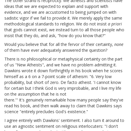
The other strand is reciprocity. We atheists and scientists have
ideas that we are expected to explain and support with
evidence, and we are accustomed to being jumped on with
sadistic vigor if we fail to provide it. We merely apply the same
methodological standards to religion. We do not insist
a priori
that gods cannot exist, we instead turn to all those people who
insist that they do, and ask, "how do you know that?"
Would you believe that for all the fervor of their certainty,
none
of them have ever adequately answered the question?
There is no philosophical or metaphysical certainty on the part
of us "New Atheists", and we have no problem admitting it.
Dawkins wrote it down forthrightly in his book when he scores
himself as a 6 on a 7-point scale of atheism: "6. Very low
probability, but short of zero. De facto atheist. 'I cannot know
for certain but I think God is very improbable, and I live my life
on the assumption that he is not
there.'" It's genuinely remarkable how many people say they've
read his book, and then walk away to claim that Dawkins says
science "entirely precludes God's existence."
I agree entirely with Dawkins' sentiment. I also turn it around to
use an agnostic sentiment on religious interlocuters: "I don't