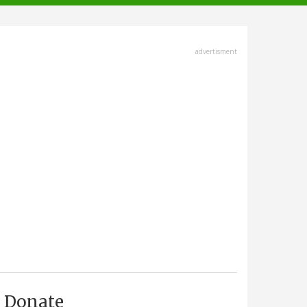
advertisment
Donate