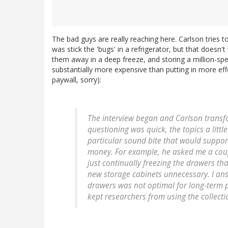
The bad guys are really reaching here. Carlson tries t
was stick the 'bugs' in a refrigerator, but that doesn't
them away in a deep freeze, and storing a million-spe
substantially more expensive than putting in more eff
paywall, sorry):
The interview began and Carlson transfor
questioning was quick, the topics a littl
particular sound bite that would support
money. For example, he asked me a couple
just continually freezing the drawers t
new storage cabinets unnecessary. I an
drawers was not optimal for long-term p
kept researchers from using the collectio