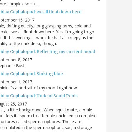
ore complex social…
riday Cephalopod: we all float down here
eptember 15, 2017
le, drifting quietly, long grasping arms, cold and
oxic…we all float down here. Yes, I'm going to go
e It this evening. It won't be half as creepy as the
ality of the dark deep, though.
riday Cephalopod: Reflecting my current mood
eptember 8, 2017
tephanie Bush
riday Cephalopod: Sinking blue
eptember 1, 2017
think it's a portrait of my mood right now.
riday Cephalopod: Undead Squid Penis
gust 25, 2017
rst, a little background: When squid mate, a male
ansfers its sperm to a female enclosed in complex
ructures called spermatophores. These are
cumulated in the spermatophoric sac, a storage