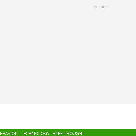
advertisment
BEHAVIOR
TECHNOLOGY
FREE THOUGHT