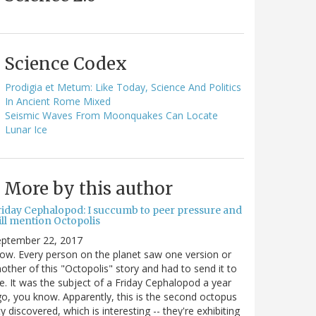
Science Codex
Prodigia et Metum: Like Today, Science And Politics
In Ancient Rome Mixed
Seismic Waves From Moonquakes Can Locate
Lunar Ice
More by this author
riday Cephalopod: I succumb to peer pressure and
ill mention Octopolis
eptember 22, 2017
w. Every person on the planet saw one version or
other of this "Octopolis" story and had to send it to
. It was the subject of a Friday Cephalopod a year
o, you know. Apparently, this is the second octopus
ty discovered, which is interesting -- they're exhibiting