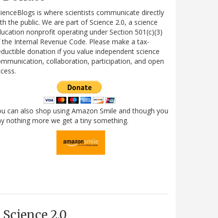
ienceBlogs is where scientists communicate directly
th the public. We are part of Science 2.0, a science
ucation nonprofit operating under Section 501(c)(3)
 the Internal Revenue Code. Please make a tax-
ductible donation if you value independent science
mmunication, collaboration, participation, and open
cess.
ou can also shop using Amazon Smile and though you
y nothing more we get a tiny something.
Science 2.0