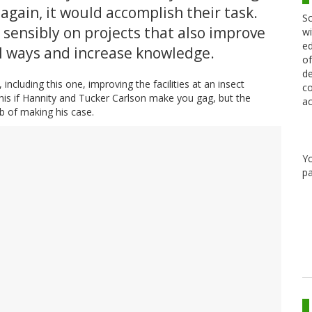
 again, it would accomplish their task.
Sc
sensibly on projects that also improve
wi
ed
ll ways and increase knowledge.
of
de
including this one, improving the facilities at an insect
co
this if Hannity and Tucker Carlson make you gag, but the
ac
b of making his case.
Y
pa