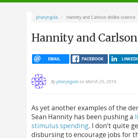
navigation
pharyngula
Hannity and Carlson dislike science
Hannity and Carlson 
EMAIL
FACEBOOK
LINKEDI
By
pharyngula
on March 25, 2010.
As yet another examples of the de
Sean Hannity has been pushing a
l
stimulus spending
. I don't quite g
disbursing to encourage jobs for th