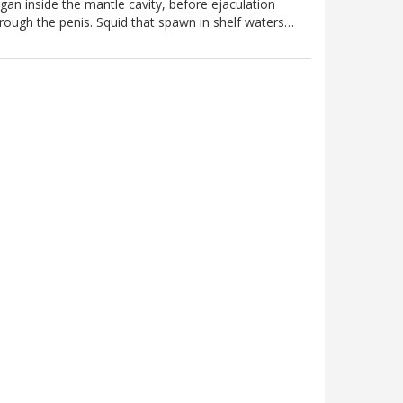
gan inside the mantle cavity, before ejaculation
rough the penis. Squid that spawn in shelf waters…