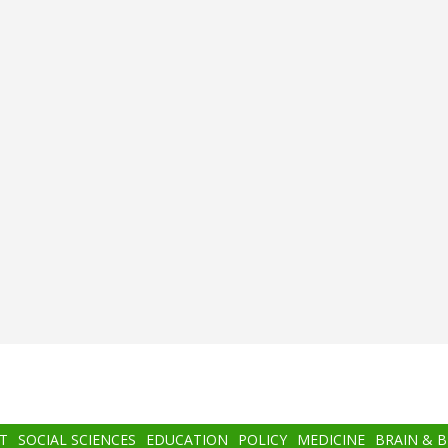
T
SOCIAL SCIENCES
EDUCATION
POLICY
MEDICINE
BRAIN & 