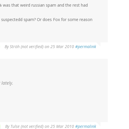
0 % was that weird russian spam and the rest had
e suspectedd spam? Or does Fox for some reason
By
Ströh (not verified)
on 25 Mar 2010
#permalink
lately.
By
Tulse (not verified)
on 25 Mar 2010
#permalink