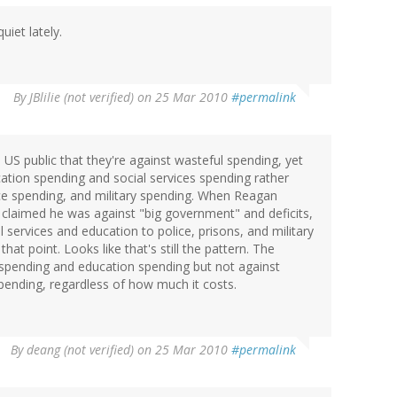
uiet lately.
By
JBlilie (not verified)
on 25 Mar 2010
#permalink
US public that they're against wasteful spending, yet
ation spending and social services spending rather
ce spending, and military spending. When Reagan
he claimed he was against "big government" and deficits,
services and education to police, prisons, and military
that point. Looks like that's still the pattern. The
l spending and education spending but not against
spending, regardless of how much it costs.
By
deang (not verified)
on 25 Mar 2010
#permalink