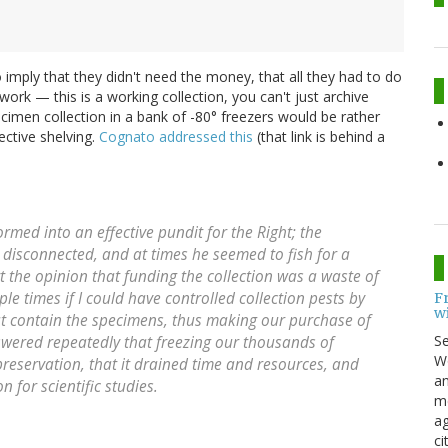
o imply that they didn't need the money, that all they had to do
 work — this is a working collection, you can't just archive
cimen collection in a bank of -80° freezers would be rather
ective shelving.
Cognato addressed this
(that link is behind a
med into an effective pundit for the Right; the
e disconnected, and at times he seemed to fish for a
 the opinion that funding the collection was a waste of
 times if I could have controlled collection pests by
F
w
hat contain the specimens, thus making our purchase of
S
swered repeatedly that freezing our thousands of
Wo
reservation, that it drained time and resources, and
an
n for scientific studies.
me
ag
ci