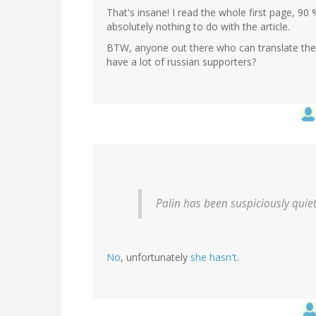
That's insane! I read the whole first page, 9
absolutely nothing to do with the article.
BTW, anyone out there who can translate th
have a lot of russian supporters?
Palin has been suspiciously quiet 
No
, unfortunately
she hasn't
.