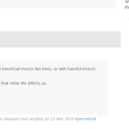
or
th
beneficial insects like bees, or with baneful insects
that other life affects us.
n Davidson (not verified)
on 25 Mar 2010
#permalink