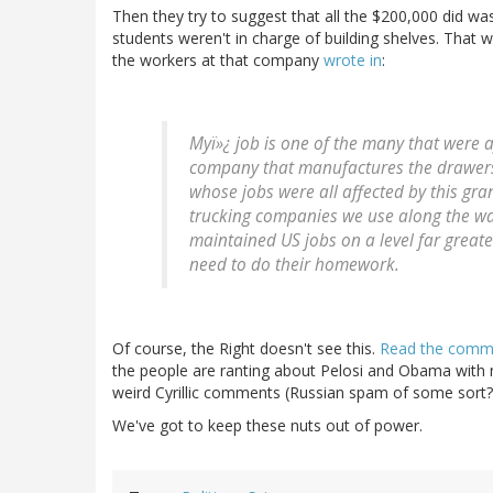
Then they try to suggest that all the $200,000 did was
students weren't in charge of building shelves. That
the workers at that company
wrote in
:
Myï»¿ job is one of the many that were af
company that manufactures the drawer
whose jobs were all affected by this gr
trucking companies we use along the wa
maintained US jobs on a level far greate
need to do their homework.
Of course, the Right doesn't see this.
Read the commen
the people are ranting about Pelosi and Obama with n
weird Cyrillic comments (Russian spam of some sort?
We've got to keep these nuts out of power.