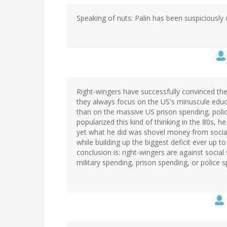
Speaking of nuts: Palin has been suspiciously q
Right-wingers have successfully convinced the 
they always focus on the US's minuscule educ
than on the massive US prison spending, poli
popularized this kind of thinking in the 80s, 
yet what he did was shovel money from social 
while building up the biggest deficit ever up to 
conclusion is: right-wingers are against socia
military spending, prison spending, or police 