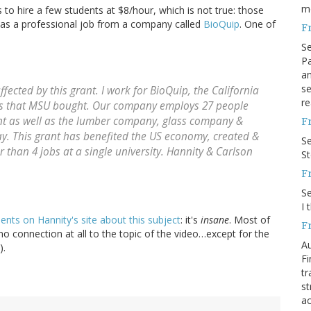
m
 to hire a few students at $8/hour, which is not true: those
 was a professional job from a company called
BioQuip
. One of
F
S
Pa
an
se
fected by this grant. I work for BioQuip, the California
re
s that MSU bought. Our company employs 27 people
ant as well as the lumber company, glass company &
F
y. This grant has benefited the US economy, created &
S
r than 4 jobs at a single university. Hannity & Carlson
S
F
S
I 
ts on Hannity's site about this subject
: it's
insane
. Most of
F
o connection at all to the topic of the video…except for the
Au
).
Fi
tr
st
ac