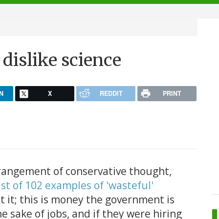
dislike science
N
X
REDDIT
PRINT
rangement of conservative thought,
ist of 102 examples of 'wasteful'
et it; this is money the government is
e sake of jobs, and if they were hiring