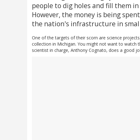
people to dig holes and fill them in
However, the money is being spent 
the nation's infrastructure in sma
One of the targets of their scorn are science projects, 
collection in Michigan. You might not want to watch 
scientist in charge, Anthony Cognato, does a good jo