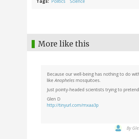
Tags
Politics
Science
More like this
Because our well-being has nothing to do with 
like
Anopheles
mosquitoes.
Just pointy-headed scientists trying to pretend 
Glen D
http://tinyurl.com/mxaa3p
By
Gle