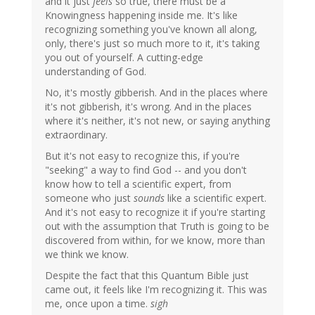
and it just
feels
so true, there must be a
Knowingness happening inside me. It's like
recognizing something you've known all along,
only, there's just so much more to it, it's taking
you out of yourself. A cutting-edge
understanding of God.
No, it's mostly gibberish. And in the places where
it's not gibberish, it's wrong. And in the places
where it's neither, it's not new, or saying anything
extraordinary.
But it's not easy to recognize this, if you're
"seeking" a way to find God -- and you don't
know how to tell a scientific expert, from
someone who just
sounds
like a scientific expert.
And it's not easy to recognize it if you're starting
out with the assumption that Truth is going to be
discovered from within, for we know, more than
we think we know.
Despite the fact that this Quantum Bible just
came out, it feels like I'm recognizing it. This was
me, once upon a time.
sigh