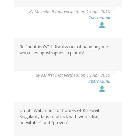
By
Michelle R (not verified)
on 15 Apr 2010
#permalink
Re "neutrino's": I dismiss out of hand anyone
who uses apostrophes in plurals!
By
hznfrst (not verified)
on 15 Apr 2010
#permalink
Uh-oh. Watch out for hordes of Kurzweil-
Singularity fans to attack with words like,
"inevitable" and "proven".