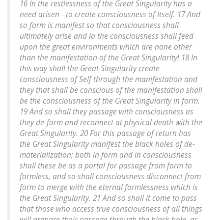
16 In the restlessness of the Great Singularity has a
need arisen - to create consciousness of Itself. 17 And
so form is manifest so that consciousness shall
ultimately arise and lo the consciousness shall feed
upon the great environments which are none other
than the manifestation of the Great Singularity! 18 In
this way shall the Great Singularity create
consciousness of Self through the manifestation and
they that shall be conscious of the manifestation shall
be the consciousness of the Great Singularity in form.
19 And so shall they passage with consciousness as
they de-form and reconnect at physical death with the
Great Singularity. 20 For this passage of return has
the Great Singularity manifest the black holes of de-
materialization; both in form and in consciousness
shall these be as a portal for passage from form to
formless, and so shall consciousness disconnect from
form to merge with the eternal formlessness which is
the Great Singularity. 21 And so shall it come to pass
that those who access true consciousness of all things
will prepare their passage through the black hole, as