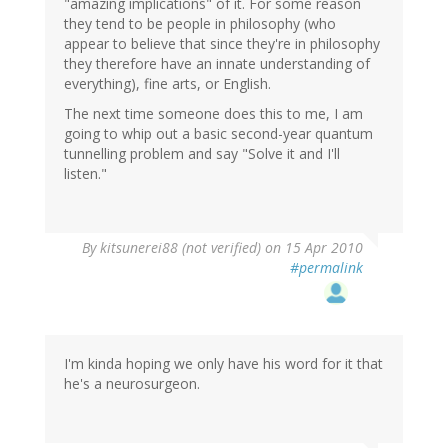
"amazing implications" of it. For some reason
they tend to be people in philosophy (who
appear to believe that since they're in philosophy
they therefore have an innate understanding of
everything), fine arts, or English.
The next time someone does this to me, I am
going to whip out a basic second-year quantum
tunnelling problem and say "Solve it and I'll
listen."
By
kitsunerei88 (not verified)
on 15 Apr 2010
#permalink
I'm kinda hoping we only have his word for it that
he's a neurosurgeon.