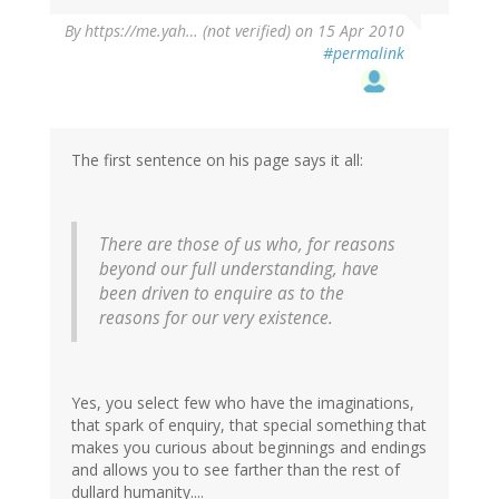
By
https://me.yah… (not verified)
on 15 Apr 2010
#permalink
The first sentence on his page says it all:
There are those of us who, for reasons
beyond our full understanding, have
been driven to enquire as to the
reasons for our very existence.
Yes, you select few who have the imaginations,
that spark of enquiry, that special something that
makes you curious about beginnings and endings
and allows you to see farther than the rest of
dullard humanity....