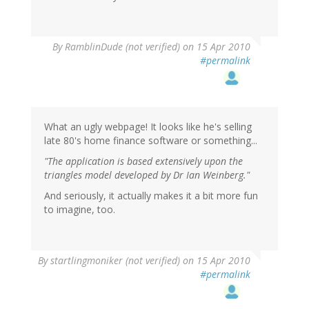
By
RamblinDude (not verified)
on 15 Apr 2010
#permalink
What an ugly webpage! It looks like he's selling
late 80's home finance software or something...
"The application is based extensively upon the
triangles model developed by Dr Ian Weinberg."
And seriously, it actually makes it a bit more fun
to imagine, too.
By
startlingmoniker (not verified)
on 15 Apr 2010
#permalink