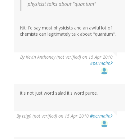
physicist talks about "quantum"
Nit: I'd say most physicists and an awful lot of
chemists can legitimately talk about "quantum".
By
Kevin Anthoney (not verified)
on 15 Apr 2010
#permalink
It's not just word salad it's word puree.
By
tsig0 (not verified)
on 15 Apr 2010
#permalink