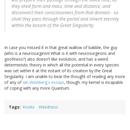
they shed form and mass, time and distance, and
disconnect their consciousness from that domain - so
shall they pass through the portal and inherit eternity
within the bosom of the Great Singularity.
In case you missed it in that great wallow of babble, the guy
(who is a neurosurgeon! What is it with neurosurgeons and
goofiness?) also doesn't like evolution, and has a weird
deterministic theory in which all the potential in every species
was set within it at the instant of its creation by the Great
Singularity. I am unable to bear the thought of reading any more
of any of
Ian Weinberg's essays
, though: my kernel is incapable
of coping with any more Quantum.
Tags
Kooks
Weirdness