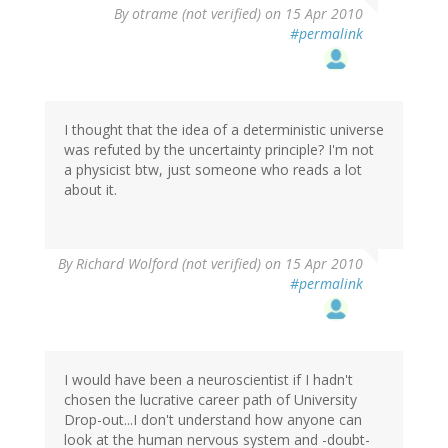
By
otrame (not verified)
on 15 Apr 2010
#permalink
I thought that the idea of a deterministic universe
was refuted by the uncertainty principle? I'm not
a physicist btw, just someone who reads a lot
about it.
By
Richard Wolford (not verified)
on 15 Apr 2010
#permalink
I would have been a neuroscientist if I hadn't
chosen the lucrative career path of University
Drop-out...I don't understand how anyone can
look at the human nervous system and -doubt-