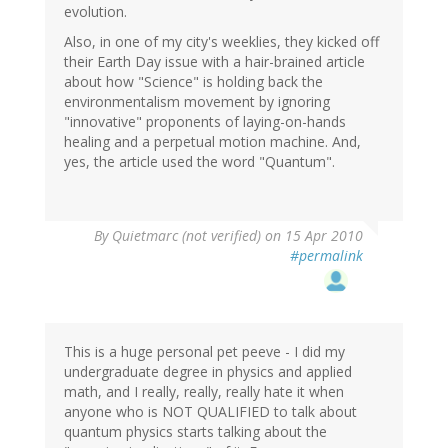
evolution.
Also, in one of my city's weeklies, they kicked off
their Earth Day issue with a hair-brained article
about how "Science" is holding back the
environmentalism movement by ignoring
"innovative" proponents of laying-on-hands
healing and a perpetual motion machine. And,
yes, the article used the word "Quantum".
By
Quietmarc (not verified)
on 15 Apr 2010
#permalink
This is a huge personal pet peeve - I did my
undergraduate degree in physics and applied
math, and I really, really, really hate it when
anyone who is NOT QUALIFIED to talk about
quantum physics starts talking about the