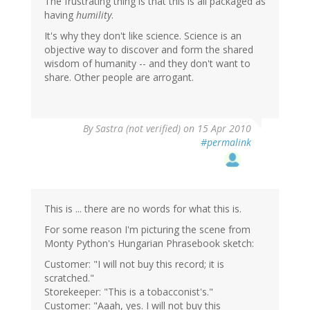
The frustrating thing is that this is all packaged as
having
humility
.
It's why they don't like science. Science is an
objective way to discover and form the shared
wisdom of humanity -- and they don't want to
share. Other people are arrogant.
By
Sastra (not verified)
on 15 Apr 2010
#permalink
This is ... there are no words for what this is.
For some reason I'm picturing the scene from
Monty Python's Hungarian Phrasebook sketch:
Customer: "I will not buy this record; it is
scratched."
Storekeeper: "This is a tobacconist's."
Customer: "Aaah, yes. I will not buy this