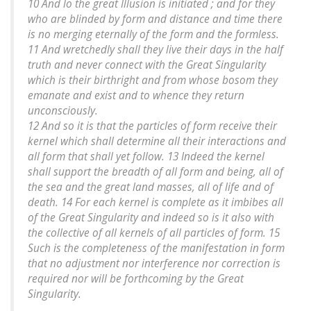
10 And lo the great Illusion is initiated ; and for they
who are blinded by form and distance and time there
is no merging eternally of the form and the formless.
11 And wretchedly shall they live their days in the half
truth and never connect with the Great Singularity
which is their birthright and from whose bosom they
emanate and exist and to whence they return
unconsciously.
12 And so it is that the particles of form receive their
kernel which shall determine all their interactions and
all form that shall yet follow. 13 Indeed the kernel
shall support the breadth of all form and being, all of
the sea and the great land masses, all of life and of
death. 14 For each kernel is complete as it imbibes all
of the Great Singularity and indeed so is it also with
the collective of all kernels of all particles of form. 15
Such is the completeness of the manifestation in form
that no adjustment nor interference nor correction is
required nor will be forthcoming by the Great
Singularity.