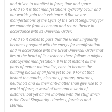
and driven to manifest in form, time and space.
5 And so it is that manifestations cyclically occur and
our worlds gain their existence. 6 But we are
manifestations of the Cycle of the Great Singularity for
we emanate from Its bosom and return thence in
accordance with Its Universal Order.
7 And so it comes to pass that the Great Singularity
becomes pregnant with the energy for manifestation
and in accordance with the Great Universal Order that
lies at the heart of its existence there follows a mighty
cataclysmic manifestation. 8 In that instant all the
parts of matter materialize, each to become the
building blocks of all form yet to be. 9 For at that
instant the quarks, electrons, protons, neutrons,
neutrino's and all their anti-matter shall give rise to a
world of form, a world of time and a world of
distance; but yet all are imbibed with the stuff which
is the Great Singularity - timeless, formless and
Eternal.