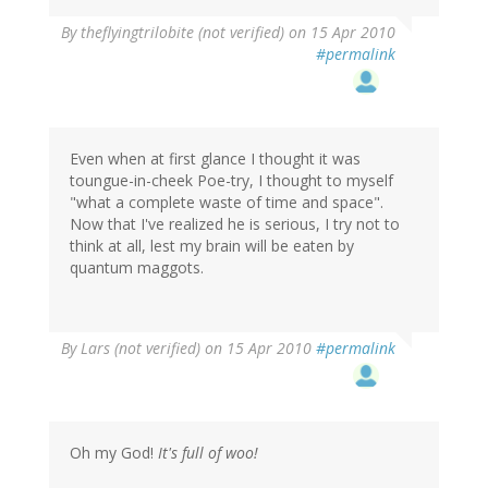
By
theflyingtrilobite (not verified)
on 15 Apr 2010
#permalink
Even when at first glance I thought it was
toungue-in-cheek Poe-try, I thought to myself
"what a complete waste of time and space".
Now that I've realized he is serious, I try not to
think at all, lest my brain will be eaten by
quantum maggots.
By
Lars (not verified)
on 15 Apr 2010
#permalink
Oh my God!
It's full of woo!