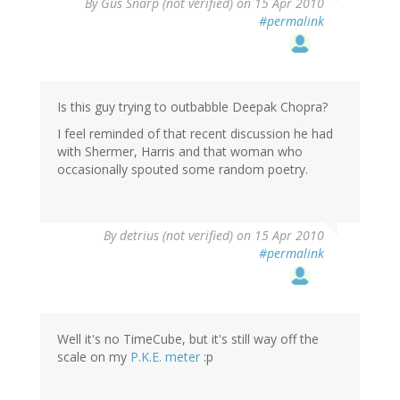
By
Gus Snarp (not verified)
on 15 Apr 2010
#permalink
Is this guy trying to outbabble Deepak Chopra?
I feel reminded of that recent discussion he had
with Shermer, Harris and that woman who
occasionally spouted some random poetry.
By
detrius (not verified)
on 15 Apr 2010
#permalink
Well it's no TimeCube, but it's still way off the
scale on my
P.K.E. meter
:p