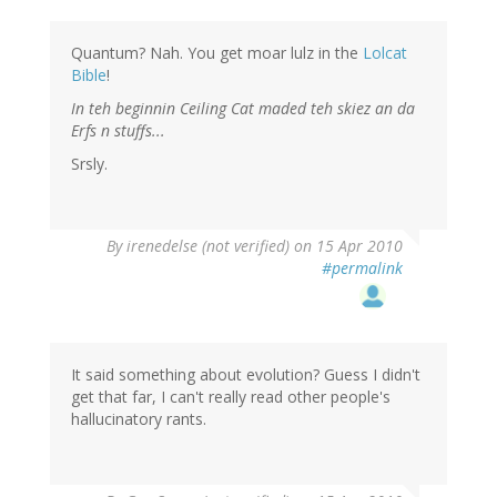
Quantum? Nah. You get moar lulz in the
Lolcat
Bible
!
In teh beginnin Ceiling Cat maded teh skiez an da
Erfs n stuffs...
Srsly.
By
irenedelse (not verified)
on 15 Apr 2010
#permalink
It said something about evolution? Guess I didn't
get that far, I can't really read other people's
hallucinatory rants.