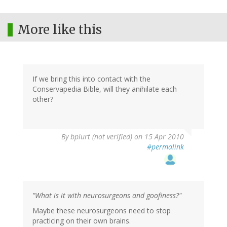
More like this
If we bring this into contact with the
Conservapedia Bible, will they anihilate each
other?
By
bplurt (not verified)
on 15 Apr 2010
#permalink
"What is it with neurosurgeons and goofiness?"
Maybe these neurosurgeons need to stop
practicing on their own brains.