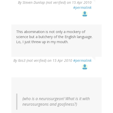
By
Steven Dunlap (not verified)
on 15 Apr 2010
#permalink
This abomination is not only a mockery of
science but a butchery of the English language.
Lo, I just threw up in my mouth.
By
Ibis3 (not verified)
on 15 Apr 2010
#permalink
(who is a neurosurgeon! What is it with
neurosurgeons and goofiness?)