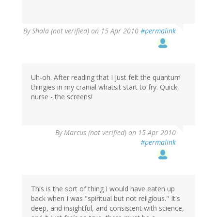
By
Shala (not verified)
on 15 Apr 2010
#permalink
Uh-oh. After reading that I just felt the quantum
thingies in my cranial whatsit start to fry. Quick,
nurse - the screens!
By
Marcus (not verified)
on 15 Apr 2010
#permalink
This is the sort of thing I would have eaten up
back when I was "spiritual but not religious." It's
deep, and insightful, and consistent with science,