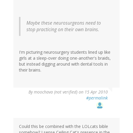
Maybe these neurosurgeons need to
stop practicing on their own brains.
I'm picturing neurosurgery students lined up like
girls at a sleep-over doing one-another's braids,
but instead digging around with dental tools in
their brains.
By
moochava (not verified)
on 15 Apr 2010
#permalink
Could this be combined with the LOLcats bible
somehow? I sense Ceiling Cat's presence in the