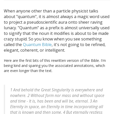
When anyone other than a particle physicist talks
about "quantum", it is almost always a magic word used
to project a pseudoscientific aura onto sheer raving
lunacy. "Quantum" as a prefix is almost universally used
to signify that the noun it modifies is about to be made
crazy stupid. So you know when you see something
called the
Quantum Bible
, it's not going to be refined,
elegant, coherent, or intelligent.
Here are the first bits of this rewritten version of the Bible. I'm
being kind and sparing you the associated annotations, which
are even longer than the text.
1 And behold the Great Singularity is everywhere and
nowhere. 2 Without form nor mass and without space
and time - It is, has been and will be, eternal. 3 An
Eternity in space, an Eternity in time incorporating all
that is known and then some. 4 But eternally restless