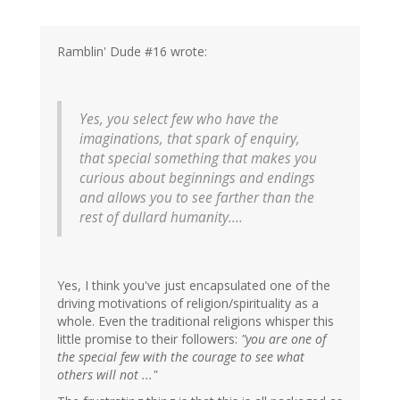
Ramblin' Dude #16 wrote:
Yes, you select few who have the
imaginations, that spark of enquiry,
that special something that makes you
curious about beginnings and endings
and allows you to see farther than the
rest of dullard humanity....
Yes, I think you've just encapsulated one of the
driving motivations of religion/spirituality as a
whole. Even the traditional religions whisper this
little promise to their followers:
"you are one of
the special few with the courage to see what
others will not ..."