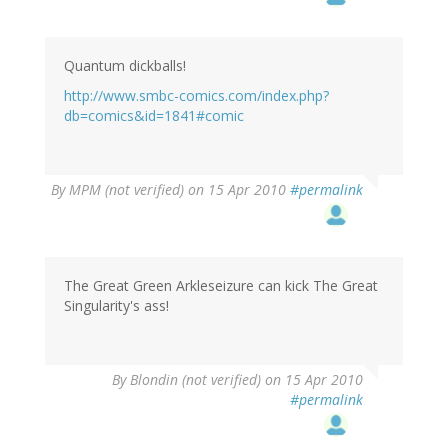
Quantum dickballs!
http://www.smbc-comics.com/index.php?
db=comics&id=1841#comic
By
MPM (not verified)
on 15 Apr 2010
#permalink
The Great Green Arkleseizure can kick The Great
Singularity's ass!
By
Blondin (not verified)
on 15 Apr 2010
#permalink