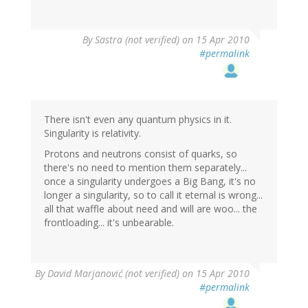
By
Sastra (not verified)
on 15 Apr 2010
#permalink
There isn't even any quantum physics in it.
Singularity is relativity.
Protons and neutrons consist of quarks, so
there's no need to mention them separately...
once a singularity undergoes a Big Bang, it's no
longer a singularity, so to call it eternal is wrong...
all that waffle about need and will are woo... the
frontloading... it's unbearable.
By
David Marjanović (not verified)
on 15 Apr 2010
#permalink