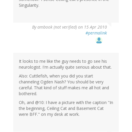
Singularity.
By
ambook (not verified)
on 15 Apr 2010
#permalink
It looks to me like the guy needs to go see his
neurologist. I'm actually quite serious about that.
Also: Cuttlefish, when you did you start
channeling Ogden Nash? You should be very
careful. That kind of stuff makes me all hot and
bothered.
Oh, and @10: I have a picture with the caption "In
the beginning, Ceiling Cat and Basement Cat
were BFF." on my desk at work.