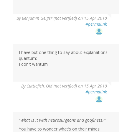
By
Benjamin Geiger (not verified)
on 15 Apr 2010
#permalink
I have but one thing to say about explanations
quantum:
I don't wantum.
By
Cuttlefish, OM (not verified)
on 15 Apr 2010
#permalink
"What is it with neurosurgeons and goofiness?"
You have to wonder what's on their minds!