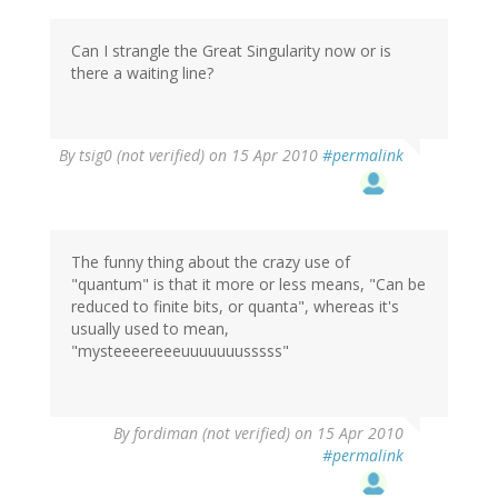
Can I strangle the Great Singularity now or is
there a waiting line?
By
tsig0 (not verified)
on 15 Apr 2010
#permalink
The funny thing about the crazy use of
"quantum" is that it more or less means, "Can be
reduced to finite bits, or quanta", whereas it's
usually used to mean,
"mysteeeereeeuuuuuuusssss"
By
fordiman (not verified)
on 15 Apr 2010
#permalink