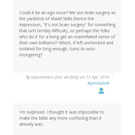
Could it be an ego issue? We use brain surgery as
the yardstick of Madd Skillz (hence the
expression, "It's not brain surgery" for something
that isn't terribly difficult), so perhaps the folks
who do it for a living get an overinflated sense of
their own brilliance? Which, if left unchecked and
isolated for long enough, turns to woo-
mongering?
By
alysonmiers (not verified)
on 15 Apr 2010
#permalink
I'm surprised. I thought it was impossible to
make the bible any more confusing than it
already was.