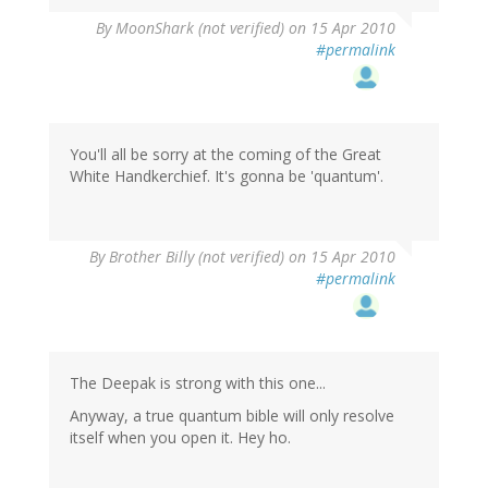
By
MoonShark (not verified)
on 15 Apr 2010
#permalink
You'll all be sorry at the coming of the Great
White Handkerchief. It's gonna be 'quantum'.
By
Brother Billy (not verified)
on 15 Apr 2010
#permalink
The Deepak is strong with this one...
Anyway, a true quantum bible will only resolve
itself when you open it. Hey ho.