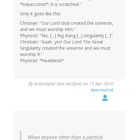
*tobacconist*; it is scratched."
Only it goes like this:
Christian: "Our Lord God created the universe,
and we must worship Him."
Physicist: "No, [...] Big Bang [...] singularity [...]"
Christian: "Aaah, yes! Our Lord The Great
Singularity created the universe and we must
worship It."
Physicist: *headdesk*
By
Arancaytar (not verified)
on 15 Apr 2010
#permalink
When anyone other than a particle