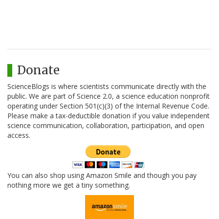
Donate
ScienceBlogs is where scientists communicate directly with the
public. We are part of Science 2.0, a science education nonprofit
operating under Section 501(c)(3) of the Internal Revenue Code.
Please make a tax-deductible donation if you value independent
science communication, collaboration, participation, and open
access.
You can also shop using Amazon Smile and though you pay
nothing more we get a tiny something.