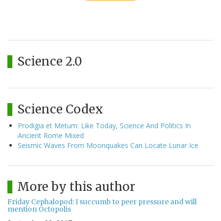
Science 2.0
Science Codex
Prodigia et Metum: Like Today, Science And Politics In
Ancient Rome Mixed
Seismic Waves From Moonquakes Can Locate Lunar Ice
More by this author
Friday Cephalopod: I succumb to peer pressure and will
mention Octopolis