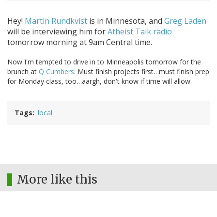
Hey!
Martin Rundkvist
is in Minnesota, and
Greg Laden
will be interviewing him for
Atheist Talk radio
tomorrow morning at 9am Central time.
Now I'm tempted to drive in to Minneapolis tomorrow for the
brunch at
Q Cumbers
. Must finish projects first…must finish prep
for Monday class, too…aargh, don't know if time will allow.
Tags
local
More like this