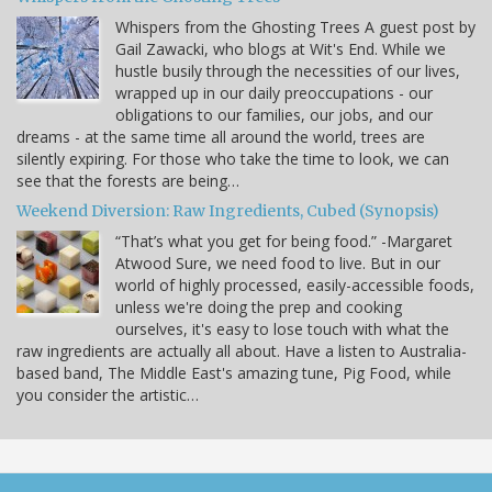
Whispers from the Ghosting Trees A guest post by
Gail Zawacki, who blogs at Wit's End. While we
hustle busily through the necessities of our lives,
wrapped up in our daily preoccupations - our
obligations to our families, our jobs, and our
dreams - at the same time all around the world, trees are
silently expiring. For those who take the time to look, we can
see that the forests are being…
Weekend Diversion: Raw Ingredients, Cubed (Synopsis)
“That’s what you get for being food.” -Margaret
Atwood Sure, we need food to live. But in our
world of highly processed, easily-accessible foods,
unless we're doing the prep and cooking
ourselves, it's easy to lose touch with what the
raw ingredients are actually all about. Have a listen to Australia-
based band, The Middle East's amazing tune, Pig Food, while
you consider the artistic…