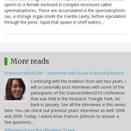
sperm to a female enclosed in complex structures called
spermatophores. These are accumulated in the spermatophoric
sac, a storage organ inside the mantle cavity, before ejaculation
through the penis. Squid that spawn in shelf waters…
More reads
ScienceOnline2010 - interview with Anne Frances Johnson
Continuing with the tradition from last two years, I
will occasionally post interviews with some of the
participants of the ScienceOnline2010 conference
that was held in the Research Triangle Park, NC
back in January. See all the interviews in this series
here. You can check out previous years' interviews as well: 2008
and 2009. Today, I asked Anne Frances Johnson to answer a
few questions.…
Whispers from the Ghosting Trees