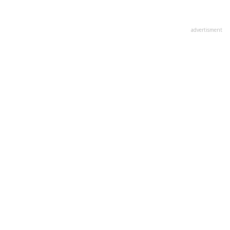
advertisment