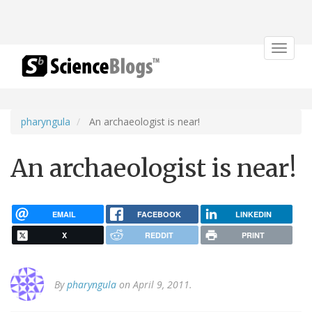
Toggle
navigat
pharyngula
An archaeologist is near!
An archaeologist is near!
EMAIL
FACEBOOK
LINKEDIN
X
REDDIT
PRINT
By
pharyngula
on April 9, 2011.