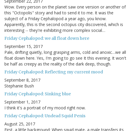
September 22, 2017
Wow. Every person on the planet saw one version or another of
this "Octopolis" story and had to send it to me. It was the
subject of a Friday Cephalopod a year ago, you know.
Apparently, this is the second octopus city discovered, which is
interesting -- they're exhibiting more complex social…
Friday Cephalopod: we all float down here
September 15, 2017
Pale, drifting quietly, long grasping arms, cold and anoxic…we all
float down here. Yes, I'm going to go see It this evening. It won't
be half as creepy as the reality of the dark deep, though.
Friday Cephalopod: Reflecting my current mood
September 8, 2017
Stephanie Bush
Friday Cephalopod: Sinking blue
September 1, 2017
I think it's a portrait of my mood right now.
Friday Cephalopod: Undead Squid Penis
August 25, 2017
First, a little background: When squid mate, a male transfers its