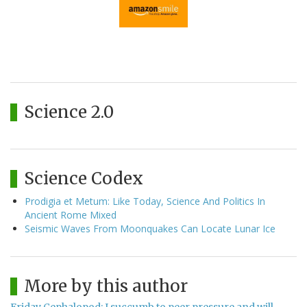
Science 2.0
Science Codex
Prodigia et Metum: Like Today, Science And Politics In
Ancient Rome Mixed
Seismic Waves From Moonquakes Can Locate Lunar Ice
More by this author