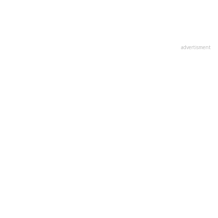
advertisment