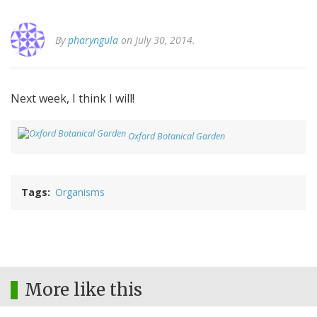
By
pharyngula
on July 30, 2014.
Next week, I think I will!
Oxford Botanical Garden
Tags
Organisms
More like this