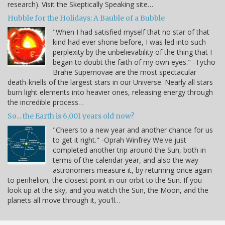
research). Visit the Skeptically Speaking site…
Hubble for the Holidays: A Bauble of a Bubble
"When I had satisfied myself that no star of that
kind had ever shone before, I was led into such
perplexity by the unbelievability of the thing that I
began to doubt the faith of my own eyes." -Tycho
Brahe Supernovae are the most spectacular
death-knells of the largest stars in our Universe. Nearly all stars
burn light elements into heavier ones, releasing energy through
the incredible process…
So... the Earth is 6,001 years old now?
"Cheers to a new year and another chance for us
to get it right." -Oprah Winfrey We've just
completed another trip around the Sun, both in
terms of the calendar year, and also the way
astronomers measure it, by returning once again
to perihelion, the closest point in our orbit to the Sun. If you
look up at the sky, and you watch the Sun, the Moon, and the
planets all move through it, you'll…