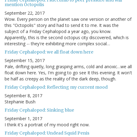
Friday Cephalopod: I succumb to peer pressure and will
mention Octopolis
September 22, 2017
Wow. Every person on the planet saw one version or another of
this "Octopolis" story and had to send it to me. It was the
subject of a Friday Cephalopod a year ago, you know.
Apparently, this is the second octopus city discovered, which is
interesting -- they're exhibiting more complex social…
Friday Cephalopod: we all float down here
September 15, 2017
Pale, drifting quietly, long grasping arms, cold and anoxic…we all
float down here. Yes, I'm going to go see It this evening. It won't
be half as creepy as the reality of the dark deep, though.
Friday Cephalopod: Reflecting my current mood
September 8, 2017
Stephanie Bush
Friday Cephalopod: Sinking blue
September 1, 2017
I think it's a portrait of my mood right now.
Friday Cephalopod: Undead Squid Penis