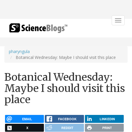
Toggle
navigat
pharyngula
Botanical Wednesday: Maybe I should visit this place
Botanical Wednesday:
Maybe I should visit this
place
EMAIL
FACEBOOK
LINKEDIN
X
REDDIT
PRINT