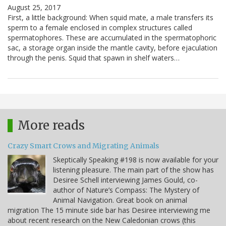
August 25, 2017
First, a little background: When squid mate, a male transfers its
sperm to a female enclosed in complex structures called
spermatophores. These are accumulated in the spermatophoric
sac, a storage organ inside the mantle cavity, before ejaculation
through the penis. Squid that spawn in shelf waters…
More reads
Crazy Smart Crows and Migrating Animals
Skeptically Speaking #198 is now available for your
listening pleasure. The main part of the show has
Desiree Schell interviewing James Gould, co-
author of Nature’s Compass: The Mystery of
Animal Navigation. Great book on animal
migration The 15 minute side bar has Desiree interviewing me
about recent research on the New Caledonian crows (this