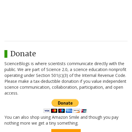
Donate
ScienceBlogs is where scientists communicate directly with the
public. We are part of Science 2.0, a science education nonprofit
operating under Section 501(c)(3) of the Internal Revenue Code.
Please make a tax-deductible donation if you value independent
science communication, collaboration, participation, and open
access.
You can also shop using Amazon Smile and though you pay
nothing more we get a tiny something.