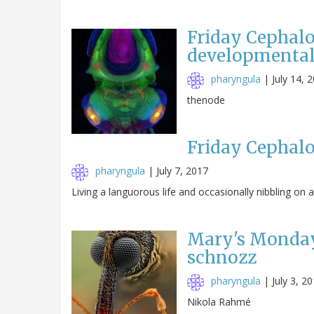
Friday Cephalo
developmental
pharyngula
|
July 14, 
thenode
Friday Cephalo
pharyngula
|
July 7, 2017
Living a languorous life and occasionally nibbling on a j
Mary's Monday
schnozz
pharyngula
|
July 3, 2
Nikola Rahmé