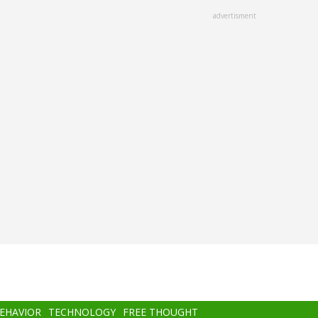
advertisment
BEHAVIOR
TECHNOLOGY
FREE THOUGHT