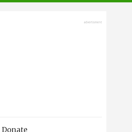
advertisment
Donate