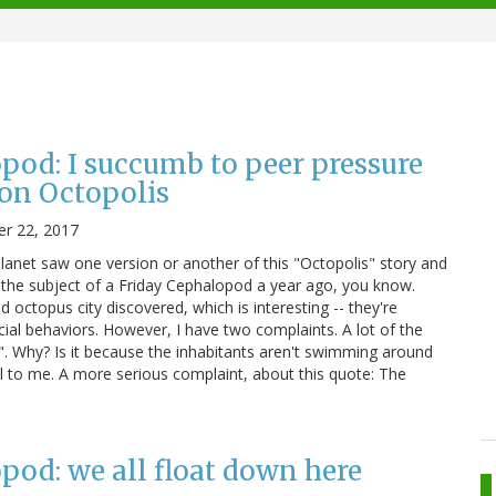
pod: I succumb to peer pressure
on Octopolis
r 22, 2017
anet saw one version or another of this "Octopolis" story and
s the subject of a Friday Cephalopod a year ago, you know.
d octopus city discovered, which is interesting -- they're
ial behaviors. However, I have two complaints. A lot of the
". Why? Is it because the inhabitants aren't swimming around
l to me. A more serious complaint, about this quote: The
pod: we all float down here