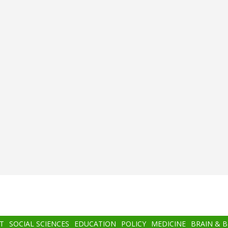
T
SOCIAL SCIENCES
EDUCATION
POLICY
MEDICINE
BRAIN & 