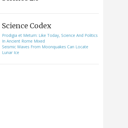
Science Codex
Prodigia et Metum: Like Today, Science And Politics
In Ancient Rome Mixed
Seismic Waves From Moonquakes Can Locate
Lunar Ice