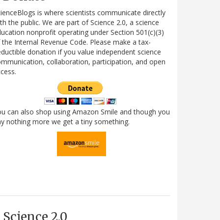
ienceBlogs is where scientists communicate directly
th the public. We are part of Science 2.0, a science
ucation nonprofit operating under Section 501(c)(3)
 the Internal Revenue Code. Please make a tax-
ductible donation if you value independent science
mmunication, collaboration, participation, and open
cess.
ou can also shop using Amazon Smile and though you
y nothing more we get a tiny something.
Science 2.0