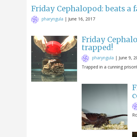
Friday Cephalopod: beats a f
pharyngula
|
June 16, 2017
Friday Cephalop
trapped!
pharyngula
|
June 9, 2
Trapped in a cunning prison
F
c
Ro