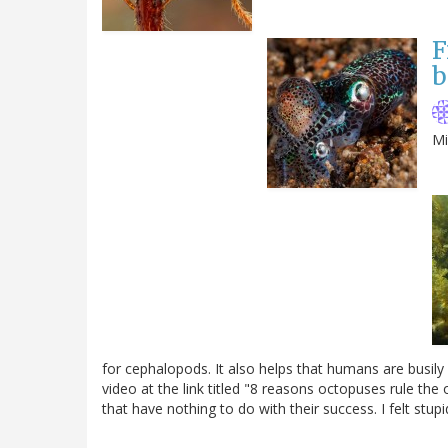
F
b
Mi
for cephalopods. It also helps that humans are busily 
video at the link titled "8 reasons octopuses rule the o
that have nothing to do with their success. I felt stupi