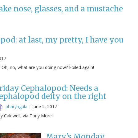
ake nose, glasses, and a mustache
od: at last, my pretty, I have you
017
! Oh, no, what are you doing now? Foiled again!
riday Cephalopod: Needs a
ephalopod deity on the right
pharyngula
|
June 2, 2017
y Caldwell, via Tony Morelli
Mary's Monday