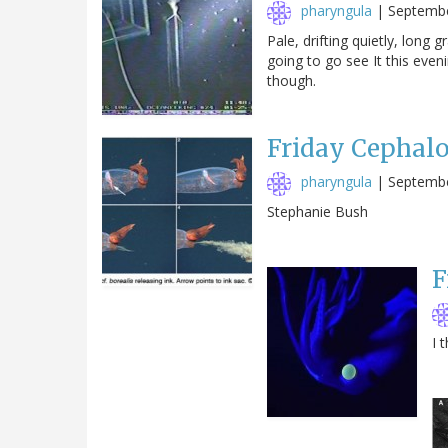
pharyngula
|
Septembe
Pale, drifting quietly, long
going to go see It this eveni
though.
Friday Cephal
pharyngula
|
Septembe
Stephanie Bush
F
I 