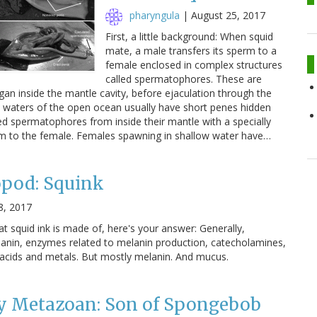
pharyngula
|
August 25, 2017
First, a little background: When squid
mate, a male transfers its sperm to a
female enclosed in complex structures
called spermatophores. These are
an inside the mantle cavity, before ejaculation through the
ic waters of the open ocean usually have short penes hidden
ed spermatophores from inside their mantle with a specially
hem to the female. Females spawning in shallow water have…
opod: Squink
8, 2017
t squid ink is made of, here's your answer: Generally,
lanin, enzymes related to melanin production, catecholamines,
 acids and metals. But mostly melanin. And mucus.
 Metazoan: Son of Spongebob