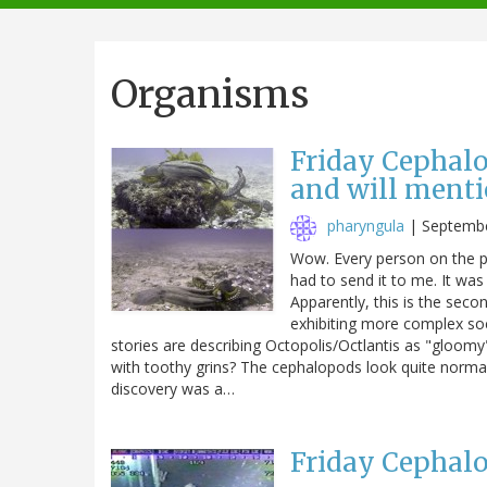
navigation
Organisms
Friday Cephalo
and will menti
pharyngula
|
Septembe
Wow. Every person on the pl
had to send it to me. It wa
Apparently, this is the secon
exhibiting more complex soc
stories are describing Octopolis/Octlantis as "gloomy
with toothy grins? The cephalopods look quite norma
discovery was a…
Friday Cephalo