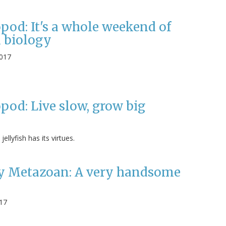
pod: It's a whole weekend of
 biology
2017
pod: Live slow, grow big
ellyfish has its virtues.
 Metazoan: A very handsome
017