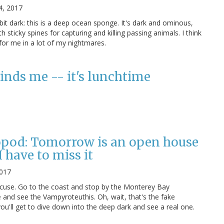
4, 2017
bit dark: this is a deep ocean sponge. It's dark and ominous,
th sticky spines for capturing and killing passing animals. I think
for me in a lot of my nightmares.
inds me -- it's lunchtime
opod: Tomorrow is an open house
 have to miss it
2017
xcuse. Go to the coast and stop by the Monterey Bay
 and see the Vampyroteuthis. Oh, wait, that's the fake
 you'll get to dive down into the deep dark and see a real one.