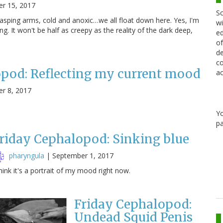
r 15, 2017
Sc
 grasping arms, cold and anoxic…we all float down here. Yes, I'm
wi
ng. It won't be half as creepy as the reality of the dark deep,
ed
of
de
co
opod: Reflecting my current mood
ac
r 8, 2017
Y
pa
riday Cephalopod: Sinking blue
pharyngula
|
September 1, 2017
think it's a portrait of my mood right now.
Friday Cephalopod:
Undead Squid Penis