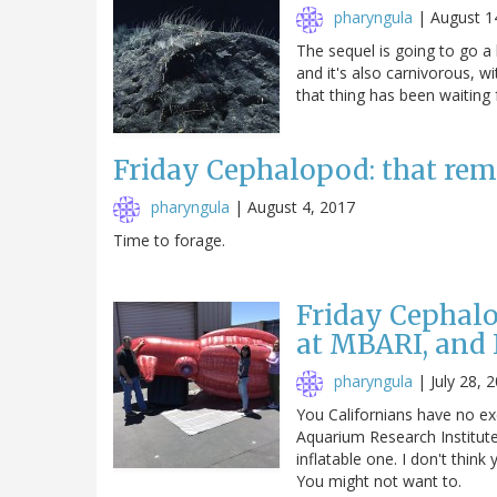
pharyngula
|
August 1
The sequel is going to go a 
and it's also carnivorous, wi
that thing has been waiting 
Friday Cephalopod: that rem
pharyngula
|
August 4, 2017
Time to forage.
Friday Cephal
at MBARI, and I
pharyngula
|
July 28, 
You Californians have no e
Aquarium Research Institute
inflatable one. I don't think
You might not want to.