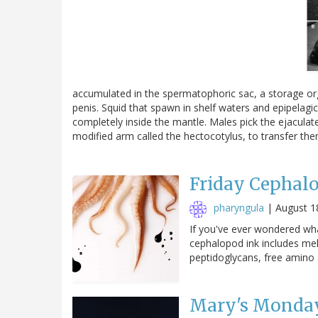
accumulated in the spermatophoric sac, a storage org
penis. Squid that spawn in shelf waters and epipelag
completely inside the mantle. Males pick the ejaculat
modified arm called the hectocotylus, to transfer t
Friday Cephal
pharyngula
|
August 1
If you've ever wondered wha
cephalopod ink includes me
peptidoglycans, free amino
Mary's Monday