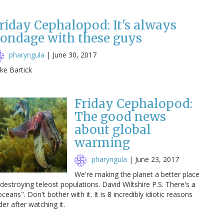
riday Cephalopod: It's always
ondage with these guys
pharyngula
|
June 30, 2017
ke Bartick
Friday Cephalopod:
The good news
about global
warming
pharyngula
|
June 23, 2017
We're making the planet a better place
destroying teleost populations. David Wiltshire P.S. There's a
ceans". Don't bother with it. It is 8 incredibly idiotic reasons
der after watching it.