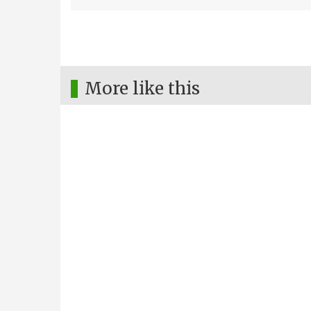
More like this