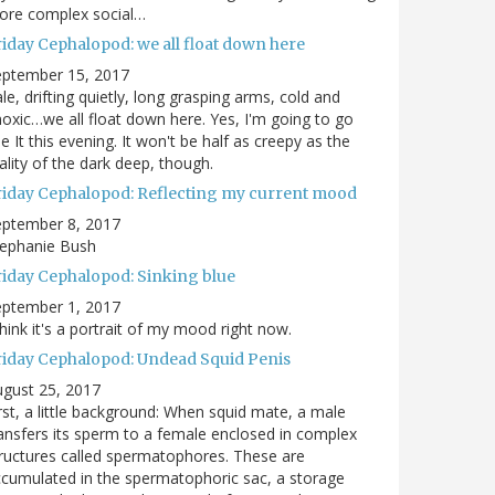
ore complex social…
riday Cephalopod: we all float down here
eptember 15, 2017
le, drifting quietly, long grasping arms, cold and
oxic…we all float down here. Yes, I'm going to go
e It this evening. It won't be half as creepy as the
ality of the dark deep, though.
riday Cephalopod: Reflecting my current mood
eptember 8, 2017
tephanie Bush
riday Cephalopod: Sinking blue
eptember 1, 2017
think it's a portrait of my mood right now.
riday Cephalopod: Undead Squid Penis
gust 25, 2017
rst, a little background: When squid mate, a male
ansfers its sperm to a female enclosed in complex
ructures called spermatophores. These are
cumulated in the spermatophoric sac, a storage