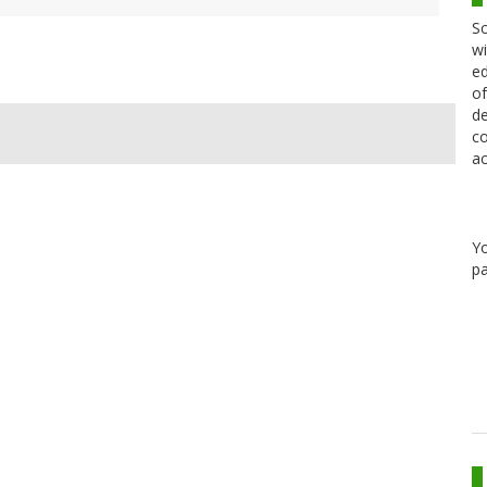
Sc
wi
ed
of
de
co
ac
Y
pa