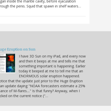
gan inside the mantle cavity, before ejaculation
rough the penis. Squid that spawn in shelf waters…
uge Eruption on Sun
I have 3D Sun on my iPad, and every now
and then it beeps at me and tells me that
something important is happening. Earlier
today it beeped at me to tell me that an
ENORMOUS solar eruption happened.
tice that the update just prior to the Huge Eruption
 an update daying "NOAA forecasters estimate a 25%
ance of M-flares...." Is that funny? Anyway, when I
icked on the current notice ("…