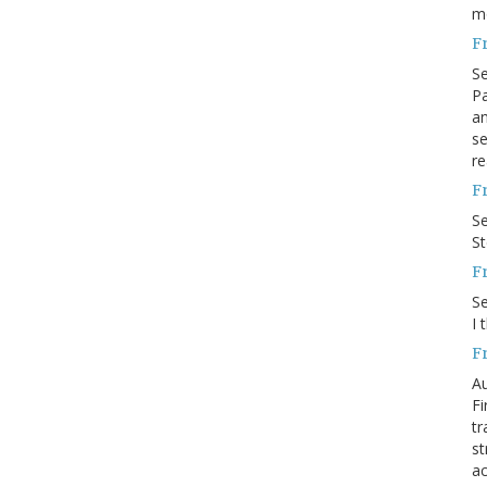
m
F
S
Pa
an
se
re
F
S
S
F
S
I 
F
Au
Fi
tr
st
ac