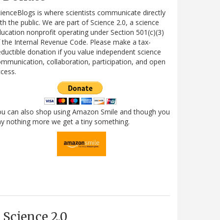
ienceBlogs is where scientists communicate directly
th the public. We are part of Science 2.0, a science
ucation nonprofit operating under Section 501(c)(3)
 the Internal Revenue Code. Please make a tax-
ductible donation if you value independent science
mmunication, collaboration, participation, and open
cess.
ou can also shop using Amazon Smile and though you
y nothing more we get a tiny something.
Science 2.0