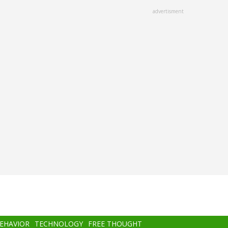
advertisment
BEHAVIOR
TECHNOLOGY
FREE THOUGHT