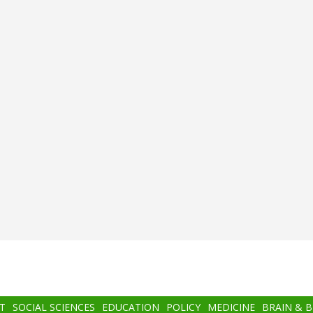
T
SOCIAL SCIENCES
EDUCATION
POLICY
MEDICINE
BRAIN & 