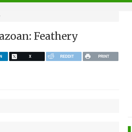
y
zoan: Feathery
N
X
REDDIT
PRINT