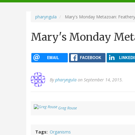
navigation
pharyngula
Mary's Monday Metazoan: Feather
Mary's Monday Meta
EMAIL
FACEBOOK
LINKEDI
By
pharyngula
on September 14, 2015.
Greg Rouse
Tags
Organisms