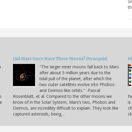
or
th
Did Mars Once Have Three Moons? (Synopsis)
H
a
"The larger inner moons fall back to Mars
after about 5 million years due to the
tidal pull of the planet, after which the
two outer satellites evolve into Phobos-
and Deimos-like orbits." -Pascal
s
Rosenblatt, et al. Compared to the other moons we
No
ee
know of in the Solar System, Mars’s two, Phobos and
is
Deimos, are incredibly difficult to explain. They look like
ch
captured asteroids, being…
cl