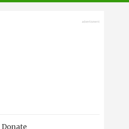
advertisment
Donate