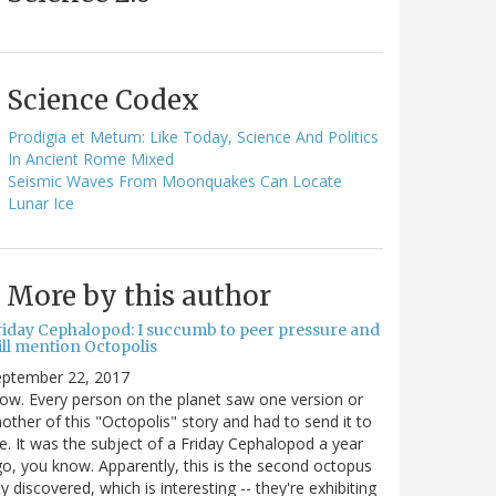
Science Codex
Prodigia et Metum: Like Today, Science And Politics
In Ancient Rome Mixed
Seismic Waves From Moonquakes Can Locate
Lunar Ice
More by this author
riday Cephalopod: I succumb to peer pressure and
ill mention Octopolis
eptember 22, 2017
w. Every person on the planet saw one version or
other of this "Octopolis" story and had to send it to
. It was the subject of a Friday Cephalopod a year
o, you know. Apparently, this is the second octopus
ty discovered, which is interesting -- they're exhibiting