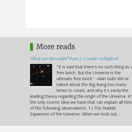
More reads
What are the odds? Part 2: Cosmic Inflation!
"It is said that there's no such thing as 
free lunch. But the Universe is the
ultimate free lunch." -Alan Guth We've
talked about the Big Bang too many
times to count, and why it's easily the
leading theory regarding the origin of the Universe. It'
the only cosmic idea we have that can explain all thr
of the following observations: 1.) The Hubble
Expansion of the Universe. When we look out…