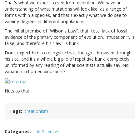
That's what we expect to see from evolution. We have an
understanding of what mutations will look like, as a range of
forms within a species, and that's exactly what we do see to
varying degrees in different populations.
The initial premise of
Wilson's Law
, that
total lack of fossil
evidence of the primary component of evolution, "mutation"
, is
false, and therefore his "law" is bunk.
Don't expect him to recognize that, though. I browsed through
his site, and it's a whole big pile of repetitive bunk, completely
uninformed by any reading of what scientists actually say. No
variation in horned dinosaurs?
Nuts to that.
Tags
creationism
Categories
Life Sciences