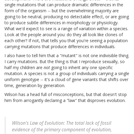
single mutations that can produce dramatic differences in the
form of the organism -- but the overwhelming majority are
going to be neutral, producing no detectable effect, or are going
to produce subtle differences in morphology or physiology.
What we'd expect to see is a range of variation within a species.
Look at the people around you: do they all look like clones of
each other? If not, that tells you that you're seeing a population
carrying mutations that produce differences in individuals.
I also have to tell him that a "mutant" is not one indivisible thing.
I carry mutations. But the thing is that I reproduce sexually, so
half my children are
not
going to inherit any one specific
mutation. A species is not a group of individuals carrying a single
uniform genotype -- it's a cloud of gene variants that shifts over
time, generation by generation.
Wilson has a head full of misconceptions, but that doesn't stop
him from arrogantly declaring a "law" that disproves evolution.
Wilson's Law of Evolution: The total lack of fossil
evidence of the primary component of evolution,