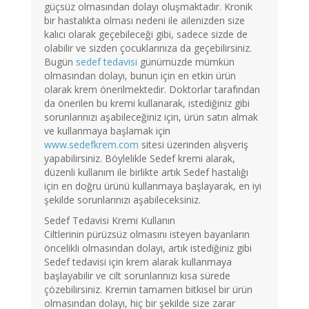
güçsüz olmasından dolayı oluşmaktadır. Kronik
bir hastalıkta olması nedeni ile ailenizden size
kalıcı olarak geçebileceği gibi, sadece sizde de
olabilir ve sizden çocuklarınıza da geçebilirsiniz.
Bugün
sedef tedavisi
günümüzde mümkün
olmasından dolayı, bunun için en etkin ürün
olarak krem önerilmektedir. Doktorlar tarafından
da önerilen bu kremi kullanarak, istediğiniz gibi
sorunlarınızı aşabileceğiniz için, ürün satın almak
ve kullanmaya başlamak için
www.sedefkrem.com
sitesi üzerinden alışveriş
yapabilirsiniz. Böylelikle Sedef kremi alarak,
düzenli kullanım ile birlikte artık Sedef hastalığı
için en doğru ürünü kullanmaya başlayarak, en iyi
şekilde sorunlarınızı aşabileceksiniz.
Sedef Tedavisi Kremi Kullanın
Ciltlerinin pürüzsüz olmasını isteyen bayanların
öncelikli olmasından dolayı, artık istediğiniz gibi
Sedef tedavisi için krem alarak kullanmaya
başlayabilir ve cilt sorunlarınızı kısa sürede
çözebilirsiniz. Kremin tamamen bitkisel bir ürün
olmasından dolayı, hiç bir şekilde size zarar