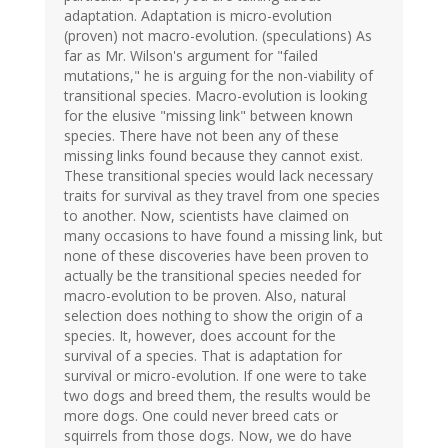
adaptation. Adaptation is micro-evolution
(proven) not macro-evolution. (speculations) As
far as Mr. Wilson's argument for "failed
mutations," he is arguing for the non-viability of
transitional species. Macro-evolution is looking
for the elusive "missing link" between known
species. There have not been any of these
missing links found because they cannot exist.
These transitional species would lack necessary
traits for survival as they travel from one species
to another. Now, scientists have claimed on
many occasions to have found a missing link, but
none of these discoveries have been proven to
actually be the transitional species needed for
macro-evolution to be proven. Also, natural
selection does nothing to show the origin of a
species. It, however, does account for the
survival of a species. That is adaptation for
survival or micro-evolution. If one were to take
two dogs and breed them, the results would be
more dogs. One could never breed cats or
squirrels from those dogs. Now, we do have