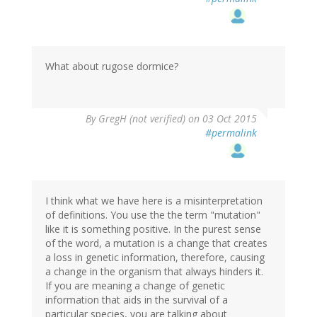
What about rugose dormice?
By
GregH (not verified)
on 03 Oct 2015
#permalink
I think what we have here is a misinterpretation
of definitions. You use the the term "mutation"
like it is something positive. In the purest sense
of the word, a mutation is a change that creates
a loss in genetic information, therefore, causing
a change in the organism that always hinders it.
If you are meaning a change of genetic
information that aids in the survival of a
particular species, you are talking about