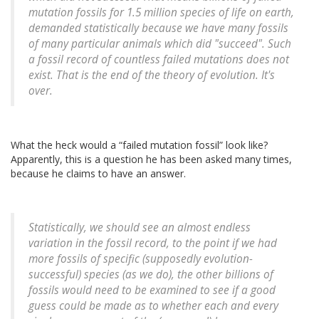
mutation fossils for 1.5 million species of life on earth,
demanded statistically because we have many fossils
of many particular animals which did "succeed". Such
a fossil record of countless failed mutations does not
exist. That is the end of the theory of evolution. It's
over.
What the heck would a
failed mutation fossil
look like?
Apparently, this is a question he has been asked many times,
because he claims to have an answer.
Statistically, we should see an almost endless
variation in the fossil record, to the point if we had
more fossils of specific (supposedly evolution-
successful) species (as we do), the other billions of
fossils would need to be examined to see if a good
guess could be made as to whether each and every