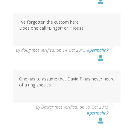
I've forgotten the custom here.
Does one call "Bingo!" or "House!"?
By
doug (not verified)
on 14 Oct 2015
#permalink
One has to assume that David P has never heard
of a ring species.
By
Dexter (not verified)
on 15 Oct 2015
#permalink