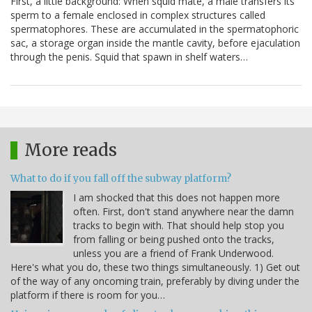
First, a little background: When squid mate, a male transfers its
sperm to a female enclosed in complex structures called
spermatophores. These are accumulated in the spermatophoric
sac, a storage organ inside the mantle cavity, before ejaculation
through the penis. Squid that spawn in shelf waters…
More reads
What to do if you fall off the subway platform?
I am shocked that this does not happen more
often. First, don't stand anywhere near the damn
tracks to begin with. That should help stop you
from falling or being pushed onto the tracks,
unless you are a friend of Frank Underwood.
Here's what you do, these two things simultaneously. 1) Get out
of the way of any oncoming train, preferably by diving under the
platform if there is room for you…