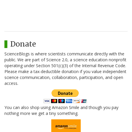
Donate
ScienceBlogs is where scientists communicate directly with the
public. We are part of Science 2.0, a science education nonprofit
operating under Section 501(c)(3) of the Internal Revenue Code.
Please make a tax-deductible donation if you value independent
science communication, collaboration, participation, and open
access.
You can also shop using Amazon Smile and though you pay
nothing more we get a tiny something.