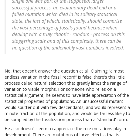
single one was part of the (supposed) larger
successful process, an evolutionary dead end or a
failed mutation which died in its solitary statistical
state, the last of which, statistically, should comprise
the vast percentage of fossils found because when
dealing with a truly chaotic - random - process on this
staggering scale and of this complexity, there can be
no question of the undeniably vast numbers involved.
No, that doesn't answer the question at all. Claiming
almost
endless variation in the fossil record
is false; there's this little
process called natural selection that greatly limits the range of
variation to viable morphs. For someone who relies on a
statistical argument, he seems to have little appreciation of the
statistical properties of populations. An unsuccessful mutant
would sputter out with few descendants, and would represent a
minute fraction of the population, and would be far less likely to
be sampled by the fossilization process than a 'standard' form.
He also doesn't seem to appreciate the role mutations play in
development. There are mutations of large effect -- that is,