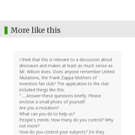
More like this
I think that this is relevant to a discussion about
dinosaurs and makes at least as much sense as
Mr. Wilson does. Does anyone remember United
Mutations, the Frank Zappa Mothers of
Invention fan club? The application to the club
included things like this.
"......Answer these questions briefly. Please
enclose a small photo of yourself.
Are you a mutation?
What can you do to help us?
People's minds: How many do you control? Why
not more?
How do you control your subjects? Do they