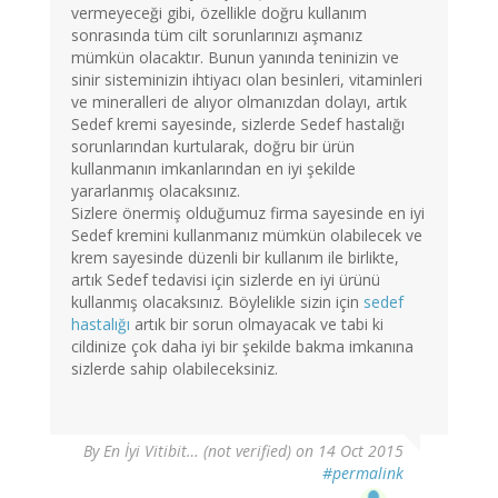
vermeyeceği gibi, özellikle doğru kullanım
sonrasında tüm cilt sorunlarınızı aşmanız
mümkün olacaktır. Bunun yanında teninizin ve
sinir sisteminizin ihtiyacı olan besinleri, vitaminleri
ve mineralleri de alıyor olmanızdan dolayı, artık
Sedef kremi sayesinde, sizlerde Sedef hastalığı
sorunlarından kurtularak, doğru bir ürün
kullanmanın imkanlarından en iyi şekilde
yararlanmış olacaksınız.
Sizlere önermiş olduğumuz firma sayesinde en iyi
Sedef kremini kullanmanız mümkün olabilecek ve
krem sayesinde düzenli bir kullanım ile birlikte,
artık Sedef tedavisi için sizlerde en iyi ürünü
kullanmış olacaksınız. Böylelikle sizin için
sedef
hastalığı
artık bir sorun olmayacak ve tabi ki
cildinize çok daha iyi bir şekilde bakma imkanına
sizlerde sahip olabileceksiniz.
By
En İyi Vitibit… (not verified)
on 14 Oct 2015
#permalink