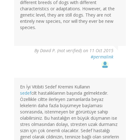
different breeds of dogs with different
characteristics or adaptations. However, at the
genetic level, they are still dogs. They are not
entirely new species, nor will they ever be new
species.
By
David P. (not verified)
on 11 Oct 2015
#permalink
En İyi Vitibiti Sedef Kremini Kullanın
sedef
cilt hastalıklarının başında gelmektedir.
Özellikle ciltte ilerleyen zamanlarda beyaz
lekelerin daha fazla büyümeye başlaması
sonrasında, istenmeyen bir görüntüye sahip
olabilirsiniz. Bu hastalığın en büyük düşmanın ise
stres olmasından dolayı, stresten uzak durmanız
sizin için çok önemli olacaktır. Sedef hastalığı
genel olarak cildinizin, teninize bağlı olan sinirlerin