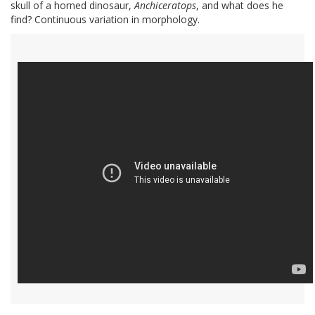
skull of a horned dinosaur,
Anchiceratops
, and what does he
find? Continuous variation in morphology.