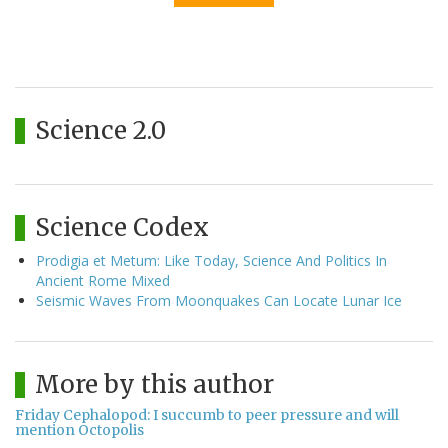
Science 2.0
Science Codex
Prodigia et Metum: Like Today, Science And Politics In
Ancient Rome Mixed
Seismic Waves From Moonquakes Can Locate Lunar Ice
More by this author
Friday Cephalopod: I succumb to peer pressure and will
mention Octopolis