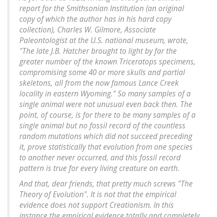
report for the Smithsonian Institution (an original
copy of which the author has in his hard copy
collection), Charles W. Gilmore, Associate
Paleontologist at the U.S. national museum, wrote,
"The late J.B. Hatcher brought to light by far the
greater number of the known Triceratops specimens,
compromising some 40 or more skulls and partial
skeletons, all from the now famous Lance Creek
locality in eastern Wyoming." So many samples of a
single animal were not unusual even back then. The
point, of course, is for there to be many samples of a
single animal but no fossil record of the countless
random mutations which did not succeed preceding
it, prove statistically that evolution from one species
to another never occurred, and this fossil record
pattern is true for every living creature on earth.
And that, dear friends, that pretty much screws "The
Theory of Evolution". It is not that the empirical
evidence does not support Creationism. In this
instance the empirical evidence totally and completely