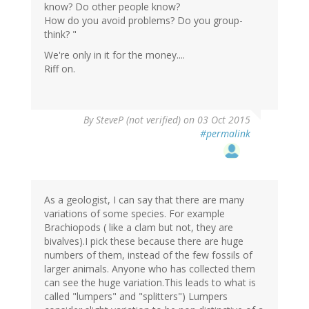
know? Do other people know?
How do you avoid problems? Do you group-
think? "
We're only in it for the money....
Riff on.
By
SteveP (not verified)
on 03 Oct 2015
#permalink
As a geologist, I can say that there are many
variations of some species. For example
Brachiopods ( like a clam but not, they are
bivalves).I pick these because there are huge
numbers of them, instead of the few fossils of
larger animals. Anyone who has collected them
can see the huge variation.This leads to what is
called "lumpers" and "splitters") Lumpers