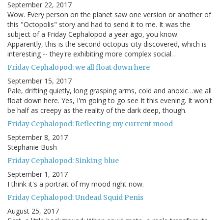
September 22, 2017
Wow. Every person on the planet saw one version or another of
this "Octopolis" story and had to send it to me. It was the
subject of a Friday Cephalopod a year ago, you know.
Apparently, this is the second octopus city discovered, which is
interesting -- they're exhibiting more complex social…
Friday Cephalopod: we all float down here
September 15, 2017
Pale, drifting quietly, long grasping arms, cold and anoxic…we all
float down here. Yes, I'm going to go see It this evening. It won't
be half as creepy as the reality of the dark deep, though.
Friday Cephalopod: Reflecting my current mood
September 8, 2017
Stephanie Bush
Friday Cephalopod: Sinking blue
September 1, 2017
I think it's a portrait of my mood right now.
Friday Cephalopod: Undead Squid Penis
August 25, 2017