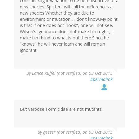
consider slight variation to be non distinctive of a
new species. Splitters will call the differences a
new species.Whether they are due to
environment or mutation , I don't know.My point
is that if one does not "look", one will not see.
Wilson's ignorance does not make him right , it
make him blind to what is out there.Since he
"knows" he will never learn and will remain
ignorant.
By
Lance Ruffel (not verified)
on 03 Oct 2015
#permalink
But verbose Formicidae are not mutants.
By
geezer (not verified)
on 03 Oct 2015
#permalink