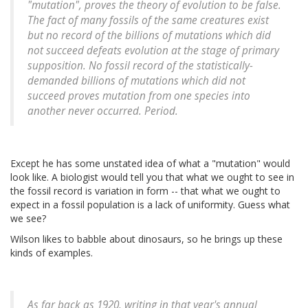
"mutation", proves the theory of evolution to be false.
The fact of many fossils of the same creatures exist
but no record of the billions of mutations which did
not succeed defeats evolution at the stage of primary
supposition. No fossil record of the statistically-
demanded billions of mutations which did not
succeed proves mutation from one species into
another never occurred. Period.
Except he has some unstated idea of what a "mutation" would
look like. A biologist would tell you that what we ought to see in
the fossil record is variation in form -- that what we ought to
expect in a fossil population is a lack of uniformity. Guess what
we see?
Wilson likes to babble about dinosaurs, so he brings up these
kinds of examples.
As far back as 1920, writing in that year's annual