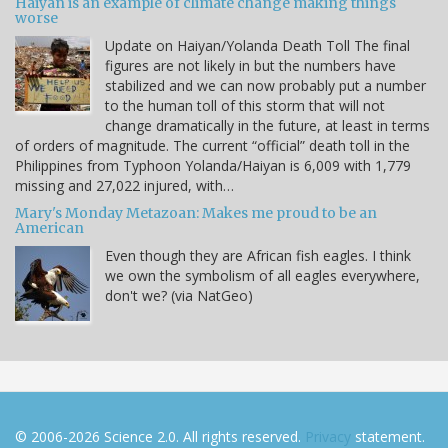
Haiyan is an example of climate change making things
worse
Update on Haiyan/Yolanda Death Toll The final
figures are not likely in but the numbers have
stabilized and we can now probably put a number
to the human toll of this storm that will not
change dramatically in the future, at least in terms
of orders of magnitude. The current “official” death toll in the
Philippines from Typhoon Yolanda/Haiyan is 6,009 with 1,779
missing and 27,022 injured, with…
Mary's Monday Metazoan: Makes me proud to be an
American
Even though they are African fish eagles. I think
we own the symbolism of all eagles everywhere,
don't we? (via NatGeo)
© 2006-2026 Science 2.0. All rights reserved.
Privacy
statement.