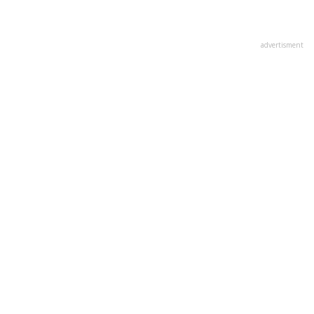
advertisment