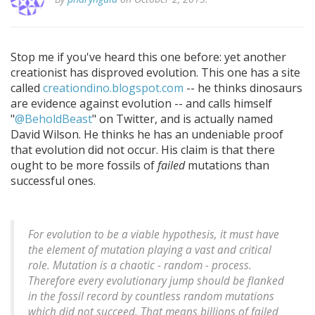
Stop me if you've heard this one before: yet another
creationist has disproved evolution. This one has a site
called
creationdino.blogspot.com
-- he thinks dinosaurs
are evidence against evolution -- and calls himself
"
@BeholdBeast
" on Twitter, and is actually named
David Wilson. He thinks he has an undeniable proof
that evolution did not occur. His claim is that there
ought to be more fossils of
failed
mutations than
successful ones.
For evolution to be a viable hypothesis, it must have
the element of mutation playing a vast and critical
role. Mutation is a chaotic - random - process.
Therefore every evolutionary jump should be flanked
in the fossil record by countless random mutations
which did not succeed. That means billions of failed