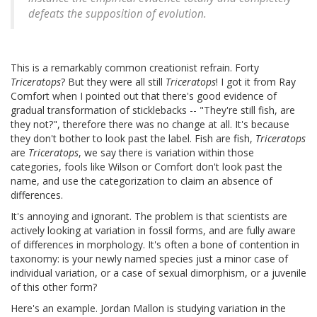
defeats the supposition of evolution.
This is a remarkably common creationist refrain. Forty
Triceratops
? But they were all still
Triceratops
! I got it from Ray
Comfort when I pointed out that there's good evidence of
gradual transformation of sticklebacks -- "They're still fish, are
they not?", therefore there was no change at all. It's because
they don't bother to look past the label. Fish are fish,
Triceratops
are
Triceratops
, we say there is variation within those
categories, fools like Wilson or Comfort don't look past the
name, and use the categorization to claim an absence of
differences.
It's annoying and ignorant. The problem is that scientists are
actively looking at variation in fossil forms, and are fully aware
of differences in morphology. It's often a bone of contention in
taxonomy: is your newly named species just a minor case of
individual variation, or a case of sexual dimorphism, or a juvenile
of this other form?
Here's an example. Jordan Mallon is studying variation in the