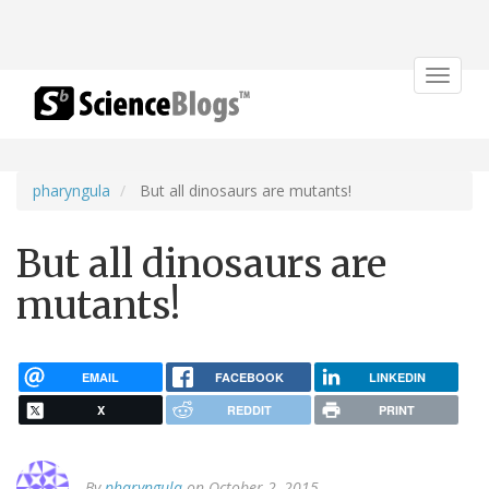
Toggle
navigat
pharyngula
But all dinosaurs are mutants!
But all dinosaurs are
mutants!
EMAIL
FACEBOOK
LINKEDIN
X
REDDIT
PRINT
By
pharyngula
on October 2, 2015.