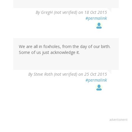
By
GregH (not verified)
on 18 Oct 2015
#permalink
We are all in foxholes, from the day of our birth.
Some of us just acknowledge it.
By
Steve Roth (not verified)
on 25 Oct 2015
#permalink
advertisment