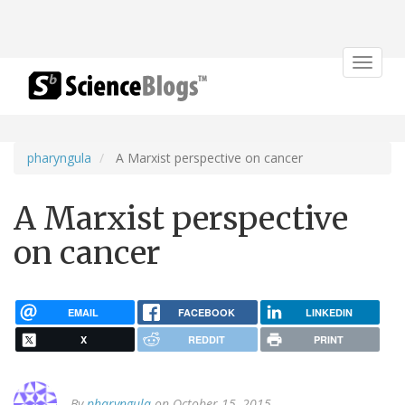
Toggle
navigat
pharyngula
A Marxist perspective on cancer
A Marxist perspective
on cancer
EMAIL
FACEBOOK
LINKEDIN
X
REDDIT
PRINT
By
pharyngula
on October 15, 2015.