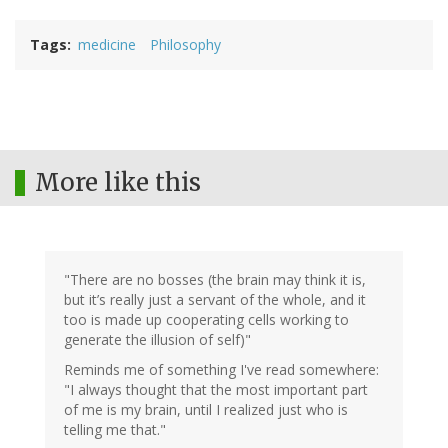
Tags
medicine
Philosophy
More like this
"There are no bosses (the brain may think it is,
but it’s really just a servant of the whole, and it
too is made up cooperating cells working to
generate the illusion of self)"
Reminds me of something I've read somewhere:
"I always thought that the most important part
of me is my brain, until I realized just who is
telling me that."