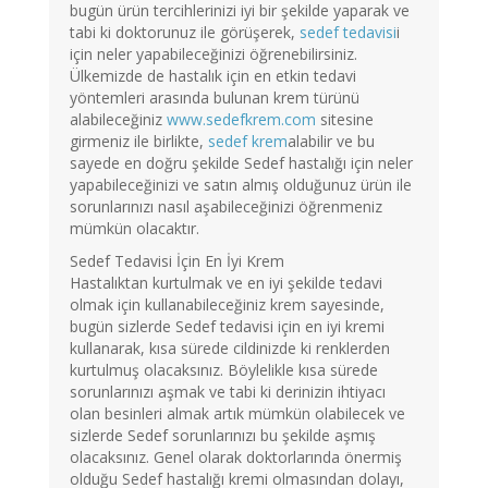
bugün ürün tercihlerinizi iyi bir şekilde yaparak ve
tabi ki doktorunuz ile görüşerek,
sedef tedavisi
i
için neler yapabileceğinizi öğrenebilirsiniz.
Ülkemizde de hastalık için en etkin tedavi
yöntemleri arasında bulunan krem türünü
alabileceğiniz
www.sedefkrem.com
sitesine
girmeniz ile birlikte,
sedef krem
alabilir ve bu
sayede en doğru şekilde Sedef hastalığı için neler
yapabileceğinizi ve satın almış olduğunuz ürün ile
sorunlarınızı nasıl aşabileceğinizi öğrenmeniz
mümkün olacaktır.
Sedef Tedavisi İçin En İyi Krem
Hastalıktan kurtulmak ve en iyi şekilde tedavi
olmak için kullanabileceğiniz krem sayesinde,
bugün sizlerde Sedef tedavisi için en iyi kremi
kullanarak, kısa sürede cildinizde ki renklerden
kurtulmuş olacaksınız. Böylelikle kısa sürede
sorunlarınızı aşmak ve tabi ki derinizin ihtiyacı
olan besinleri almak artık mümkün olabilecek ve
sizlerde Sedef sorunlarınızı bu şekilde aşmış
olacaksınız. Genel olarak doktorlarında önermiş
olduğu Sedef hastalığı kremi olmasından dolayı,