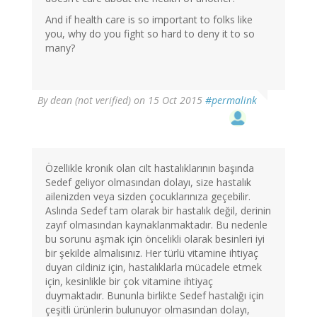
And if health care is so important to folks like
you, why do you fight so hard to deny it to so
many?
By
dean (not verified)
on 15 Oct 2015
#permalink
Özellikle kronik olan cilt hastalıklarının başında
Sedef geliyor olmasından dolayı, size hastalık
ailenizden veya sizden çocuklarınıza geçebilir.
Aslında Sedef tam olarak bir hastalık değil, derinin
zayıf olmasından kaynaklanmaktadır. Bu nedenle
bu sorunu aşmak için öncelikli olarak besinleri iyi
bir şekilde almalısınız. Her türlü vitamine ihtiyaç
duyan cildiniz için, hastalıklarla mücadele etmek
için, kesinlikle bir çok vitamine ihtiyaç
duymaktadır. Bununla birlikte Sedef hastalığı için
çeşitli ürünlerin bulunuyor olmasından dolayı,