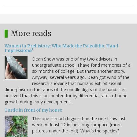
More reads
Women in Prehistory: Who Made the Paleolithic Hand
Impressions?
Dean Snow was one of my two advisors in
undergraduate school. I have fond memories of all
six months of college. But that's another story.
Anyway, several years ago, Dean got wind of the
research showing that humans exhibit sexual
dimorphism in the ratios of the middle digits of the hand. It is
believed that this is accounted for by differential rates of bone
growth during early development…
Turtle in front of my house
This one is much bigger than the one I saw last
week. At least 12 inches long carapace (more
pictures under the fold). What's the species?