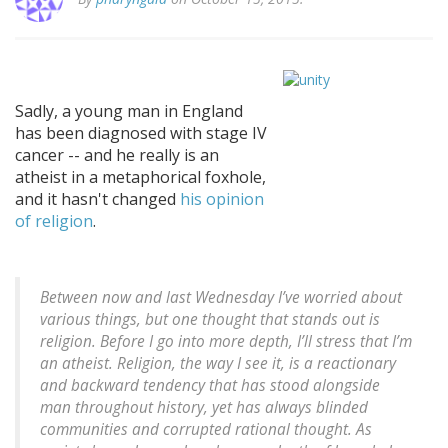
Sadly, a young man in England
has been diagnosed with stage IV
cancer -- and he really is an
atheist in a metaphorical foxhole,
and it hasn't changed
his opinion
of religion
.
Between now and last Wednesday I’ve worried about
various things, but one thought that stands out is
religion. Before I go into more depth, I’ll stress that I’m
an atheist. Religion, the way I see it, is a reactionary
and backward tendency that has stood alongside
man throughout history, yet has always blinded
communities and corrupted rational thought. As