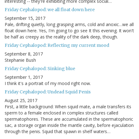
interesting -- they're exhibiting more complex social…
Friday Cephalopod: we all float down here
September 15, 2017
Pale, drifting quietly, long grasping arms, cold and anoxic…we all
float down here. Yes, I'm going to go see It this evening. It won't
be half as creepy as the reality of the dark deep, though.
Friday Cephalopod: Reflecting my current mood
September 8, 2017
Stephanie Bush
Friday Cephalopod: Sinking blue
September 1, 2017
I think it's a portrait of my mood right now.
Friday Cephalopod: Undead Squid Penis
August 25, 2017
First, a little background: When squid mate, a male transfers its
sperm to a female enclosed in complex structures called
spermatophores. These are accumulated in the spermatophoric
sac, a storage organ inside the mantle cavity, before ejaculation
through the penis. Squid that spawn in shelf waters…