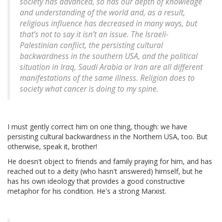
society has advanced, so has our depth of knowledge
and understanding of the world and, as a result,
religious influence has decreased in many ways, but
that’s not to say it isn’t an issue. The Israeli-
Palestinian conflict, the persisting cultural
backwardness in the southern USA, and the political
situation in Iraq, Saudi Arabia or Iran are all different
manifestations of the same illness. Religion does to
society what cancer is doing to my spine.
I must gently correct him on one thing, though: we have
persisting cultural backwardness in the Northern USA, too. But
otherwise, speak it, brother!
He doesn't object to friends and family praying for him, and has
reached out to a deity (who hasn't answered) himself, but he
has his own ideology that provides a good constructive
metaphor for his condition. He's a strong Marxist.