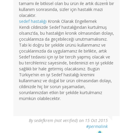
tamamı ile bitkisel olan bu ürün ile artık düzenli bir
kullanım sonrasında, sizler için hastalık mazi
olacaktır.
sedef hastalığı
Kronik Olarak Engellemek
Kendi cildinizde Sedef hastalığından kurtulmuş
olsanız’da, bu hastalığın kronik olmasından dolayı,
çocuklarınıza da geçebileceği unutmamalısınız.
Tabi ki doğru bir şekilde ürünü kullanmanız ve
çocuklarınızda da uygulamanız ile birlikte, artık
Sedef tedavisi için iyi bir tercih yapmış olacak ve
bu tercihleriniz sayesinde, bedeninizi en iyi şekilde
sağlıklı bir hale getirmiş olacaksınız. Bugün
Türkiye’nin en iyi Sedef hastalığı kremini
kullanmanız ve doğal bir ürün olmasından dolayı,
cildinizde hiç bir sorun yaşamadan,
sorunlarınızdan etkin bir şekilde kurtulmanız
mümkün olabilecektir.
By
sedefkrem (not verified)
on 15 Oct 2015
#permalink