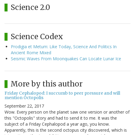
Science 2.0
Science Codex
Prodigia et Metum: Like Today, Science And Politics In
Ancient Rome Mixed
Seismic Waves From Moonquakes Can Locate Lunar Ice
More by this author
Friday Cephalopod: I succumb to peer pressure and will
mention Octopolis
September 22, 2017
Wow. Every person on the planet saw one version or another of
this "Octopolis" story and had to send it to me. It was the
subject of a Friday Cephalopod a year ago, you know.
Apparently, this is the second octopus city discovered, which is