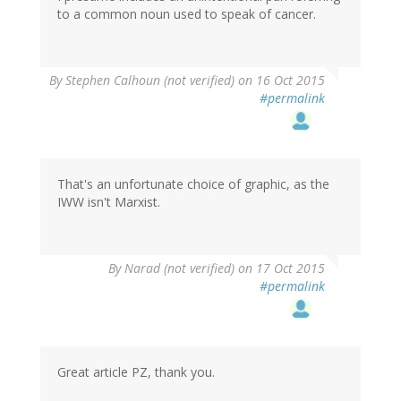
to a common noun used to speak of cancer.
By
Stephen Calhoun (not verified)
on 16 Oct 2015
#permalink
That's an unfortunate choice of graphic, as the
IWW isn't Marxist.
By
Narad (not verified)
on 17 Oct 2015
#permalink
Great article PZ, thank you.