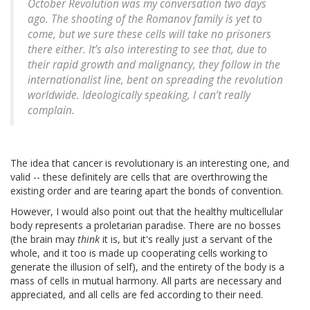
October Revolution was my conversation two days
ago. The shooting of the Romanov family is yet to
come, but we sure these cells will take no prisoners
there either. It’s also interesting to see that, due to
their rapid growth and malignancy, they follow in the
internationalist line, bent on spreading the revolution
worldwide. Ideologically speaking, I can’t really
complain.
The idea that cancer is revolutionary is an interesting one, and
valid -- these definitely are cells that are overthrowing the
existing order and are tearing apart the bonds of convention.
However, I would also point out that the healthy multicellular
body represents a proletarian paradise. There are no bosses
(the brain may
think
it is, but it's really just a servant of the
whole, and it too is made up cooperating cells working to
generate the illusion of self), and the entirety of the body is a
mass of cells in mutual harmony. All parts are necessary and
appreciated, and all cells are fed according to their need.