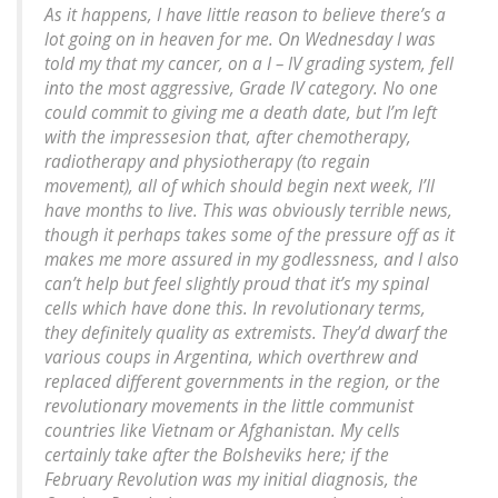
As it happens, I have little reason to believe there’s a
lot going on in heaven for me. On Wednesday I was
told my that my cancer, on a I – IV grading system, fell
into the most aggressive, Grade IV category. No one
could commit to giving me a death date, but I’m left
with the impressesion that, after chemotherapy,
radiotherapy and physiotherapy (to regain
movement), all of which should begin next week, I’ll
have months to live. This was obviously terrible news,
though it perhaps takes some of the pressure off as it
makes me more assured in my godlessness, and I also
can’t help but feel slightly proud that it’s my spinal
cells which have done this. In revolutionary terms,
they definitely quality as extremists. They’d dwarf the
various coups in Argentina, which overthrew and
replaced different governments in the region, or the
revolutionary movements in the little communist
countries like Vietnam or Afghanistan. My cells
certainly take after the Bolsheviks here; if the
February Revolution was my initial diagnosis, the