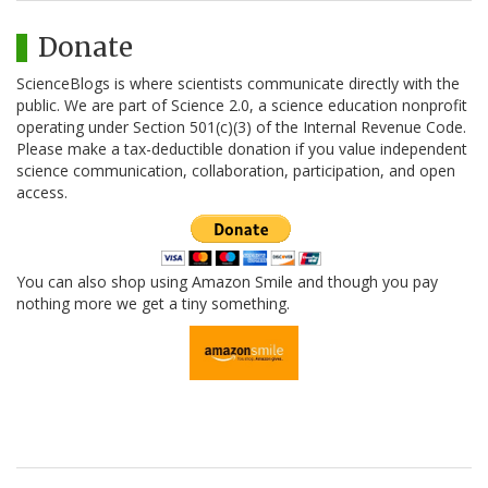
Donate
ScienceBlogs is where scientists communicate directly with the
public. We are part of Science 2.0, a science education nonprofit
operating under Section 501(c)(3) of the Internal Revenue Code.
Please make a tax-deductible donation if you value independent
science communication, collaboration, participation, and open
access.
You can also shop using Amazon Smile and though you pay
nothing more we get a tiny something.