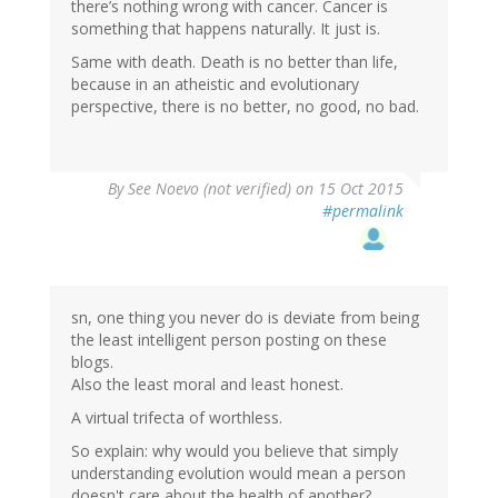
there’s nothing wrong with cancer. Cancer is
something that happens naturally. It just is.
Same with death. Death is no better than life,
because in an atheistic and evolutionary
perspective, there is no better, no good, no bad.
By
See Noevo (not verified)
on 15 Oct 2015
#permalink
sn, one thing you never do is deviate from being
the least intelligent person posting on these
blogs.
Also the least moral and least honest.
A virtual trifecta of worthless.
So explain: why would you believe that simply
understanding evolution would mean a person
doesn't care about the health of another?