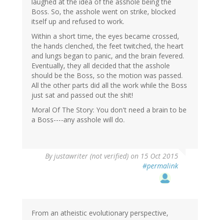
laughed at the idea of the asshole being the
Boss. So, the asshole went on strike, blocked
itself up and refused to work.
Within a short time, the eyes became crossed,
the hands clenched, the feet twitched, the heart
and lungs began to panic, and the brain fevered.
Eventually, they all decided that the asshole
should be the Boss, so the motion was passed.
All the other parts did all the work while the Boss
just sat and passed out the shit!
Moral Of The Story: You don't need a brain to be
a Boss----any asshole will do.
By
justawriter (not verified)
on 15 Oct 2015
#permalink
From an atheistic evolutionary perspective,