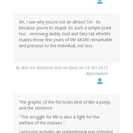
Ah, I see why you're not an atheist SN - its
because you're to stupid. Its such a simple point
too - removing daddy God and fairy tail afterlife
makes those few years of life MORE remarkable
and precious to the individual, not less.
By
Warren McIntosh (not verified)
on 16 Oct 2015
#permalink
The graphic of the fist looks kind of like a polyp,
and the sentence
"The struggle for life is also a fight for the
welfare of the masses."
I presume includes an unintentional pun referring