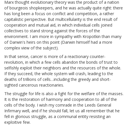
Marx thought evolutionary theory was the product of a nation
of bourgeois shopkeepers, and he was actually quite right: there
has long been a focus on conflict and competition, a rather
capitalistic perspective. But multicellularity is the end result of
cooperation and mutual aid, in which individual cells joined
collectives to stand strong against the forces of the
environment. I am more in sympathy with Kropotkin than many
of Darwin's heirs on this point (Darwin himself had a more
complex view of the subject).
In that sense, cancer is more of a reactionary counter-
revolution, in which a few cells abandon the bonds of trust to
selfishly exploit their neighbors and the resources of the whole.
If they succeed, the whole system will crash, leading to the
deaths of trillions of cells…including the greedy and short-
sighted cancerous reactionaries.
The struggle for life is also a fight for the welfare of the masses.
It is the restoration of harmony and cooperation to all of the
cells of the body. I wish my comrade in the Leeds General
Infirmary well, and if he should fall, let us all remember that he
fell in glorious struggle, as a communal entity resisting an
exploitive few.