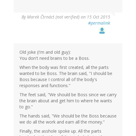
By
Marek Čtrnáct (not verified)
on 15 Oct 2015
#permalink
Old joke (I'm and old guy):
You don't need brains to be a Boss.
When the body was first created, all the parts
wanted to be Boss. The brain said, "I should be
Boss because I control all of the body's
responses and functions."
The feet said, "We should be Boss since we carry
the brain about and get him to where he wants
to go."
The hands said, "We should be the Boss because
we do all the work and earn all the money."
Finally, the asshole spoke up. All the parts