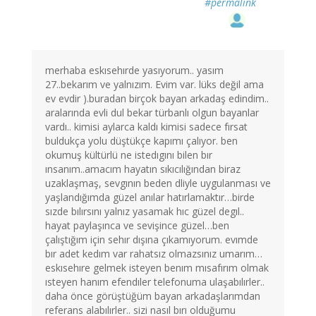
#permalink
merhaba eskısehırde yasıyorum.. yasım
27..bekarım ve yalnızım. Evim var. lüks değil ama
ev evdir ).buradan birçok bayan arkadaş edindim..
aralarında evli dul bekar türbanlı olgun bayanlar
vardı.. kimisi aylarca kaldı kimisi sadece fırsat
buldukça yolu düştükçe kapımı çalıyor. ben
okumuş kültürlü ne istedıgını bilen bır
ınsanım..amacım hayatın sıkıcılığından biraz
uzaklaşmaş, sevgının beden dliyle uygulanması ve
yaşlandığımda güzel anılar hatırlamaktır…birde
sızde bılırsını yalnız yasamak hıc güzel degıl..
hayat paylaşınca ve sevişince güzel…ben
çalıştığım için sehır dışına çıkamıyorum. evımde
bır adet kedım var rahatsız olmazsınız umarım…
eskısehıre gelmek isteyen benım mısafırım olmak
ısteyen hanım efendıler telefonuma ulaşabılırler..
daha önce görüştüğüm bayan arkadaşlarımdan
referans alabılırler.. sizi nasıl bırı olduğumu