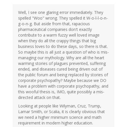
Well, I see one glaring error immediately. They
spelled "Woo" wrong. They spelled it W-o-l-l-o-n-
g-o-n-g. But aside from that, rapacious
pharmaceutical companies don't exactly
contribute to a warm fuzzy well loved image
when they do all the crappy things that big
business loves to do these days, so there is that.
So maybe this is all just a question of who is mis-
managing our mythology. Why are all the heart
warming stories of plagues prevented, suffering
ended, and diseases cured being driven out of
the public forum and being replaced by stories of
corporate psychopathy? Maybe because we DO
have a problem with corporate psychopathy, and
this wooful thesis is, IMO, quite possibly a mis-
directed attack on that.
Looking at people like Wilyman, Cruz, Trump,
Lamar Smith, or Scalia, it is clearly obvious that
we need a higher minimum science and math
requirement in modern higher education.