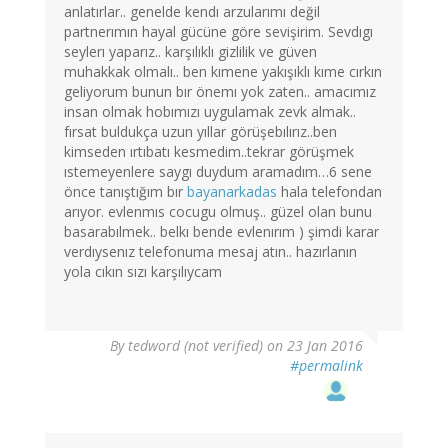
anlatırlar.. genelde kendı arzularımı değil
partnerımın hayal gücüne göre sevişirim. Sevdıgı
seylerı yaparız.. karşılıklı gizlilik ve güven
muhakkak olmalı.. ben kımene yakışıklı kıme cırkın
geliyorum bunun bır önemı yok zaten.. amacımız
insan olmak hobımızı uygulamak zevk almak..
fırsat buldukça uzun yıllar görüşebılırız..ben
kimseden ırtıbatı kesmedim..tekrar görüşmek
ıstemeyenlere saygı duydum aramadım…6 sene
önce tanıştığım bır
bayanarkadas
hala telefondan
arıyor. evlenmıs cocugu olmuş.. güzel olan bunu
basarabılmek.. belkı bende evlenırım ) şimdi karar
verdıysenız telefonuma mesaj atın.. hazırlanın
yola cıkın sızı karşılıycam
By
tedword (not verified)
on 23 Jan 2016
#permalink