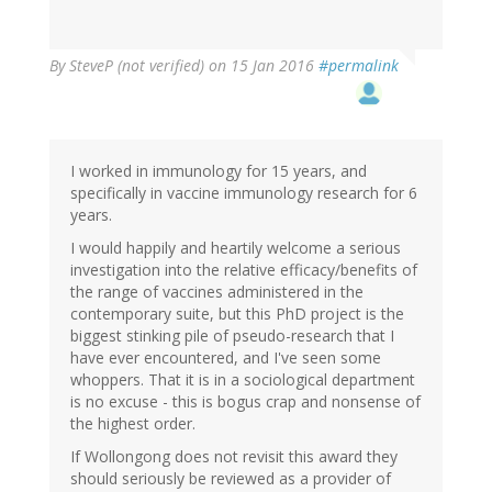
By
SteveP (not verified)
on 15 Jan 2016
#permalink
I worked in immunology for 15 years, and
specifically in vaccine immunology research for 6
years.
I would happily and heartily welcome a serious
investigation into the relative efficacy/benefits of
the range of vaccines administered in the
contemporary suite, but this PhD project is the
biggest stinking pile of pseudo-research that I
have ever encountered, and I've seen some
whoppers. That it is in a sociological department
is no excuse - this is bogus crap and nonsense of
the highest order.
If Wollongong does not revisit this award they
should seriously be reviewed as a provider of