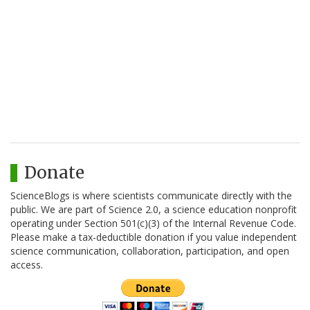
Donate
ScienceBlogs is where scientists communicate directly with the
public. We are part of Science 2.0, a science education nonprofit
operating under Section 501(c)(3) of the Internal Revenue Code.
Please make a tax-deductible donation if you value independent
science communication, collaboration, participation, and open
access.