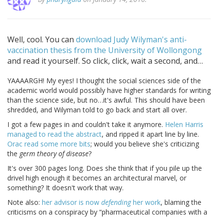
Well, cool. You can
download Judy Wilyman's anti-
vaccination thesis from the University of Wollongong
and read it yourself. So click, click, wait a second, and…
YAAAARGH! My eyes! I thought the social sciences side of the
academic world would possibly have higher standards for writing
than the science side, but no…it's awful. This should have been
shredded, and Wilyman told to go back and start all over.
I got a few pages in and couldn't take it anymore.
Helen Harris
managed to read the abstract
, and ripped it apart line by line.
Orac read some more bits
; would you believe she's criticizing
the
germ theory of disease
?
It's over 300 pages long. Does she think that if you pile up the
drivel high enough it becomes an architectural marvel, or
something? It doesn't work that way.
Note also:
her advisor is now
defending
her work
, blaming the
criticisms on a conspiracy by
pharmaceutical companies with a