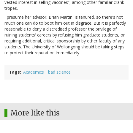
vested interest in selling vaccines
, among other familiar crank
tropes.
I presume her advisor, Brian Martin, is tenured, so there's not
much one can do to boot him out in disgrace. But it is perfectly
reasonable to deny a discredited professor the privilege of
ruining students' careers by refusing him graduate students, or
requiring additional, critical sponsorship by other faculty of any
students. The University of Wollongong should be taking steps
to protect their reputation immediately.
Tags
Academics
bad science
More like this