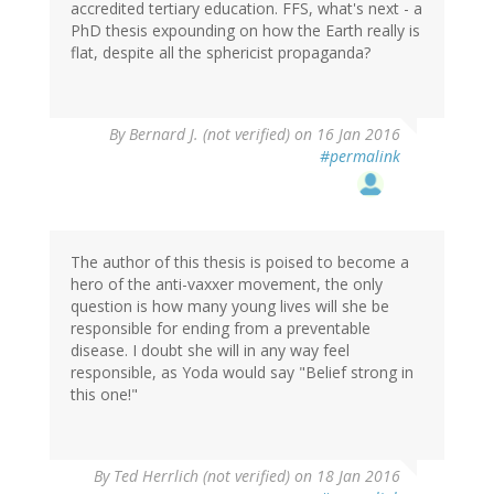
accredited tertiary education. FFS, what's next - a
PhD thesis expounding on how the Earth really is
flat, despite all the sphericist propaganda?
By
Bernard J. (not verified)
on 16 Jan 2016
#permalink
The author of this thesis is poised to become a
hero of the anti-vaxxer movement, the only
question is how many young lives will she be
responsible for ending from a preventable
disease. I doubt she will in any way feel
responsible, as Yoda would say "Belief strong in
this one!"
By
Ted Herrlich (not verified)
on 18 Jan 2016