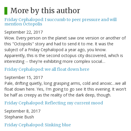
More by this author
Friday Cephalopod: I succumb to peer pressure and will
mention Octopolis
September 22, 2017
Wow. Every person on the planet saw one version or another of
this "Octopolis" story and had to send it to me. It was the
subject of a Friday Cephalopod a year ago, you know.
Apparently, this is the second octopus city discovered, which is
interesting -- they're exhibiting more complex social…
Friday Cephalopod: we all float down here
September 15, 2017
Pale, drifting quietly, long grasping arms, cold and anoxic…we all
float down here. Yes, I'm going to go see It this evening. It won't
be half as creepy as the reality of the dark deep, though.
Friday Cephalopod: Reflecting my current mood
September 8, 2017
Stephanie Bush
Friday Cephalopod: Sinking blue