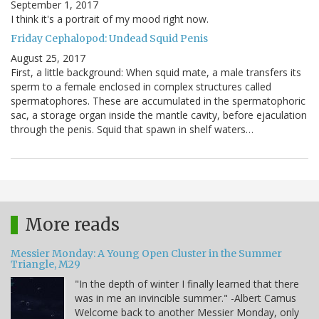
September 1, 2017
I think it's a portrait of my mood right now.
Friday Cephalopod: Undead Squid Penis
August 25, 2017
First, a little background: When squid mate, a male transfers its
sperm to a female enclosed in complex structures called
spermatophores. These are accumulated in the spermatophoric
sac, a storage organ inside the mantle cavity, before ejaculation
through the penis. Squid that spawn in shelf waters…
More reads
Messier Monday: A Young Open Cluster in the Summer
Triangle, M29
"In the depth of winter I finally learned that there
was in me an invincible summer." -Albert Camus
Welcome back to another Messier Monday, only