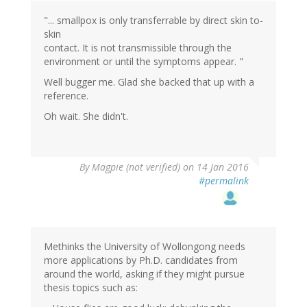
"... smallpox is only transferrable by direct skin to-
skin
contact. It is not transmissible through the
environment or until the symptoms appear. "
Well bugger me. Glad she backed that up with a
reference.
Oh wait. She didn't.
By
Magpie (not verified)
on 14 Jan 2016
#permalink
Methinks the University of Wollongong needs
more applications by Ph.D. candidates from
around the world, asking if they might pursue
thesis topics such as: