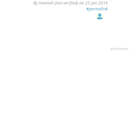
By
Hannah (not verified)
on 25 Jan 2016
#permalink
advertisment