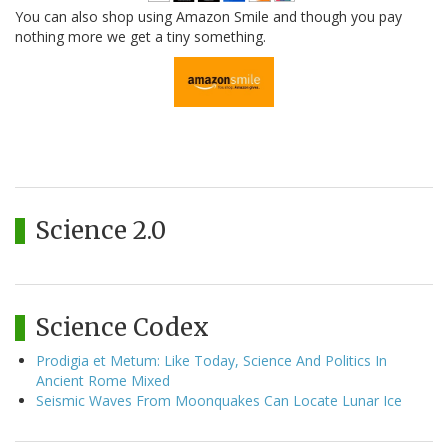
You can also shop using Amazon Smile and though you pay
nothing more we get a tiny something.
Science 2.0
Science Codex
Prodigia et Metum: Like Today, Science And Politics In
Ancient Rome Mixed
Seismic Waves From Moonquakes Can Locate Lunar Ice