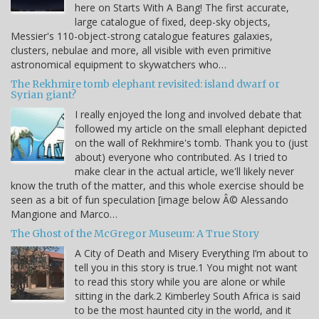
here on Starts With A Bang! The first accurate,
large catalogue of fixed, deep-sky objects,
Messier's 110-object-strong catalogue features galaxies,
clusters, nebulae and more, all visible with even primitive
astronomical equipment to skywatchers who…
The Rekhmire tomb elephant revisited: island dwarf or
Syrian giant?
I really enjoyed the long and involved debate that
followed my article on the small elephant depicted
on the wall of Rekhmire's tomb. Thank you to (just
about) everyone who contributed. As I tried to
make clear in the actual article, we'll likely never
know the truth of the matter, and this whole exercise should be
seen as a bit of fun speculation [image below Â© Alessando
Mangione and Marco…
The Ghost of the McGregor Museum: A True Story
A City of Death and Misery Everything I’m about to
tell you in this story is true.1 You might not want
to read this story while you are alone or while
sitting in the dark.2 Kimberley South Africa is said
to be the most haunted city in the world, and it