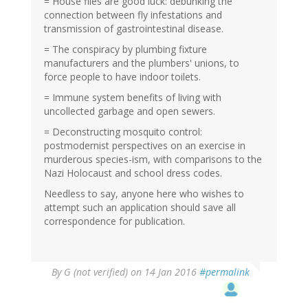
= House flies are good luck: debunking the
connection between fly infestations and
transmission of gastrointestinal disease.
= The conspiracy by plumbing fixture
manufacturers and the plumbers' unions, to
force people to have indoor toilets.
= Immune system benefits of living with
uncollected garbage and open sewers.
= Deconstructing mosquito control:
postmodernist perspectives on an exercise in
murderous species-ism, with comparisons to the
Nazi Holocaust and school dress codes.
Needless to say, anyone here who wishes to
attempt such an application should save all
correspondence for publication.
By
G (not verified)
on 14 Jan 2016
#permalink