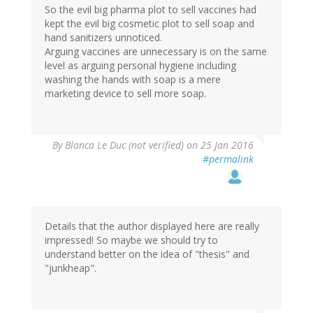
So the evil big pharma plot to sell vaccines had
kept the evil big cosmetic plot to sell soap and
hand sanitizers unnoticed.
Arguing vaccines are unnecessary is on the same
level as arguing personal hygiene including
washing the hands with soap is a mere
marketing device to sell more soap.
By
Blanca Le Duc (not verified)
on 25 Jan 2016
#permalink
Details that the author displayed here are really
impressed! So maybe we should try to
understand better on the idea of "thesis" and
"junkheap".