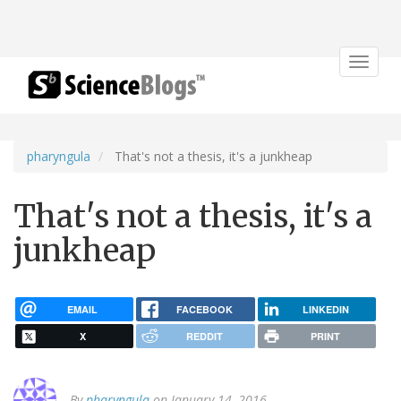
Toggle
navigat
pharyngula
That's not a thesis, it's a junkheap
That's not a thesis, it's a
junkheap
EMAIL
FACEBOOK
LINKEDIN
X
REDDIT
PRINT
By
pharyngula
on January 14, 2016.