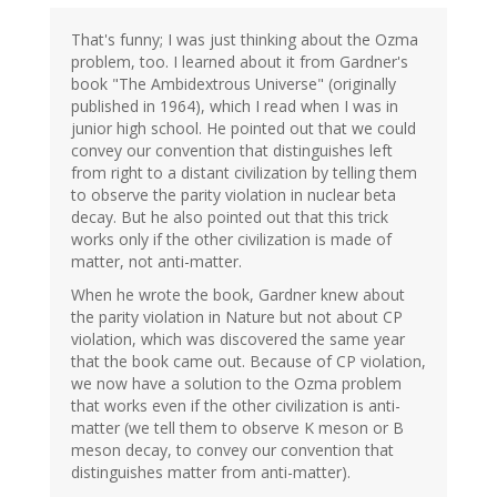
That's funny; I was just thinking about the Ozma
problem, too. I learned about it from Gardner's
book "The Ambidextrous Universe" (originally
published in 1964), which I read when I was in
junior high school. He pointed out that we could
convey our convention that distinguishes left
from right to a distant civilization by telling them
to observe the parity violation in nuclear beta
decay. But he also pointed out that this trick
works only if the other civilization is made of
matter, not anti-matter.
When he wrote the book, Gardner knew about
the parity violation in Nature but not about CP
violation, which was discovered the same year
that the book came out. Because of CP violation,
we now have a solution to the Ozma problem
that works even if the other civilization is anti-
matter (we tell them to observe K meson or B
meson decay, to convey our convention that
distinguishes matter from anti-matter).