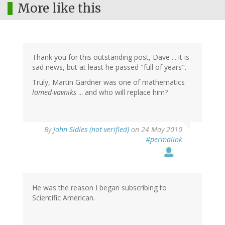
More like this
Thank you for this outstanding post, Dave ... it is
sad news, but at least he passed "full of years".
Truly, Martin Gardner was one of mathematics
lamed-vavniks
... and who will replace him?
By
John Sidles (not verified)
on 24 May 2010
#permalink
He was the reason I began subscribing to
Scientific American.