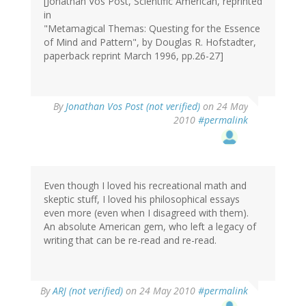
[Jonathan Vos Post, Scientific American, reprinted
in
"Metamagical Themas: Questing for the Essence
of Mind and Pattern", by Douglas R. Hofstadter,
paperback reprint March 1996, pp.26-27]
By
Jonathan Vos Post (not verified)
on 24 May
2010
#permalink
Even though I loved his recreational math and
skeptic stuff, I loved his philosophical essays
even more (even when I disagreed with them).
An absolute American gem, who left a legacy of
writing that can be re-read and re-read.
By
ARJ (not verified)
on 24 May 2010
#permalink