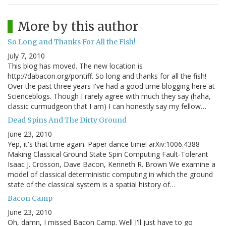
More by this author
So Long and Thanks For All the Fish!
July 7, 2010
This blog has moved. The new location is
http://dabacon.org/pontiff. So long and thanks for all the fish!
Over the past three years I've had a good time blogging here at
Scienceblogs. Though I rarely agree with much they say (haha,
classic curmudgeon that I am) I can honestly say my fellow…
Dead Spins And The Dirty Ground
June 23, 2010
Yep, it's that time again. Paper dance time! arXiv:1006.4388
Making Classical Ground State Spin Computing Fault-Tolerant
Isaac J. Crosson, Dave Bacon, Kenneth R. Brown We examine a
model of classical deterministic computing in which the ground
state of the classical system is a spatial history of…
Bacon Camp
June 23, 2010
Oh, damn, I missed Bacon Camp. Well I'll just have to go