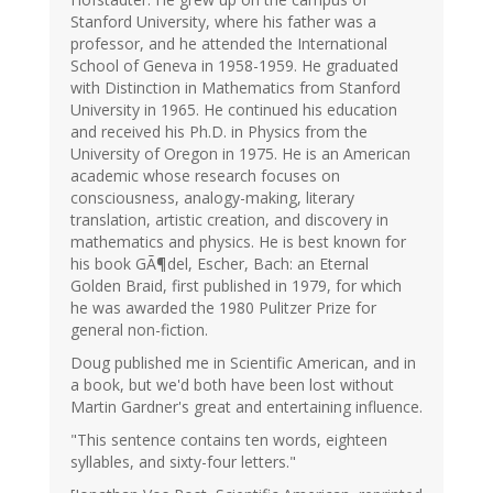
Stanford University, where his father was a
professor, and he attended the International
School of Geneva in 1958-1959. He graduated
with Distinction in Mathematics from Stanford
University in 1965. He continued his education
and received his Ph.D. in Physics from the
University of Oregon in 1975. He is an American
academic whose research focuses on
consciousness, analogy-making, literary
translation, artistic creation, and discovery in
mathematics and physics. He is best known for
his book GÃ¶del, Escher, Bach: an Eternal
Golden Braid, first published in 1979, for which
he was awarded the 1980 Pulitzer Prize for
general non-fiction.
Doug published me in Scientific American, and in
a book, but we'd both have been lost without
Martin Gardner's great and entertaining influence.
"This sentence contains ten words, eighteen
syllables, and sixty-four letters."