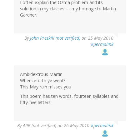
I often explain the Ozma problem and its
solution in my classes --- my homage to Martin
Gardner.
By
John Preskill (not verified)
on 25 May 2010
#permalink
Ambidextrous Martin
Whenceforth ye went?
This May rain misses you
This poem has ten words, fourteen syllables and
fifty-five letters.
By
ARB (not verified)
on 26 May 2010
#permalink