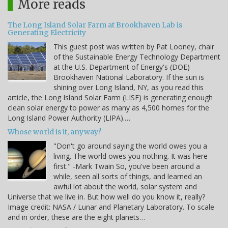
More reads
The Long Island Solar Farm at Brookhaven Lab is
Generating Electricity
This guest post was written by Pat Looney, chair
of the Sustainable Energy Technology Department
at the U.S. Department of Energy's (DOE)
Brookhaven National Laboratory. If the sun is
shining over Long Island, NY, as you read this
article, the Long Island Solar Farm (LISF) is generating enough
clean solar energy to power as many as 4,500 homes for the
Long Island Power Authority (LIPA).…
Whose world is it, anyway?
"Don't go around saying the world owes you a
living. The world owes you nothing. It was here
first." -Mark Twain So, you've been around a
while, seen all sorts of things, and learned an
awful lot about the world, solar system and
Universe that we live in. But how well do you know it, really?
Image credit: NASA / Lunar and Planetary Laboratory. To scale
and in order, these are the eight planets…