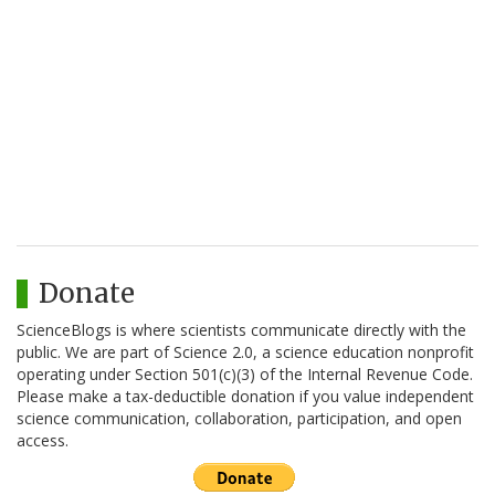
Donate
ScienceBlogs is where scientists communicate directly with the
public. We are part of Science 2.0, a science education nonprofit
operating under Section 501(c)(3) of the Internal Revenue Code.
Please make a tax-deductible donation if you value independent
science communication, collaboration, participation, and open
access.