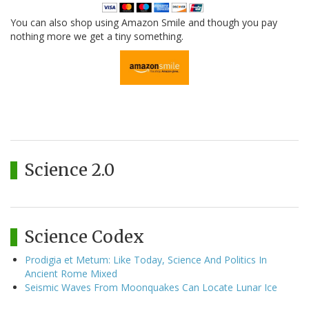
You can also shop using Amazon Smile and though you pay
nothing more we get a tiny something.
Science 2.0
Science Codex
Prodigia et Metum: Like Today, Science And Politics In
Ancient Rome Mixed
Seismic Waves From Moonquakes Can Locate Lunar Ice