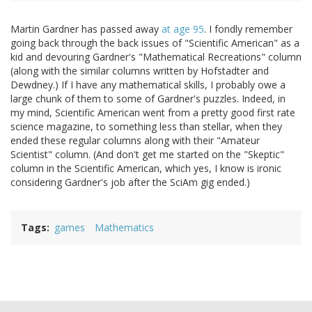
Martin Gardner has passed away
at age 95
. I fondly remember
going back through the back issues of "Scientific American" as a
kid and devouring Gardner's "Mathematical Recreations" column
(along with the similar columns written by Hofstadter and
Dewdney.) If I have any mathematical skills, I probably owe a
large chunk of them to some of Gardner's puzzles. Indeed, in
my mind, Scientific American went from a pretty good first rate
science magazine, to something less than stellar, when they
ended these regular columns along with their "Amateur
Scientist" column. (And don't get me started on the "Skeptic"
column in the Scientific American, which yes, I know is ironic
considering Gardner's job after the SciAm gig ended.)
Tags
games
Mathematics