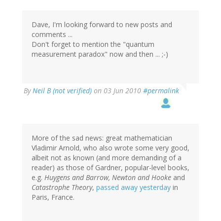
Dave, I'm looking forward to new posts and
comments ...
Don't forget to mention the "quantum
measurement paradox" now and then ... ;-)
By
Neil B (not verified)
on 03 Jun 2010
#permalink
More of the sad news: great mathematician
Vladimir Arnold, who also wrote some very good,
albeit not as known (and more demanding of a
reader) as those of Gardner, popular-level books,
e.g.
Huygens and Barrow, Newton and Hooke
and
Catastrophe Theory
,
passed away yesterday
in
Paris, France.