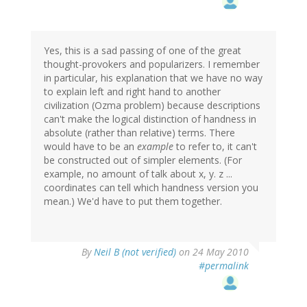
Yes, this is a sad passing of one of the great
thought-provokers and popularizers. I remember
in particular, his explanation that we have no way
to explain left and right hand to another
civilization (Ozma problem) because descriptions
can't make the logical distinction of handness in
absolute (rather than relative) terms. There
would have to be an
example
to refer to, it can't
be constructed out of simpler elements. (For
example, no amount of talk about x, y. z ...
coordinates can tell which handness version you
mean.) We'd have to put them together.
By
Neil B (not verified)
on 24 May 2010
#permalink