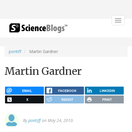
Toggle
navigat
pontiff
Martin Gardner
Martin Gardner
EMAIL
FACEBOOK
LINKEDIN
X
REDDIT
PRINT
By
pontiff
on May 24, 2010.