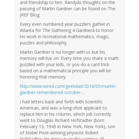
and friendship to him. Randyâs thoughts on the
passing of Martin Gardner can be found on The
JREF Blog.
Every even numbered year puzzlers gather in
Atlanta for The Gathering 4 Gardnerâ to honor
his work in recreational mathematics, magic,
puzzles and philosophy.
Martin Gardner is no longer with us but his
memory will live on. Every time you share a math
puzzled with your kids, or you do a card trick
based on a mathematical principle you will be
honoring that memory.
http://www.wired.com/geekdad/2010/05/martin-
gardner-remembered-october-…
I had letters back and forth with Scientific
American, and was a long-shot applicant to
replace him in his column, which job correctly
went to Douglas Richard Hofstadter (born
February 15, 1945 in New York, New York), son
of Nobel Prize-winning physicist Robert
Hofstadter. He grew up on the campus of