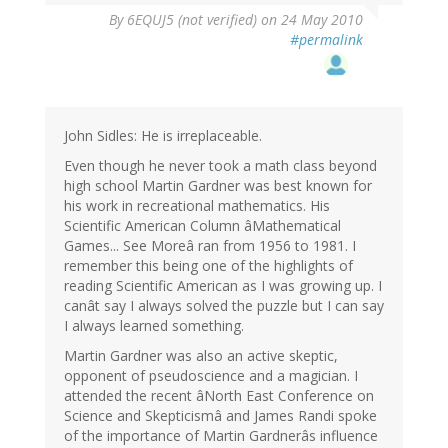
By
6EQUJ5 (not verified)
on 24 May 2010
#permalink
John Sidles: He is irreplaceable.
Even though he never took a math class beyond
high school Martin Gardner was best known for
his work in recreational mathematics. His
Scientific American Column âMathematical
Games... See Moreâ ran from 1956 to 1981. I
remember this being one of the highlights of
reading Scientific American as I was growing up. I
canât say I always solved the puzzle but I can say
I always learned something.
Martin Gardner was also an active skeptic,
opponent of pseudoscience and a magician. I
attended the recent âNorth East Conference on
Science and Skepticismâ and James Randi spoke
of the importance of Martin Gardnerâs influence