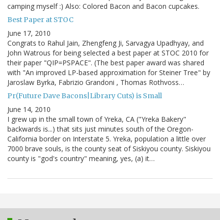
camping myself :) Also: Colored Bacon and Bacon cupcakes.
Best Paper at STOC
June 17, 2010
Congrats to Rahul Jain, Zhengfeng Ji, Sarvagya Upadhyay, and
John Watrous for being selected a best paper at STOC 2010 for
their paper "QIP=PSPACE". (The best paper award was shared
with "An improved LP-based approximation for Steiner Tree" by
Jaroslaw Byrka, Fabrizio Grandoni , Thomas Rothvoss…
Pr(Future Dave Bacons|Library Cuts) is Small
June 14, 2010
I grew up in the small town of Yreka, CA ("Yreka Bakery"
backwards is...) that sits just minutes south of the Oregon-
California border on Interstate 5. Yreka, population a little over
7000 brave souls, is the county seat of Siskiyou county. Siskiyou
county is "god's country" meaning, yes, (a) it…