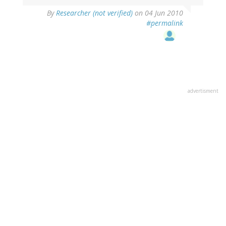
By
Researcher (not verified)
on 04 Jun 2010
#permalink
advertisment