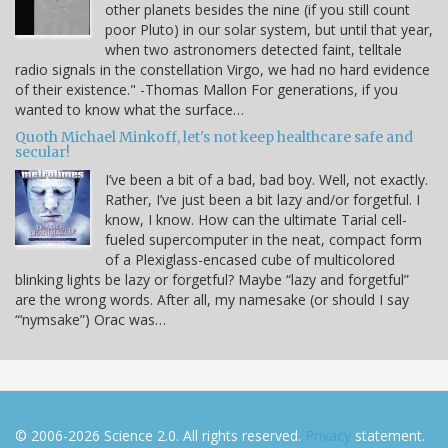
other planets besides the nine (if you still count
poor Pluto) in our solar system, but until that year,
when two astronomers detected faint, telltale
radio signals in the constellation Virgo, we had no hard evidence
of their existence." -Thomas Mallon For generations, if you
wanted to know what the surface…
Quoth Michael Minkoff, let's not keep healthcare safe and
secular!
I’ve been a bit of a bad, bad boy. Well, not exactly.
Rather, I’ve just been a bit lazy and/or forgetful. I
know, I know. How can the ultimate Tarial cell-
fueled supercomputer in the neat, compact form
of a Plexiglass-encased cube of multicolored
blinking lights be lazy or forgetful? Maybe “lazy and forgetful”
are the wrong words. After all, my namesake (or should I say
“‘nymsake”) Orac was…
© 2006-2026 Science 2.0. All rights reserved.
Privacy
statement.