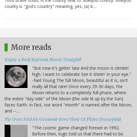
7000 brave souls, is the county seat of Siskiyou county. Siskiyou
county is "god's country" meaning, yes, (a) it…
More reads
Enjoy a Real Harvest Moon Tonight!
"But now it's gettin' late And the moon is climbin'
high. I want to celebrate See it shinin' in your eye."
-Neil Young The full Moon, beautiful as it is, isn't
really all that rare! Once every 29-30 days, the
Moon returns to a completely full phase, where
the entire "day side" of the Moon (the side lit up by the Sun)
faces Earth. In fact, our word "month" is named after the Moon,
and --…
Fly Over NASA's Greatest-Ever View Of Pluto (Synopsis)
"The cosmic game changed forever in 1992.
Before then, logic told us that there had to be