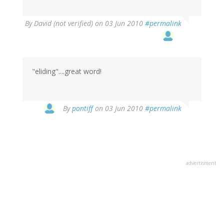
By
David (not verified)
on 03 Jun 2010
#permalink
"eliding"....great word!
By
pontiff
on 03 Jun 2010
#permalink
advertisment