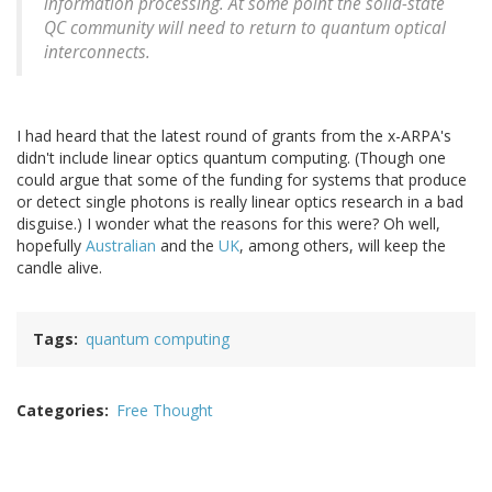
information processing. At some point the solid-state
QC community will need to return to quantum optical
interconnects.
I had heard that the latest round of grants from the x-ARPA's
didn't include linear optics quantum computing. (Though one
could argue that some of the funding for systems that produce
or detect single photons is really linear optics research in a bad
disguise.) I wonder what the reasons for this were? Oh well,
hopefully
Australian
and the
UK
, among others, will keep the
candle alive.
Tags
quantum computing
Categories
Free Thought