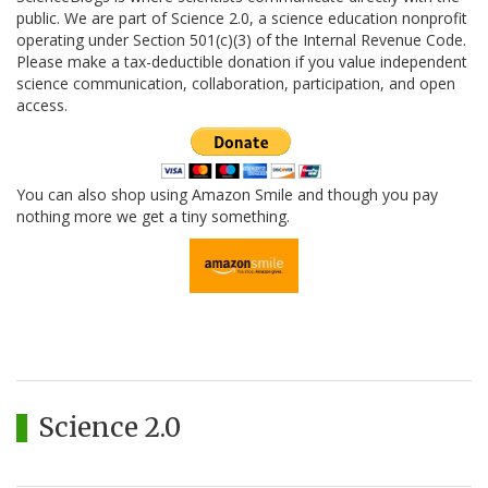
public. We are part of Science 2.0, a science education nonprofit
operating under Section 501(c)(3) of the Internal Revenue Code.
Please make a tax-deductible donation if you value independent
science communication, collaboration, participation, and open
access.
You can also shop using Amazon Smile and though you pay
nothing more we get a tiny something.
Science 2.0