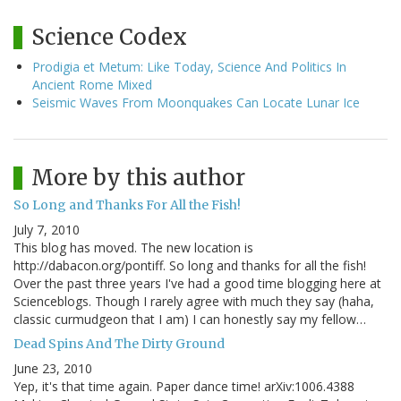
Science Codex
Prodigia et Metum: Like Today, Science And Politics In
Ancient Rome Mixed
Seismic Waves From Moonquakes Can Locate Lunar Ice
More by this author
So Long and Thanks For All the Fish!
July 7, 2010
This blog has moved. The new location is
http://dabacon.org/pontiff. So long and thanks for all the fish!
Over the past three years I've had a good time blogging here at
Scienceblogs. Though I rarely agree with much they say (haha,
classic curmudgeon that I am) I can honestly say my fellow…
Dead Spins And The Dirty Ground
June 23, 2010
Yep, it's that time again. Paper dance time! arXiv:1006.4388