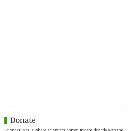
Donate
ScienceBlogs is where scientists communicate directly with the