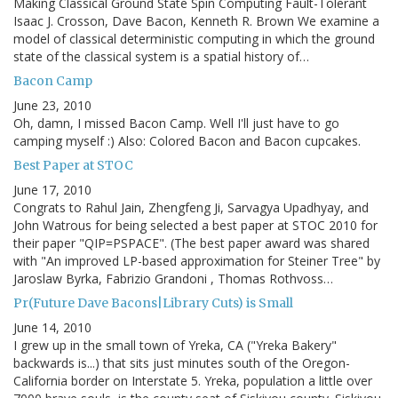
Making Classical Ground State Spin Computing Fault-Tolerant
Isaac J. Crosson, Dave Bacon, Kenneth R. Brown We examine a
model of classical deterministic computing in which the ground
state of the classical system is a spatial history of…
Bacon Camp
June 23, 2010
Oh, damn, I missed Bacon Camp. Well I'll just have to go
camping myself :) Also: Colored Bacon and Bacon cupcakes.
Best Paper at STOC
June 17, 2010
Congrats to Rahul Jain, Zhengfeng Ji, Sarvagya Upadhyay, and
John Watrous for being selected a best paper at STOC 2010 for
their paper "QIP=PSPACE". (The best paper award was shared
with "An improved LP-based approximation for Steiner Tree" by
Jaroslaw Byrka, Fabrizio Grandoni , Thomas Rothvoss…
Pr(Future Dave Bacons|Library Cuts) is Small
June 14, 2010
I grew up in the small town of Yreka, CA ("Yreka Bakery"
backwards is...) that sits just minutes south of the Oregon-
California border on Interstate 5. Yreka, population a little over