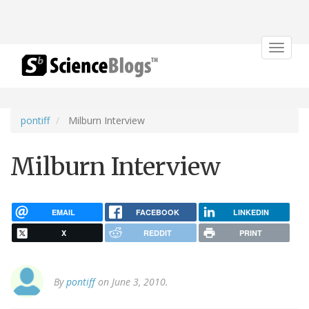
Toggle
navigat
pontiff
Milburn Interview
Milburn Interview
EMAIL
FACEBOOK
LINKEDIN
X
REDDIT
PRINT
By
pontiff
on June 3, 2010.