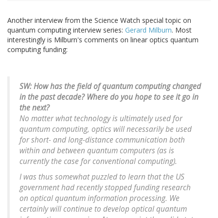
Another interview from the Science Watch special topic on
quantum computing interview series:
Gerard Milburn
. Most
interestingly is Milburn's comments on linear optics quantum
computing funding:
SW: How has the field of quantum computing changed
in the past decade? Where do you hope to see it go in
the next?
No matter what technology is ultimately used for
quantum computing, optics will necessarily be used
for short- and long-distance communication both
within and between quantum computers (as is
currently the case for conventional computing).
I was thus somewhat puzzled to learn that the US
government had recently stopped funding research
on optical quantum information processing. We
certainly will continue to develop optical quantum