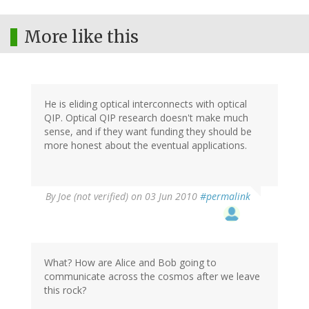
More like this
He is eliding optical interconnects with optical
QIP. Optical QIP research doesn't make much
sense, and if they want funding they should be
more honest about the eventual applications.
By
Joe (not verified)
on 03 Jun 2010
#permalink
What? How are Alice and Bob going to
communicate across the cosmos after we leave
this rock?