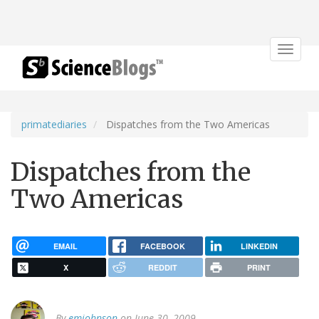
Toggle
navigat
primatediaries
Dispatches from the Two Americas
Dispatches from the
Two Americas
EMAIL
FACEBOOK
LINKEDIN
X
REDDIT
PRINT
By
emjohnson
on June 30, 2009.