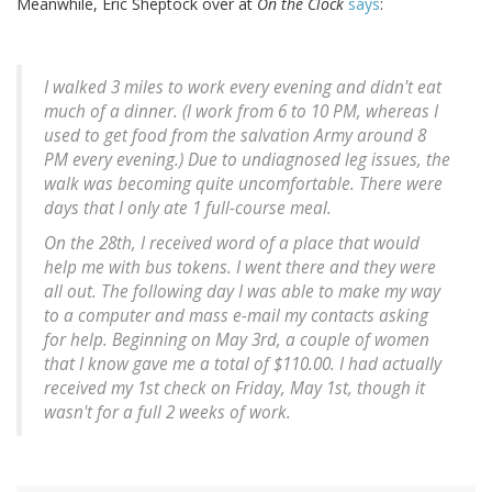
Meanwhile, Eric Sheptock over at
On the Clock
says
:
I walked 3 miles to work every evening and didn't eat
much of a dinner. (I work from 6 to 10 PM, whereas I
used to get food from the salvation Army around 8
PM every evening.) Due to undiagnosed leg issues, the
walk was becoming quite uncomfortable. There were
days that I only ate 1 full-course meal.
On the 28th, I received word of a place that would
help me with bus tokens. I went there and they were
all out. The following day I was able to make my way
to a computer and mass e-mail my contacts asking
for help. Beginning on May 3rd, a couple of women
that I know gave me a total of $110.00. I had actually
received my 1st check on Friday, May 1st, though it
wasn't for a full 2 weeks of work.