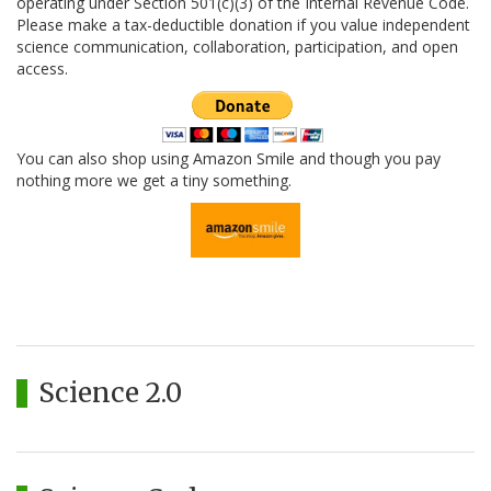
operating under Section 501(c)(3) of the Internal Revenue Code.
Please make a tax-deductible donation if you value independent
science communication, collaboration, participation, and open
access.
You can also shop using Amazon Smile and though you pay
nothing more we get a tiny something.
Science 2.0