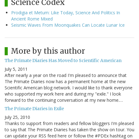
Science Codex
Prodigia et Metum: Like Today, Science And Politics In
Ancient Rome Mixed
Seismic Waves From Moonquakes Can Locate Lunar Ice
More by this author
The Primate Diaries Has Moved to Scientific American
July 5, 2011
After nearly a year on the road I'm pleased to announce that
The Primate Diaries now has a permanent home at the new
Scientific American blog network. I would like to thank everyone
who supported my work here and during my "exile." I look
forward to the continuing conversation at my new home.…
The Primate Diaries in Exile
July 25, 2010
Thanks to support from readers and fellow bloggers I'm pleased
to say that The Primate Diaries has taken the show on tour. You
can update your RSS feed here or follow the #PDEx hashtag on