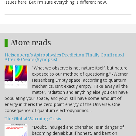
issues here. But I'm sure everything is different now.
More reads
Heisenberg's Astrophysics Prediction Finally Confirmed
After 80 Years (Synopsis)
"What we observe is not nature itself, but nature
exposed to our method of questioning." -Werner
Heisenberg Empty space, according to quantum
mechanics, isn’t exactly empty. Take away all the
matter, radiation and anything else you can have
populating your space, and you’ll still have some amount of
energy in there: the zero-point energy of the Universe. One
consequence of quantum electrodynamics…
The Global Warming Crisis
"Doubt, indulged and cherished, is in danger of
becoming denial; but if honest, and bent on