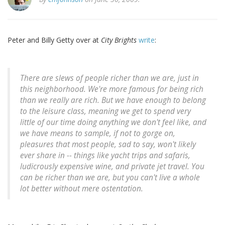
Peter and Billy Getty over at
City Brights
write
:
There are slews of people richer than we are, just in
this neighborhood. We're more famous for being rich
than we really are rich. But we have enough to belong
to the leisure class, meaning we get to spend very
little of our time doing anything we don't feel like, and
we have means to sample, if not to gorge on,
pleasures that most people, sad to say, won't likely
ever share in -- things like yacht trips and safaris,
ludicrously expensive wine, and private jet travel. You
can be richer than we are, but you can't live a whole
lot better without mere ostentation.