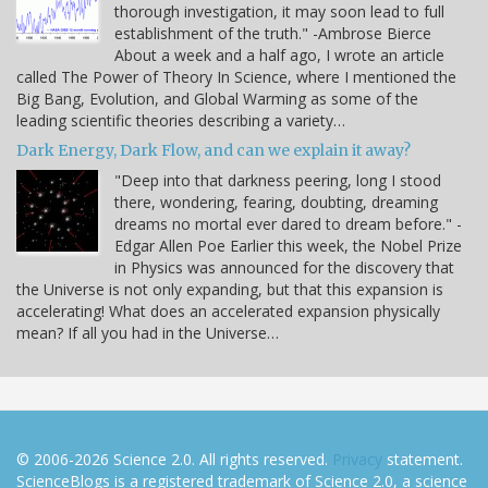
thorough investigation, it may soon lead to full
establishment of the truth." -Ambrose Bierce
About a week and a half ago, I wrote an article
called The Power of Theory In Science, where I mentioned the
Big Bang, Evolution, and Global Warming as some of the
leading scientific theories describing a variety…
Dark Energy, Dark Flow, and can we explain it away?
"Deep into that darkness peering, long I stood
there, wondering, fearing, doubting, dreaming
dreams no mortal ever dared to dream before." -
Edgar Allen Poe Earlier this week, the Nobel Prize
in Physics was announced for the discovery that
the Universe is not only expanding, but that this expansion is
accelerating! What does an accelerated expansion physically
mean? If all you had in the Universe…
© 2006-2026 Science 2.0. All rights reserved.
Privacy
statement.
ScienceBlogs is a registered trademark of Science 2.0, a science