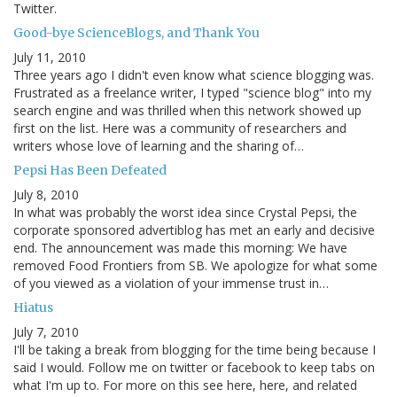
Twitter.
Good-bye ScienceBlogs, and Thank You
July 11, 2010
Three years ago I didn't even know what science blogging was.
Frustrated as a freelance writer, I typed "science blog" into my
search engine and was thrilled when this network showed up
first on the list. Here was a community of researchers and
writers whose love of learning and the sharing of…
Pepsi Has Been Defeated
July 8, 2010
In what was probably the worst idea since Crystal Pepsi, the
corporate sponsored advertiblog has met an early and decisive
end. The announcement was made this morning: We have
removed Food Frontiers from SB. We apologize for what some
of you viewed as a violation of your immense trust in…
Hiatus
July 7, 2010
I'll be taking a break from blogging for the time being because I
said I would. Follow me on twitter or facebook to keep tabs on
what I'm up to. For more on this see here, here, and related