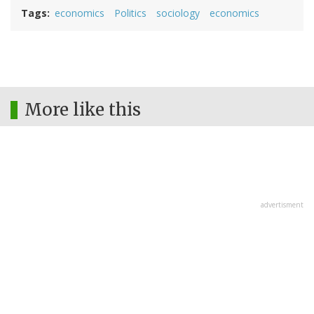
Tags
economics
Politics
sociology
economics
More like this
advertisment