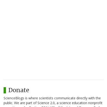
Donate
ScienceBlogs is where scientists communicate directly with the
public. We are part of Science 2.0, a science education nonprofit