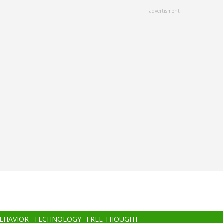
advertisment
BEHAVIOR
TECHNOLOGY
FREE THOUGHT