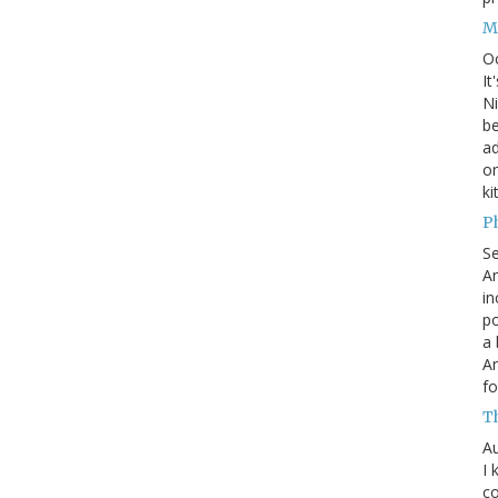
M
O
It
Ni
be
a
on
ki
P
S
An
in
po
a 
An
fo
T
Au
I 
co