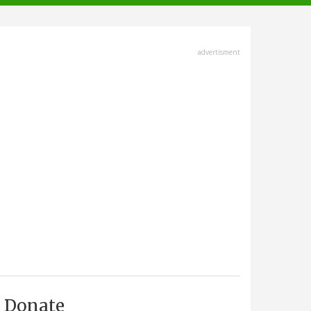
advertisment
Donate