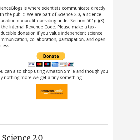
ienceBlogs is where scientists communicate directly
th the public. We are part of Science 2.0, a science
ucation nonprofit operating under Section 501(c)(3)
 the Internal Revenue Code. Please make a tax-
ductible donation if you value independent science
mmunication, collaboration, participation, and open
cess.
ou can also shop using Amazon Smile and though you
y nothing more we get a tiny something.
Science 2.0