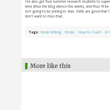
I've also got four summer research students to superv
time (thus the blog silence this week), and thus I'l
isn't going to be joining in. Alas. Odds are good that 
don't want to miss that...
Tags
Book Writing
Books
How-to-Teach
In 
More like this