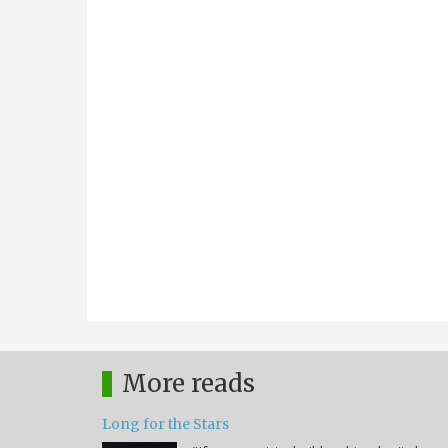
More reads
Long for the Stars