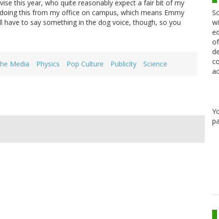
ise this year, who quite reasonably expect a fair bit of my
Sc
l be doing this from my office on campus, which means Emmy
wi
I'll have to say something in the dog voice, though, so you
ed
of
de
co
the Media
Physics
Pop Culture
Publicity
Science
ac
Y
pa