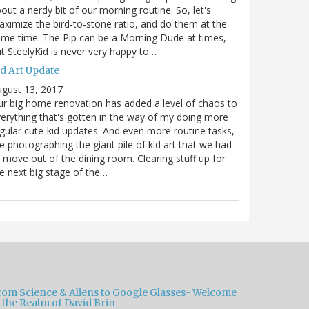
out a nerdy bit of our morning routine. So, let's
ximize the bird-to-stone ratio, and do them at the
me time. The Pip can be a Morning Dude at times,
t SteelyKid is never very happy to…
id Art Update
gust 13, 2017
r big home renovation has added a level of chaos to
erything that's gotten in the way of my doing more
gular cute-kid updates. And even more routine tasks,
ke photographing the giant pile of kid art that we had
 move out of the dining room. Clearing stuff up for
e next big stage of the…
rom Science & Aliens to Google Glasses- Welcome
 the Realm of David Brin