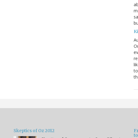
ab
ma
sa
bu
K
Au
Ou
ev
re
li
to
th
Skeptics of Oz 2012
F
to