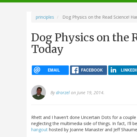
navigation
principles
Dog Physics on the Read Science! H
Dog Physics on the 
Today
EMAIL
FACEBOOK
LINKEDI
By
drorzel
on June 19, 2014.
Rhett and I haven't done Uncertain Dots for a couple
neglecting the multimedia side of things. In fact, I'l
hangout
hosted by Joanne Manaster and Jeff Shaume