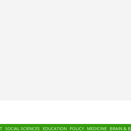
T
SOCIAL SCIENCES
EDUCATION
POLICY
MEDICINE
BRAIN & 