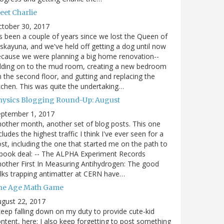
eet Charlie
ctober 30, 2017
's been a couple of years since we lost the Queen of
skayuna, and we've held off getting a dog until now
cause we were planning a big home renovation--
dding on to the mud room, creating a new bedroom
 the second floor, and gutting and replacing the
tchen. This was quite the undertaking…
hysics Blogging Round-Up: August
eptember 1, 2017
other month, another set of blog posts. This one
cludes the highest traffic I think I've ever seen for a
st, including the one that started me on the path to
book deal: -- The ALPHA Experiment Records
other First In Measuring Antihydrogen: The good
lks trapping antimatter at CERN have…
he Age Math Game
gust 22, 2017
keep falling down on my duty to provide cute-kid
ntent, here; I also keep forgetting to post something