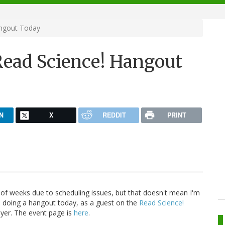
angout Today
Read Science! Hangout
N
X
REDDIT
PRINT
 of weeks due to scheduling issues, but that doesn't mean I'm
l be doing a hangout today, as a guest on the
Read Science!
yer. The event page is
here
.