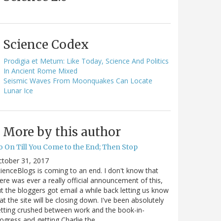
Science Codex
Prodigia et Metum: Like Today, Science And Politics
In Ancient Rome Mixed
Seismic Waves From Moonquakes Can Locate
Lunar Ice
More by this author
o On Till You Come to the End; Then Stop
ctober 31, 2017
ienceBlogs is coming to an end. I don't know that
ere was ever a really official announcement of this,
t the bloggers got email a while back letting us know
at the site will be closing down. I've been absolutely
tting crushed between work and the book-in-
ogress and getting Charlie the…