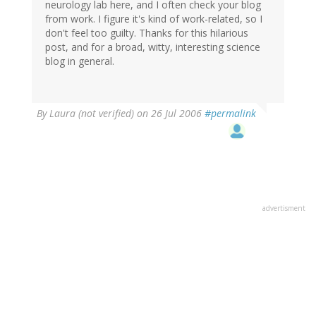
neurology lab here, and I often check your blog
from work. I figure it's kind of work-related, so I
don't feel too guilty. Thanks for this hilarious
post, and for a broad, witty, interesting science
blog in general.
By
Laura (not verified)
on 26 Jul 2006
#permalink
advertisment