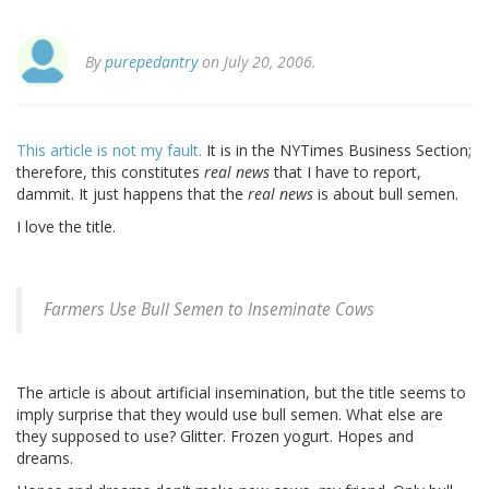
By
purepedantry
on July 20, 2006.
This article is not my fault.
It is in the NYTimes Business Section;
therefore, this constitutes
real news
that I have to report,
dammit. It just happens that the
real news
is about bull semen.
I love the title.
Farmers Use Bull Semen to Inseminate Cows
The article is about artificial insemination, but the title seems to
imply surprise that they would use bull semen. What else are
they supposed to use? Glitter. Frozen yogurt. Hopes and
dreams.