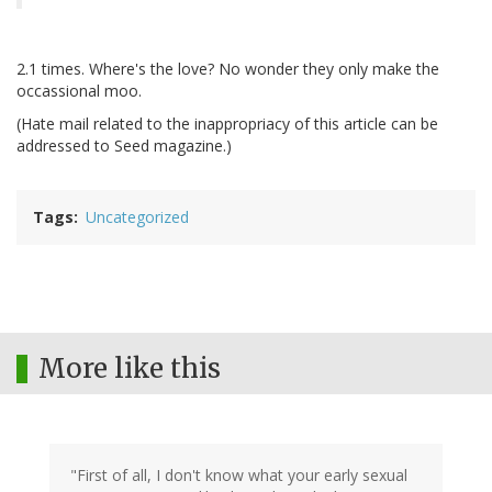
2.1 times. Where's the love? No wonder they only make the
occassional moo.
(Hate mail related to the inappropriacy of this article can be
addressed to Seed magazine.)
Tags
Uncategorized
More like this
"First of all, I don't know what your early sexual