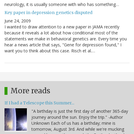
neurology, it is usually someone with who has something…
Key paper in depression genetics disputed
June 24, 2009
I wanted to draw attention to a new paper in JAMA recently
because it reveals a lot about how conditional most of the
statements we make in behavioral genetics are. Every time you
hear a news article that says, "Gene for depression found," I
want you to think about this case. Risch et al.…
More reads
If I had a Telescope this Summer...
"A birthday is just the first day of another 365-day
journey around the sun. Enjoy the trip." -Author
Unknown Each of us has a birthday; mine is
tomorrow, August 3rd. And while we're mucking