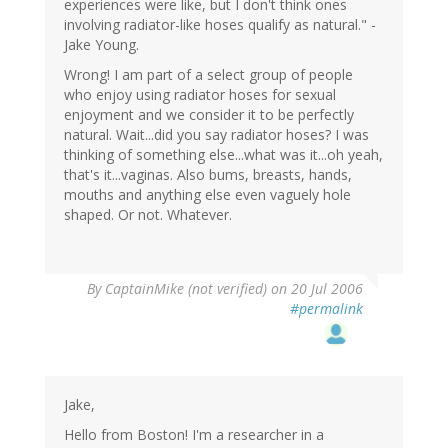
experiences were like, but I don't think ones
involving radiator-like hoses qualify as natural." -
Jake Young.
Wrong! I am part of a select group of people
who enjoy using radiator hoses for sexual
enjoyment and we consider it to be perfectly
natural. Wait...did you say radiator hoses? I was
thinking of something else...what was it...oh yeah,
that's it...vaginas. Also bums, breasts, hands,
mouths and anything else even vaguely hole
shaped. Or not. Whatever.
By
CaptainMike (not verified)
on 20 Jul 2006
#permalink
Jake,
Hello from Boston! I'm a researcher in a