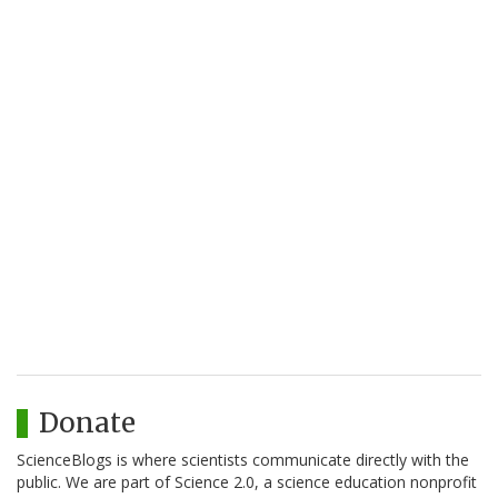
Donate
ScienceBlogs is where scientists communicate directly with the
public. We are part of Science 2.0, a science education nonprofit