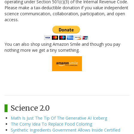
operating under Section 501(c)(3) of the Internal Revenue Code.
Please make a tax-deductible donation if you value independent
science communication, collaboration, participation, and open
access.
You can also shop using Amazon Smile and though you pay
nothing more we get a tiny something.
Science 2.0
Math Is Just The Tip Of The Generative AI Iceberg
The Corny Idea To Replace Food Coloring
Synthetic Ingredients Government Allows Inside Certified