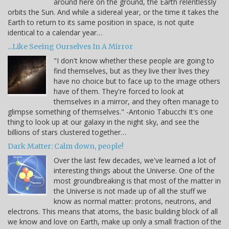
around here on the ground, the Earth relentlessly
orbits the Sun. And while a sidereal year, or the time it takes the
Earth to return to its same position in space, is not quite
identical to a calendar year…
...Like Seeing Ourselves In A Mirror
"I don't know whether these people are going to
find themselves, but as they live their lives they
have no choice but to face up to the image others
have of them. They're forced to look at
themselves in a mirror, and they often manage to
glimpse something of themselves." -Antonio Tabucchi It's one
thing to look up at our galaxy in the night sky, and see the
billions of stars clustered together…
Dark Matter: Calm down, people!
Over the last few decades, we've learned a lot of
interesting things about the Universe. One of the
most groundbreaking is that most of the matter in
the Universe is not made up of all the stuff we
know as normal matter: protons, neutrons, and
electrons. This means that atoms, the basic building block of all
we know and love on Earth, make up only a small fraction of the