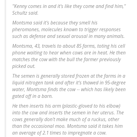
''Kenny comes in and it's like they come and find him,''
Schultz said.
Montsma said it's because they smell his
pheromones, molecules known to trigger responses
such as defense and sexual arousal in many animals.
Montsma, 43, travels to about 85 farms, toting his cell
phone waiting to hear when cows are in heat. He then
matches the cow with the bull the farmer previously
picked out.
The semen is generally stored frozen at the farms in a
liquid nitrogen tank and after it's thawed in 95-degree
water, Montsma finds the cow -- which has likely been
gated off in a barn.
He then inserts his arm (plastic-gloved to his elbow)
into the cow and inserts the semen in her uterus. The
cows generally don't make much of a ruckus, other
than the occasional moo. Montsma said it takes him
an average of 2.1 times to impregnate a cow.