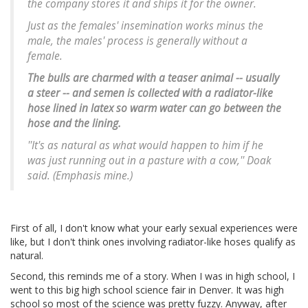
the company stores it and ships it for the owner.
Just as the females' insemination works minus the
male, the males' process is generally without a
female.
The bulls are charmed with a teaser animal -- usually
a steer -- and semen is collected with a radiator-like
hose lined in latex so warm water can go between the
hose and the lining.
''It's as natural as what would happen to him if he
was just running out in a pasture with a cow,'' Doak
said. (Emphasis mine.)
First of all, I don't know what your early sexual experiences were
like, but I don't think ones involving radiator-like hoses qualify as
natural.
Second, this reminds me of a story. When I was in high school, I
went to this big high school science fair in Denver. It was high
school so most of the science was pretty fuzzy. Anyway, after