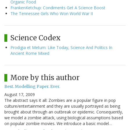
Organic Food
FrankenKetchup: Condiments Get A Science Boost
The Tennessee Girls Who Won World War II
Science Codex
Prodigia et Metum: Like Today, Science And Politics In
Ancient Rome Mixed
More by this author
Best. Modelling Paper. Ever.
August 17, 2009
The abstract says it all: Zombies are a popular figure in pop
culture/entertainment and they are usually portrayed as being
brought about through an outbreak or epidemic. Consequently,
we model a zombie attack, using biological assumptions based
on popular zombie movies. We introduce a basic model…