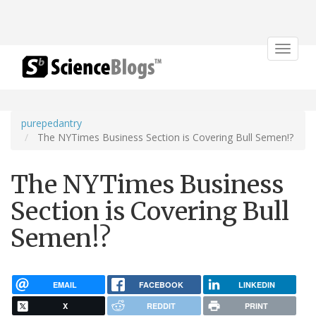
Toggle
navigat
purepedantry
The NYTimes Business Section is Covering Bull Semen!?
The NYTimes Business
Section is Covering Bull
Semen!?
EMAIL
FACEBOOK
LINKEDIN
X
REDDIT
PRINT