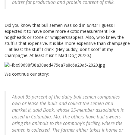
butter fat production and protein content of milk.
Did you know that bull semen was sold in
units
? I guess I
expected it to have some more exotic measurement like
hogsheads or stone or whippersnappers. Also, who knew the
stuff is that expensive. It is like more expensive than champagne
-- at least the stuff I drink. (Hey buddy, don't scoff at my
champagne. At least it isn't Mad Dog 20/20.)
We continue our story:
About 95 percent of the dairy bull semen companies
own or lease the bulls and collect the semen and
market it, said Doak, whose 25-member association is
based in Columbia, Mo. The others have bull owners
bring the animals to the company's facility, where the
semen is collected. The farmer either takes it home or