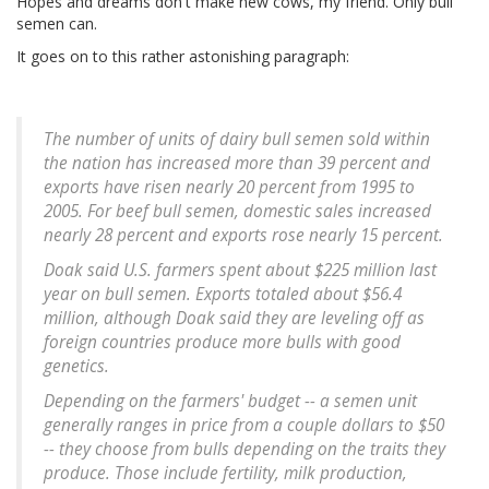
Hopes and dreams don't make new cows, my friend. Only bull
semen can.
It goes on to this rather astonishing paragraph:
The number of units of dairy bull semen sold within
the nation has increased more than 39 percent and
exports have risen nearly 20 percent from 1995 to
2005. For beef bull semen, domestic sales increased
nearly 28 percent and exports rose nearly 15 percent.
Doak said U.S. farmers spent about $225 million last
year on bull semen. Exports totaled about $56.4
million, although Doak said they are leveling off as
foreign countries produce more bulls with good
genetics.
Depending on the farmers' budget -- a semen unit
generally ranges in price from a couple dollars to $50
-- they choose from bulls depending on the traits they
produce. Those include fertility, milk production,