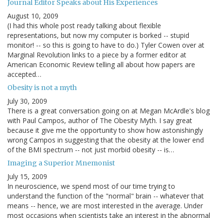
Journal Editor Speaks about His Experiences
August 10, 2009
(I had this whole post ready talking about flexible
representations, but now my computer is borked -- stupid
monitor! -- so this is going to have to do.) Tyler Cowen over at
Marginal Revolution links to a piece by a former editor at
American Economic Review telling all about how papers are
accepted…
Obesity is not a myth
July 30, 2009
There is a great conversation going on at Megan McArdle's blog
with Paul Campos, author of The Obesity Myth. I say great
because it give me the opportunity to show how astonishingly
wrong Campos in suggesting that the obesity at the lower end
of the BMI spectrum -- not just morbid obesity -- is…
Imaging a Superior Mnemonist
July 15, 2009
In neuroscience, we spend most of our time trying to
understand the function of the "normal" brain -- whatever that
means -- hence, we are most interested in the average. Under
most occasions when scientists take an interest in the abnormal