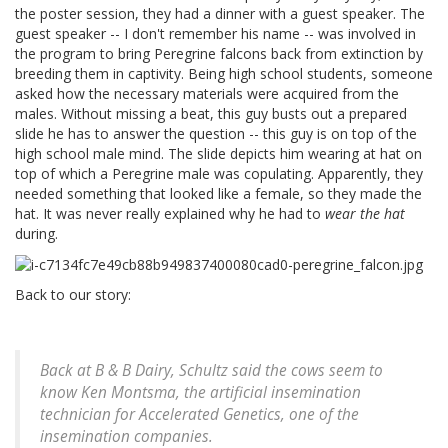
the poster session, they had a dinner with a guest speaker. The
guest speaker -- I don't remember his name -- was involved in
the program to bring Peregrine falcons back from extinction by
breeding them in captivity. Being high school students, someone
asked how the necessary materials were acquired from the
males. Without missing a beat, this guy busts out a prepared
slide he has to answer the question -- this guy is on top of the
high school male mind. The slide depicts him wearing at hat on
top of which a Peregrine male was copulating. Apparently, they
needed something that looked like a female, so they made the
hat. It was never really explained why he had to
wear the hat
during.
Back to our story:
Back at B & B Dairy, Schultz said the cows seem to
know Ken Montsma, the artificial insemination
technician for Accelerated Genetics, one of the
insemination companies.