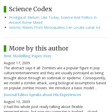
Science Codex
Prodigia et Metum: Like Today, Science And Politics In
Ancient Rome Mixed
Seismic Waves From Moonquakes Can Locate Lunar Ice
More by this author
Best. Modelling Paper. Ever.
August 17, 2009
The abstract says it all: Zombies are a popular figure in pop
culture/entertainment and they are usually portrayed as being
brought about through an outbreak or epidemic. Consequently,
we model a zombie attack, using biological assumptions based
on popular zombie movies. We introduce a basic model…
Journal Editor Speaks about His Experiences
August 10, 2009
(I had this whole post ready talking about flexible
representations, but now my computer is borked -- stupid