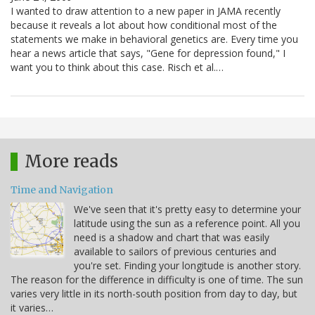
I wanted to draw attention to a new paper in JAMA recently
because it reveals a lot about how conditional most of the
statements we make in behavioral genetics are. Every time you
hear a news article that says, "Gene for depression found," I
want you to think about this case. Risch et al.…
More reads
Time and Navigation
We've seen that it's pretty easy to determine your
latitude using the sun as a reference point. All you
need is a shadow and chart that was easily
available to sailors of previous centuries and
you're set. Finding your longitude is another story.
The reason for the difference in difficulty is one of time. The sun
varies very little in its north-south position from day to day, but
it varies…