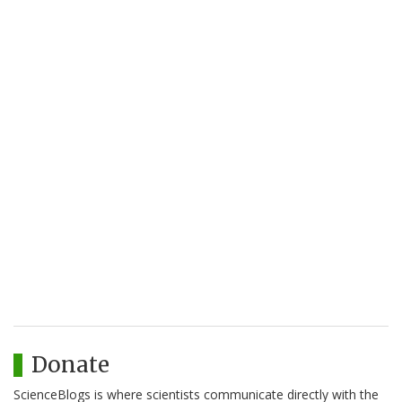
Donate
ScienceBlogs is where scientists communicate directly with the