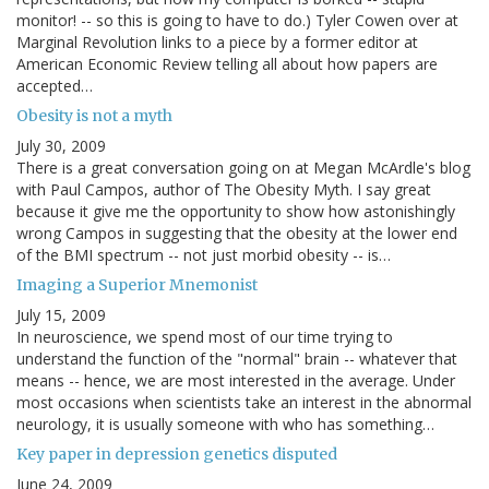
monitor! -- so this is going to have to do.) Tyler Cowen over at
Marginal Revolution links to a piece by a former editor at
American Economic Review telling all about how papers are
accepted…
Obesity is not a myth
July 30, 2009
There is a great conversation going on at Megan McArdle's blog
with Paul Campos, author of The Obesity Myth. I say great
because it give me the opportunity to show how astonishingly
wrong Campos in suggesting that the obesity at the lower end
of the BMI spectrum -- not just morbid obesity -- is…
Imaging a Superior Mnemonist
July 15, 2009
In neuroscience, we spend most of our time trying to
understand the function of the "normal" brain -- whatever that
means -- hence, we are most interested in the average. Under
most occasions when scientists take an interest in the abnormal
neurology, it is usually someone with who has something…
Key paper in depression genetics disputed
June 24, 2009