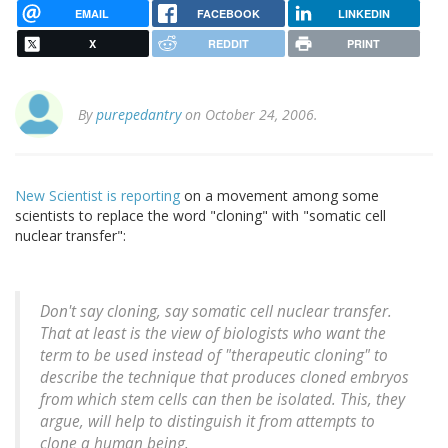
EMAIL
FACEBOOK
LINKEDIN
X
REDDIT
PRINT
By
purepedantry
on October 24, 2006.
New Scientist is reporting
on a movement among some
scientists to replace the word "cloning" with "somatic cell
nuclear transfer":
Don't say cloning, say somatic cell nuclear transfer.
That at least is the view of biologists who want the
term to be used instead of "therapeutic cloning" to
describe the technique that produces cloned embryos
from which stem cells can then be isolated. This, they
argue, will help to distinguish it from attempts to
clone a human being.