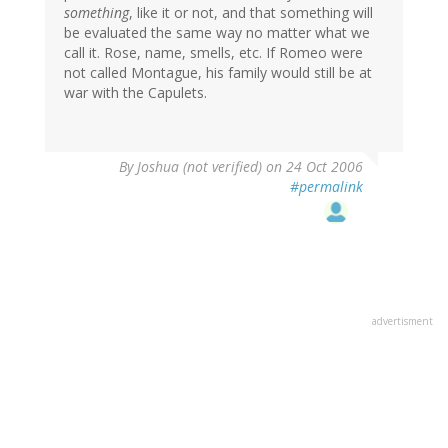
something
, like it or not, and that something will
be evaluated the same way no matter what we
call it. Rose, name, smells, etc. If Romeo were
not called Montague, his family would still be at
war with the Capulets.
By
Joshua (not verified)
on 24 Oct 2006
#permalink
advertisment