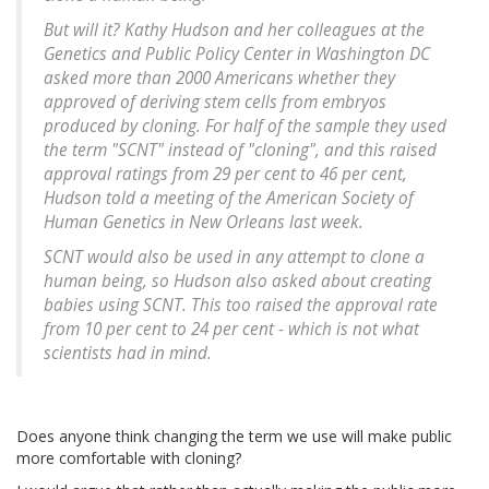
But will it? Kathy Hudson and her colleagues at the
Genetics and Public Policy Center in Washington DC
asked more than 2000 Americans whether they
approved of deriving stem cells from embryos
produced by cloning. For half of the sample they used
the term "SCNT" instead of "cloning", and this raised
approval ratings from 29 per cent to 46 per cent,
Hudson told a meeting of the American Society of
Human Genetics in New Orleans last week.
SCNT would also be used in any attempt to clone a
human being, so Hudson also asked about creating
babies using SCNT. This too raised the approval rate
from 10 per cent to 24 per cent - which is not what
scientists had in mind.
Does anyone think changing the term we use will make public
more comfortable with cloning?