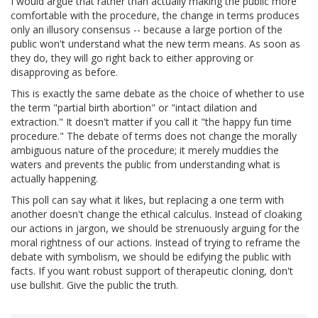
I would argue that rather than actually making the public more
comfortable with the procedure, the change in terms produces
only an illusory consensus -- because a large portion of the
public won't understand what the new term means. As soon as
they do, they will go right back to either approving or
disapproving as before.
This is exactly the same debate as the choice of whether to use
the term "partial birth abortion" or "intact dilation and
extraction." It doesn't matter if you call it "the happy fun time
procedure." The debate of terms does not change the morally
ambiguous nature of the procedure; it merely muddies the
waters and prevents the public from understanding what is
actually happening.
This poll can say what it likes, but replacing a one term with
another doesn't change the ethical calculus. Instead of cloaking
our actions in jargon, we should be strenuously arguing for the
moral rightness of our actions. Instead of trying to reframe the
debate with symbolism, we should be edifying the public with
facts. If you want robust support of therapeutic cloning, don't
use bullshit. Give the public the truth.