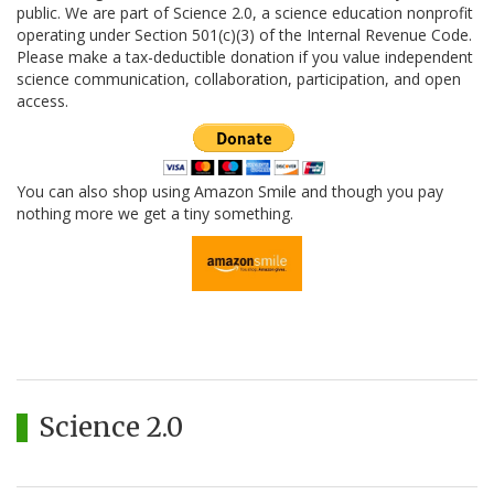
public. We are part of Science 2.0, a science education nonprofit
operating under Section 501(c)(3) of the Internal Revenue Code.
Please make a tax-deductible donation if you value independent
science communication, collaboration, participation, and open
access.
You can also shop using Amazon Smile and though you pay
nothing more we get a tiny something.
Science 2.0