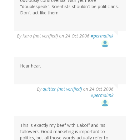
obviously controversial with yet more
"doublespeak". Scientists shouldn't be politicians.
Don't act like them.
By
Kara (not verified)
on 24 Oct 2006
#permalink
Hear hear.
By
quitter (not verified)
on 24 Oct 2006
#permalink
This is exactly my beef with Lakoff and his
followers. Good marketing is important to
politics, but all those words actually refer to