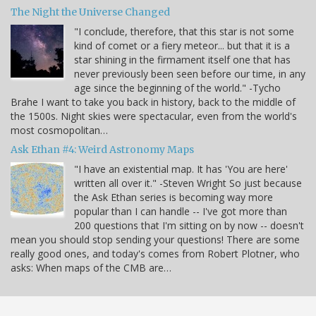
The Night the Universe Changed
"I conclude, therefore, that this star is not some
kind of comet or a fiery meteor... but that it is a
star shining in the firmament itself one that has
never previously been seen before our time, in any
age since the beginning of the world." -Tycho
Brahe I want to take you back in history, back to the middle of
the 1500s. Night skies were spectacular, even from the world's
most cosmopolitan…
Ask Ethan #4: Weird Astronomy Maps
"I have an existential map. It has 'You are here'
written all over it." -Steven Wright So just because
the Ask Ethan series is becoming way more
popular than I can handle -- I've got more than
200 questions that I'm sitting on by now -- doesn't
mean you should stop sending your questions! There are some
really good ones, and today's comes from Robert Plotner, who
asks: When maps of the CMB are…