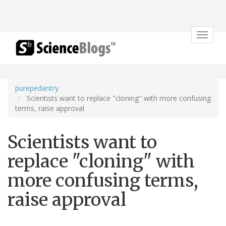
Toggle
navigat
purepedantry
Scientists want to replace "cloning" with more confusing
terms, raise approval
Scientists want to
replace "cloning" with
more confusing terms,
raise approval