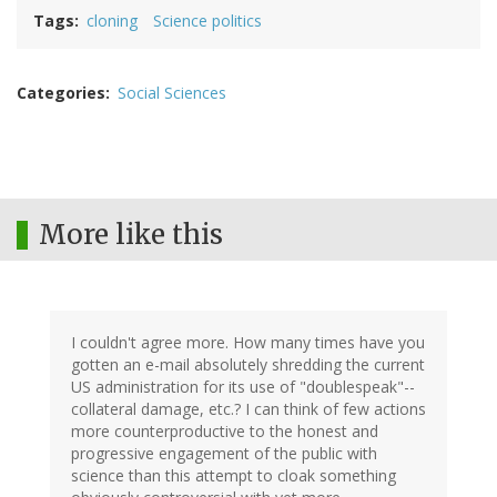
Tags
cloning
Science politics
Categories
Social Sciences
More like this
I couldn't agree more. How many times have you
gotten an e-mail absolutely shredding the current
US administration for its use of "doublespeak"--
collateral damage, etc.? I can think of few actions
more counterproductive to the honest and
progressive engagement of the public with
science than this attempt to cloak something