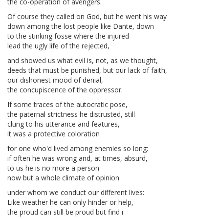
the co-operation of avengers.
Of course they called on God, but he went his way
down among the lost people like Dante, down
to the stinking fosse where the injured
lead the ugly life of the rejected,
and showed us what evil is, not, as we thought,
deeds that must be punished, but our lack of faith,
our dishonest mood of denial,
the concupiscence of the oppressor.
If some traces of the autocratic pose,
the paternal strictness he distrusted, still
clung to his utterance and features,
it was a protective coloration
for one who'd lived among enemies so long:
if often he was wrong and, at times, absurd,
to us he is no more a person
now but a whole climate of opinion
under whom we conduct our different lives:
Like weather he can only hinder or help,
the proud can still be proud but find i