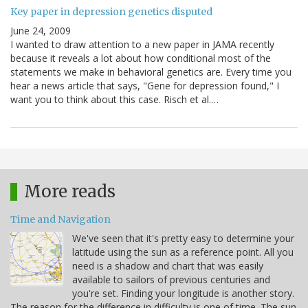
Key paper in depression genetics disputed
June 24, 2009
I wanted to draw attention to a new paper in JAMA recently
because it reveals a lot about how conditional most of the
statements we make in behavioral genetics are. Every time you
hear a news article that says, "Gene for depression found," I
want you to think about this case. Risch et al.…
More reads
Time and Navigation
We've seen that it's pretty easy to determine your
latitude using the sun as a reference point. All you
need is a shadow and chart that was easily
available to sailors of previous centuries and
you're set. Finding your longitude is another story.
The reason for the difference in difficulty is one of time. The sun