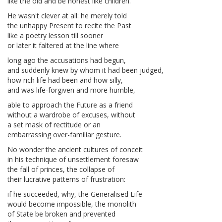
like the old and be honest like children.
He wasn't clever at all: he merely told
the unhappy Present to recite the Past
like a poetry lesson till sooner
or later it faltered at the line where
long ago the accusations had begun,
and suddenly knew by whom it had been judged,
how rich life had been and how silly,
and was life-forgiven and more humble,
able to approach the Future as a friend
without a wardrobe of excuses, without
a set mask of rectitude or an
embarrassing over-familiar gesture.
No wonder the ancient cultures of conceit
in his technique of unsettlement foresaw
the fall of princes, the collapse of
their lucrative patterns of frustration:
if he succeeded, why, the Generalised Life
would become impossible, the monolith
of State be broken and prevented