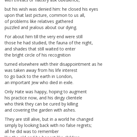
but his wish was denied him: he closed his eyes
upon that last picture, common to us all,
of problems like relatives gathered
puzzled and jealous about our dying.
For about him till the very end were still
those he had studied, the fauna of the night,
and shades that still waited to enter
the bright circle of his recognition
turned elsewhere with their disappointment as he
was taken away from his life interest
to go back to the earth in London,
an important Jew who died in exile.
Only Hate was happy, hoping to augment
his practice now, and his dingy clientele
who think they can be cured by killing
and covering the garden with ashes.
They are still alive, but in a world he changed
simply by looking back with no false regrets;
all he did was to remember