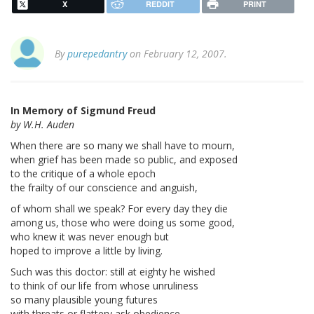
X
REDDIT
PRINT
By
purepedantry
on February 12, 2007.
In Memory of Sigmund Freud
by W.H. Auden
When there are so many we shall have to mourn,
when grief has been made so public, and exposed
to the critique of a whole epoch
the frailty of our conscience and anguish,
of whom shall we speak? For every day they die
among us, those who were doing us some good,
who knew it was never enough but
hoped to improve a little by living.
Such was this doctor: still at eighty he wished
to think of our life from whose unruliness
so many plausible young futures
with threats or flattery ask obedience,