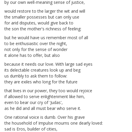
by our own well-meaning sense of justice,
would restore to the larger the wit and will
the smaller possesses but can only use
for arid disputes, would give back to
the son the mother's richness of feeling:
but he would have us remember most of all
to be enthusiastic over the night,
not only for the sense of wonder
it alone has to offer, but also
because it needs our love. With large sad eyes
its delectable creatures look up and beg
us dumbly to ask them to follow:
they are exiles who long for the future
that lives in our power, they too would rejoice
if allowed to serve enlightenment like him,
even to bear our cry of 'Judas',
as he did and all must bear who serve it.
One rational voice is dumb. Over his grave
the household of Impulse mourns one dearly loved:
sad is Eros, builder of cities,