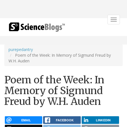
Toggle
navigat
purepedantry
Poem of the Week: In Memory of Sigmund Freud by
W.H. Auden
Poem of the Week: In
Memory of Sigmund
Freud by W.H. Auden
EMAIL
FACEBOOK
LINKEDIN