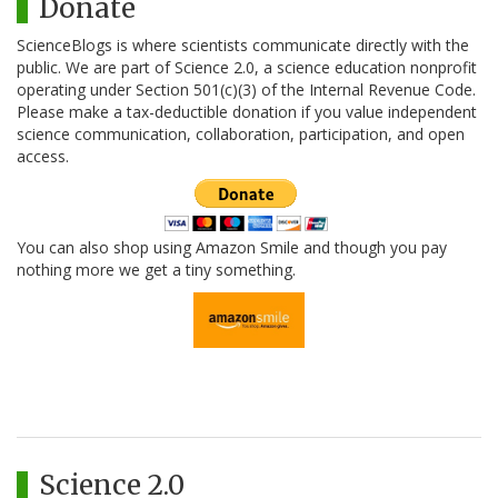
Donate
ScienceBlogs is where scientists communicate directly with the
public. We are part of Science 2.0, a science education nonprofit
operating under Section 501(c)(3) of the Internal Revenue Code.
Please make a tax-deductible donation if you value independent
science communication, collaboration, participation, and open
access.
You can also shop using Amazon Smile and though you pay
nothing more we get a tiny something.
Science 2.0