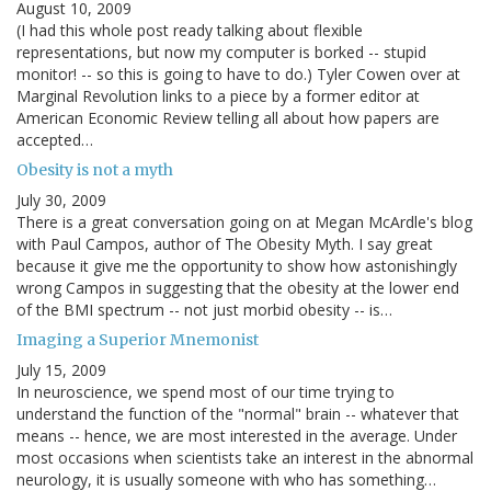
August 10, 2009
(I had this whole post ready talking about flexible
representations, but now my computer is borked -- stupid
monitor! -- so this is going to have to do.) Tyler Cowen over at
Marginal Revolution links to a piece by a former editor at
American Economic Review telling all about how papers are
accepted…
Obesity is not a myth
July 30, 2009
There is a great conversation going on at Megan McArdle's blog
with Paul Campos, author of The Obesity Myth. I say great
because it give me the opportunity to show how astonishingly
wrong Campos in suggesting that the obesity at the lower end
of the BMI spectrum -- not just morbid obesity -- is…
Imaging a Superior Mnemonist
July 15, 2009
In neuroscience, we spend most of our time trying to
understand the function of the "normal" brain -- whatever that
means -- hence, we are most interested in the average. Under
most occasions when scientists take an interest in the abnormal
neurology, it is usually someone with who has something…