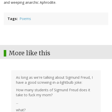
and weeping anarchic Aphrodite.
Tags
Poems
More like this
As long as we're talking about Sigmund Freud, I
have a good screwing-in-a-lightbulb joke:
How many students of Sigmund Freud does it
take to fuck my mom?
...
what?