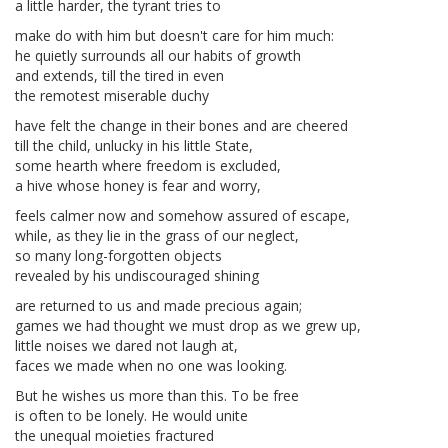
a little harder, the tyrant tries to
make do with him but doesn't care for him much:
he quietly surrounds all our habits of growth
and extends, till the tired in even
the remotest miserable duchy
have felt the change in their bones and are cheered
till the child, unlucky in his little State,
some hearth where freedom is excluded,
a hive whose honey is fear and worry,
feels calmer now and somehow assured of escape,
while, as they lie in the grass of our neglect,
so many long-forgotten objects
revealed by his undiscouraged shining
are returned to us and made precious again;
games we had thought we must drop as we grew up,
little noises we dared not laugh at,
faces we made when no one was looking.
But he wishes us more than this. To be free
is often to be lonely. He would unite
the unequal moieties fractured