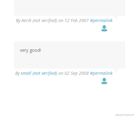
By
Aerik (not verified)
on 12 Feb 2007
#permalink
very good!
By
small (not verified)
on 02 Sep 2008
#permalink
advertisment