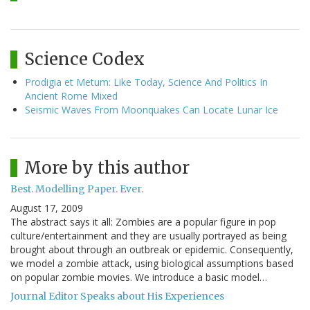
Science Codex
Prodigia et Metum: Like Today, Science And Politics In
Ancient Rome Mixed
Seismic Waves From Moonquakes Can Locate Lunar Ice
More by this author
Best. Modelling Paper. Ever.
August 17, 2009
The abstract says it all: Zombies are a popular figure in pop
culture/entertainment and they are usually portrayed as being
brought about through an outbreak or epidemic. Consequently,
we model a zombie attack, using biological assumptions based
on popular zombie movies. We introduce a basic model…
Journal Editor Speaks about His Experiences