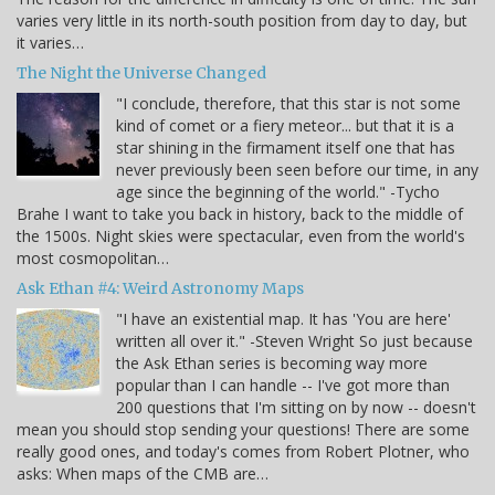
varies very little in its north-south position from day to day, but
it varies…
The Night the Universe Changed
"I conclude, therefore, that this star is not some
kind of comet or a fiery meteor... but that it is a
star shining in the firmament itself one that has
never previously been seen before our time, in any
age since the beginning of the world." -Tycho
Brahe I want to take you back in history, back to the middle of
the 1500s. Night skies were spectacular, even from the world's
most cosmopolitan…
Ask Ethan #4: Weird Astronomy Maps
"I have an existential map. It has 'You are here'
written all over it." -Steven Wright So just because
the Ask Ethan series is becoming way more
popular than I can handle -- I've got more than
200 questions that I'm sitting on by now -- doesn't
mean you should stop sending your questions! There are some
really good ones, and today's comes from Robert Plotner, who
asks: When maps of the CMB are…