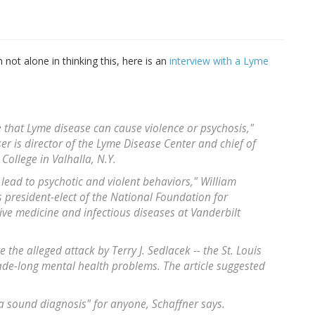
 not alone in thinking this, here is an
interview with a Lyme
e that Lyme disease can cause violence or psychosis,"
 is director of the Lyme Disease Center and chief of
College in Valhalla, N.Y.
lead to psychotic and violent behaviors," William
 president-elect of the National Foundation for
ive medicine and infectious diseases at Vanderbilt
e the alleged attack by Terry J. Sedlacek -- the St. Louis
ade-long mental health problems. The article suggested
.
 a sound diagnosis" for anyone, Schaffner says.