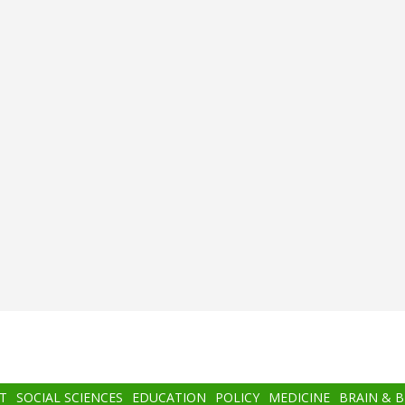
T
SOCIAL SCIENCES
EDUCATION
POLICY
MEDICINE
BRAIN & 