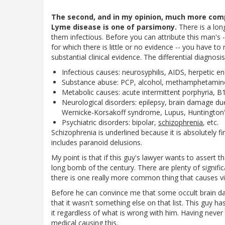
The second, and in my opinion, much more com
Lyme disease is one of parsimony.
There is a long
them infectious. Before you can attribute this man's 
for which there is little or no evidence -- you have t
substantial clinical evidence. The differential diagnosi
Infectious causes: neurosyphilis, AIDS, herpetic en
Substance abuse: PCP, alcohol, methamphetamine,
Metabolic causes: acute intermittent porphyria, B
Neurological disorders: epilepsy, brain damage du
Wernicke-Korsakoff syndrome, Lupus, Huntington
Psychiatric disorders: bipolar,
schizophrenia
, etc.
Schizophrenia is underlined because it is absolutely first
includes paranoid delusions.
My point is that if this guy's lawyer wants to assert t
long bomb of the century. There are plenty of signif
there is one really more common thing that causes vi
Before he can convince me that some occult brain 
that it wasn't something else on that list. This guy ha
it regardless of what is wrong with him. Having neve
medical causing this.