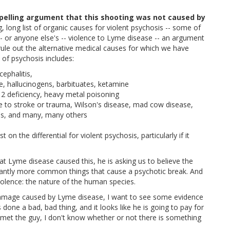
pelling argument that this shooting was not caused by
, long list of organic causes for violent psychosis -- some of
-- or anyone else's -- violence to Lyme disease -- an argument
o rule out the alternative medical causes for which we have
s of psychosis includes:
cephalitis,
 hallucinogens, barbituates, ketamine
12 deficiency, heavy metal poisoning
e to stroke or trauma, Wilson's disease, mad cow disease,
's, and many, many others
 on the differential for violent psychosis, particularly if it
hat Lyme disease caused this, he is asking us to believe the
icantly more common things that cause a psychotic break. And
olence: the nature of the human species.
damage caused by Lyme disease, I want to see some evidence
s done a bad, bad thing, and it looks like he is going to pay for
r met the guy, I don't know whether or not there is something