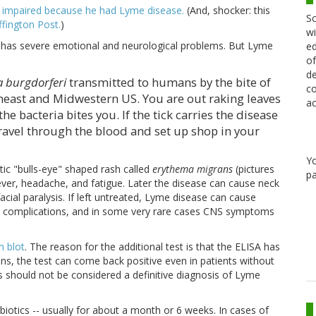
 impaired because he had Lyme disease.
(And, shocker: this
Sc
fington Post.
)
wi
ly has severe emotional and neurological problems. But Lyme
ed
of
de
a burgdorferi
transmitted to humans by the bite of
co
rtheast and Midwestern US. You are out raking leaves
ac
he bacteria bites you. If the tick carries the disease
travel through the blood and set up shop in your
Y
tic "bulls-eye" shaped rash called
erythema migrans
(pictures
pa
, fever, headache, and fatigue. Later the disease can cause neck
facial paralysis. If left untreated, Lyme disease can cause
iac complications, and in some very rare cases CNS symptoms
n blot
. The reason for the additional test is that the ELISA has
ions, the test can come back positive even in patients without
 should not be considered a definitive diagnosis of Lyme
ibiotics -- usually for about a month or 6 weeks. In cases of