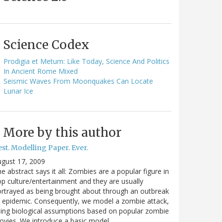
Science Codex
Prodigia et Metum: Like Today, Science And Politics
In Ancient Rome Mixed
Seismic Waves From Moonquakes Can Locate
Lunar Ice
More by this author
st. Modelling Paper. Ever.
gust 17, 2009
e abstract says it all: Zombies are a popular figure in
p culture/entertainment and they are usually
rtrayed as being brought about through an outbreak
 epidemic. Consequently, we model a zombie attack,
ing biological assumptions based on popular zombie
vies. We introduce a basic model…