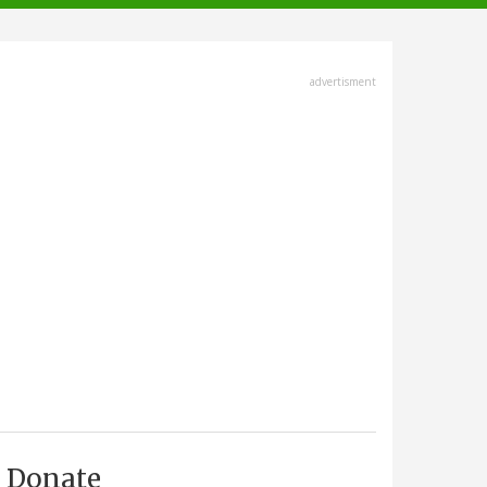
advertisment
Donate