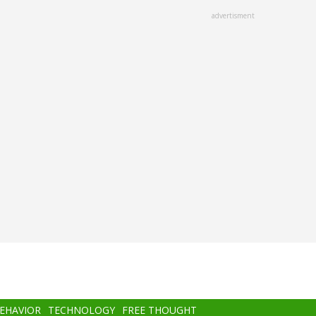
advertisment
BEHAVIOR
TECHNOLOGY
FREE THOUGHT