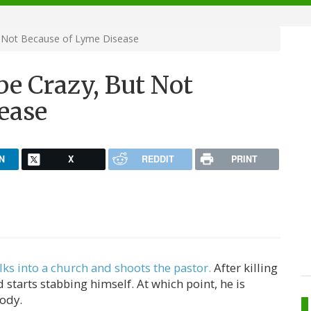
t Not Because of Lyme Disease
be Crazy, But Not
ease
N
X
REDDIT
PRINT
lks into a church and shoots the pastor.
After killing
 starts stabbing himself. At which point, he is
ody.