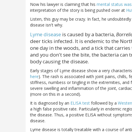
Now his lawyer is claiming that his
mental status was
interpretation of the story is being pushed over at
Huf
Listen, this guy may be crazy. In fact, he undoubted
disease isn't why.
Lyme disease
is caused by a bacteria,
Borreli
deer ticks infected. It is endemic to the No
one day in the woods, and a tick that carries t
and you don't see the bite, the bacteria can 
body causing the disease.
Early stages of Lyme disease show a very characteris
here
). The rash is associated with joint pains, chills
stiffness, numbess or tingling in the extremities, and 
severe swelling and inflammation of the joint, card
(more on this in a second).
It is diagnosed by an
ELISA test
followed by a
Wester
a high false positive rate. Particularly in endemic reg
the disease. Thus, a positive ELISA without symptoms
disease.
Lyme disease is totally treatable with a course of ant