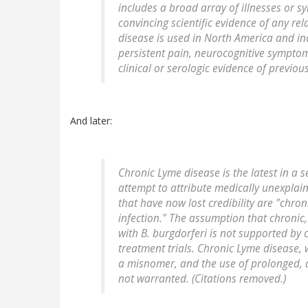
includes a broad array of illnesses or 
convincing scientific evidence of any re
disease is used in North America and inc
persistent pain, neurocognitive symptoms
clinical or serologic evidence of previou
And later:
Chronic Lyme disease is the latest in a 
attempt to attribute medically unexplai
that have now lost credibility are "chr
infection." The assumption that chronic
with
B. burgdorferi
is not supported by c
treatment trials. Chronic Lyme disease,
a misnomer, and the use of prolonged, d
not warranted. (Citations removed.)