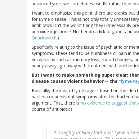
advance Lyme, we sometimes use IV, rather than oral 
I want to emphasize this point: there are cranks out 
for Lyme disease. This is not only totally unnecessary
antibiotics isn't the worst thing they unnecessarily
peroxide injections? Neither do a lick of good, and bo
Quackwatch
.)
Specifically relating to the issue of psychiatric or m
symptoms. These tend to be numbness or pain in the 
encephalitis such as memory loss, mood changes, or 
nearly always go away with treatment with antibiotics
But I want to make something super clear: ther
disease causes violent behavior -- the
"lyme ra
Basically, the idea of lyme rage is based on the idea 
bacteria or persistent symptoms after the bacteria has
argument. First, there is
no evidence to suggest that a
course of antibiotics:
It is highly unlikely that post-Lyme dis