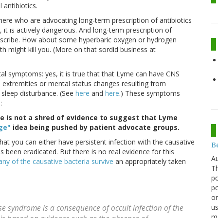
antibiotics.
there who are advocating long-term prescription of antibiotics
, it is actively dangerous. And long-term prescription of
 prescribe. How about some hyperbaric oxygen or hydrogen
th might kill you. (More on that sordid business at
ental symptoms: yes, it is true that that Lyme can have CNS
extremities or mental status changes resulting from
sleep disturbance. (See
here
and
here
.) These symptoms
:
e is not a shred of evidence to suggest that Lyme
ge"
idea being pushed by patient advocate groups.
that you can either have persistent infection with the causative
Be
 been eradicated. But there is no real evidence for this
Au
ny of the causative bacteria survive
an appropriately taken
Th
po
po
or
us
ease syndrome is a consequence of occult infection of the
mo