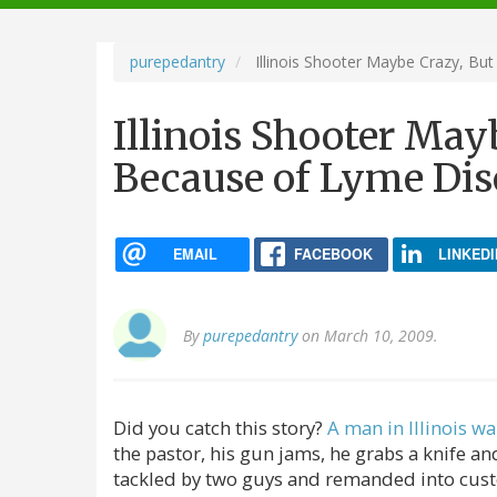
navigation
purepedantry
Illinois Shooter Maybe Crazy, Bu
Illinois Shooter May
Because of Lyme Dis
EMAIL
FACEBOOK
LINKEDI
By
purepedantry
on March 10, 2009.
Did you catch this story?
A man in Illinois wa
the pastor, his gun jams, he grabs a knife and
tackled by two guys and remanded into cust