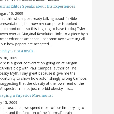
ournal Editor Speaks about His Experiences
gust 10, 2009
 had this whole post ready talking about flexible
presentations, but now my computer is borked --
upid monitor! -- so this is going to have to do.) Tyler
wen over at Marginal Revolution links to a piece by a
rmer editor at American Economic Review telling all
bout how papers are accepted…
esity is not a myth
ly 30, 2009
ere is a great conversation going on at Megan
Ardle's blog with Paul Campos, author of The
esity Myth. I say great because it give me the
pportunity to show how astonishingly wrong Campos
 suggesting that the obesity at the lower end of the
I spectrum -- not just morbid obesity -- is…
maging a Superior Mnemonist
ly 15, 2009
 neuroscience, we spend most of our time trying to
derstand the function of the "normal" brain --