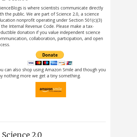
ienceBlogs is where scientists communicate directly
th the public. We are part of Science 2.0, a science
ucation nonprofit operating under Section 501(c)(3)
 the Internal Revenue Code. Please make a tax-
ductible donation if you value independent science
mmunication, collaboration, participation, and open
cess.
ou can also shop using Amazon Smile and though you
y nothing more we get a tiny something.
Science 2.0