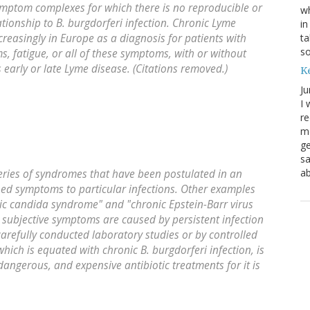
symptom complexes for which there is no reproducible or
wh
lationship to
B. burgdorferi
infection. Chronic Lyme
in
ta
reasingly in Europe as a diagnosis for patients with
s
, fatigue, or all of these symptoms, with or without
s early or late Lyme disease. (Citations removed.)
K
Ju
I 
re
mo
ge
sa
ab
series of syndromes that have been postulated in an
ned symptoms to particular infections. Other examples
onic candida syndrome" and "chronic Epstein-Barr virus
, subjective symptoms are caused by persistent infection
arefully conducted laboratory studies or by controlled
 which is equated with chronic
B. burgdorferi
infection, is
angerous, and expensive antibiotic treatments for it is