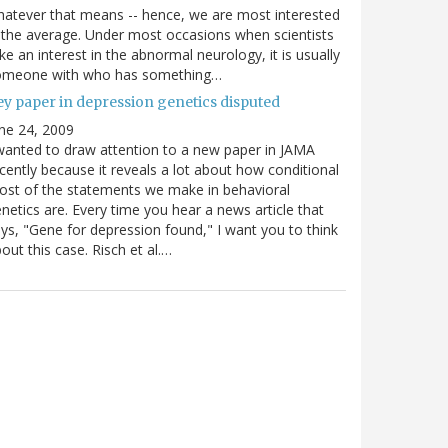
atever that means -- hence, we are most interested
 the average. Under most occasions when scientists
ke an interest in the abnormal neurology, it is usually
omeone with who has something…
ey paper in depression genetics disputed
ne 24, 2009
wanted to draw attention to a new paper in JAMA
cently because it reveals a lot about how conditional
st of the statements we make in behavioral
netics are. Every time you hear a news article that
ys, "Gene for depression found," I want you to think
out this case. Risch et al.…