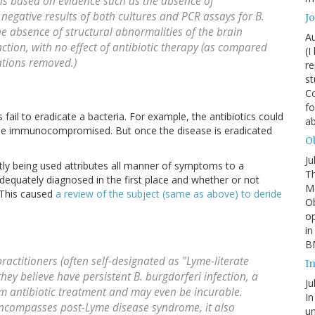
 is based on evidence such as the absence of
 negative results of both cultures and PCR assays for
B.
J
he absence of structural abnormalities of the brain
Au
ion, with no effect of antibiotic therapy (as compared
(I
tations removed.)
re
st
Co
fo
 fail to eradicate a bacteria. For example, the antibiotics could
a
uld be immunocompromised. But once the disease is eradicated
Ob
Ju
ntly being used attributes all manner of symptoms to a
Th
dequately diagnosed in the first place and whether or not
Mc
 This caused
a review of the subject (same as above) to deride
Ob
o
in
BM
ractitioners (often self-designated as "Lyme-literate
I
they believe have persistent
B. burgdorferi
infection, a
Ju
rm antibiotic treatment and may even be incurable.
In
encompasses post-Lyme disease syndrome, it also
un