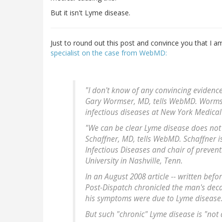
But it isn't Lyme disease.
Just to round out this post and convince you that I am
specialist on the case from WebMD:
"I don't know of any convincing evidenc
Gary Wormser, MD, tells WebMD. Wormser
infectious diseases at New York Medical 
"We can be clear Lyme disease does not 
Schaffner, MD, tells WebMD. Schaffner is
Infectious Diseases and chair of prevent
University in Nashville, Tenn.
In an August 2008 article -- written befor
Post-Dispatch chronicled the man's dec
his symptoms were due to Lyme disease
But such "chronic" Lyme disease is "not