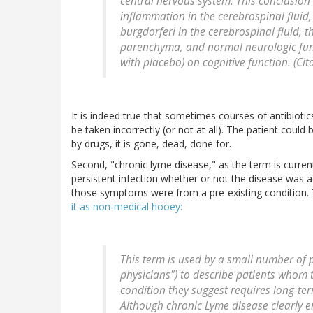
central nervous system. This conclusion
inflammation in the cerebrospinal fluid,
burgdorferi
in the cerebrospinal fluid, t
parenchyma, and normal neurologic funct
with placebo) on cognitive function. (Ci
It is indeed true that sometimes courses of antibiotics
be taken incorrectly (or not at all). The patient co
by drugs, it is gone, dead, done for.
Second, "chronic lyme disease," as the term is curre
persistent infection whether or not the disease was a
those symptoms were from a pre-existing condition.
it as non-medical hooey:
This term is used by a small number of p
physicians") to describe patients whom 
condition they suggest requires long-te
Although chronic Lyme disease clearly 