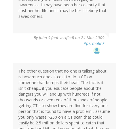
awareness. It may have been her celebrity that
cost her her life and it may be her celebrity that
saves others.
By
John S (not verified)
on 24 Mar 2009
#permalink
The other question that no one is talking about,
is how much does it cost to do a CT on
someone that bumps their head. The fact is it
isn't cheap... if you educate people about the
dangers you will end up with hundreds if not
thousands or even tens of thousands of people
getting CT's to show they are fine for every one
person that is found to have a problem... assume
you only waste $250 on a CT scan that could
easily be 2.5 million dollars spent to catch that
one true hard hit, and no guarantee that the one