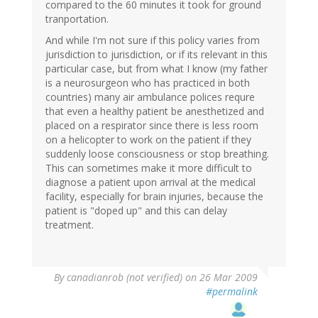
compared to the 60 minutes it took for ground
tranportation.
And while I'm not sure if this policy varies from
jurisdiction to jurisdiction, or if its relevant in this
particular case, but from what I know (my father
is a neurosurgeon who has practiced in both
countries) many air ambulance polices requre
that even a healthy patient be anesthetized and
placed on a respirator since there is less room
on a helicopter to work on the patient if they
suddenly loose consciousness or stop breathing.
This can sometimes make it more difficult to
diagnose a patient upon arrival at the medical
facility, especially for brain injuries, because the
patient is "doped up" and this can delay
treatment.
By
canadianrob (not verified)
on 26 Mar 2009
#permalink