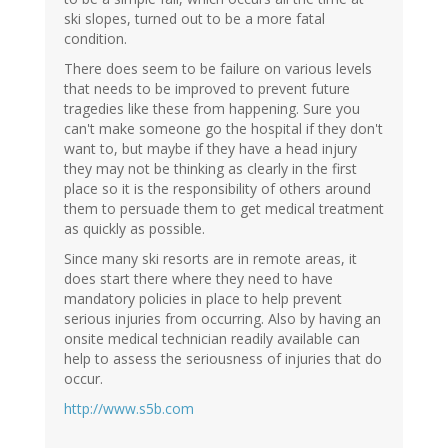
ski slopes, turned out to be a more fatal
condition.
There does seem to be failure on various levels
that needs to be improved to prevent future
tragedies like these from happening. Sure you
can't make someone go the hospital if they don't
want to, but maybe if they have a head injury
they may not be thinking as clearly in the first
place so it is the responsibility of others around
them to persuade them to get medical treatment
as quickly as possible.
Since many ski resorts are in remote areas, it
does start there where they need to have
mandatory policies in place to help prevent
serious injuries from occurring. Also by having an
onsite medical technician readily available can
help to assess the seriousness of injuries that do
occur.
http://www.s5b.com