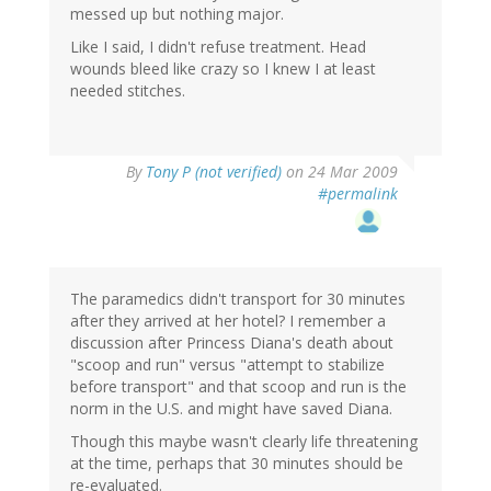
messed up but nothing major.
Like I said, I didn't refuse treatment. Head
wounds bleed like crazy so I knew I at least
needed stitches.
By
Tony P (not verified)
on 24 Mar 2009
#permalink
The paramedics didn't transport for 30 minutes
after they arrived at her hotel? I remember a
discussion after Princess Diana's death about
"scoop and run" versus "attempt to stabilize
before transport" and that scoop and run is the
norm in the U.S. and might have saved Diana.
Though this maybe wasn't clearly life threatening
at the time, perhaps that 30 minutes should be
re-evaluated.