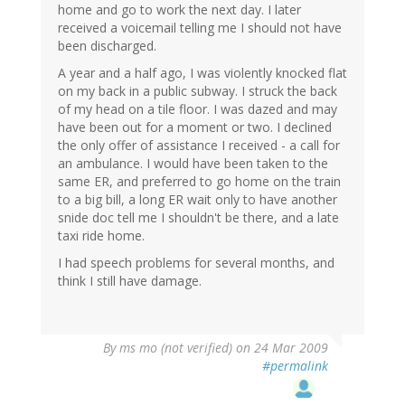
home and go to work the next day. I later
received a voicemail telling me I should not have
been discharged.
A year and a half ago, I was violently knocked flat
on my back in a public subway. I struck the back
of my head on a tile floor. I was dazed and may
have been out for a moment or two. I declined
the only offer of assistance I received - a call for
an ambulance. I would have been taken to the
same ER, and preferred to go home on the train
to a big bill, a long ER wait only to have another
snide doc tell me I shouldn't be there, and a late
taxi ride home.
I had speech problems for several months, and
think I still have damage.
By
ms mo (not verified)
on 24 Mar 2009
#permalink