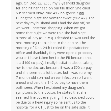
ago. On Dec. 22, 2005 my 8-year-old daughter
fell and hit her head on our tile floor. She cried
but seemed okay (clue #1 - no goose egg).
During the night she vomited twice (clue #2). The
next day my husband and I had the day off, so
we went Christmas shopping. When we got
home that night we were told she had slept
almost all day (clue #3). I decided to wait until the
next morning to take her to the doctor. The
morning of Dec. 24th I called the pediatricians
office and thankfully they were open (I probably
wouldn't have taken her to the ER because that
is a $100 co-pay). I really hesitated about taking
her to the doctors because it was a $20 co-pay
and she seemed a lot better, but I was sure my
7-month-old son had an ear infection so I went
ahead and paid the $40 co-pay to have them
both seen. When I explained my daughter's
symptoms to the doctor, he stated that she
seemed fine but everything I had described could
be due to a head injury so he sent us to the
hospital for a CT just to be on the safe side. It