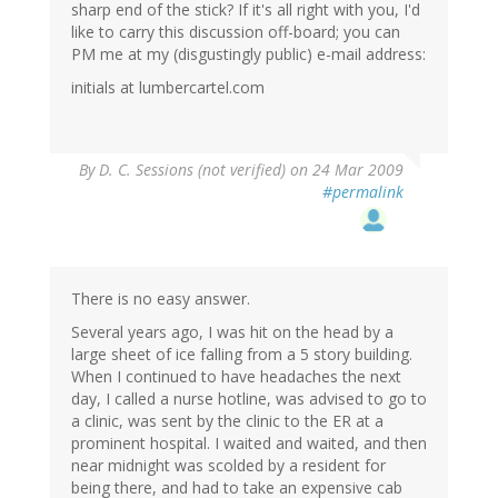
sharp end of the stick? If it's all right with you, I'd
like to carry this discussion off-board; you can
PM me at my (disgustingly public) e-mail address:
initials at lumbercartel.com
By
D. C. Sessions (not verified)
on 24 Mar 2009
#permalink
There is no easy answer.
Several years ago, I was hit on the head by a
large sheet of ice falling from a 5 story building.
When I continued to have headaches the next
day, I called a nurse hotline, was advised to go to
a clinic, was sent by the clinic to the ER at a
prominent hospital. I waited and waited, and then
near midnight was scolded by a resident for
being there, and had to take an expensive cab