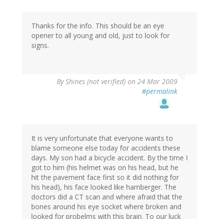
Thanks for the info. This should be an eye
opener to all young and old, just to look for
signs.
By
Shines (not verified)
on 24 Mar 2009
#permalink
It is very unfortunate that everyone wants to
blame someone else today for accidents these
days. My son had a bicycle accident. By the time I
got to him (his helmet was on his head, but he
hit the pavement face first so it did nothing for
his head), his face looked like hamberger. The
doctors did a CT scan and where afraid that the
bones around his eye socket where broken and
looked for probelms with this brain. To our luck