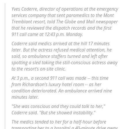
Yves Coderre, director of operations at the emergency
services company that sent paramedics to the Mont
Tremblant resort, told The Globe and Mail newspaper
that he reviewed the dispatch records and the first
911 call came at 12:43 p.m. Monday.
Coderre said medics arrived at the hill 17 minutes
later. But the actress refused medical attention, he
said, so ambulance staffers turned and left after
spotting a sled taking the still-conscious actress away
to the resort's on-site clinic.
At 3 p.m., a second 911 call was made -- this time
from Richardson's luxury hotel room -- as her
condition deteriorated. An ambulance arrived nine
minutes later.
"She was conscious and they could talk to her,"
Coderre said. "But she showed instability."
The medics tended to her for a half-hour before
transporting her to a hospital a 40-minute drive away.