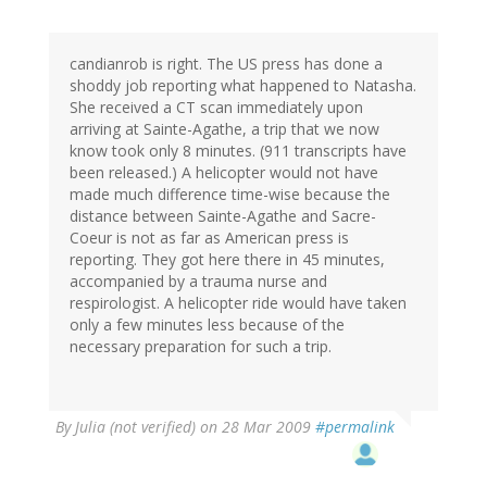
candianrob is right. The US press has done a
shoddy job reporting what happened to Natasha.
She received a CT scan immediately upon
arriving at Sainte-Agathe, a trip that we now
know took only 8 minutes. (911 transcripts have
been released.) A helicopter would not have
made much difference time-wise because the
distance between Sainte-Agathe and Sacre-
Coeur is not as far as American press is
reporting. They got here there in 45 minutes,
accompanied by a trauma nurse and
respirologist. A helicopter ride would have taken
only a few minutes less because of the
necessary preparation for such a trip.
By
Julia (not verified)
on 28 Mar 2009
#permalink