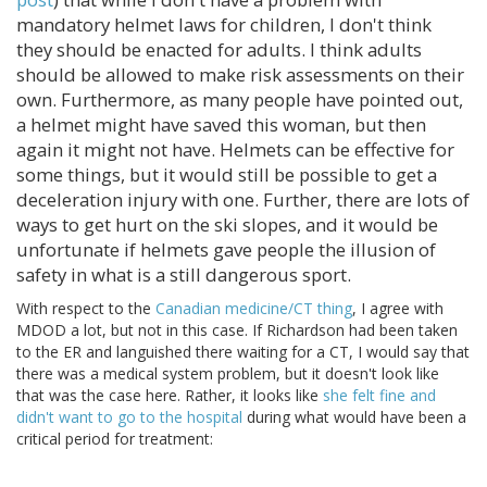
mandatory helmet laws for children, I don't think
they should be enacted for adults. I think adults
should be allowed to make risk assessments on their
own. Furthermore, as many people have pointed out,
a helmet might have saved this woman, but then
again it might not have. Helmets can be effective for
some things, but it would still be possible to get a
deceleration injury with one. Further, there are lots of
ways to get hurt on the ski slopes, and it would be
unfortunate if helmets gave people the illusion of
safety in what is a still dangerous sport.
With respect to the
Canadian medicine/CT thing
, I agree with
MDOD a lot, but not in this case. If Richardson had been taken
to the ER and languished there waiting for a CT, I would say that
there was a medical system problem, but it doesn't look like
that was the case here. Rather, it looks like
she felt fine and
didn't want to go to the hospital
during what would have been a
critical period for treatment: