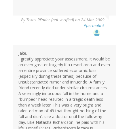
By
Texas REader (not verified)
on 24 Mar 2009
#permalink
Jake,
I greatly appreciate your assessment. It would be
an even greater tragedy if a resort area and even
an entire province suffered economic loss
(especially during these times) because of
unsubstantiated rumor and innuendo. A family
friend recently died under similar circumstances.
A seemingly innocuous fall in the home and a
"bumped" head resulted in a tragic death less
than a week later. This was a very bright and
talented man of 49 that thought nothing of the
fall and didn't see a doctor until the following
day. Like Natasha Richardson, he paid with his
life. Hopefully Ms. Richardson's legacy is