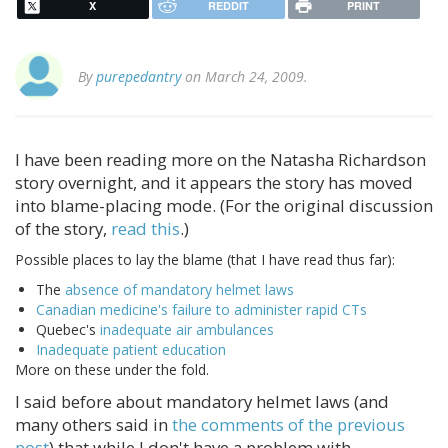
X
REDDIT
PRINT
By
purepedantry
on March 24, 2009.
I have been reading more on the Natasha Richardson
story overnight, and it appears the story has moved
into blame-placing mode. (For the original discussion
of the story,
read this
.)
Possible places to lay the blame (that I have read thus far):
The
absence of mandatory helmet laws
Canadian medicine's failure to administer rapid CTs
Quebec's
inadequate air ambulances
Inadequate patient education
More on these under the fold.
I said before about mandatory helmet laws (and
many others said in
the comments of the previous
post
) that while I don't have a problem with