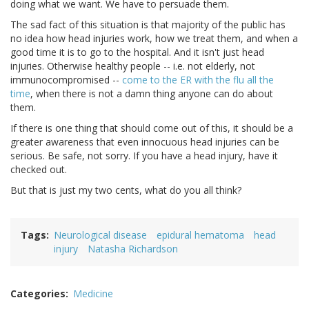
doing what we want. We have to persuade them.
The sad fact of this situation is that majority of the public has
no idea how head injuries work, how we treat them, and when a
good time it is to go to the hospital. And it isn't just head
injuries. Otherwise healthy people -- i.e. not elderly, not
immunocompromised --
come to the ER with the flu all the
time
, when there is not a damn thing anyone can do about
them.
If there is one thing that should come out of this, it should be a
greater awareness that even innocuous head injuries can be
serious. Be safe, not sorry. If you have a head injury, have it
checked out.
But that is just my two cents, what do you all think?
Tags
Neurological disease
epidural hematoma
head
injury
Natasha Richardson
Categories
Medicine