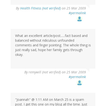
By
Health Fitness (not verified)
on 25 Mar 2009
#permalink
What an excellent article/post......fact based and
balanced without ridiculous unfounded
comments and finger pointing. The whole thing is
just really sad, hope her family gets through
okay.
By
remywill (not verified)
on 25 Mar 2009
#permalink
"Joannah" @ 1:11 AM on March 25 is a spam
post. I get this one on my blog all the time. Just