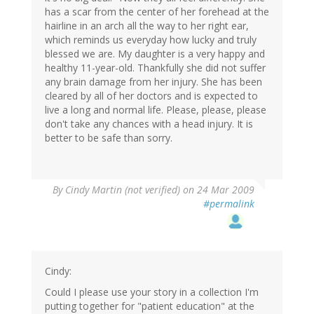
has a scar from the center of her forehead at the
hairline in an arch all the way to her right ear,
which reminds us everyday how lucky and truly
blessed we are. My daughter is a very happy and
healthy 11-year-old. Thankfully she did not suffer
any brain damage from her injury. She has been
cleared by all of her doctors and is expected to
live a long and normal life. Please, please, please
don't take any chances with a head injury. It is
better to be safe than sorry.
By
Cindy Martin (not verified)
on 24 Mar 2009
#permalink
Cindy:
Could I please use your story in a collection I'm
putting together for "patient education" at the