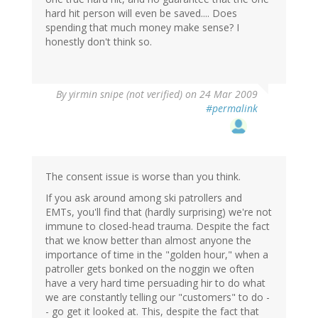
hard hit person will even be saved.... Does
spending that much money make sense? I
honestly don't think so.
By
yirmin snipe (not verified)
on 24 Mar 2009
#permalink
The consent issue is worse than you think.
If you ask around among ski patrollers and
EMTs, you'll find that (hardly surprising) we're not
immune to closed-head trauma. Despite the fact
that we know better than almost anyone the
importance of time in the "golden hour," when a
patroller gets bonked on the noggin we often
have a very hard time persuading hir to do what
we are constantly telling our "customers" to do -
- go get it looked at. This, despite the fact that