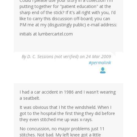
Could I please use your story in a collection I'm
putting together for "patient education" at the
sharp end of the stick? If it's all right with you, I'd
like to carry this discussion off-board; you can
PM me at my (disgustingly public) e-mail address:
initials at lumbercartel.com
By
D. C. Sessions (not verified)
on 24 Mar 2009
#permalink
I had a car accident in 1986 and I wasn't wearing
a seatbelt.
It was obvious that I hit the windshield. When I
got to the hospital the first thing they did before
they even stitched me up was x-rays.
No concussion, no major problems just 11
stitches. Not bad. My left knee got a little