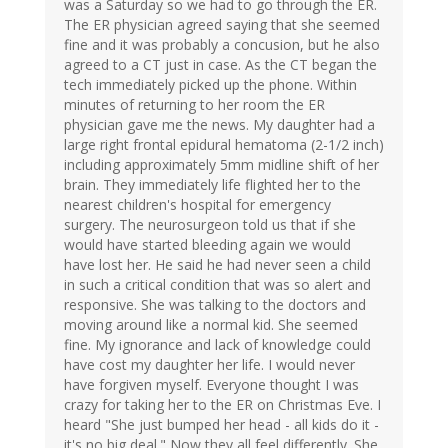
was a Saturday so we had to go through the ER.
The ER physician agreed saying that she seemed
fine and it was probably a concusion, but he also
agreed to a CT just in case. As the CT began the
tech immediately picked up the phone. Within
minutes of returning to her room the ER
physician gave me the news. My daughter had a
large right frontal epidural hematoma (2-1/2 inch)
including approximately 5mm midline shift of her
brain. They immediately life flighted her to the
nearest children's hospital for emergency
surgery. The neurosurgeon told us that if she
would have started bleeding again we would
have lost her. He said he had never seen a child
in such a critical condition that was so alert and
responsive. She was talking to the doctors and
moving around like a normal kid. She seemed
fine. My ignorance and lack of knowledge could
have cost my daughter her life. I would never
have forgiven myself. Everyone thought I was
crazy for taking her to the ER on Christmas Eve. I
heard "She just bumped her head - all kids do it -
it's no big deal." Now they all feel differently. She