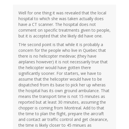
Well for one thing it was revealed that the local
hospital to which she was taken actually does
have a CT scanner. The hospital does not
comment on specific treatments given to people,
but it is accepted that she likely did have one.
THe second point is that while it is probably a
concern for the people who live in Quebec that
there is no helicopter medevac (they have
airplanes however) it is not necessarily true that
the helicopter would have gotten there
significantly sooner. For starters, we have to
assume that the helicopter would have to be
dispatched from its base to pick her up wheras
the hospital has its own ground ambulance. That
means the transport time is not 15 minutes as
reported but at least 30 minutes, assuming the
chopper is coming from Montreal. Add to that
the time to plan the flight, prepare the aircraft
and contact air traffic control and get clearance,
the time is likely closer to 45 minues as