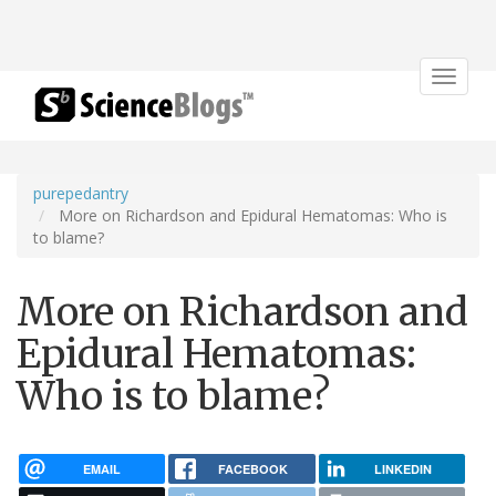
Toggle
navigat
purepedantry
More on Richardson and Epidural Hematomas: Who is
to blame?
More on Richardson and
Epidural Hematomas:
Who is to blame?
EMAIL
FACEBOOK
LINKEDIN