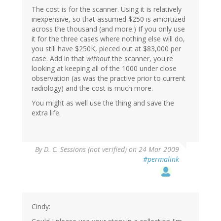
The cost is for the scanner. Using it is relatively
inexpensive, so that assumed $250 is amortized
across the thousand (and more.) If you only use
it for the three cases where nothing else will do,
you still have $250K, pieced out at $83,000 per
case. Add in that
without
the scanner, you're
looking at keeping all of the 1000 under close
observation (as was the practive prior to current
radiology) and the cost is much more.
You might as well use the thing and save the
extra life.
By
D. C. Sessions (not verified)
on 24 Mar 2009
#permalink
Cindy: