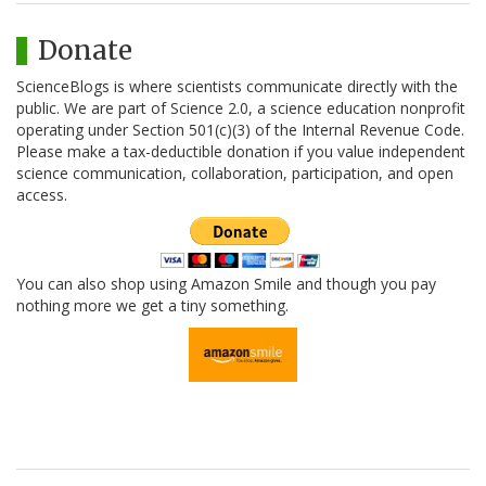
Donate
ScienceBlogs is where scientists communicate directly with the
public. We are part of Science 2.0, a science education nonprofit
operating under Section 501(c)(3) of the Internal Revenue Code.
Please make a tax-deductible donation if you value independent
science communication, collaboration, participation, and open
access.
You can also shop using Amazon Smile and though you pay
nothing more we get a tiny something.