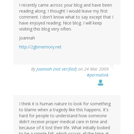
I recently came across your blog and have been
reading along. I thought I would leave my first
comment. I don't know what to say except that I
have enjoyed reading. Nice blog. I will keep
visiting this blog very often.
Joannah
http://2gbmemory.net
By
Joannah (not verified)
on 24 Mar 2009
#permalink
I think it is human nature to look for something
to blame when a tragedy like this happens. It's
hard for people to understand how someone
didn't receive proper medical care in time and
because of it lost their life. What initially looked
to be a simple fall, which occurs all the time at