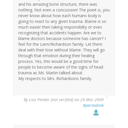
and his amazing bone structure, there was
nothing. Not even a concussion! The point is, you
never know about how each humans body is
going to react to any given trauma. Blame is so
much easier then taking responsibilty or even
recognizing that accidents happen. Are we to
blame doctors because someone has cancer? I
feel for the Liem/Richardson family. Let them
deal with their lose without blame. They will go
through that emotion during their healing
process. Yes, this would be a good time for
people to become aware of the signs of head
trauma as Ms. Martin talked about.
My respects to Mrs. Richardsons family.
By
Lisa Pender (not verified)
on 24 Mar 2009
#permalink