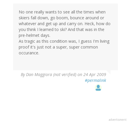
No one really wants to see all the times when
skiers fall down, go boom, bounce around or
whatever and get up and carry on. Heck, how do
you think I learned to ski? And that was in the
pre-helmet days.
As tragic as this condition was, I guess I'm living
proof it's just not a super, super common
occurance.
By
Dan Maggiora (not verified)
on 24 Apr 2009
#permalink
advertisment