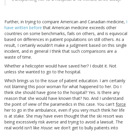
Further, in trying to compare American and Canadian medicine,
I
have written before
that American medicine exceeds other
countries on some benchmarks, fails on others, and is equivocal
based on differences in patient populations on still others. As a
result, I certainly wouldn't make a judgment based on this single
incident, and in general I think that such comparisons are a
waste of time.
Whether a helicopter would have saved her? I doubt it. Not
unless she wanted to go to the hospital.
Which brings us to the issue of patient education. I am certainly
not blaming this poor woman for what happened to her. Do I
think she should have gone to the hospital? Yes. Is there any
reason that she would have known that? No. And I understand
the point of view of the paramedics in this case. You can't
force
her to go in the ambulance, even if you very much think her life
is at stake. She may have even thought that the ski resort was
being excessively risk averse and trying to avoid a lawsuit. The
real world isn't like
House
: we don't get to bully patients into