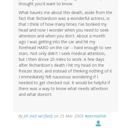
thought you'd want to know.
What haunts me about this death, aside from the
fact that Richardson was a wonderful actress, is
that I think of how many times I've bonked my
head and now I wonder when you need to seek
attention and when you don't. About a month
ago I was getting into the car and hit my
forehead HARD on the car -- hard enough to see
stars. Not only didn't I seek medical attention,
but I then drove 20 miles to work. A few days
after Richardson's death I hit my head on the
freezer door, and instead of thinking nothing of it
I immediately felt nauseous wondering if I
needed to get checked out. It would be helpful if
there was a way to know what needs attention
and what doesn't.
By
Jill (not verified)
on 25 Mar 2009
#permalink