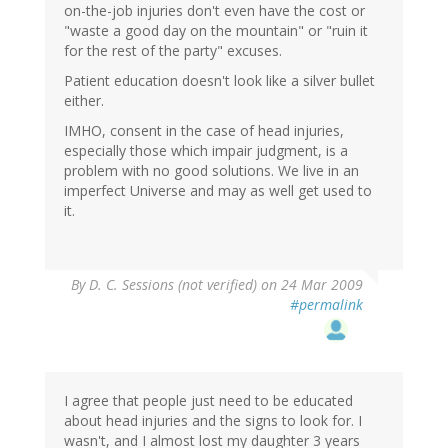
on-the-job injuries don't even have the cost or
"waste a good day on the mountain" or "ruin it
for the rest of the party" excuses.
Patient education doesn't look like a silver bullet
either.
IMHO, consent in the case of head injuries,
especially those which impair judgment, is a
problem with no good solutions. We live in an
imperfect Universe and may as well get used to
it.
By
D. C. Sessions (not verified)
on 24 Mar 2009
#permalink
I agree that people just need to be educated
about head injuries and the signs to look for. I
wasn't, and I almost lost my daughter 3 years