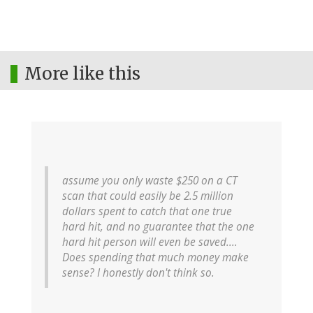
More like this
assume you only waste $250 on a CT
scan that could easily be 2.5 million
dollars spent to catch that one true
hard hit, and no guarantee that the one
hard hit person will even be saved....
Does spending that much money make
sense? I honestly don't think so.