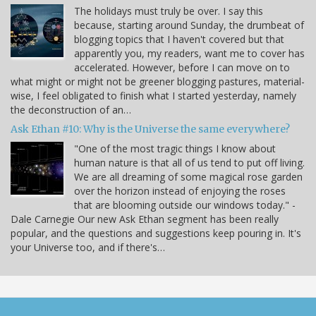
The holidays must truly be over. I say this
because, starting around Sunday, the drumbeat of
blogging topics that I haven't covered but that
apparently you, my readers, want me to cover has
accelerated. However, before I can move on to
what might or might not be greener blogging pastures, material-
wise, I feel obligated to finish what I started yesterday, namely
the deconstruction of an…
Ask Ethan #10: Why is the Universe the same everywhere?
"One of the most tragic things I know about
human nature is that all of us tend to put off living.
We are all dreaming of some magical rose garden
over the horizon instead of enjoying the roses
that are blooming outside our windows today." -
Dale Carnegie Our new Ask Ethan segment has been really
popular, and the questions and suggestions keep pouring in. It's
your Universe too, and if there's…