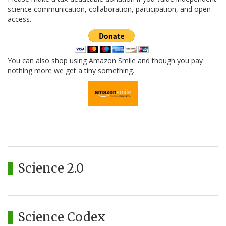
science communication, collaboration, participation, and open
access.
You can also shop using Amazon Smile and though you pay
nothing more we get a tiny something.
Science 2.0
Science Codex