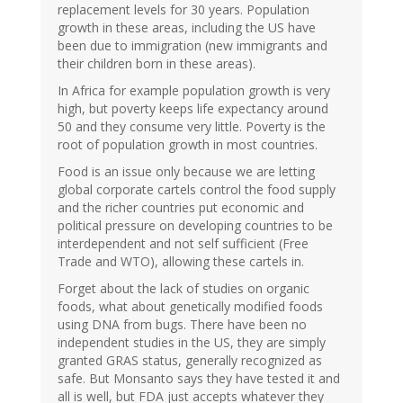
replacement levels for 30 years. Population
growth in these areas, including the US have
been due to immigration (new immigrants and
their children born in these areas).
In Africa for example population growth is very
high, but poverty keeps life expectancy around
50 and they consume very little. Poverty is the
root of population growth in most countries.
Food is an issue only because we are letting
global corporate cartels control the food supply
and the richer countries put economic and
political pressure on developing countries to be
interdependent and not self sufficient (Free
Trade and WTO), allowing these cartels in.
Forget about the lack of studies on organic
foods, what about genetically modified foods
using DNA from bugs. There have been no
independent studies in the US, they are simply
granted GRAS status, generally recognized as
safe. But Monsanto says they have tested it and
all is well, but FDA just accepts whatever they