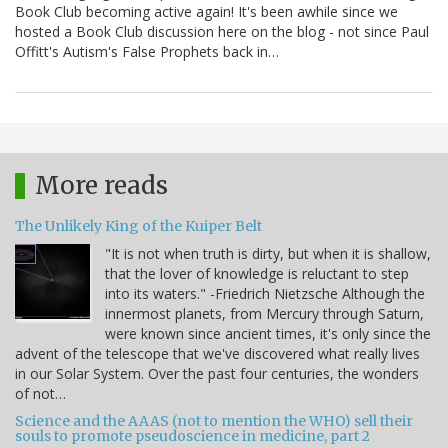
Book Club becoming active again! It's been awhile since we
hosted a Book Club discussion here on the blog - not since Paul
Offitt's Autism's False Prophets back in…
More reads
The Unlikely King of the Kuiper Belt
"It is not when truth is dirty, but when it is shallow,
that the lover of knowledge is reluctant to step
into its waters." -Friedrich Nietzsche Although the
innermost planets, from Mercury through Saturn,
were known since ancient times, it's only since the
advent of the telescope that we've discovered what really lives
in our Solar System. Over the past four centuries, the wonders
of not…
Science and the AAAS (not to mention the WHO) sell their
souls to promote pseudoscience in medicine, part 2