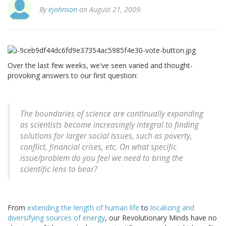
By
ejohnson
on August 21, 2009.
Over the last few weeks, we've seen varied and thought-
provoking answers to our first question:
The boundaries of science are continually expanding
as scientists become increasingly integral to finding
solutions for larger social issues, such as poverty,
conflict, financial crises, etc. On what specific
issue/problem do you feel we need to bring the
scientific lens to bear?
From
extending the length of human life
to
localizing and
diversifying sources of energy
, our Revolutionary Minds have no