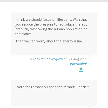
I think we should focus on lifespans. With that
you reduce the pressure to reproduce thereby
gradually winnowing the human population of
the planet.
Then we can worry about the energy issue.
By
Tony P (not verified)
on 21 Aug 2009
#permalink
I vote for Fernando Esponda's remark! Check it
out.