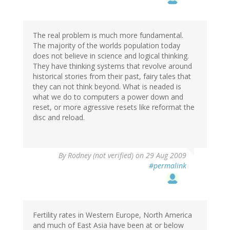
The real problem is much more fundamental.
The majority of the worlds population today
does not believe in science and logical thinking.
They have thinking systems that revolve around
historical stories from their past, fairy tales that
they can not think beyond. What is neaded is
what we do to computers a power down and
reset, or more agressive resets like reformat the
disc and reload.
By
Rodney (not verified)
on 29 Aug 2009
#permalink
Fertility rates in Western Europe, North America
and much of East Asia have been at or below