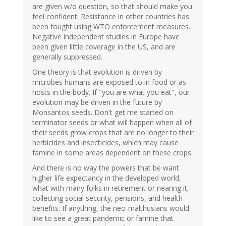
are given w/o question, so that should make you
feel confident. Resistance in other countries has
been fought using WTO enforcement measures.
Negative independent studies in Europe have
been given little coverage in the US, and are
generally suppressed.
One theory is that evolution is driven by
microbes humans are exposed to in food or as
hosts in the body. If "you are what you eat", our
evolution may be driven in the future by
Monsantos seeds. Don't get me started on
terminator seeds or what will happen when all of
their seeds grow crops that are no longer to their
herbicides and insecticides, which may cause
famine in some areas dependent on these crops.
And there is no way the powers that be want
higher life expectancy in the developed world,
what with many folks in retirement or nearing it,
collecting social security, pensions, and health
benefits. If anything, the neo-malthusians would
like to see a great pandemic or famine that