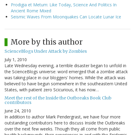
Prodigia et Metum: Like Today, Science And Politics In
Ancient Rome Mixed
Seismic Waves From Moonquakes Can Locate Lunar Ice
More by this author
ScienceBlogs Under Attack by Zombies
July 1, 2010
Late Wednesday evening, a terrible disaster began to unfold in
the ScienceBlogs universe: word emerged that a zombie attack
was taking place in our bloggers' homes. While the attack was
believed to have begun somewhere in the southeastern United
States, with patient zero Scicurious, it has now…
Meet the rest of the Inside the Outbreaks Book Club
contributors
June 24, 2010
In addition to author Mark Pendergrast, we have four more
outstanding contributors here to discuss Inside the Outbreaks
over the next few weeks. Though they all come from public
health backgrounds, their experiences in and with the Epidemic