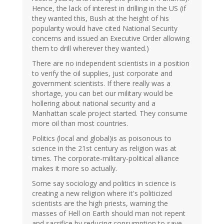
Hence, the lack of interest in drilling in the US (if
they wanted this, Bush at the height of his
popularity would have cited National Security
concerns and issued an Executive Order allowing
them to drill wherever they wanted.)
There are no independent scientists in a position
to verify the oil supplies, just corporate and
government scientists. If there really was a
shortage, you can bet our military would be
hollering about national security and a
Manhattan scale project started. They consume
more oil than most countries.
Politics (local and global)is as poisonous to
science in the 21st century as religion was at
times. The corporate-military-political alliance
makes it more so actually.
Some say sociology and politics in science is
creating a new religion where it's politicized
scientists are the high priests, warning the
masses of Hell on Earth should man not repent
and sacrifice by reducing consumption to save