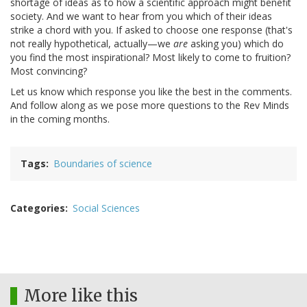
shortage of ideas as to how a scientific approach might benefit
society. And we want to hear from you which of their ideas
strike a chord with you. If asked to choose one response (that's
not really hypothetical, actually—we
are
asking you) which do
you find the most inspirational? Most likely to come to fruition?
Most convincing?
Let us know which response you like the best in the comments.
And follow along as we pose more questions to the Rev Minds
in the coming months.
Tags
Boundaries of science
Categories
Social Sciences
More like this