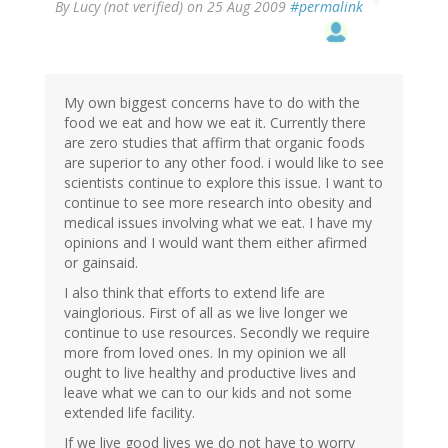
By
Lucy (not verified)
on 25 Aug 2009
#permalink
My own biggest concerns have to do with the
food we eat and how we eat it. Currently there
are zero studies that affirm that organic foods
are superior to any other food. i would like to see
scientists continue to explore this issue. I want to
continue to see more research into obesity and
medical issues involving what we eat. I have my
opinions and I would want them either afirmed
or gainsaid.
I also think that efforts to extend life are
vainglorious. First of all as we live longer we
continue to use resources. Secondly we require
more from loved ones. In my opinion we all
ought to live healthy and productive lives and
leave what we can to our kids and not some
extended life facility.
If we live good lives we do not have to worry