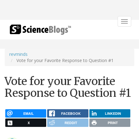
Toggle
navigat
revminds
Vote for your Favorite Response to Question #1
Vote for your Favorite
Response to Question #1
EMAIL
FACEBOOK
LINKEDIN
X
REDDIT
PRINT