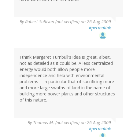
By
Robert Sullivan (not verified)
on 26 Aug 2009
#permalink
I think Margaret Turnbull's idea is great, albeit,
not as detailed as it could be. A less centralized
energy would both allow people more
independence and help with environmental
problems -- in particular that of sacrificing more
and more large swaths of land in the name of
building more power plants and other structures
of this nature.
By
Thomas M. (not verified)
on 26 Aug 2009
#permalink