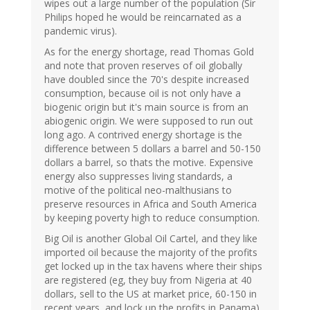
wipes out a large number of the population (Sir
Philips hoped he would be reincarnated as a
pandemic virus).
As for the energy shortage, read Thomas Gold
and note that proven reserves of oil globally
have doubled since the 70's despite increased
consumption, because oil is not only have a
biogenic origin but it's main source is from an
abiogenic origin. We were supposed to run out
long ago. A contrived energy shortage is the
difference between 5 dollars a barrel and 50-150
dollars a barrel, so thats the motive. Expensive
energy also suppresses living standards, a
motive of the political neo-malthusians to
preserve resources in Africa and South America
by keeping poverty high to reduce consumption.
Big Oil is another Global Oil Cartel, and they like
imported oil because the majority of the profits
get locked up in the tax havens where their ships
are registered (eg, they buy from Nigeria at 40
dollars, sell to the US at market price, 60-150 in
recent years, and lock up the profits in Panama).