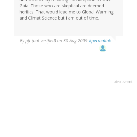
Gaia. Those who are skeptical are deemed
heritics. That would lead me to Global Warming
and Climat Science but I am out of time.
By
pft (not verified)
on 30 Aug 2009
#permalink
advertisment