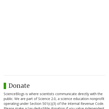
Donate
ScienceBlogs is where scientists communicate directly with the
public. We are part of Science 2.0, a science education nonprofit
operating under Section 501(c)(3) of the Internal Revenue Code.
Please make a tax-deductible donation if you value independent