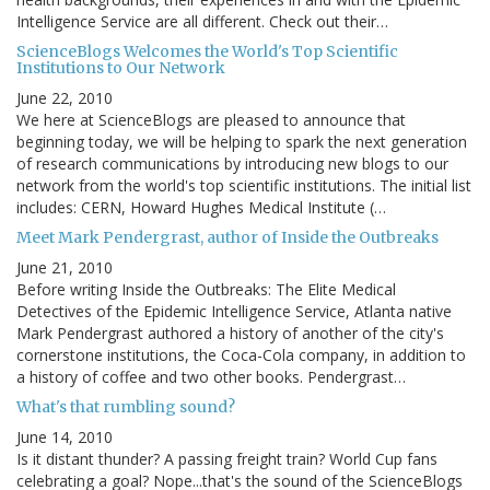
Intelligence Service are all different. Check out their…
ScienceBlogs Welcomes the World's Top Scientific
Institutions to Our Network
June 22, 2010
We here at ScienceBlogs are pleased to announce that
beginning today, we will be helping to spark the next generation
of research communications by introducing new blogs to our
network from the world's top scientific institutions. The initial list
includes: CERN, Howard Hughes Medical Institute (…
Meet Mark Pendergrast, author of Inside the Outbreaks
June 21, 2010
Before writing Inside the Outbreaks: The Elite Medical
Detectives of the Epidemic Intelligence Service, Atlanta native
Mark Pendergrast authored a history of another of the city's
cornerstone institutions, the Coca-Cola company, in addition to
a history of coffee and two other books. Pendergrast…
What's that rumbling sound?
June 14, 2010
Is it distant thunder? A passing freight train? World Cup fans
celebrating a goal? Nope...that's the sound of the ScienceBlogs