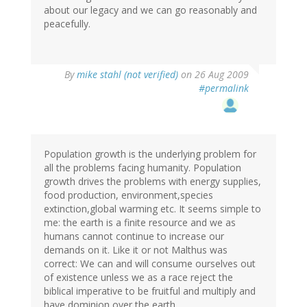
about our legacy and we can go reasonably and
peacefully.
By
mike stahl (not verified)
on 26 Aug 2009
#permalink
Population growth is the underlying problem for
all the problems facing humanity. Population
growth drives the problems with energy supplies,
food production, environment,species
extinction,global warming etc. It seems simple to
me: the earth is a finite resource and we as
humans cannot continue to increase our
demands on it. Like it or not Malthus was
correct: We can and will consume ourselves out
of existence unless we as a race reject the
biblical imperative to be fruitful and multiply and
have dominion over the earth.