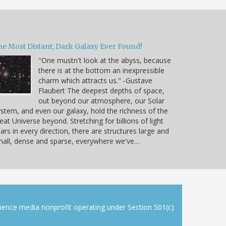
he Most Distant, Dark Galaxy Ever Found!
"One mustn't look at the abyss, because
there is at the bottom an inexpressible
charm which attracts us." -Gustave
Flaubert The deepest depths of space,
out beyond our atmosphere, our Solar
stem, and even our galaxy, hold the richness of the
eat Universe beyond. Stretching for billions of light
ars in every direction, there are structures large and
all, dense and sparse, everywhere we've…
cience media nonprofit operating under Section 501(c)