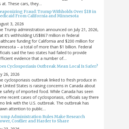
’s at. These cars, they…
eaponizing Fraud: Trump Withholds Over $1B in
edicaid From California and Minnesota
gust 3, 2026
e Trump administration announced on July 21, 2026,
at it’s withholding US$867 million in federal
althcare funding for California and $200 million for
nnesota – a total of more than $1 billion. Federal
ficials said the two states had failed to provide
fficient evidence that a number of…
oes Cyclosporiasis Outbreak Mean Local Is Safer?
ly 26, 2026
e cyclosporiasis outbreak linked to fresh produce in
e United States is raising concerns in Canada about
e safety of imported food. While Canada has seen
me recent cases of cyclosporiasis, officials say there
 no link with the U.S. outbreak. The outbreak has
awn attention to public…
rump Administration Rules Make Research
lower, Costlier and Harder to Share
ly 23, 2026