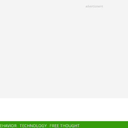
advertisment
BEHAVIOR
TECHNOLOGY
FREE THOUGHT