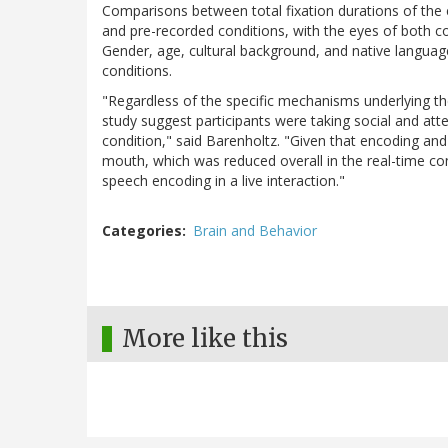
Comparisons between total fixation durations of the 
and pre-recorded conditions, with the eyes of both co
Gender, age, cultural background, and native language
conditions.
"Regardless of the specific mechanisms underlying the
study suggest participants were taking social and atte
condition," said Barenholtz. "Given that encoding an
mouth, which was reduced overall in the real-time con
speech encoding in a live interaction."
Categories
Brain and Behavior
More like this