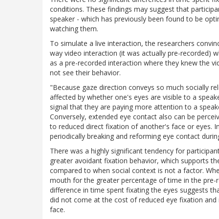
conditions. These findings may suggest that particip
speaker - which has previously been found to be opti
watching them.
To simulate a live interaction, the researchers convin
way video interaction (it was actually pre-recorded) 
as a pre-recorded interaction where they knew the v
not see their behavior.
"Because gaze direction conveys so much socially rele
affected by whether one's eyes are visible to a speak
signal that they are paying more attention to a speake
Conversely, extended eye contact also can be perceiv
to reduced direct fixation of another's face or eyes
periodically breaking and reforming eye contact durin
There was a highly significant tendency for participan
greater avoidant fixation behavior, which supports th
compared to when social context is not a factor. Whe
mouth for the greater percentage of time in the pre-r
difference in time spent fixating the eyes suggests th
did not come at the cost of reduced eye fixation and
face.