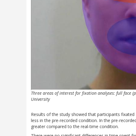
Three areas of interest for fixation analyses: full face 
University
Results of the study showed that participants fixated 
less in the pre-recorded condition. In the pre-recorde
greater compared to the real-time condition.
There were no significant differences in time spent f