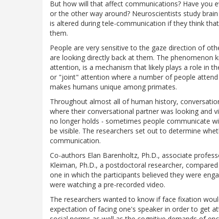
But how will that affect communications? Have you e
or the other way around? Neuroscientists study brain
is altered during tele-communication if they think th
them.
People are very sensitive to the gaze direction of ot
are looking directly back at them. The phenomenon kn
attention, is a mechanism that likely plays a role in
or "joint" attention where a number of people attend t
makes humans unique among primates.
Throughout almost all of human history, conversatio
where their conversational partner was looking and v
no longer holds - sometimes people communicate wit
be visible. The researchers set out to determine whet
communication.
Co-authors Elan Barenholtz, Ph.D., associate professo
Kleiman, Ph.D., a postdoctoral researcher, compared f
one in which the participants believed they were enga
were watching a pre-recorded video.
The researchers wanted to know if face fixation would
expectation of facing one's speaker in order to get at
social norms as well as the cognitive demands of en