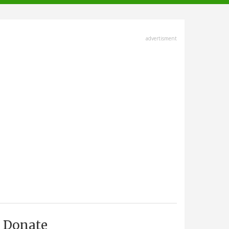
advertisment
Donate