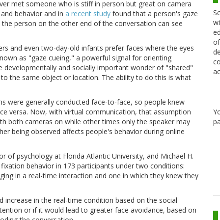
ver met someone who is stiff in person but great on camera
Sc
 and behavior and in
a recent study
found that a person's gaze
wi
at the person on the other end of the conversation can see
ed
of
hers and even two-day-old infants prefer faces where the eyes
de
own as "gaze cueing," a powerful signal for orienting
co
 the developmentally and socially important wonder of "shared"
ac
o the same object or location. The ability to do this is what
ns were generally conducted face-to-face, so people knew
Y
ice versa. Now, with virtual communication, that assumption
pa
h both cameras on while other times only the speaker may
her being observed affects people's behavior during online
r of psychology at Florida Atlantic University, and Michael H.
ixation behavior in 173 participants under two conditions:
ging in a real-time interaction and one in which they knew they
 increase in the real-time condition based on the social
tention or if it would lead to greater face avoidance, based on
coding the conversation.