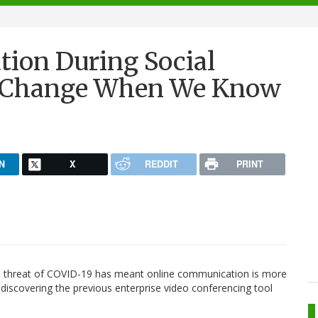
tion During Social
e Change When We Know
N
X
REDDIT
PRINT
he threat of COVID-19 has meant online communication is more
discovering the previous enterprise video conferencing tool