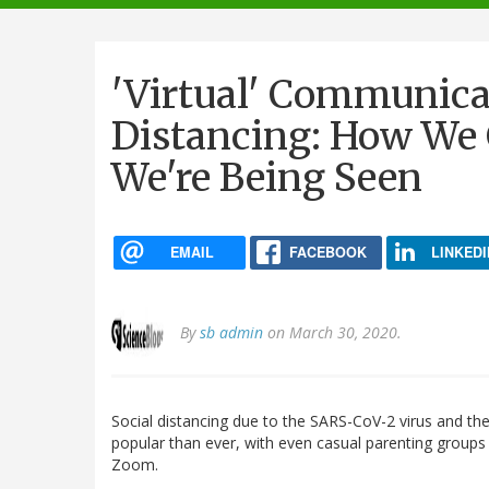
navigation
'Virtual' Communica
Distancing: How W
We're Being Seen
EMAIL
FACEBOOK
LINKEDI
By
sb admin
on March 30, 2020.
Social distancing due to the SARS-CoV-2 virus and t
popular than ever, with even casual parenting groups 
Zoom.