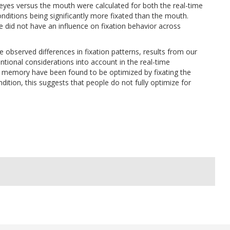
eyes versus the mouth were calculated for both the real-time
nditions being significantly more fixated than the mouth.
 did not have an influence on fixation behavior across
 observed differences in fixation patterns, results from our
ntional considerations into account in the real-time
d memory have been found to be optimized by fixating the
dition, this suggests that people do not fully optimize for