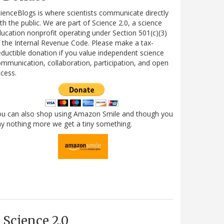
ienceBlogs is where scientists communicate directly
th the public. We are part of Science 2.0, a science
ucation nonprofit operating under Section 501(c)(3)
 the Internal Revenue Code. Please make a tax-
ductible donation if you value independent science
mmunication, collaboration, participation, and open
cess.
ou can also shop using Amazon Smile and though you
y nothing more we get a tiny something.
Science 2.0