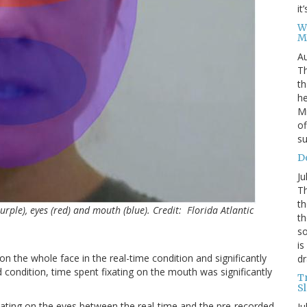
it
W
M
Au
Th
th
he
Mi
of
su
D
Ju
Th
th
(purple), eyes (red) and mouth (blue). Credit: Florida Atlantic
th
so
is
on the whole face in the real-time condition and significantly
dr
d condition, time spent fixating on the mouth was significantly
T
S
ixating on the eyes between the real-time and the pre-recorded
Ju