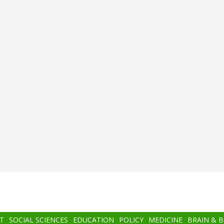
T
SOCIAL SCIENCES
EDUCATION
POLICY
MEDICINE
BRAIN & 