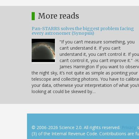
More reads
Pan-STARRS solves the biggest problem facing
every astronomer (Synopsis)
“If you can’t measure something, you
can’t understand it. If you can’t
understand it, you can’t control it. If yo
can’t control it, you can’t improve it.” -H
James Harrington If you want to obser
the night sky, it’s not quite as simple as pointing your
telescope and collecting photons. You have to calibra
your data, otherwise your interpretation of what you’
looking at could be skewed by…
© 2006-2026 Science 2.0. All rights reserved.
Privacy
s
(3) of the Internal Revenue Code. Contributions are ful