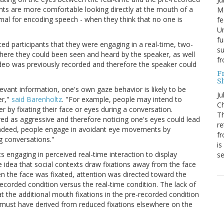
ants are more comfortable looking directly at the mouth of a
Mo
mal for encoding speech - when they think that no one is
fe
Un
fu
ced participants that they were engaging in a real-time, two-
su
where they could been seen and heard by the speaker, as well
f
ideo was previously recorded and therefore the speaker could
F
S
vant information, one's own gaze behavior is likely to be
Ju
er,"
said Barenholtz
. "For example, people may intend to
Ch
r by fixating their face or eyes during a conversation.
Th
ed as aggressive and therefore noticing one's eyes could lead
re
. Indeed, people engage in avoidant eye movements by
fr
g conversations."
is
ts engaging in perceived real-time interaction to display
s
e idea that social contexts draw fixations away from the face
n the face was fixated, attention was directed toward the
ecorded condition versus the real-time condition. The lack of
at the additional mouth fixations in the pre-recorded condition
 must have derived from reduced fixations elsewhere on the