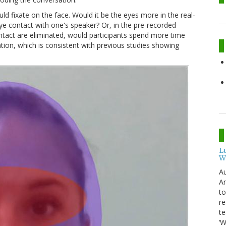
ld fixate on the face. Would it be the eyes more in the real-
e contact with one's speaker? Or, in the pre-recorded
tact are eliminated, would participants spend more time
tion, which is consistent with previous studies showing
L
W
Au
Am
to
re
te
‘W