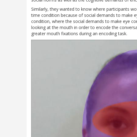
Similarly, they wanted to know where participants wou
time condition because of social demands to make ey
condition, where the social demands to make eye con
looking at the mouth in order to encode the conversa
greater mouth fixations during an encoding task.