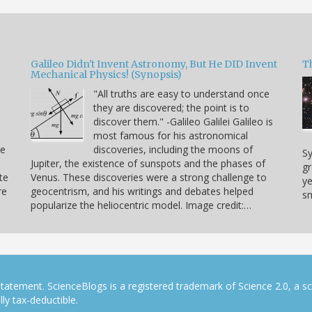
Galileo Didn't Invent Astronomy, But He DID Invent
T
Mechanical Physics! (Synopsis)
"All truths are easy to understand once
they are discovered; the point is to
u
discover them." -Galileo Galilei Galileo is
.
most famous for his astronomical
ve
discoveries, including the moons of
Sy
Jupiter, the existence of sunspots and the phases of
gr
te
Venus. These discoveries were a strong challenge to
ye
re
geocentrism, and his writings and debates helped
sm
popularize the heliocentric model. Image credit:…
tatement. ScienceBlogs is a registered trademark of Science 2.0, a s
ly tax-deductible.