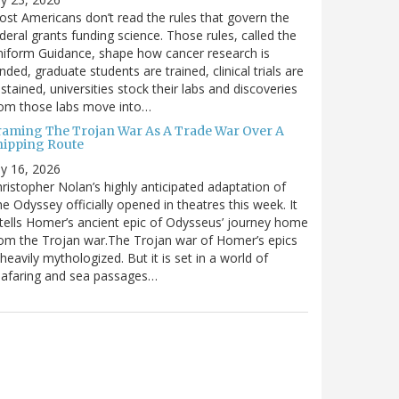
st Americans don’t read the rules that govern the
deral grants funding science. Those rules, called the
iform Guidance, shape how cancer research is
nded, graduate students are trained, clinical trials are
stained, universities stock their labs and discoveries
rom those labs move into…
raming The Trojan War As A Trade War Over A
hipping Route
ly 16, 2026
ristopher Nolan’s highly anticipated adaptation of
e Odyssey officially opened in theatres this week. It
tells Homer’s ancient epic of Odysseus’ journey home
om the Trojan war.The Trojan war of Homer’s epics
 heavily mythologized. But it is set in a world of
eafaring and sea passages…