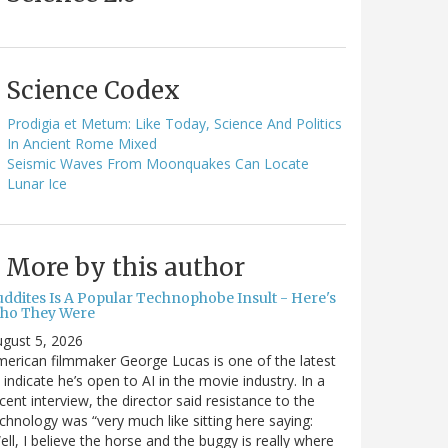
Science Codex
Prodigia et Metum: Like Today, Science And Politics
In Ancient Rome Mixed
Seismic Waves From Moonquakes Can Locate
Lunar Ice
More by this author
uddites Is A Popular Technophobe Insult - Here's
ho They Were
gust 5, 2026
erican filmmaker George Lucas is one of the latest
 indicate he’s open to AI in the movie industry. In a
cent interview, the director said resistance to the
chnology was “very much like sitting here saying:
ell, I believe the horse and the buggy is really where