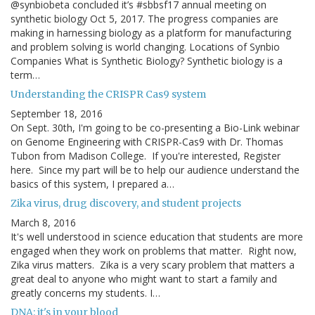
@synbiobeta concluded it’s #sbbsf17 annual meeting on
synthetic biology Oct 5, 2017. The progress companies are
making in harnessing biology as a platform for manufacturing
and problem solving is world changing. Locations of Synbio
Companies What is Synthetic Biology? Synthetic biology is a
term…
Understanding the CRISPR Cas9 system
September 18, 2016
On Sept. 30th, I'm going to be co-presenting a Bio-Link webinar
on Genome Engineering with CRISPR-Cas9 with Dr. Thomas
Tubon from Madison College. If you're interested, Register
here. Since my part will be to help our audience understand the
basics of this system, I prepared a…
Zika virus, drug discovery, and student projects
March 8, 2016
It's well understood in science education that students are more
engaged when they work on problems that matter. Right now,
Zika virus matters. Zika is a very scary problem that matters a
great deal to anyone who might want to start a family and
greatly concerns my students. I…
DNA: it's in your blood