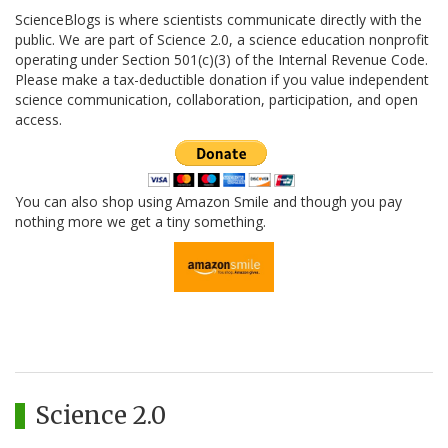
ScienceBlogs is where scientists communicate directly with the
public. We are part of Science 2.0, a science education nonprofit
operating under Section 501(c)(3) of the Internal Revenue Code.
Please make a tax-deductible donation if you value independent
science communication, collaboration, participation, and open
access.
You can also shop using Amazon Smile and though you pay
nothing more we get a tiny something.
Science 2.0