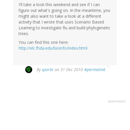
I'll take a look this weekend and see if I can
figure out what's going on. In the meantime, you
might also want to take a look at a different
activity that I wrote that uses Scenario Based
Learning to investigate flu and build phylogenetic
trees.
You can find this one here:
http://elc.fhda.edu/bioinfo/index.html
By
sporte
on 31 Dec 2010
#permalink
advertisment