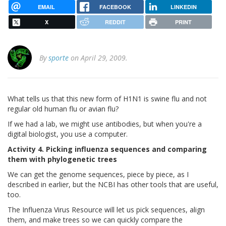
EMAIL
FACEBOOK
LINKEDIN
X
REDDIT
PRINT
By
sporte
on April 29, 2009.
What tells us that this new form of H1N1 is swine flu and not
regular old human flu or avian flu?
If we had a lab, we might use antibodies, but when you're a
digital biologist, you use a computer.
Activity 4. Picking influenza sequences and comparing
them with phylogenetic trees
We can get the genome sequences, piece by piece, as I
described in earlier, but the NCBI has other tools that are useful,
too.
The Influenza Virus Resource will let us pick sequences, align
them, and make trees so we can quickly compare the