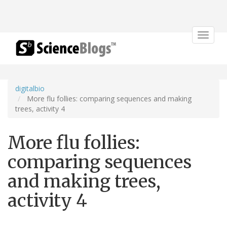
Toggle
navigat
digitalbio
More flu follies: comparing sequences and making
trees, activity 4
More flu follies:
comparing sequences
and making trees,
activity 4