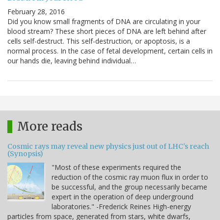
February 28, 2016
Did you know small fragments of DNA are circulating in your
blood stream? These short pieces of DNA are left behind after
cells self-destruct. This self-destruction, or apoptosis, is a
normal process. In the case of fetal development, certain cells in
our hands die, leaving behind individual…
More reads
Cosmic rays may reveal new physics just out of LHC's reach
(Synopsis)
"Most of these experiments required the
reduction of the cosmic ray muon flux in order to
be successful, and the group necessarily became
expert in the operation of deep underground
laboratories." -Frederick Reines High-energy
particles from space, generated from stars, white dwarfs,