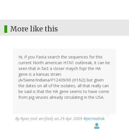
More like this
Hi, if you Fasta search the sequences for this
current North american H1N1 outbreak, it can be
seen that in fact a closer maych fopr the HA
gene is a kansas strain:
(A/Swine/Indiana/P12439/00 (H1N2) but given
the dates on all of the isolates, all that really can
be said is that the HA gene seems to have come
from pig viruses already circulating in the USA.
By
Ryan (not verified)
on 29 Apr 2009
#permalink