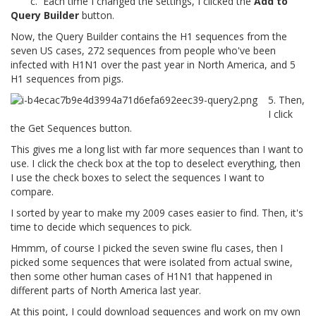
c. Each time I changed the settings, I clicked the
Add to
Query Builder
button.
Now, the Query Builder contains the H1 sequences from the
seven US cases, 272 sequences from people who've been
infected with H1N1 over the past year in North America, and 5
H1 sequences from pigs.
5. Then,
I click
the Get Sequences button.
This gives me a long list with far more sequences than I want to
use. I click the check box at the top to deselect everything, then
I use the check boxes to select the sequences I want to
compare.
I sorted by year to make my 2009 cases easier to find. Then, it's
time to decide which sequences to pick.
Hmmm, of course I picked the seven swine flu cases, then I
picked some sequences that were isolated from actual swine,
then some other human cases of H1N1 that happened in
different parts of North America last year.
At this point, I could download sequences and work on my own