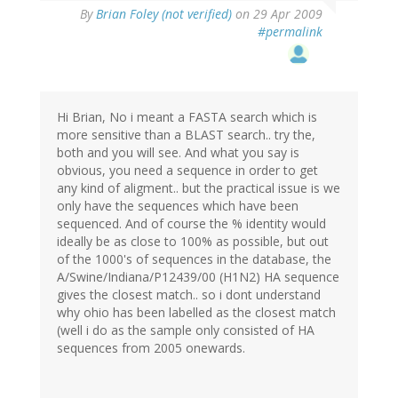
By
Brian Foley (not verified)
on 29 Apr 2009
#permalink
Hi Brian, No i meant a FASTA search which is
more sensitive than a BLAST search.. try the,
both and you will see. And what you say is
obvious, you need a sequence in order to get
any kind of aligment.. but the practical issue is we
only have the sequences which have been
sequenced. And of course the % identity would
ideally be as close to 100% as possible, but out
of the 1000's of sequences in the database, the
A/Swine/Indiana/P12439/00 (H1N2) HA sequence
gives the closest match.. so i dont understand
why ohio has been labelled as the closest match
(well i do as the sample only consisted of HA
sequences from 2005 onewards.