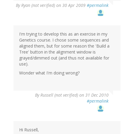
By
Ryan (not verified)
on 30 Apr 2009
#permalink
I'm trying to develop this as an exercise in my
Genetics course. I chose some sequences and
aligned them, but for some reason the 'Build a
Tree' button in the alignment window is
grayed/dimmed out (and thus not available for
use).
Wonder what I'm doing wrong?
By
Russell (not verified)
on 31 Dec 2010
#permalink
Hi Russell,