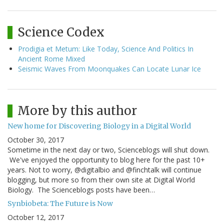
Science Codex
Prodigia et Metum: Like Today, Science And Politics In
Ancient Rome Mixed
Seismic Waves From Moonquakes Can Locate Lunar Ice
More by this author
New home for Discovering Biology in a Digital World
October 30, 2017
Sometime in the next day or two, Scienceblogs will shut down.
We've enjoyed the opportunity to blog here for the past 10+
years. Not to worry, @digitalbio and @finchtalk will continue
blogging, but more so from their own site at Digital World
Biology. The Scienceblogs posts have been…
Synbiobeta: The Future is Now
October 12, 2017