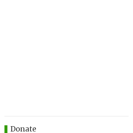
Donate