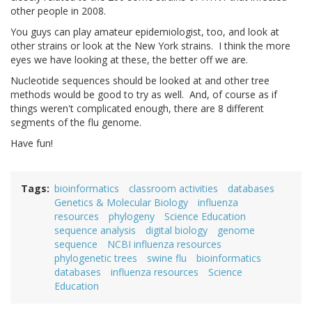
other people in 2008.
You guys can play amateur epidemiologist, too, and look at
other strains or look at the New York strains. I think the more
eyes we have looking at these, the better off we are.
Nucleotide sequences should be looked at and other tree
methods would be good to try as well. And, of course as if
things weren't complicated enough, there are 8 different
segments of the flu genome.
Have fun!
Tags
bioinformatics
classroom activities
databases
Genetics & Molecular Biology
influenza
resources
phylogeny
Science Education
sequence analysis
digital biology
genome
sequence
NCBI influenza resources
phylogenetic trees
swine flu
bioinformatics
databases
influenza resources
Science
Education