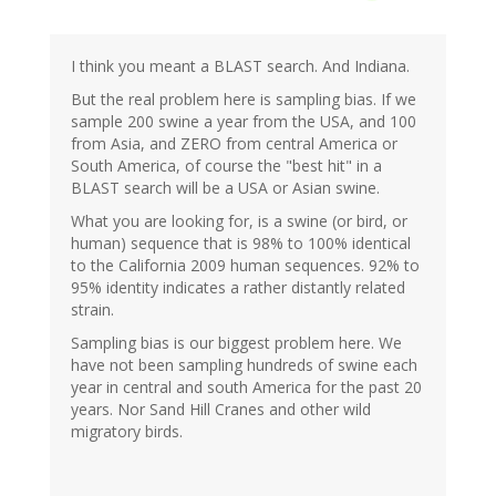
I think you meant a BLAST search. And Indiana.
But the real problem here is sampling bias. If we
sample 200 swine a year from the USA, and 100
from Asia, and ZERO from central America or
South America, of course the "best hit" in a
BLAST search will be a USA or Asian swine.
What you are looking for, is a swine (or bird, or
human) sequence that is 98% to 100% identical
to the California 2009 human sequences. 92% to
95% identity indicates a rather distantly related
strain.
Sampling bias is our biggest problem here. We
have not been sampling hundreds of swine each
year in central and south America for the past 20
years. Nor Sand Hill Cranes and other wild
migratory birds.