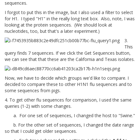
sequences.
I forgot to put this in the image, but I also used a filter to select
for H1. I typed "H1" in the really long text box. Also, note, I was
looking at the protein sequences. (We should look at
nucleotides, too, but that's a later experiment.)
3.
This
query finds 7 sequences. If we click the Get Sequences button,
we can see that that these are the California and Texas isolates.
Now, we have to decide which groups we'd like to compare. I
decided to compare these to other H1N1 flu sequences and to
some sequences from pigs.
4. To get other flu sequences for comparison, I used the same
queries (1-2) with some changes.
a. For one set of sequences, I changed the host to "Swine."
b. For the other set of sequences, I changed the date range
so that I could get older sequences.