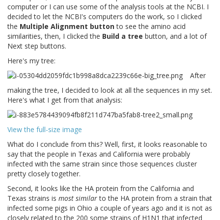
computer or I can use some of the analysis tools at the NCBI. I
decided to let the NCBI's computers do the work, so I clicked
the
Multiple Alignment button
to see the amino acid
similarities, then, I clicked the
Build a tree
button, and a lot of
Next step buttons.
Here's my tree:
After
making the tree, I decided to look at all the sequences in my set.
Here's what I get from that analysis:
View the full-size image
What do I conclude from this? Well, first, it looks reasonable to
say that the people in Texas and California were probably
infected with the same strain since those sequences cluster
pretty closely together.
Second, it looks like the HA protein from the California and
Texas strains is
most similar
to the HA protein from a strain that
infected some pigs in Ohio a couple of years ago and it is not as
closely related to the 200 some strains of H1N1 that infected