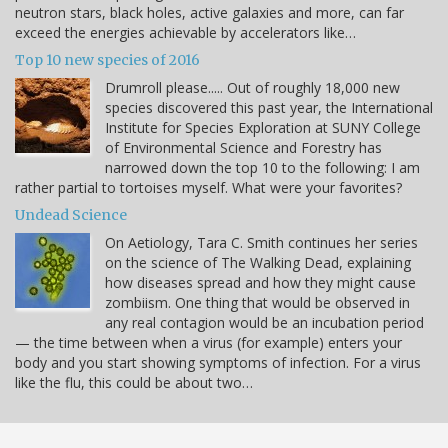
neutron stars, black holes, active galaxies and more, can far
exceed the energies achievable by accelerators like…
Top 10 new species of 2016
Drumroll please..... Out of roughly 18,000 new
species discovered this past year, the International
Institute for Species Exploration at SUNY College
of Environmental Science and Forestry has
narrowed down the top 10 to the following: I am
rather partial to tortoises myself. What were your favorites?
Undead Science
On Aetiology, Tara C. Smith continues her series
on the science of The Walking Dead, explaining
how diseases spread and how they might cause
zombiism. One thing that would be observed in
any real contagion would be an incubation period
— the time between when a virus (for example) enters your
body and you start showing symptoms of infection. For a virus
like the flu, this could be about two…