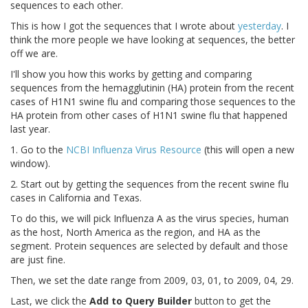
sequences to each other.
This is how I got the sequences that I wrote about
yesterday
. I
think the more people we have looking at sequences, the better
off we are.
I'll show you how this works by getting and comparing
sequences from the hemagglutinin (HA) protein from the recent
cases of H1N1 swine flu and comparing those sequences to the
HA protein from other cases of H1N1 swine flu that happened
last year.
1. Go to the
NCBI Influenza Virus Resource
(this will open a new
window).
2. Start out by getting the sequences from the recent swine flu
cases in California and Texas.
To do this, we will pick Influenza A as the virus species, human
as the host, North America as the region, and HA as the
segment. Protein sequences are selected by default and those
are just fine.
Then, we set the date range from 2009, 03, 01, to 2009, 04, 29.
Last, we click the
Add to Query Builder
button to get the