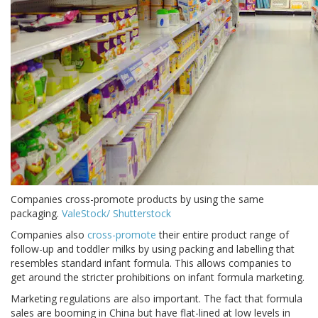
Companies cross-promote products by using the same
packaging.
ValeStock/ Shutterstock
Companies also
cross-promote
their entire product range of
follow-up and toddler milks by using packing and labelling that
resembles standard infant formula. This allows companies to
get around the stricter prohibitions on infant formula marketing.
Marketing regulations are also important. The fact that formula
sales are booming in China but have flat-lined at low levels in