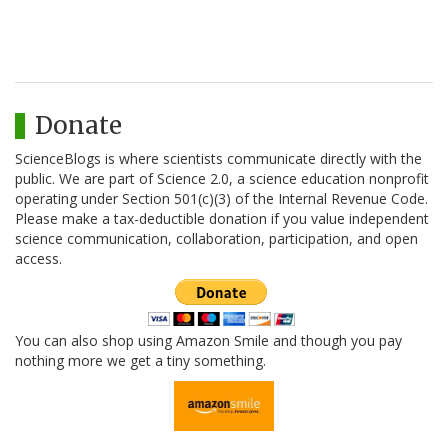
Donate
ScienceBlogs is where scientists communicate directly with the
public. We are part of Science 2.0, a science education nonprofit
operating under Section 501(c)(3) of the Internal Revenue Code.
Please make a tax-deductible donation if you value independent
science communication, collaboration, participation, and open
access.
You can also shop using Amazon Smile and though you pay
nothing more we get a tiny something.