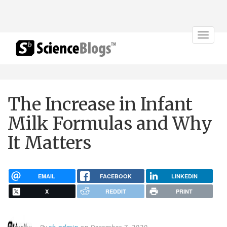
Toggle
navigat
The Increase in Infant
Milk Formulas and Why
It Matters
EMAIL
FACEBOOK
LINKEDIN
X
REDDIT
PRINT