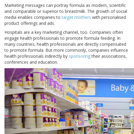
Marketing messages can portray formula as modern, scientific
and comparable or superior to breastmilk. The growth of social
media enables companies to
target mothers
with personalised
product offerings and ads.
Hospitals are a key marketing channel, too. Companies often
engage health professionals to promote formula feeding. In
many countries, health professionals are directly compensated
to promote formula. But more commonly, companies influence
health professionals indirectly by
sponsoring
their associations,
conferences and education.