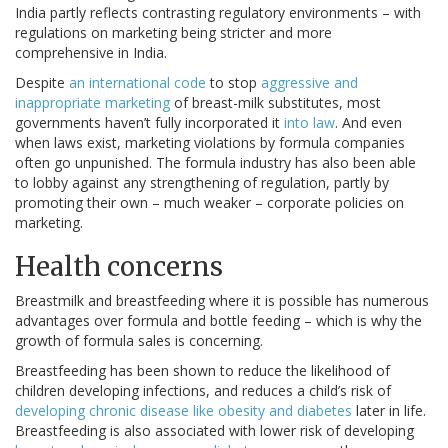
India partly reflects contrasting regulatory environments – with
regulations on marketing being stricter and more
comprehensive in India.
Despite
an international code
to stop
aggressive and
inappropriate marketing
of breast-milk substitutes, most
governments haven’t fully incorporated it
into law
. And even
when laws exist, marketing violations by formula companies
often go unpunished. The formula industry has also been able
to lobby against any strengthening of regulation, partly by
promoting their own – much weaker – corporate policies on
marketing.
Health concerns
Breastmilk and breastfeeding where it is possible has numerous
advantages over formula and bottle feeding – which is why the
growth of formula sales is concerning.
Breastfeeding has been shown to reduce the likelihood of
children developing infections, and reduces a child’s risk of
developing chronic disease like obesity and diabetes
later in life.
Breastfeeding is also associated with lower risk of developing