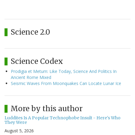
Science 2.0
Science Codex
Prodigia et Metum: Like Today, Science And Politics In
Ancient Rome Mixed
Seismic Waves From Moonquakes Can Locate Lunar Ice
More by this author
Luddites Is A Popular Technophobe Insult - Here's Who
They Were
August 5, 2026