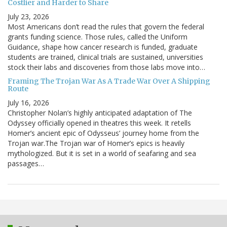
Costlier and Harder to Share
July 23, 2026
Most Americans don’t read the rules that govern the federal
grants funding science. Those rules, called the Uniform
Guidance, shape how cancer research is funded, graduate
students are trained, clinical trials are sustained, universities
stock their labs and discoveries from those labs move into…
Framing The Trojan War As A Trade War Over A Shipping
Route
July 16, 2026
Christopher Nolan’s highly anticipated adaptation of The
Odyssey officially opened in theatres this week. It retells
Homer’s ancient epic of Odysseus’ journey home from the
Trojan war.The Trojan war of Homer’s epics is heavily
mythologized. But it is set in a world of seafaring and sea
passages…