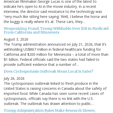
American filmmaker George Lucas is one of the latest to
indicate he’s open to AI in the movie industry. In a recent
interview, the director said resistance to the technology was
“very much like sitting here saying: ‘Well, I believe the horse and
the buggy is really where it’s at. These cars, they…
Weaponizing Fraud: Trump Withholds Over $1B in Medicaid
From California and Minnesota
August 3, 2026
The Trump administration announced on July 21, 2026, that it’s
withholding US$867 million in federal healthcare funding for
California and $200 million for Minnesota – a total of more than
$1 billion. Federal officials said the two states had failed to
provide sufficient evidence that a number of…
Does Cyclosporiasis Outbreak Mean Local Is Safer?
July 26, 2026
The cyclosporiasis outbreak linked to fresh produce in the
United States is raising concerns in Canada about the safety of
imported food. While Canada has seen some recent cases of
cyclosporiasis, officials say there is no link with the U.S.
outbreak. The outbreak has drawn attention to public…
Trump Administration Rules Make Research Slower,