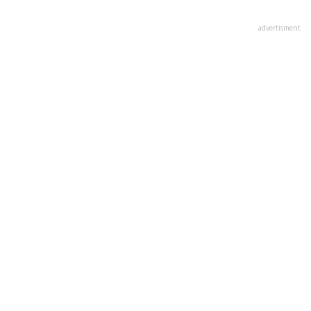
advertisment