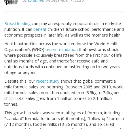
By
sb admin
on December 7, 2020.
Breastfeeding
can play an especially important role in early-life
nutrition. It can
benefit
children’s future school performance and
economic prospects in later life, as well as the mother’s health.
Health authorities across the world endorse the World Health
Organization’s (WHO)
recommendation
that newborns should
where possible exclusively breastfeed from the first hour of life
until six months of age, and thereafter receive safe and
nutritious foods with continued breastfeeding up to two years
of age or beyond.
Despite this, our
recent study
shows that global commercial
milk formula sales are booming. Between 2005 and 2019, world
milk formula sales more than doubled from 3.5kg to 7.4kg per
child. Total sales grew from 1 million tonnes to 2.1 million
tonnes.
This growth in sales was seen in all types of formula, including
“standard” formula for infants (0-6 months), “follow-up” formula
(7-12 months), toddler milks (13-36 months), and so-called