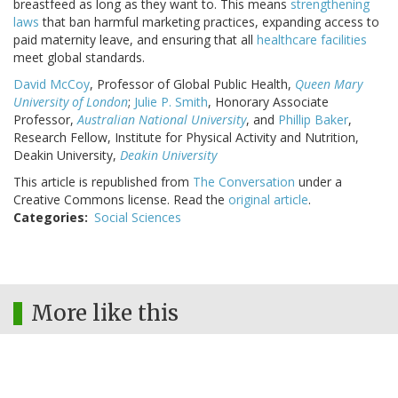
breastfeed as long as they want to. This means
strengthening
laws
that ban harmful marketing practices, expanding access to
paid maternity leave, and ensuring that all
healthcare facilities
meet global standards.
David McCoy
, Professor of Global Public Health,
Queen Mary
University of London
;
Julie P. Smith
, Honorary Associate
Professor,
Australian National University
, and
Phillip Baker
,
Research Fellow, Institute for Physical Activity and Nutrition,
Deakin University,
Deakin University
This article is republished from
The Conversation
under a
Creative Commons license. Read the
original article
.
Categories
Social Sciences
More like this