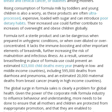
breast and cervical cancer, or diabetes
among mothers.
Rising consumption of formula milk by toddlers and young
children is also a worry, as these products are often
ultra-
processed
, expensive, loaded with sugar and can introduce
poor
dietary habits
. Their increased use could further contribute to
increases of overweight and obese children globally.
Formula isn’t a sterile product and can be dangerous when
prepared in unhygienic conditions, or when over-diluted or over-
concentrated. It lacks the immune-boosting and other important
elements of breastmilk, further increasing the risk of
malnutrition and infectious illness. As a result, universal
breastfeeding in place of formula use could prevent an
estimated
823,000 child deaths every year
(mainly in low- and
middle-income countries), including 595,000 deaths from
diarrhoea and pneumonia, and an estimated 20,000 maternal
deaths from breast cancer (mainly in high income countries).
The global surge in formula sales is clearly a problem for global
health. Given the power of the corporate milk formula industry
to influence behaviour and understanding, more needs to be
done to ensure that all mothers and children are protected from
inappropriate promotion, and that they are enabled to