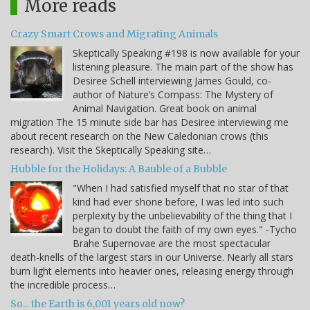
More reads
Crazy Smart Crows and Migrating Animals
Skeptically Speaking #198 is now available for your
listening pleasure. The main part of the show has
Desiree Schell interviewing James Gould, co-
author of Nature’s Compass: The Mystery of
Animal Navigation. Great book on animal
migration The 15 minute side bar has Desiree interviewing me
about recent research on the New Caledonian crows (this
research). Visit the Skeptically Speaking site…
Hubble for the Holidays: A Bauble of a Bubble
"When I had satisfied myself that no star of that
kind had ever shone before, I was led into such
perplexity by the unbelievability of the thing that I
began to doubt the faith of my own eyes." -Tycho
Brahe Supernovae are the most spectacular
death-knells of the largest stars in our Universe. Nearly all stars
burn light elements into heavier ones, releasing energy through
the incredible process…
So... the Earth is 6,001 years old now?