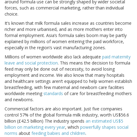
around formula use can be strongly shaped by wider societal
forces, such as commercial marketing, rather than individual
choice.
It’s known that milk formula sales increase as countries become
richer and more urbanised, and as more mothers enter into
formal employment. Asia’s formula sales boom may be partly
explained by millions of women entering the paid workforce,
especially in the region’s vast manufacturing zones.
Millions of women worldwide also lack adequate
paid maternity
leave and social protection
. This means the decision to formula
feed may only be done out of necessity, to avoid losing
employment and income. We also know that many hospitals
and healthcare settings aren’t equipped to help women establish
breastfeeding, with few maternal and newborn care facilities
worldwide meeting
standards
of care for breastfeeding mothers
and newborns.
Commercial factors are also important. Just five companies
control 57% of the global formula milk industry, worth US$56.6
billion (£42.5 billion) The industry spends
an estimated US$5
billion on marketing every year
, which
powerfully shapes social
norms
about
feeding babies and children
.