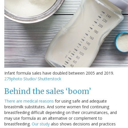
Infant formula sales have doubled between 2005 and 2019.
279photo Studio/ Shutterstock
Behind the sales ‘boom’
There are
medical reasons
for using safe and adequate
breastmilk substitutes. And some women find continuing
breastfeeding difficult depending on their circumstances, and
may use formula as an alternative or complement to
breastfeeding.
Our study
also shows decisions and practices