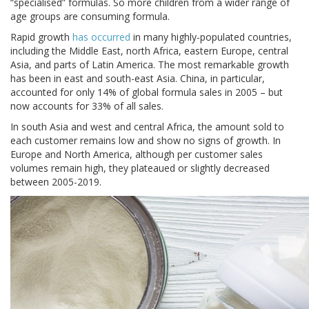
“specialised” formulas. So more children from a wider range of
age groups are consuming formula.
Rapid growth
has occurred
in many highly-populated countries,
including the Middle East, north Africa, eastern Europe, central
Asia, and parts of Latin America. The most remarkable growth
has been in east and south-east Asia. China, in particular,
accounted for only 14% of global formula sales in 2005 – but
now accounts for 33% of all sales.
In south Asia and west and central Africa, the amount sold to
each customer remains low and show no signs of growth. In
Europe and North America, although per customer sales
volumes remain high, they plateaued or slightly decreased
between 2005-2019.