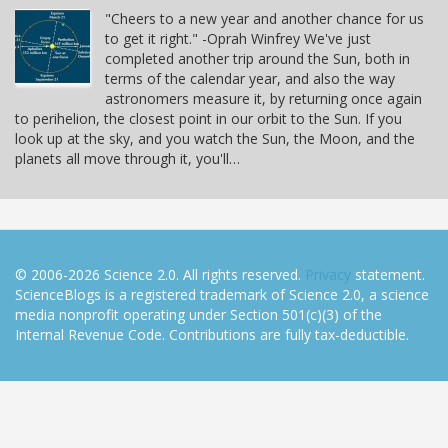
"Cheers to a new year and another chance for us
to get it right." -Oprah Winfrey We've just
completed another trip around the Sun, both in
terms of the calendar year, and also the way
astronomers measure it, by returning once again
to perihelion, the closest point in our orbit to the Sun. If you
look up at the sky, and you watch the Sun, the Moon, and the
planets all move through it, you'll…
© 2006-2026 Science 2.0. All rights reserved.
Privacy
statement.
ScienceBlogs is a registered trademark of Science 2.0, a science
media nonprofit operating under Section 501(c)(3) of the
Internal Revenue Code. Contributions are fully tax-deductible.