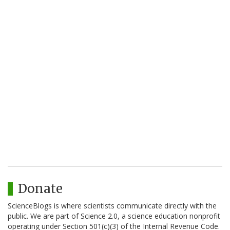
Donate
ScienceBlogs is where scientists communicate directly with the
public. We are part of Science 2.0, a science education nonprofit
operating under Section 501(c)(3) of the Internal Revenue Code.