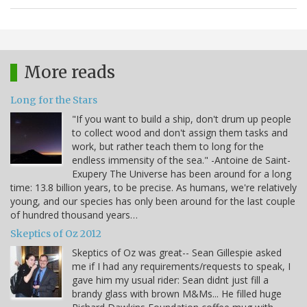
More reads
Long for the Stars
"If you want to build a ship, don't drum up people
to collect wood and don't assign them tasks and
work, but rather teach them to long for the
endless immensity of the sea." -Antoine de Saint-
Exupery The Universe has been around for a long
time: 13.8 billion years, to be precise. As humans, we're relatively
young, and our species has only been around for the last couple
of hundred thousand years…
Skeptics of Oz 2012
Skeptics of Oz was great-- Sean Gillespie asked
me if I had any requirements/requests to speak, I
gave him my usual rider: Sean didnt just fill a
brandy glass with brown M&Ms... He filled huge