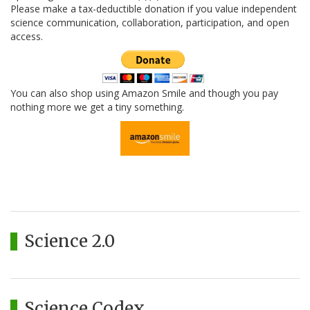
Please make a tax-deductible donation if you value independent
science communication, collaboration, participation, and open
access.
You can also shop using Amazon Smile and though you pay
nothing more we get a tiny something.
Science 2.0
Science Codex