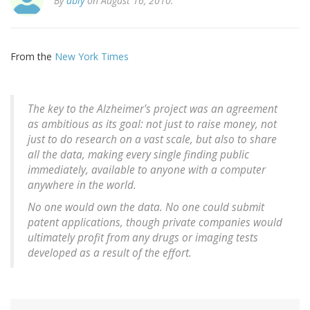
By
ably
on August 16, 2010.
From the
New York Times
The key to the Alzheimer's project was an agreement
as ambitious as its goal: not just to raise money, not
just to do research on a vast scale, but also to share
all the data, making every single finding public
immediately, available to anyone with a computer
anywhere in the world.
No one would own the data. No one could submit
patent applications, though private companies would
ultimately profit from any drugs or imaging tests
developed as a result of the effort.