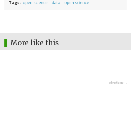
Tags
open science
data
open science
More like this
advertisment