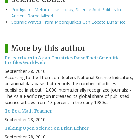
Prodigia et Metum: Like Today, Science And Politics In
Ancient Rome Mixed
Seismic Waves From Moonquakes Can Locate Lunar Ice
More by this author
Researchers in Asian Countries Raise Their Scientific
Profiles Worldwide
September 28, 2010
According to the Thomson Reuters National Science Indicators,
an annual database that records the number of articles
published in about 12,000 internationally recognized journals: -
The Asia-Pacific region increased its global share of published
science articles from 13 percent in the early 1980s…
To Be a Math Teacher
September 28, 2010
Talking Open Science on Brian Lehrer
September 28, 2010