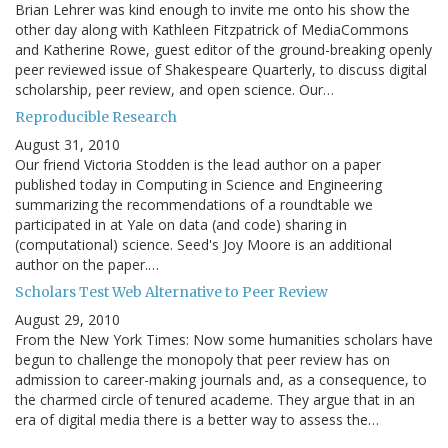
Brian Lehrer was kind enough to invite me onto his show the
other day along with Kathleen Fitzpatrick of MediaCommons
and Katherine Rowe, guest editor of the ground-breaking openly
peer reviewed issue of Shakespeare Quarterly, to discuss digital
scholarship, peer review, and open science. Our…
Reproducible Research
August 31, 2010
Our friend Victoria Stodden is the lead author on a paper
published today in Computing in Science and Engineering
summarizing the recommendations of a roundtable we
participated in at Yale on data (and code) sharing in
(computational) science. Seed's Joy Moore is an additional
author on the paper.…
Scholars Test Web Alternative to Peer Review
August 29, 2010
From the New York Times: Now some humanities scholars have
begun to challenge the monopoly that peer review has on
admission to career-making journals and, as a consequence, to
the charmed circle of tenured academe. They argue that in an
era of digital media there is a better way to assess the…