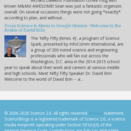
Richard Dawkins Foundation coffee mug with
brown M&Ms! AWESOME! Sean was just a fantastic organizer,
overall. On several occasions things were not going *exactly*
according to plan, and without…
From Science & Aliens to Google Glasses- Welcome to the
Realm of David Brin
The ‘Nifty Fifty (times 4)’, a program of Science
Spark, presented by InfoComm International, are
a group of 200 noted science and engineering
professionals who will fan out across the
Washington, D.C. area in the 2014-2015 school
year to speak about their work and careers at various middle
and high schools. Meet Nifty Fifty Speaker Dr. David Brin
Welcome to the world of David Brin -- a…
© 2006-2026 Science 2.0. All rights reserved.
Privacy
statement.
ScienceBlogs is a registered trademark of Science 2.0, a science
media nonprofit operating under Section 501(c)(3) of the
Internal Revenue Code. Contributions are fully tax-deductible.