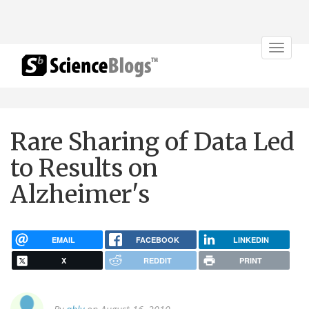
Toggle
navigat
Rare Sharing of Data Led
to Results on
Alzheimer's
EMAIL
FACEBOOK
LINKEDIN
X
REDDIT
PRINT