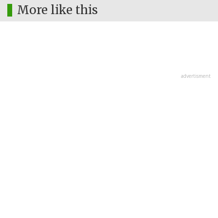
More like this
advertisment