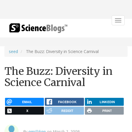
Toggle
navigat
seed
The Buzz: Diversity in Science Carnival
The Buzz: Diversity in
Science Carnival
EMAIL
FACEBOOK
LINKEDIN
X
REDDIT
PRINT
By
amillikan
on March 2, 2009.