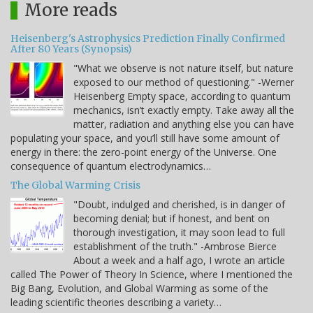
More reads
Heisenberg's Astrophysics Prediction Finally Confirmed
After 80 Years (Synopsis)
"What we observe is not nature itself, but nature
exposed to our method of questioning." -Werner
Heisenberg Empty space, according to quantum
mechanics, isn’t exactly empty. Take away all the
matter, radiation and anything else you can have
populating your space, and you’ll still have some amount of
energy in there: the zero-point energy of the Universe. One
consequence of quantum electrodynamics…
The Global Warming Crisis
"Doubt, indulged and cherished, is in danger of
becoming denial; but if honest, and bent on
thorough investigation, it may soon lead to full
establishment of the truth." -Ambrose Bierce
About a week and a half ago, I wrote an article
called The Power of Theory In Science, where I mentioned the
Big Bang, Evolution, and Global Warming as some of the
leading scientific theories describing a variety…