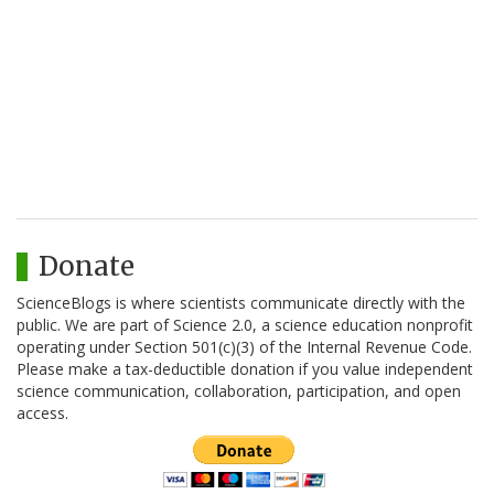
Donate
ScienceBlogs is where scientists communicate directly with the
public. We are part of Science 2.0, a science education nonprofit
operating under Section 501(c)(3) of the Internal Revenue Code.
Please make a tax-deductible donation if you value independent
science communication, collaboration, participation, and open
access.