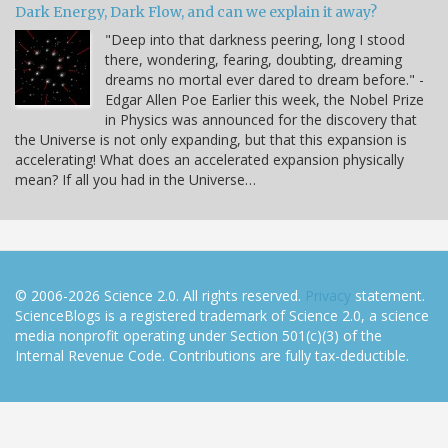
Dark Energy, Dark Flow, and can we explain it away?
"Deep into that darkness peering, long I stood
there, wondering, fearing, doubting, dreaming
dreams no mortal ever dared to dream before." -
Edgar Allen Poe Earlier this week, the Nobel Prize
in Physics was announced for the discovery that
the Universe is not only expanding, but that this expansion is
accelerating! What does an accelerated expansion physically
mean? If all you had in the Universe…
© 2006-2026 Science 2.0. All rights reserved.
Privacy
statement.
ScienceBlogs is a registered trademark of Science 2.0, a science
media nonprofit operating under Section 501(c)(3) of the
Internal Revenue Code. Contributions are fully tax-deductible.