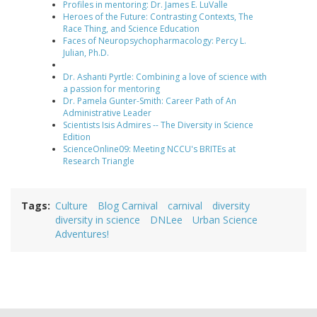
Profiles in mentoring: Dr. James E. LuValle
Heroes of the Future: Contrasting Contexts, The
Race Thing, and Science Education
Faces of Neuropsychopharmacology: Percy L.
Julian, Ph.D.
Dr. Ashanti Pyrtle: Combining a love of science with
a passion for mentoring
Dr. Pamela Gunter-Smith: Career Path of An
Administrative Leader
Scientists Isis Admires -- The Diversity in Science
Edition
ScienceOnline09: Meeting NCCU's BRITEs at
Research Triangle
Tags
Culture
Blog Carnival
carnival
diversity
diversity in science
DNLee
Urban Science
Adventures!