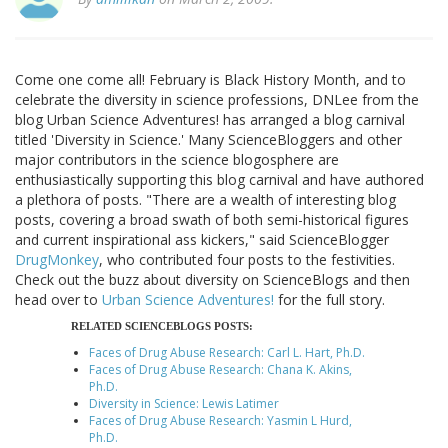
Come one come all! February is Black History Month, and to
celebrate the diversity in science professions, DNLee from the
blog Urban Science Adventures! has arranged a blog carnival
titled 'Diversity in Science.' Many ScienceBloggers and other
major contributors in the science blogosphere are
enthusiastically supporting this blog carnival and have authored
a plethora of posts. "There are a wealth of interesting blog
posts, covering a broad swath of both semi-historical figures
and current inspirational ass kickers," said ScienceBlogger
DrugMonkey
, who contributed four posts to the festivities.
Check out the buzz about diversity on ScienceBlogs and then
head over to
Urban Science Adventures!
for the full story.
RELATED SCIENCEBLOGS POSTS:
Faces of Drug Abuse Research: Carl L. Hart, Ph.D.
Faces of Drug Abuse Research: Chana K. Akins,
Ph.D.
Diversity in Science: Lewis Latimer
Faces of Drug Abuse Research: Yasmin L Hurd,
Ph.D.