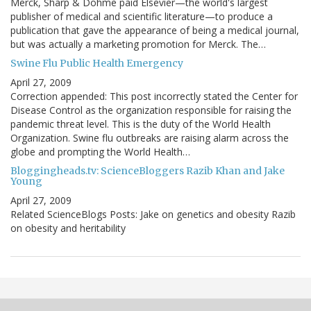
Merck, Sharp & Dohme paid Elsevier—the world's largest
publisher of medical and scientific literature—to produce a
publication that gave the appearance of being a medical journal,
but was actually a marketing promotion for Merck. The…
Swine Flu Public Health Emergency
April 27, 2009
Correction appended: This post incorrectly stated the Center for
Disease Control as the organization responsible for raising the
pandemic threat level. This is the duty of the World Health
Organization. Swine flu outbreaks are raising alarm across the
globe and prompting the World Health…
Bloggingheads.tv: ScienceBloggers Razib Khan and Jake
Young
April 27, 2009
Related ScienceBlogs Posts: Jake on genetics and obesity Razib
on obesity and heritability