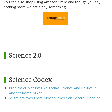
You can also shop using Amazon Smile and though you pay
nothing more we get a tiny something.
Science 2.0
Science Codex
Prodigia et Metum: Like Today, Science And Politics In
Ancient Rome Mixed
Seismic Waves From Moonquakes Can Locate Lunar Ice