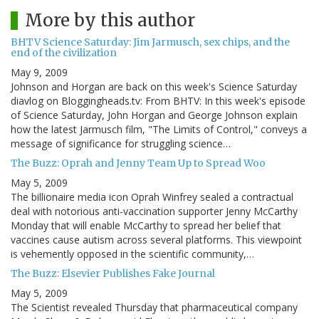
More by this author
BHTV Science Saturday: Jim Jarmusch, sex chips, and the
end of the civilization
May 9, 2009
Johnson and Horgan are back on this week's Science Saturday
diavlog on Bloggingheads.tv: From BHTV: In this week's episode
of Science Saturday, John Horgan and George Johnson explain
how the latest Jarmusch film, "The Limits of Control," conveys a
message of significance for struggling science…
The Buzz: Oprah and Jenny Team Up to Spread Woo
May 5, 2009
The billionaire media icon Oprah Winfrey sealed a contractual
deal with notorious anti-vaccination supporter Jenny McCarthy
Monday that will enable McCarthy to spread her belief that
vaccines cause autism across several platforms. This viewpoint
is vehemently opposed in the scientific community,…
The Buzz: Elsevier Publishes Fake Journal
May 5, 2009
The Scientist revealed Thursday that pharmaceutical company