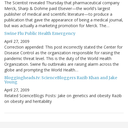
The Scientist revealed Thursday that pharmaceutical company
Merck, Sharp & Dohme paid Elsevier—the world's largest
publisher of medical and scientific literature—to produce a
publication that gave the appearance of being a medical journal,
but was actually a marketing promotion for Merck. The…
Swine Flu Public Health Emergency
April 27, 2009
Correction appended: This post incorrectly stated the Center for
Disease Control as the organization responsible for raising the
pandemic threat level. This is the duty of the World Health
Organization. Swine flu outbreaks are raising alarm across the
globe and prompting the World Health…
Bloggingheads.tv: ScienceBloggers Razib Khan and Jake
Young
April 27, 2009
Related ScienceBlogs Posts: Jake on genetics and obesity Razib
on obesity and heritability