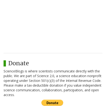
Donate
ScienceBlogs is where scientists communicate directly with the
public. We are part of Science 2.0, a science education nonprofit
operating under Section 501(c)(3) of the Internal Revenue Code.
Please make a tax-deductible donation if you value independent
science communication, collaboration, participation, and open
access.