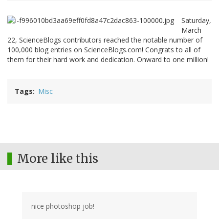
Saturday,
March
22, ScienceBlogs contributors reached the notable number of
100,000 blog entries on ScienceBlogs.com! Congrats to all of
them for their hard work and dedication. Onward to one million!
Tags
Misc
More like this
nice photoshop job!