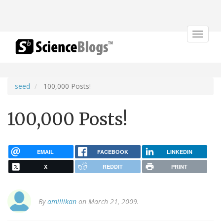
Toggle
navigat
seed
100,000 Posts!
100,000 Posts!
EMAIL
FACEBOOK
LINKEDIN
X
REDDIT
PRINT
By
amillikan
on March 21, 2009.