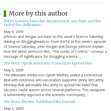
More by this author
BHTV Science Saturday: Jim Jarmusch, sex chips, and the
end of the civilization
May 9, 2009
Johnson and Horgan are back on this week's Science Saturday
diavlog on Bloggingheads.tv: From BHTV: In this week's episode
of Science Saturday, John Horgan and George Johnson explain
how the latest Jarmusch film, "The Limits of Control," conveys a
message of significance for struggling science…
The Buzz: Oprah and Jenny Team Up to Spread Woo
May 5, 2009
The billionaire media icon Oprah Winfrey sealed a contractual
deal with notorious anti-vaccination supporter Jenny McCarthy
Monday that will enable McCarthy to spread her belief that
vaccines cause autism across several platforms. This viewpoint
is vehemently opposed in the scientific community,…
The Buzz: Elsevier Publishes Fake Journal
May 5, 2009