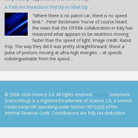
A Test for Neutrinos: Put Up or Shut Up
"Where there is no patrol car, there is no speed
limit." -Peter Beckmann You've of course heard
the news that the OPERA collaboration in Italy has
measured what appears to be neutrinos moving
faster than the speed of light. Image credit: Raoul
Pop. The way they did it was pretty straightforward. Shoot a
pulse of protons moving at ultra-high energies -- at speeds
indistinguishable from the speed…
© 2006-2026 Science 2.0. All rights reserved.
Privacy
statement.
ScienceBlogs is a registered trademark of Science 2.0, a science
media nonprofit operating under Section 501(c)(3) of the
Internal Revenue Code. Contributions are fully tax-deductible.