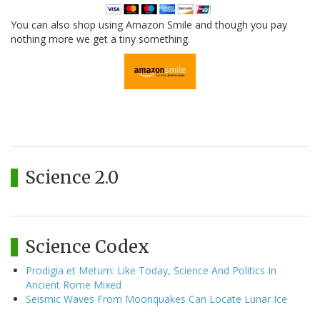
You can also shop using Amazon Smile and though you pay
nothing more we get a tiny something.
Science 2.0
Science Codex
Prodigia et Metum: Like Today, Science And Politics In
Ancient Rome Mixed
Seismic Waves From Moonquakes Can Locate Lunar Ice