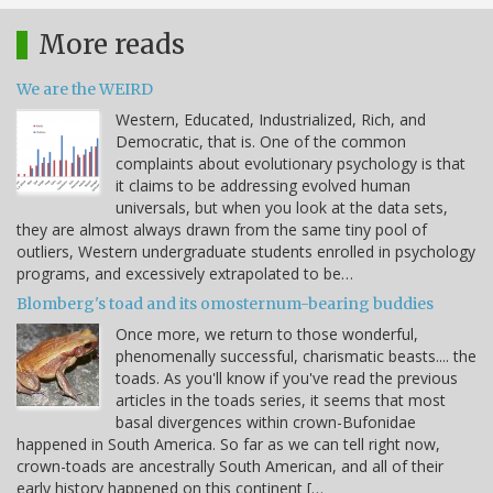
More reads
We are the WEIRD
Western, Educated, Industrialized, Rich, and
Democratic, that is. One of the common
complaints about evolutionary psychology is that
it claims to be addressing evolved human
universals, but when you look at the data sets,
they are almost always drawn from the same tiny pool of
outliers, Western undergraduate students enrolled in psychology
programs, and excessively extrapolated to be…
Blomberg's toad and its omosternum-bearing buddies
Once more, we return to those wonderful,
phenomenally successful, charismatic beasts.... the
toads. As you'll know if you've read the previous
articles in the toads series, it seems that most
basal divergences within crown-Bufonidae
happened in South America. So far as we can tell right now,
crown-toads are ancestrally South American, and all of their
early history happened on this continent […