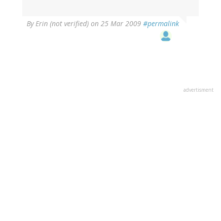
By
Erin (not verified)
on 25 Mar 2009
#permalink
advertisment