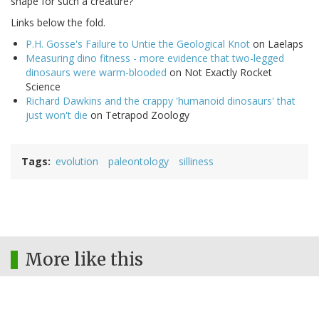
shape for such a creature?"
Links below the fold.
P.H. Gosse's Failure to Untie the Geological Knot
on Laelaps
Measuring dino fitness - more evidence that two-legged
dinosaurs were warm-blooded
on Not Exactly Rocket
Science
Richard Dawkins and the crappy 'humanoid dinosaurs' that
just won't die
on Tetrapod Zoology
Tags
evolution
paleontology
silliness
More like this