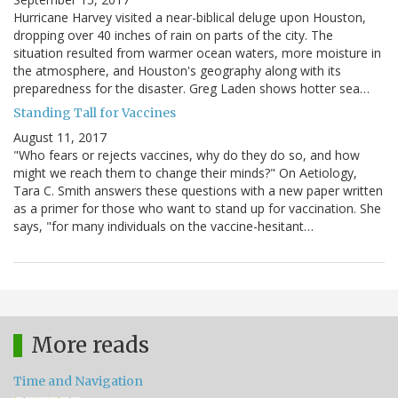
Hurricane Harvey visited a near-biblical deluge upon Houston,
dropping over 40 inches of rain on parts of the city. The
situation resulted from warmer ocean waters, more moisture in
the atmosphere, and Houston's geography along with its
preparedness for the disaster. Greg Laden shows hotter sea…
Standing Tall for Vaccines
August 11, 2017
"Who fears or rejects vaccines, why do they do so, and how
might we reach them to change their minds?" On Aetiology,
Tara C. Smith answers these questions with a new paper written
as a primer for those who want to stand up for vaccination. She
says, "for many individuals on the vaccine-hesitant…
More reads
Time and Navigation