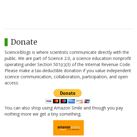
Donate
ScienceBlogs is where scientists communicate directly with the
public. We are part of Science 2.0, a science education nonprofit
operating under Section 501(c)(3) of the Internal Revenue Code.
Please make a tax-deductible donation if you value independent
science communication, collaboration, participation, and open
access.
You can also shop using Amazon Smile and though you pay
nothing more we get a tiny something.