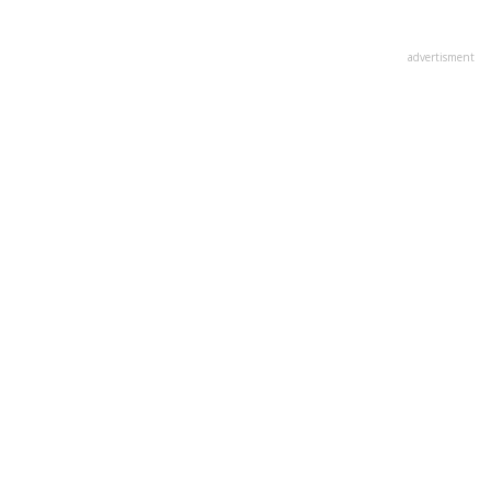
advertisment