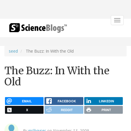
Toggle
navigat
seed
The Buzz: In With the Old
The Buzz: In With the
Old
EMAIL
FACEBOOK
LINKEDIN
X
REDDIT
PRINT
By
milhayser
on November 13, 2009.