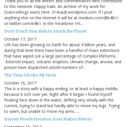
Thank you to all the writers and commentators who contributed
to this network. Happy trails. An archive of my work for
ScienceBlogs exists here: 314vault.wordpress.com. If I post
anything else on the internet it will be at medium.com/@k4lk1/
or twitter.com/k4lk1. In the meantime I'm…
Don't Teach Your Kids to Attack the Planet
October 17, 2017
Life has been growing on Earth for about 4 billion years, and
during that time there have been a handful of mass extinctions
that have wiped out a large percentage of complex lifeforms.
Asteroid impact, volcanic eruption, climate change, anoxia, and
poison have dispatched untold numbers of…
The Time I Broke My Neck
October 16, 2017
This is a story with a happy ending, or at least a happy middle,
because it isn’t over yet. Right after it began I found myself
floating face down in the water, drifting very slowly with the
current, trying to stand but hardly able to move my legs. Trying
to swim, but unable to move my arms. …
Harvey Floods Houston, Irma Makes History
September 15, 2017