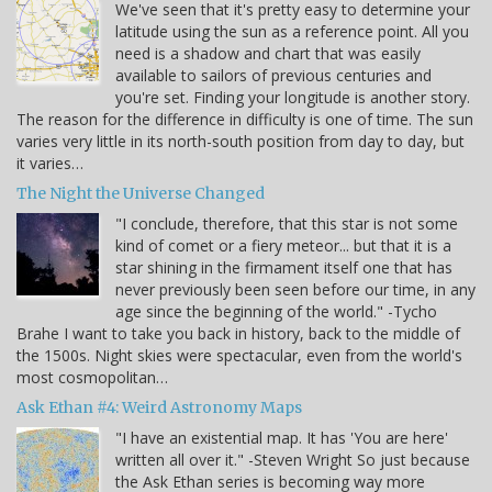
We've seen that it's pretty easy to determine your
latitude using the sun as a reference point. All you
need is a shadow and chart that was easily
available to sailors of previous centuries and
you're set. Finding your longitude is another story.
The reason for the difference in difficulty is one of time. The sun
varies very little in its north-south position from day to day, but
it varies…
The Night the Universe Changed
"I conclude, therefore, that this star is not some
kind of comet or a fiery meteor... but that it is a
star shining in the firmament itself one that has
never previously been seen before our time, in any
age since the beginning of the world." -Tycho
Brahe I want to take you back in history, back to the middle of
the 1500s. Night skies were spectacular, even from the world's
most cosmopolitan…
Ask Ethan #4: Weird Astronomy Maps
"I have an existential map. It has 'You are here'
written all over it." -Steven Wright So just because
the Ask Ethan series is becoming way more