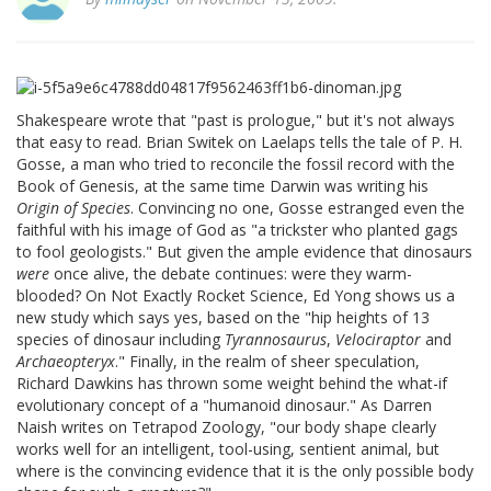
Shakespeare wrote that "past is prologue," but it's not always
that easy to read. Brian Switek on Laelaps tells the tale of P. H.
Gosse, a man who tried to reconcile the fossil record with the
Book of Genesis, at the same time Darwin was writing his
Origin of Species
. Convincing no one, Gosse estranged even the
faithful with his image of God as "a trickster who planted gags
to fool geologists." But given the ample evidence that dinosaurs
were
once alive, the debate continues: were they warm-
blooded? On Not Exactly Rocket Science, Ed Yong shows us a
new study which says yes, based on the "hip heights of 13
species of dinosaur including
Tyrannosaurus
,
Velociraptor
and
Archaeopteryx
." Finally, in the realm of sheer speculation,
Richard Dawkins has thrown some weight behind the what-if
evolutionary concept of a "humanoid dinosaur." As Darren
Naish writes on Tetrapod Zoology, "our body shape clearly
works well for an intelligent, tool-using, sentient animal, but
where is the convincing evidence that it is the only possible body