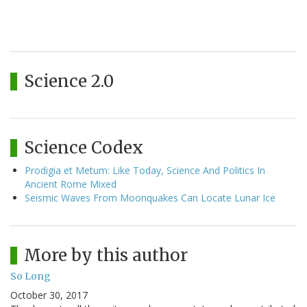
Science 2.0
Science Codex
Prodigia et Metum: Like Today, Science And Politics In
Ancient Rome Mixed
Seismic Waves From Moonquakes Can Locate Lunar Ice
More by this author
So Long
October 30, 2017