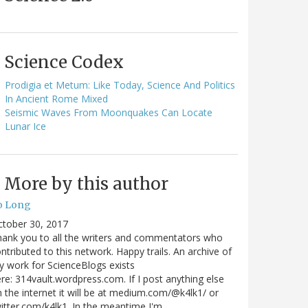
Science Codex
Prodigia et Metum: Like Today, Science And Politics
In Ancient Rome Mixed
Seismic Waves From Moonquakes Can Locate
Lunar Ice
More by this author
o Long
ctober 30, 2017
ank you to all the writers and commentators who
ntributed to this network. Happy trails. An archive of
 work for ScienceBlogs exists
re: 314vault.wordpress.com. If I post anything else
 the internet it will be at medium.com/@k4lk1/ or
itter.com/k4lk1. In the meantime I'm…