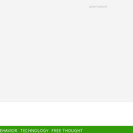
advertisment
BEHAVIOR
TECHNOLOGY
FREE THOUGHT