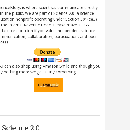
ienceBlogs is where scientists communicate directly
th the public. We are part of Science 2.0, a science
ucation nonprofit operating under Section 501(c)(3)
 the Internal Revenue Code. Please make a tax-
ductible donation if you value independent science
mmunication, collaboration, participation, and open
cess.
ou can also shop using Amazon Smile and though you
y nothing more we get a tiny something.
Science 2.0