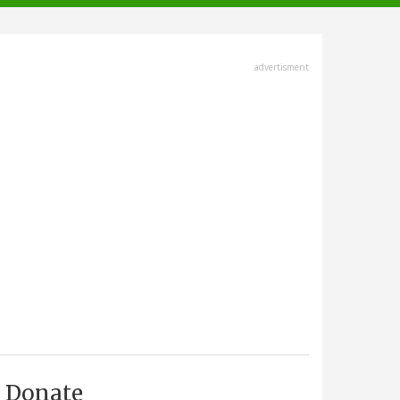
advertisment
Donate