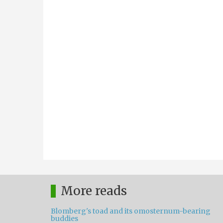
More reads
Blomberg's toad and its omosternum-bearing
buddies