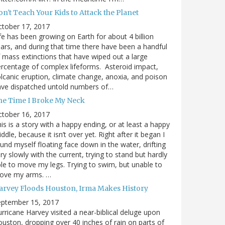
n't Teach Your Kids to Attack the Planet
ctober 17, 2017
fe has been growing on Earth for about 4 billion
ars, and during that time there have been a handful
 mass extinctions that have wiped out a large
rcentage of complex lifeforms. Asteroid impact,
lcanic eruption, climate change, anoxia, and poison
ave dispatched untold numbers of…
he Time I Broke My Neck
ctober 16, 2017
is is a story with a happy ending, or at least a happy
ddle, because it isn’t over yet. Right after it began I
und myself floating face down in the water, drifting
ry slowly with the current, trying to stand but hardly
le to move my legs. Trying to swim, but unable to
ove my arms. …
arvey Floods Houston, Irma Makes History
eptember 15, 2017
rricane Harvey visited a near-biblical deluge upon
uston, dropping over 40 inches of rain on parts of