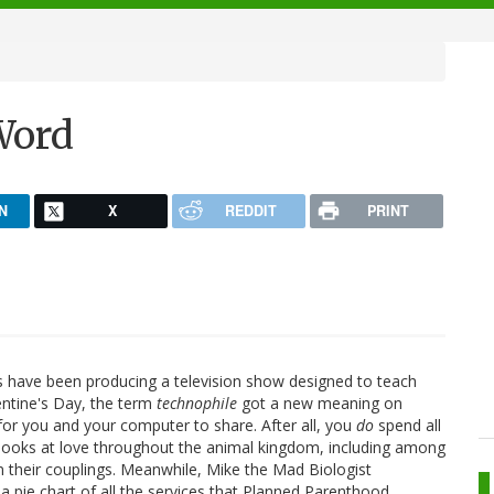
Word
N
X
REDDIT
PRINT
nds have been producing a television show designed to teach
ntine's Day, the term
technophile
got a new meaning on
for you and your computer to share. After all, you
do
spend all
 looks at love throughout the animal kingdom, including among
n their couplings. Meanwhile, Mike the Mad Biologist
 pie chart of all the services that Planned Parenthood