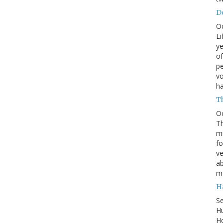
Do
O
Li
ye
of
pe
vo
h
T
O
Th
mi
fo
ve
ab
m
H
S
Hu
Ho