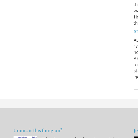
th
wa
Ho
th
S
Au
"W
ho
Ae
a 
st
in
Umm... is this thing on?
Je