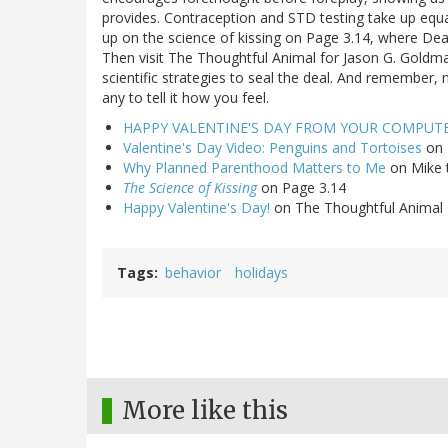
provides. Contraception and STD testing take up equal 
up on the science of kissing on Page 3.14, where De
Then visit The Thoughtful Animal for Jason G. Goldman
scientific strategies to seal the deal. And remember,
any to tell it how you feel.
HAPPY VALENTINE'S DAY FROM YOUR COMPUT
Valentine's Day Video: Penguins and Tortoises
on 
Why Planned Parenthood Matters to Me
on Mike 
The Science of Kissing
on Page 3.14
Happy Valentine's Day!
on The Thoughtful Animal
Tags
behavior
holidays
More like this