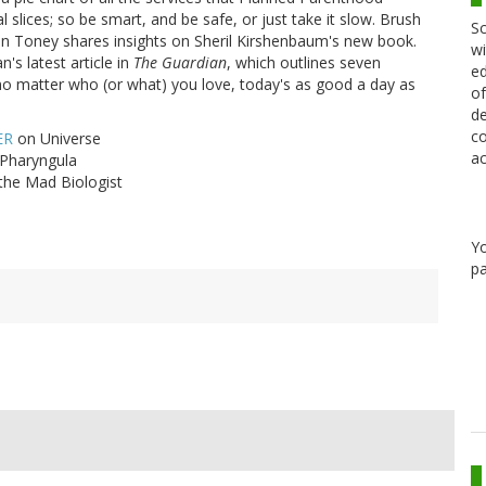
slices; so be smart, and be safe, or just take it slow. Brush
Sc
an Toney shares insights on Sheril Kirshenbaum's new book.
wi
's latest article in
The Guardian
, which outlines seven
ed
 no matter who (or what) you love, today's as good a day as
of
de
co
ER
on Universe
ac
Pharyngula
the Mad Biologist
Y
pa