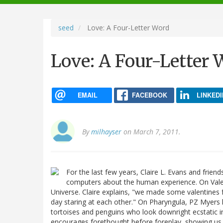
navigation
seed
Love: A Four-Letter Word
Love: A Four-Letter 
EMAIL
FACEBOOK
LINKEDI
By
milhayser
on March 7, 2011.
For the last few years, Claire L. Evans and frie
computers about the human experience. On Vale
Universe. Claire explains, "we made some valentines 
day staring at each other." On Pharyngula, PZ Myers
tortoises and penguins who look downright ecstatic i
encourages forethought before foreplay, showing us a