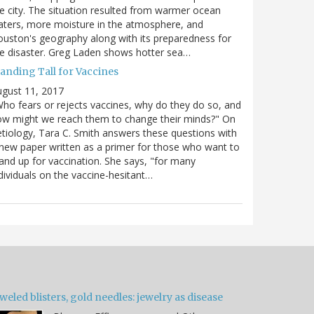
e city. The situation resulted from warmer ocean
ters, more moisture in the atmosphere, and
uston's geography along with its preparedness for
e disaster. Greg Laden shows hotter sea…
tanding Tall for Vaccines
gust 11, 2017
ho fears or rejects vaccines, why do they do so, and
w might we reach them to change their minds?" On
tiology, Tara C. Smith answers these questions with
new paper written as a primer for those who want to
and up for vaccination. She says, "for many
dividuals on the vaccine-hesitant…
weled blisters, gold needles: jewelry as disease