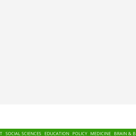
T
SOCIAL SCIENCES
EDUCATION
POLICY
MEDICINE
BRAIN & 