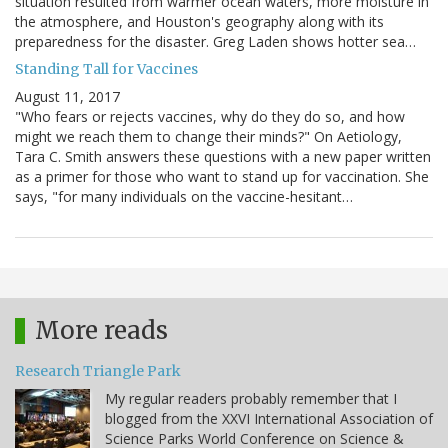
situation resulted from warmer ocean waters, more moisture in
the atmosphere, and Houston's geography along with its
preparedness for the disaster. Greg Laden shows hotter sea…
Standing Tall for Vaccines
August 11, 2017
"Who fears or rejects vaccines, why do they do so, and how
might we reach them to change their minds?" On Aetiology,
Tara C. Smith answers these questions with a new paper written
as a primer for those who want to stand up for vaccination. She
says, "for many individuals on the vaccine-hesitant…
More reads
Research Triangle Park
My regular readers probably remember that I
blogged from the XXVI International Association of
Science Parks World Conference on Science &