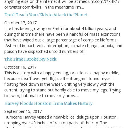
anything else on the internet it will be at medium.com/@k4lk1/
or twitter.com/k4lk1. In the meantime I'm…
Don't Teach Your Kids to Attack the Planet
October 17, 2017
Life has been growing on Earth for about 4 billion years, and
during that time there have been a handful of mass extinctions
that have wiped out a large percentage of complex lifeforms.
Asteroid impact, volcanic eruption, climate change, anoxia, and
poison have dispatched untold numbers of…
The Time I Broke My Neck
October 16, 2017
This is a story with a happy ending, or at least a happy middle,
because it isn’t over yet. Right after it began I found myself
floating face down in the water, drifting very slowly with the
current, trying to stand but hardly able to move my legs. Trying
to swim, but unable to move my arms. …
Harvey Floods Houston, Irma Makes History
September 15, 2017
Hurricane Harvey visited a near-biblical deluge upon Houston,
dropping over 40 inches of rain on parts of the city. The