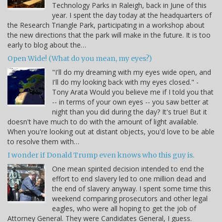
Technology Parks in Raleigh, back in June of this
year. I spent the day today at the headquarters of
the Research Triangle Park, participating in a workshop about
the new directions that the park will make in the future. It is too
early to blog about the…
Open Wide! (What do you mean, my eyes?)
"I'll do my dreaming with my eyes wide open, and
I'll do my looking back with my eyes closed." -
Tony Arata Would you believe me if I told you that
-- in terms of your own eyes -- you saw better at
night than you did during the day? It's true! But it
doesn't have much to do with the amount of light available.
When you're looking out at distant objects, you'd love to be able
to resolve them with…
I wonder if Donald Trump even knows who this guy is.
One mean spirited decision intended to end the
effort to end slavery led to one million dead and
the end of slavery anyway. I spent some time this
weekend comparing prosecutors and other legal
eagles, who were all hoping to get the job of
Attorney General. They were Candidates General, I guess.