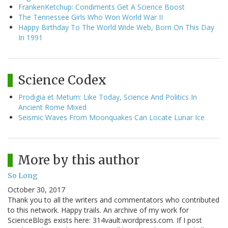
FrankenKetchup: Condiments Get A Science Boost
The Tennessee Girls Who Won World War II
Happy Birthday To The World Wide Web, Born On This Day
In 1991
Science Codex
Prodigia et Metum: Like Today, Science And Politics In
Ancient Rome Mixed
Seismic Waves From Moonquakes Can Locate Lunar Ice
More by this author
So Long
October 30, 2017
Thank you to all the writers and commentators who contributed
to this network. Happy trails. An archive of my work for
ScienceBlogs exists here: 314vault.wordpress.com. If I post