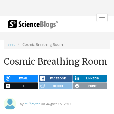
Toggle
navigat
seed
Cosmic Breathing Room
Cosmic Breathing Room
EMAIL
FACEBOOK
LINKEDIN
X
REDDIT
PRINT
By
milhayser
on August 16, 2011.