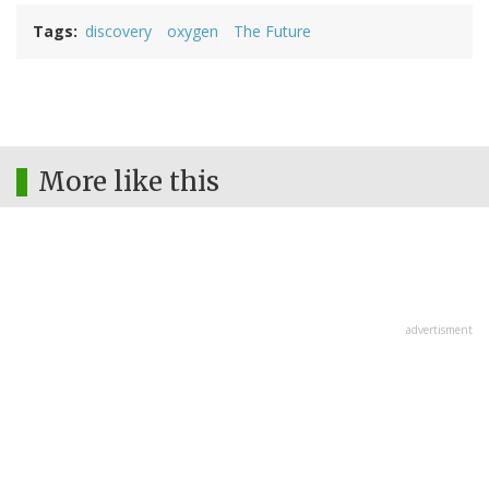
Tags
discovery
oxygen
The Future
More like this
advertisment