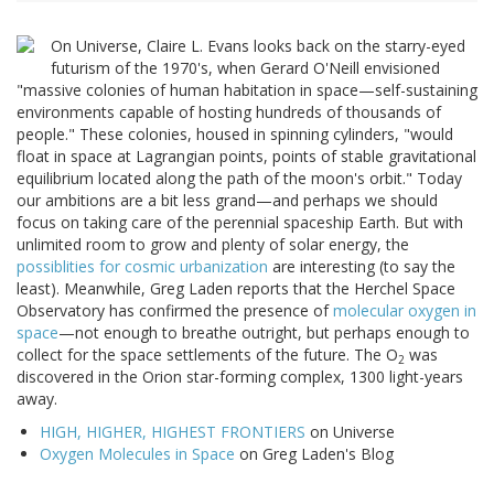
On Universe, Claire L. Evans looks back on the starry-eyed
futurism of the 1970's, when Gerard O'Neill envisioned
"massive colonies of human habitation in space—self-sustaining
environments capable of hosting hundreds of thousands of
people." These colonies, housed in spinning cylinders, "would
float in space at Lagrangian points, points of stable gravitational
equilibrium located along the path of the moon's orbit." Today
our ambitions are a bit less grand—and perhaps we should
focus on taking care of the perennial spaceship Earth. But with
unlimited room to grow and plenty of solar energy, the
possiblities for cosmic urbanization
are interesting (to say the
least). Meanwhile, Greg Laden reports that the Herchel Space
Observatory has confirmed the presence of
molecular oxygen in
space
—not enough to breathe outright, but perhaps enough to
collect for the space settlements of the future. The O
was
2
discovered in the Orion star-forming complex, 1300 light-years
away.
HIGH, HIGHER, HIGHEST FRONTIERS
on Universe
Oxygen Molecules in Space
on Greg Laden's Blog