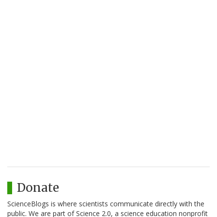
Donate
ScienceBlogs is where scientists communicate directly with the
public. We are part of Science 2.0, a science education nonprofit