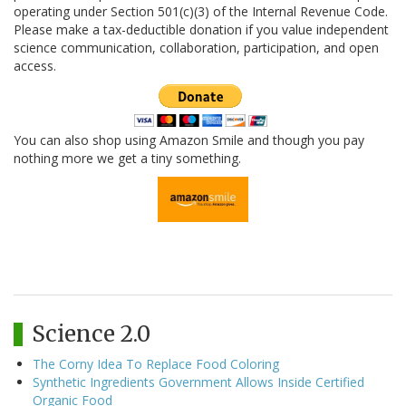
operating under Section 501(c)(3) of the Internal Revenue Code.
Please make a tax-deductible donation if you value independent
science communication, collaboration, participation, and open
access.
You can also shop using Amazon Smile and though you pay
nothing more we get a tiny something.
Science 2.0
The Corny Idea To Replace Food Coloring
Synthetic Ingredients Government Allows Inside Certified
Organic Food