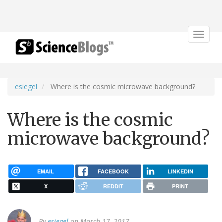
Toggle
navigat
esiegel
Where is the cosmic microwave background?
Where is the cosmic
microwave background?
EMAIL
FACEBOOK
LINKEDIN
X
REDDIT
PRINT
By
esiegel
on March 17, 2017.