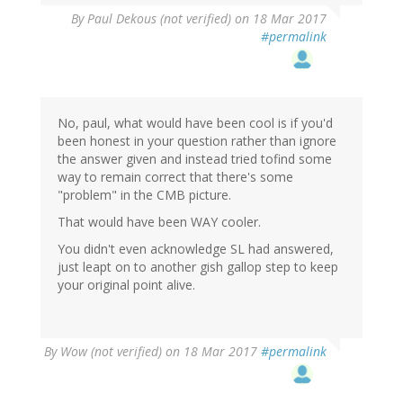
By
Paul Dekous (not verified)
on 18 Mar 2017
#permalink
No, paul, what would have been cool is if you'd
been honest in your question rather than ignore
the answer given and instead tried tofind some
way to remain correct that there's some
"problem" in the CMB picture.
That would have been WAY cooler.
You didn't even acknowledge SL had answered,
just leapt on to another gish gallop step to keep
your original point alive.
By
Wow (not verified)
on 18 Mar 2017
#permalink