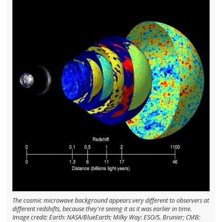
The cosmic microwave background appears very different to observers at
different redshifts, because they're seeing it as it was earlier in time.
Image credit: Earth: NASA/BlueEarth; Milky Way: ESO/S. Brunier; CMB: