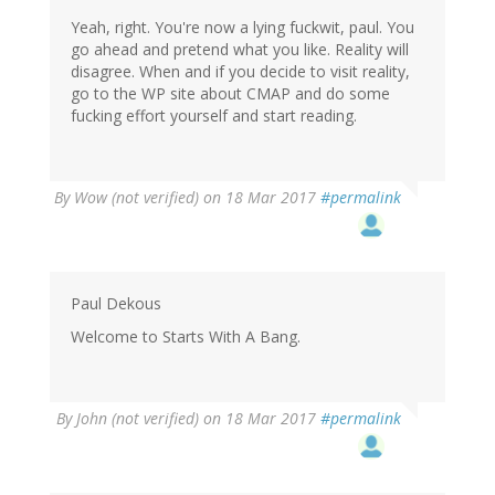
Yeah, right. You're now a lying fuckwit, paul. You
go ahead and pretend what you like. Reality will
disagree. When and if you decide to visit reality,
go to the WP site about CMAP and do some
fucking effort yourself and start reading.
By
Wow (not verified)
on 18 Mar 2017
#permalink
Paul Dekous
Welcome to Starts With A Bang.
By
John (not verified)
on 18 Mar 2017
#permalink