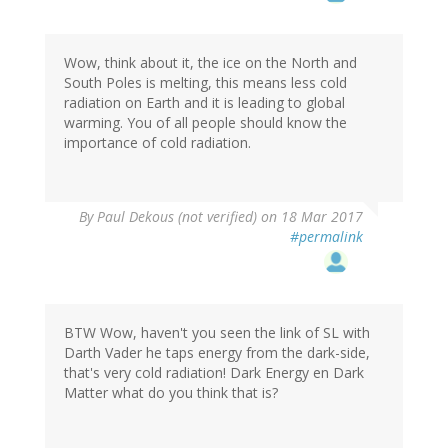
Wow, think about it, the ice on the North and
South Poles is melting, this means less cold
radiation on Earth and it is leading to global
warming. You of all people should know the
importance of cold radiation.
By
Paul Dekous (not verified)
on 18 Mar 2017
#permalink
BTW Wow, haven't you seen the link of SL with
Darth Vader he taps energy from the dark-side,
that's very cold radiation! Dark Energy en Dark
Matter what do you think that is?