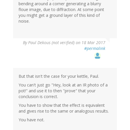
bending around a corner generating a blurry
floue image, due to diffraction. At some point
you might get a ground layer of this kind of
noise.
By
Paul Dekous (not verified)
on 18 Mar 2017
#permalink
But that isn't the case for your kettle, Paul.
You can't just go "Hey, look at an IR photo of a
pot!" and use it to then "prove" that your
conclusion is correct.
You have to show that the effect is equivalent
and gives rise to the same or analogous results.
You have not.