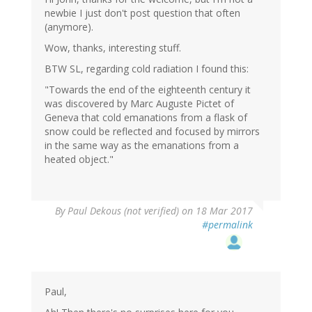
newbie I just don't post question that often
(anymore).
Wow, thanks, interesting stuff.
BTW SL, regarding cold radiation I found this:
"Towards the end of the eighteenth century it
was discovered by Marc Auguste Pictet of
Geneva that cold emanations from a flask of
snow could be reflected and focused by mirrors
in the same way as the emanations from a
heated object."
By
Paul Dekous (not verified)
on 18 Mar 2017
#permalink
Paul,