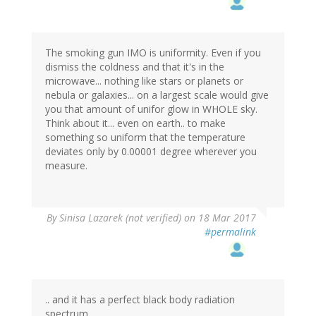
The smoking gun IMO is uniformity. Even if you
dismiss the coldness and that it's in the
microwave... nothing like stars or planets or
nebula or galaxies... on a largest scale would give
you that amount of unifor glow in WHOLE sky.
Think about it... even on earth.. to make
something so uniform that the temperature
deviates only by 0.00001 degree wherever you
measure.
By
Sinisa Lazarek (not verified)
on 18 Mar 2017
#permalink
.. and it has a perfect black body radiation
spectrum...