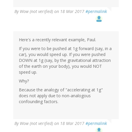
By
Wow (not verified)
on 18 Mar 2017
#permalink
Here's a recently relevant example, Paul.
If you were to be pushed at 1g forward (say, in a
car), you would speed up. If you were pushed
DOWN at 1g (say, by the gravitational attraction
of the earth on your body), you would NOT
speed up.
Why?
Because the analogy of "accelerating at 1g"
does not apply due to non-analogous
confounding factors.
By
Wow (not verified)
on 18 Mar 2017
#permalink