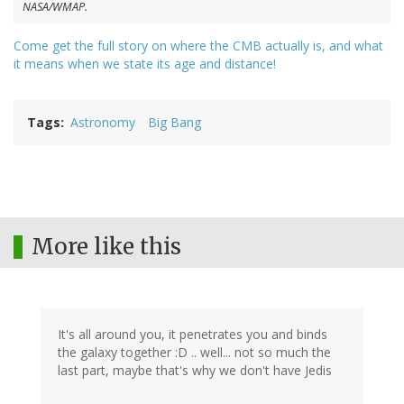
NASA/WMAP.
Come get the full story on where the CMB actually is, and what
it means when we state its age and distance!
Tags
Astronomy
Big Bang
More like this
It's all around you, it penetrates you and binds
the galaxy together :D .. well... not so much the
last part, maybe that's why we don't have Jedis