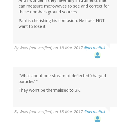
And I wonder if they have any instruments that
can measure microwaves to see and correct for
these non-background sources...
Paul is cherishing his confusion. He does NOT
want to lose it.
By
Wow (not verified)
on 18 Mar 2017
#permalink
"What about one stream of deflected ‘charged
particles’ "
They won't be thermalised to 3K.
By
Wow (not verified)
on 18 Mar 2017
#permalink