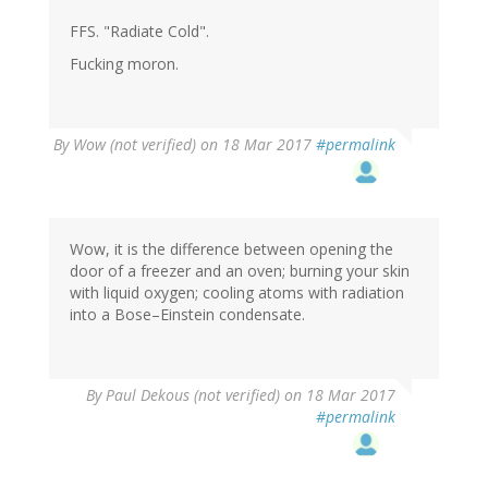
FFS. "Radiate Cold".
Fucking moron.
By
Wow (not verified)
on 18 Mar 2017
#permalink
Wow, it is the difference between opening the
door of a freezer and an oven; burning your skin
with liquid oxygen; cooling atoms with radiation
into a Bose–Einstein condensate.
By
Paul Dekous (not verified)
on 18 Mar 2017
#permalink