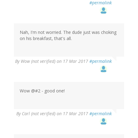
#permalink
Nah, I'm not worried. The dude just was choking
on his breakfast, that's all.
By
Wow (not verified)
on 17 Mar 2017
#permalink
Wow @#2 - good one!
By
Carl (not verified)
on 17 Mar 2017
#permalink