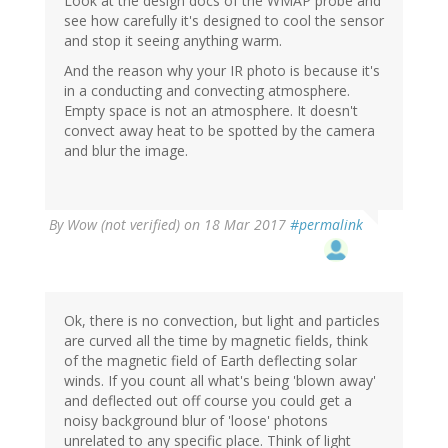
Look at the design docs of the WMAP probe and
see how carefully it's designed to cool the sensor
and stop it seeing anything warm.
And the reason why your IR photo is because it's
in a conducting and convecting atmosphere.
Empty space is not an atmosphere. It doesn't
convect away heat to be spotted by the camera
and blur the image.
By
Wow (not verified)
on 18 Mar 2017
#permalink
Ok, there is no convection, but light and particles
are curved all the time by magnetic fields, think
of the magnetic field of Earth deflecting solar
winds. If you count all what's being 'blown away'
and deflected out off course you could get a
noisy background blur of 'loose' photons
unrelated to any specific place. Think of light