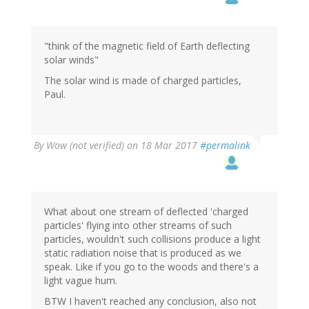
"think of the magnetic field of Earth deflecting
solar winds"
The solar wind is made of charged particles,
Paul.
By
Wow (not verified)
on 18 Mar 2017
#permalink
What about one stream of deflected 'charged
particles' flying into other streams of such
particles, wouldn't such collisions produce a light
static radiation noise that is produced as we
speak. Like if you go to the woods and there's a
light vague hum.
BTW I haven't reached any conclusion, also not