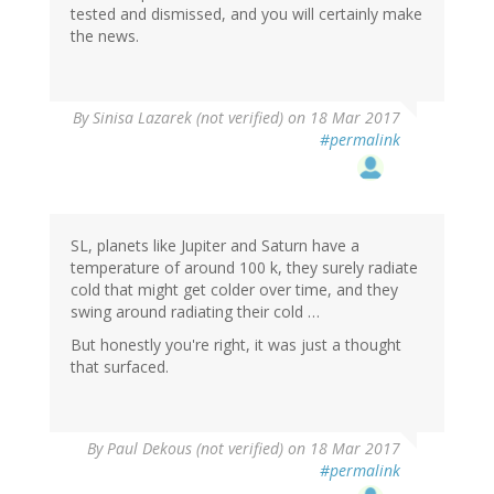
tested and dismissed, and you will certainly make
the news.
By
Sinisa Lazarek (not verified)
on 18 Mar 2017
#permalink
SL, planets like Jupiter and Saturn have a
temperature of around 100 k, they surely radiate
cold that might get colder over time, and they
swing around radiating their cold …
But honestly you're right, it was just a thought
that surfaced.
By
Paul Dekous (not verified)
on 18 Mar 2017
#permalink