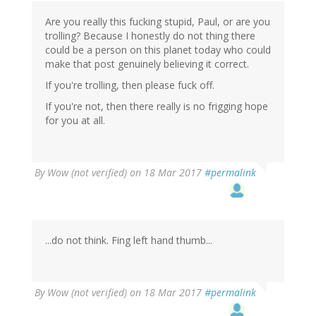
Are you really this fucking stupid, Paul, or are you
trolling? Because I honestly do not thing there
could be a person on this planet today who could
make that post genuinely believing it correct.
If you're trolling, then please fuck off.
If you're not, then there really is no frigging hope
for you at all.
By
Wow (not verified)
on 18 Mar 2017
#permalink
...do not think. Fing left hand thumb...
By
Wow (not verified)
on 18 Mar 2017
#permalink