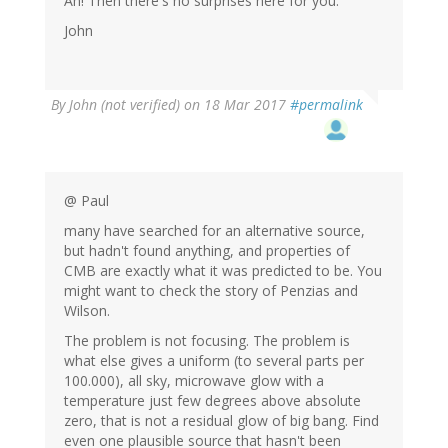
Ah! Then there's no surprises here for you.
John
By
John (not verified)
on 18 Mar 2017
#permalink
@ Paul
many have searched for an alternative source,
but hadn't found anything, and properties of
CMB are exactly what it was predicted to be. You
might want to check the story of Penzias and
Wilson.
The problem is not focusing. The problem is
what else gives a uniform (to several parts per
100.000), all sky, microwave glow with a
temperature just few degrees above absolute
zero, that is not a residual glow of big bang. Find
even one plausible source that hasn't been