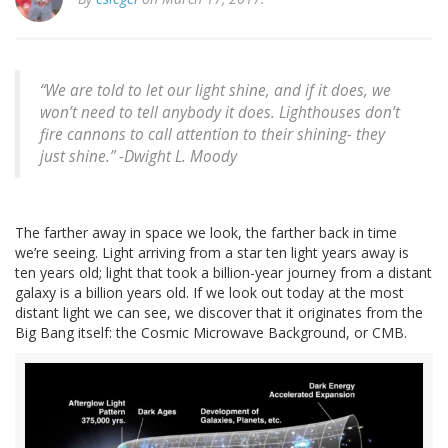
“We are told to let our light shine, and if it does, we
won’t need to tell anybody it does. Lighthouses don’t
fire cannons to call attention to their shining- they
just shine.” -Dwight L. Moody
The farther away in space we look, the farther back in time
we’re seeing. Light arriving from a star ten light years away is
ten years old; light that took a billion-year journey from a distant
galaxy is a billion years old. If we look out today at the most
distant light we can see, we discover that it originates from the
Big Bang itself: the Cosmic Microwave Background, or CMB.