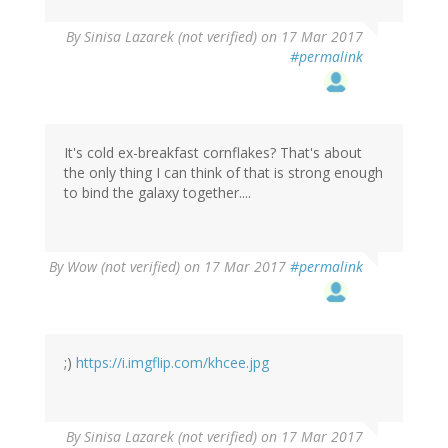
By
Sinisa Lazarek (not verified)
on 17 Mar 2017
#permalink
It's cold ex-breakfast cornflakes? That's about
the only thing I can think of that is strong enough
to bind the galaxy together....
By
Wow (not verified)
on 17 Mar 2017
#permalink
;)
https://i.imgflip.com/khcee.jpg
By
Sinisa Lazarek (not verified)
on 17 Mar 2017