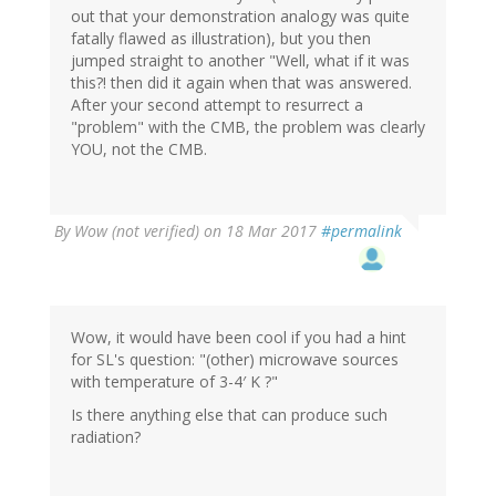
out that your demonstration analogy was quite
fatally flawed as illustration), but you then
jumped straight to another "Well, what if it was
this?! then did it again when that was answered.
After your second attempt to resurrect a
"problem" with the CMB, the problem was clearly
YOU, not the CMB.
By
Wow (not verified)
on 18 Mar 2017
#permalink
Wow, it would have been cool if you had a hint
for SL's question: "(other) microwave sources
with temperature of 3-4′ K ?"
Is there anything else that can produce such
radiation?