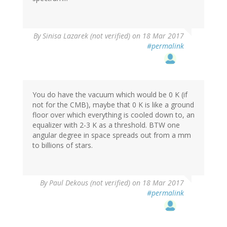
By
Sinisa Lazarek (not verified)
on 18 Mar 2017
#permalink
You do have the vacuum which would be 0 K (if
not for the CMB), maybe that 0 K is like a ground
floor over which everything is cooled down to, an
equalizer with 2-3 K as a threshold. BTW one
angular degree in space spreads out from a mm
to billions of stars.
By
Paul Dekous (not verified)
on 18 Mar 2017
#permalink