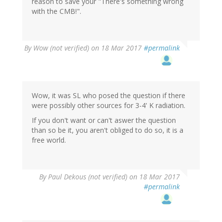
reason to save your "There's something wrong
with the CMB!".
By
Wow (not verified)
on 18 Mar 2017
#permalink
Wow, it was SL who posed the question if there
were possibly other sources for 3-4' K radiation.
If you don't want or can't aswer the question
than so be it, you aren't obliged to do so, it is a
free world.
By
Paul Dekous (not verified)
on 18 Mar 2017
#permalink