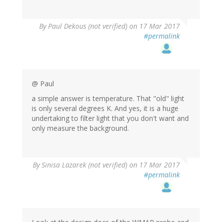
By
Paul Dekous (not verified)
on 17 Mar 2017
#permalink
@ Paul
a simple answer is temperature. That "old" light
is only several degrees K. And yes, it is a huge
undertaking to filter light that you don't want and
only measure the background.
By
Sinisa Lazarek (not verified)
on 17 Mar 2017
#permalink