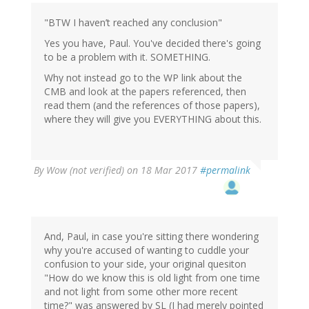
"BTW I haven’t reached any conclusion"
Yes you have, Paul. You've decided there's going
to be a problem with it. SOMETHING.
Why not instead go to the WP link about the
CMB and look at the papers referenced, then
read them (and the references of those papers),
where they will give you EVERYTHING about this.
By
Wow (not verified)
on 18 Mar 2017
#permalink
And, Paul, in case you're sitting there wondering
why you're accused of wanting to cuddle your
confusion to your side, your original quesiton
"How do we know this is old light from one time
and not light from some other more recent
time?" was answered by SL (I had merely pointed