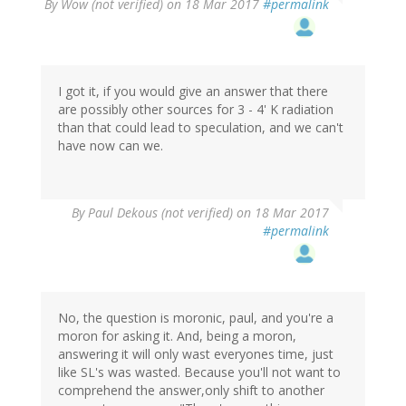
By
Wow (not verified)
on 18 Mar 2017
#permalink
I got it, if you would give an answer that there
are possibly other sources for 3 - 4' K radiation
than that could lead to speculation, and we can't
have now can we.
By
Paul Dekous (not verified)
on 18 Mar 2017
#permalink
No, the question is moronic, paul, and you're a
moron for asking it. And, being a moron,
answering it will only wast everyones time, just
like SL's was wasted. Because you'll not want to
comprehend the answer,only shift to another