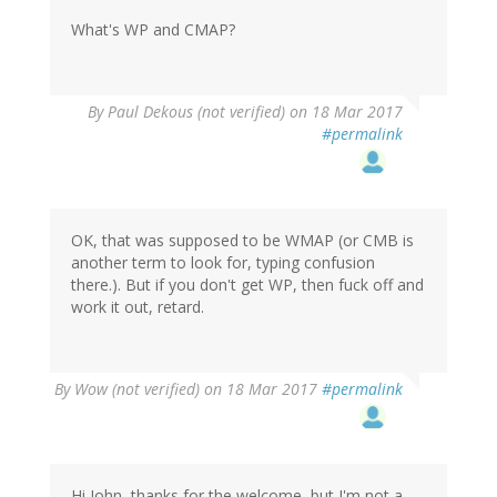
What's WP and CMAP?
By
Paul Dekous (not verified)
on 18 Mar 2017
#permalink
OK, that was supposed to be WMAP (or CMB is
another term to look for, typing confusion
there.). But if you don't get WP, then fuck off and
work it out, retard.
By
Wow (not verified)
on 18 Mar 2017
#permalink
Hi John, thanks for the welcome, but I'm not a