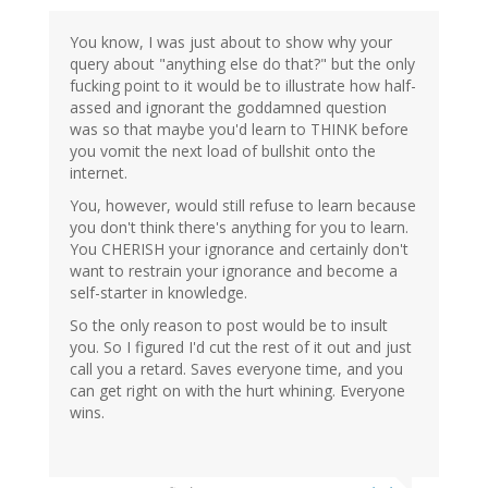
You know, I was just about to show why your
query about "anything else do that?" but the only
fucking point to it would be to illustrate how half-
assed and ignorant the goddamned question
was so that maybe you'd learn to THINK before
you vomit the next load of bullshit onto the
internet.
You, however, would still refuse to learn because
you don't think there's anything for you to learn.
You CHERISH your ignorance and certainly don't
want to restrain your ignorance and become a
self-starter in knowledge.
So the only reason to post would be to insult
you. So I figured I'd cut the rest of it out and just
call you a retard. Saves everyone time, and you
can get right on with the hurt whining. Everyone
wins.