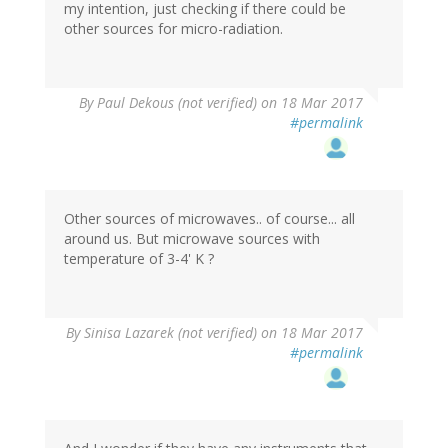
my intention, just checking if there could be
other sources for micro-radiation.
By
Paul Dekous (not verified)
on 18 Mar 2017
#permalink
Other sources of microwaves.. of course... all
around us. But microwave sources with
temperature of 3-4' K ?
By
Sinisa Lazarek (not verified)
on 18 Mar 2017
#permalink