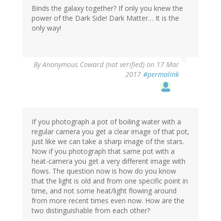
Binds the galaxy together? If only you knew the
power of the Dark Side! Dark Matter… It is the
only way!
By
Anonymous Coward (not verified)
on 17 Mar
2017
#permalink
If you photograph a pot of boiling water with a
regular camera you get a clear image of that pot,
just like we can take a sharp image of the stars.
Now if you photograph that same pot with a
heat-camera you get a very different image with
flows. The question now is how do you know
that the light is old and from one specific point in
time, and not some heat/light flowing around
from more recent times even now. How are the
two distinguishable from each other?