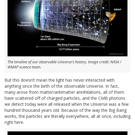
The timeline of our observable Universe's history. Image credit: NASA /
WMAP science team.
But this doesn’t mean the light has never interacted with
anything since the birth of the observable Universe. In fact,
many arose from matter/antimatter annihilations, all of them
have scattered off of charged particles, and the CMB photons
we detect today were all released when the Universe was a few
hundred thousand years old. Because of the way the Big Bang
works, the particles are literally everywhere, all at once, including
right here.