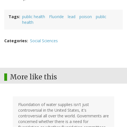
Tags
public health
Fluoride
lead
poison
public
health
Categories
Social Sciences
More like this
Fluoridation of water supplies isn't just
controversial in the United States, it's
controversial all over the world. Governments are
concerned whether there is a need for