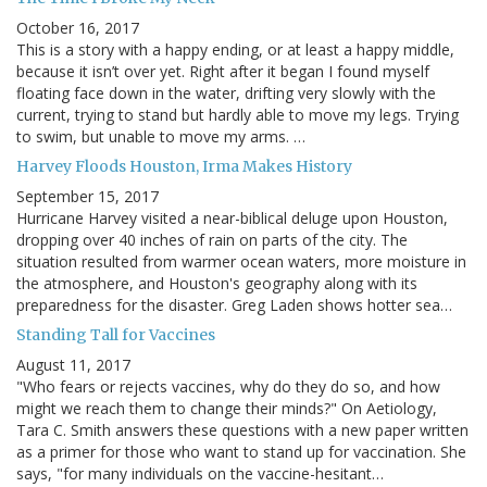
October 16, 2017
This is a story with a happy ending, or at least a happy middle,
because it isn’t over yet. Right after it began I found myself
floating face down in the water, drifting very slowly with the
current, trying to stand but hardly able to move my legs. Trying
to swim, but unable to move my arms. …
Harvey Floods Houston, Irma Makes History
September 15, 2017
Hurricane Harvey visited a near-biblical deluge upon Houston,
dropping over 40 inches of rain on parts of the city. The
situation resulted from warmer ocean waters, more moisture in
the atmosphere, and Houston's geography along with its
preparedness for the disaster. Greg Laden shows hotter sea…
Standing Tall for Vaccines
August 11, 2017
"Who fears or rejects vaccines, why do they do so, and how
might we reach them to change their minds?" On Aetiology,
Tara C. Smith answers these questions with a new paper written
as a primer for those who want to stand up for vaccination. She
says, "for many individuals on the vaccine-hesitant…