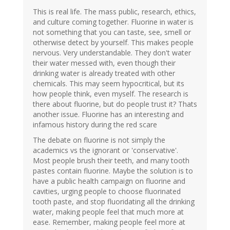
This is real life. The mass public, research, ethics,
and culture coming together. Fluorine in water is
not something that you can taste, see, smell or
otherwise detect by yourself. This makes people
nervous. Very understandable. They don't water
their water messed with, even though their
drinking water is already treated with other
chemicals. This may seem hypocritical, but its
how people think, even myself. The research is
there about fluorine, but do people trust it? Thats
another issue. Fluorine has an interesting and
infamous history during the red scare
The debate on fluorine is not simply the
academics vs the ignorant or 'conservative'.
Most people brush their teeth, and many tooth
pastes contain fluorine. Maybe the solution is to
have a public health campaign on fluorine and
cavities, urging people to choose fluorinated
tooth paste, and stop fluoridating all the drinking
water, making people feel that much more at
ease. Remember, making people feel more at