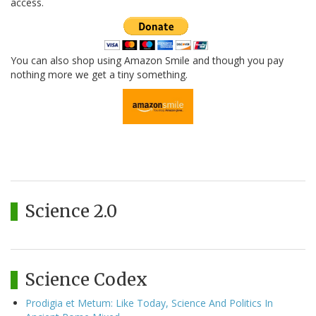
access.
You can also shop using Amazon Smile and though you pay
nothing more we get a tiny something.
Science 2.0
Science Codex
Prodigia et Metum: Like Today, Science And Politics In