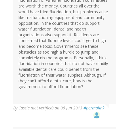
fluoridation or whether fluoridation committees
are worth the money. Countries all over the
world have tried fluoridation, but problems arise
like malfunctioning equipment and community
opposition. In the countries that do support
water fluoridation, dental and health
organizations also support it. Residents are
concerned that fluoride levels could get to high
and become toxic. Governments see these
obstacles as too high a hurdle to jump and
completely nix the programs. Personally, I think
fluoridation in countries that do not have readily
available dental care could benefit from the
fluoridation of their water supplies. Although, if
they can't afford dental care, how is the
government to afford fluoridation?
By
Cassie (not verified)
on 06 Jun 2013
#permalink