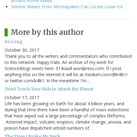
Ancient Rome Mixed
Seismic Waves From Moonquakes Can Locate Lunar Ice
More by this author
So Long
October 30, 2017
Thank you to all the writers and commentators who contributed
to this network. Happy trails. An archive of my work for
ScienceBlogs exists here: 314vault.wordpress.com. If I post
anything else on the internet it will be at medium.com/@k4lk1/
or twitter.com/k4lk1. In the meantime I'm…
Don't Teach Your Kids to Attack the Planet
October 17, 2017
Life has been growing on Earth for about 4 billion years, and
during that time there have been a handful of mass extinctions
that have wiped out a large percentage of complex lifeforms.
Asteroid impact, volcanic eruption, climate change, anoxia, and
poison have dispatched untold numbers of…
The Time I Broke My Neck