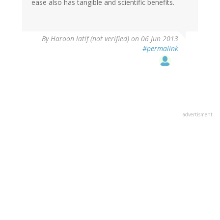
ease also has tangible and scientific benefits.
By
Haroon latif (not verified)
on 06 Jun 2013
#permalink
advertisment