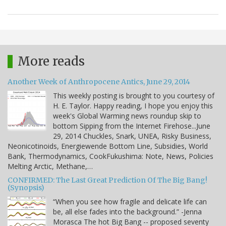
More reads
Another Week of Anthropocene Antics, June 29, 2014
This weekly posting is brought to you courtesy of
H. E. Taylor. Happy reading, I hope you enjoy this
week's Global Warming news roundup skip to
bottom Sipping from the Internet Firehose...June
29, 2014 Chuckles, Snark, UNEA, Risky Business,
Neonicotinoids, Energiewende Bottom Line, Subsidies, World
Bank, Thermodynamics, CookFukushima: Note, News, Policies
Melting Arctic, Methane,…
CONFIRMED: The Last Great Prediction Of The Big Bang!
(Synopsis)
“When you see how fragile and delicate life can
be, all else fades into the background.” -Jenna
Morasca The hot Big Bang -- proposed seventy