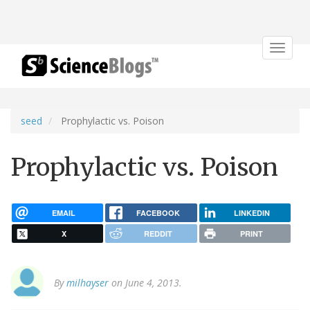
Toggle
navigat
seed
Prophylactic vs. Poison
Prophylactic vs. Poison
EMAIL
FACEBOOK
LINKEDIN
X
REDDIT
PRINT
By
milhayser
on June 4, 2013.