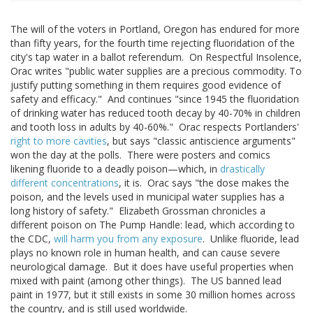
The will of the voters in Portland, Oregon has endured for more
than fifty years, for the fourth time rejecting fluoridation of the
city's tap water in a ballot referendum. On Respectful Insolence,
Orac writes "public water supplies are a precious commodity. To
justify putting something in them requires good evidence of
safety and efficacy." And continues "since 1945 the fluoridation
of drinking water has reduced tooth decay by 40-70% in children
and tooth loss in adults by 40-60%." Orac respects Portlanders'
right to more cavities
, but says "classic antiscience arguments"
won the day at the polls. There were posters and comics
likening fluoride to a deadly poison—which, in
drastically
different concentrations
, it is. Orac says "the dose makes the
poison, and the levels used in municipal water supplies has a
long history of safety." Elizabeth Grossman chronicles a
different poison on The Pump Handle: lead, which according to
the CDC,
will harm you from any exposure
. Unlike fluoride, lead
plays no known role in human health, and can cause severe
neurological damage. But it does have useful properties when
mixed with paint (among other things). The US banned lead
paint in 1977, but it still exists in some 30 million homes across
the country, and is still used worldwide.