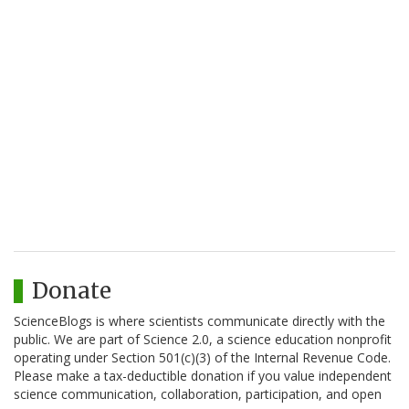
Donate
ScienceBlogs is where scientists communicate directly with the
public. We are part of Science 2.0, a science education nonprofit
operating under Section 501(c)(3) of the Internal Revenue Code.
Please make a tax-deductible donation if you value independent
science communication, collaboration, participation, and open