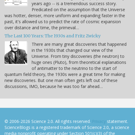
years ago -- is a tremendous success story.
Predicated on the assumption that the Universe
was hotter, denser, more uniform and expanding faster in the
past, it's allowed us to predict the rate of cosmic expansion
over distance and time, the primeval…
The Last 100 Years: The 1930s and Fritz Zwicky
There are many great discoveries that happened
in the 1930s that changed our view of the
Universe. From tiny discoveries (the neutron) to
huge ones (Pluto), from theoretical explanations
of antimatter to the neutrino to the start of
quantum field theory, the 1930s were a great time for making
new discoveries. But one man often gets left out of these
discussions, IMO, because he was too far ahead…
© 2006-2026 Science 2.0. All rights reserved.
Privacy
statement.
ScienceBlogs is a registered trademark of Science 2.0, a science
media nonprofit operating under Section 501(c)(3) of the