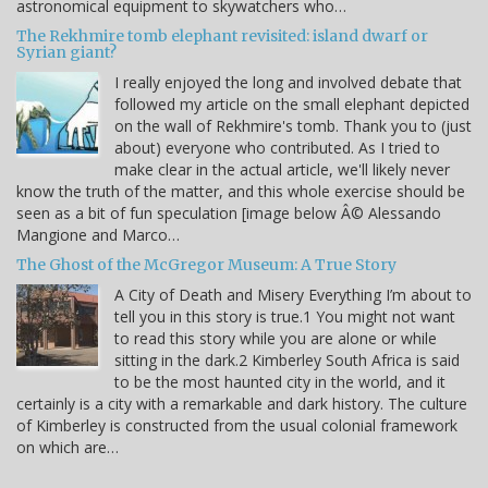
astronomical equipment to skywatchers who…
The Rekhmire tomb elephant revisited: island dwarf or
Syrian giant?
I really enjoyed the long and involved debate that
followed my article on the small elephant depicted
on the wall of Rekhmire's tomb. Thank you to (just
about) everyone who contributed. As I tried to
make clear in the actual article, we'll likely never
know the truth of the matter, and this whole exercise should be
seen as a bit of fun speculation [image below Â© Alessando
Mangione and Marco…
The Ghost of the McGregor Museum: A True Story
A City of Death and Misery Everything I’m about to
tell you in this story is true.1 You might not want
to read this story while you are alone or while
sitting in the dark.2 Kimberley South Africa is said
to be the most haunted city in the world, and it
certainly is a city with a remarkable and dark history. The culture
of Kimberley is constructed from the usual colonial framework
on which are…