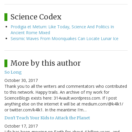
Science Codex
Prodigia et Metum: Like Today, Science And Politics In
Ancient Rome Mixed
Seismic Waves From Moonquakes Can Locate Lunar Ice
More by this author
So Long
October 30, 2017
Thank you to all the writers and commentators who contributed
to this network. Happy trails. An archive of my work for
ScienceBlogs exists here: 314vault.wordpress.com. If I post
anything else on the internet it will be at medium.com/@k4lk1/
or twitter.com/k4lk1. In the meantime I'm…
Don't Teach Your Kids to Attack the Planet
October 17, 2017
Life has been growing on Earth for about 4 billion years, and