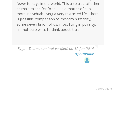
fewer turkeys in the world. This also true of other
animals raised for food. It is a matter of a lot
more individuals living a very restricted life. There
is possible comparison to modern humanity;
some seven billion of us, most living in poverty.
I'm not sure what to think about it all.
By
Jim Thomerson (not verified)
on 12 Jan 2014
#permalink
advertisment