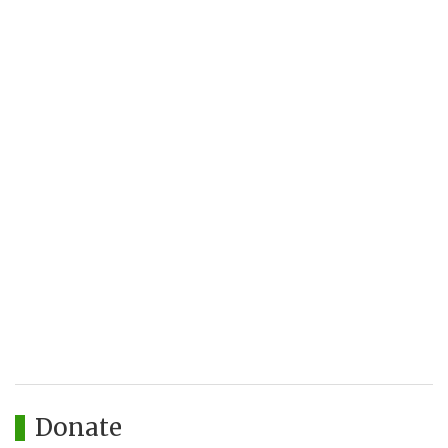
Donate