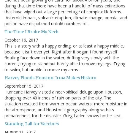
during that time there have been a handful of mass extinctions
that have wiped out a large percentage of complex lifeforms.
Asteroid impact, volcanic eruption, climate change, anoxia, and
poison have dispatched untold numbers of…
The Time I Broke My Neck
October 16, 2017
This is a story with a happy ending, or at least a happy middle,
because it isn’t over yet. Right after it began I found myself
floating face down in the water, drifting very slowly with the
current, trying to stand but hardly able to move my legs. Trying
to swim, but unable to move my arms. …
Harvey Floods Houston, Irma Makes History
September 15, 2017
Hurricane Harvey visited a near-biblical deluge upon Houston,
dropping over 40 inches of rain on parts of the city. The
situation resulted from warmer ocean waters, more moisture in
the atmosphere, and Houston's geography along with its
preparedness for the disaster. Greg Laden shows hotter sea…
Standing Tall for Vaccines
August 11, 2017