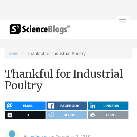
Toggle
navigat
seed
Thankful for Industrial Poultry
Thankful for Industrial
Poultry
EMAIL
FACEBOOK
LINKEDIN
X
REDDIT
PRINT
By
milhayser
on December 2, 2013.