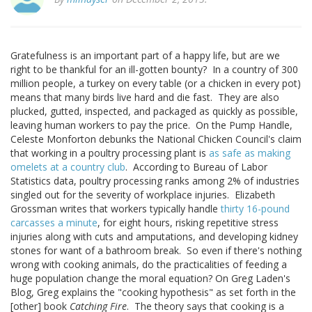
Gratefulness is an important part of a happy life, but are we
right to be thankful for an ill-gotten bounty? In a country of 300
million people, a turkey on every table (or a chicken in every pot)
means that many birds live hard and die fast. They are also
plucked, gutted, inspected, and packaged as quickly as possible,
leaving human workers to pay the price. On the Pump Handle,
Celeste Monforton debunks the National Chicken Council's claim
that working in a poultry processing plant is
as safe as making
omelets at a country club
. According to Bureau of Labor
Statistics data, poultry processing ranks among 2% of industries
singled out for the severity of workplace injuries. Elizabeth
Grossman writes that workers typically handle
thirty 16-pound
carcasses a minute
, for eight hours, risking repetitive stress
injuries along with cuts and amputations, and developing kidney
stones for want of a bathroom break. So even if there's nothing
wrong with cooking animals, do the practicalities of feeding a
huge population change the moral equation? On Greg Laden's
Blog, Greg explains the "cooking hypothesis" as set forth in the
[other] book
Catching Fire
. The theory says that cooking is a