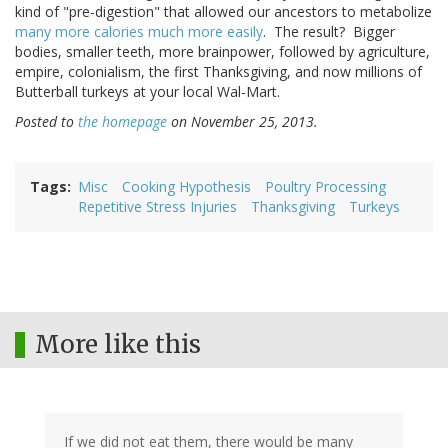
kind of "pre-digestion" that allowed our ancestors to metabolize
many more calories much more easily
. The result? Bigger
bodies, smaller teeth, more brainpower, followed by agriculture,
empire, colonialism, the first Thanksgiving, and now millions of
Butterball turkeys at your local Wal-Mart.
Posted to
the homepage
on November 25, 2013.
Tags
Misc
Cooking Hypothesis
Poultry Processing
Repetitive Stress Injuries
Thanksgiving
Turkeys
More like this
If we did not eat them, there would be many