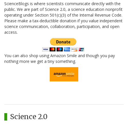
ScienceBlogs is where scientists communicate directly with the
public. We are part of Science 2.0, a science education nonprofit
operating under Section 501(c)(3) of the Internal Revenue Code.
Please make a tax-deductible donation if you value independent
science communication, collaboration, participation, and open
access.
You can also shop using Amazon Smile and though you pay
nothing more we get a tiny something.
Science 2.0