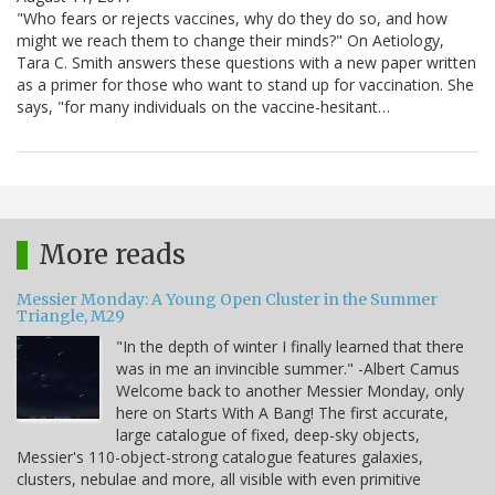
"Who fears or rejects vaccines, why do they do so, and how
might we reach them to change their minds?" On Aetiology,
Tara C. Smith answers these questions with a new paper written
as a primer for those who want to stand up for vaccination. She
says, "for many individuals on the vaccine-hesitant…
More reads
Messier Monday: A Young Open Cluster in the Summer
Triangle, M29
"In the depth of winter I finally learned that there
was in me an invincible summer." -Albert Camus
Welcome back to another Messier Monday, only
here on Starts With A Bang! The first accurate,
large catalogue of fixed, deep-sky objects,
Messier's 110-object-strong catalogue features galaxies,
clusters, nebulae and more, all visible with even primitive