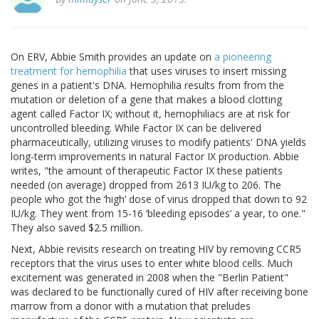
On ERV, Abbie Smith provides an update on
a pioneering
treatment for hemophilia
that uses viruses to insert missing
genes in a patient's DNA. Hemophilia results from from the
mutation or deletion of a gene that makes a blood clotting
agent called Factor IX; without it, hemophiliacs are at risk for
uncontrolled bleeding. While Factor IX can be delivered
pharmaceutically, utilizing viruses to modify patients' DNA yields
long-term improvements in natural Factor IX production. Abbie
writes, "the amount of therapeutic Factor IX these patients
needed (on average) dropped from 2613 IU/kg to 206. The
people who got the ‘high’ dose of virus dropped that down to 92
IU/kg. They went from 15-16 ‘bleeding episodes’ a year, to one."
They also saved $2.5 million.
Next, Abbie revisits research on treating HIV by removing CCR5
receptors that the virus uses to enter white blood cells. Much
excitement was generated in 2008 when the "Berlin Patient"
was declared to be functionally cured of HIV after receiving bone
marrow from a donor with a mutation that preludes