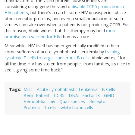
manufacture of the CCR5 protein. Now scientists are
considering using gene therapy to
disable CCR5 production in
HIV patients
, but there's a catch: some HIV quasispecies utilize
other receptor proteins, and even a small population of such
viruses can take over when a patient is not producing CCR5. For
this reason, Abbie writes that this therapy may hold
more
promise as a vaccine for HIV
than as a cure.
Meanwhile, HIV itself has been genetically modified to help
some sufferers of acute lymphoblastic leukemia by
training
cytotoxic T cells to target cancerous B cells
. Abbie writes, "for
all the time HIV has stolen from people, from families, its nice to
see it giving some time back."
Tags
Misc
Acute Lymphoblastic Leukemia
B Cells
Berlin Patient
CCR5
DNA
Factor IX
GMO
Hemophilia
hiv
Quasispecies
Receptor
Proteins
T cells
white blood cells