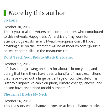
More by this author
So Long
October 30, 2017
Thank you to all the writers and commentators who contributed
to this network. Happy trails. An archive of my work for
ScienceBlogs exists here: 314vault.wordpress.com. If I post
anything else on the internet it will be at medium.com/@k4lk1/
or twitter.com/k4lk1. In the meantime I'm…
Don't Teach Your Kids to Attack the Planet
October 17, 2017
Life has been growing on Earth for about 4 billion years, and
during that time there have been a handful of mass extinctions
that have wiped out a large percentage of complex lifeforms.
Asteroid impact, volcanic eruption, climate change, anoxia, and
poison have dispatched untold numbers of…
The Time I Broke My Neck
October 16, 2017
This is a story with a happy ending, or at least a happy middle,