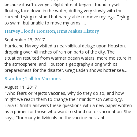
because it isn’t over yet. Right after it began I found myself
floating face down in the water, drifting very slowly with the
current, trying to stand but hardly able to move my legs. Trying
to swim, but unable to move my arms. …
Harvey Floods Houston, Irma Makes History
September 15, 2017
Hurricane Harvey visited a near-biblical deluge upon Houston,
dropping over 40 inches of rain on parts of the city. The
situation resulted from warmer ocean waters, more moisture in
the atmosphere, and Houston's geography along with its
preparedness for the disaster. Greg Laden shows hotter sea…
Standing Tall for Vaccines
August 11, 2017
"Who fears or rejects vaccines, why do they do so, and how
might we reach them to change their minds?" On Aetiology,
Tara C. Smith answers these questions with a new paper written
as a primer for those who want to stand up for vaccination. She
says, "for many individuals on the vaccine-hesitant…