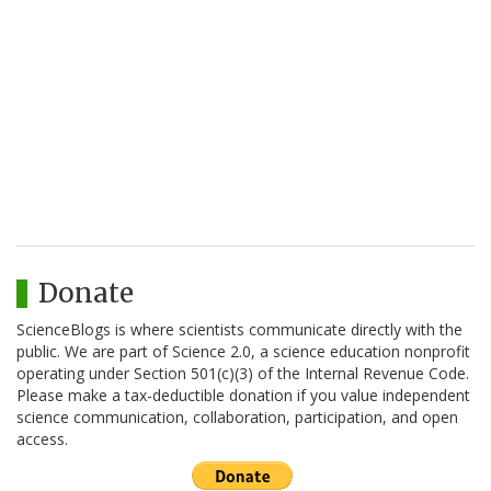
Donate
ScienceBlogs is where scientists communicate directly with the
public. We are part of Science 2.0, a science education nonprofit
operating under Section 501(c)(3) of the Internal Revenue Code.
Please make a tax-deductible donation if you value independent
science communication, collaboration, participation, and open
access.