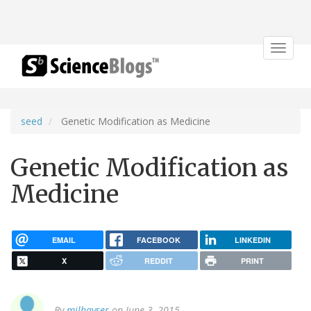
Toggle
navigat
seed
Genetic Modification as Medicine
Genetic Modification as
Medicine
EMAIL
FACEBOOK
LINKEDIN
X
REDDIT
PRINT
By
milhayser
on June 3, 2015.