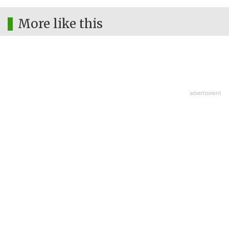
More like this
advertisment