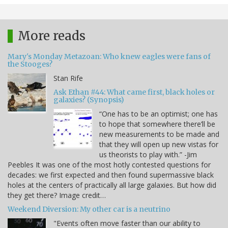
More reads
Mary's Monday Metazoan: Who knew eagles were fans of
the Stooges?
Stan Rife
Ask Ethan #44: What came first, black holes or
galaxies? (Synopsis)
“One has to be an optimist; one has
to hope that somewhere there’ll be
new measurements to be made and
that they will open up new vistas for
us theorists to play with.” -Jim
Peebles It was one of the most hotly contested questions for
decades: we first expected and then found supermassive black
holes at the centers of practically all large galaxies. But how did
they get there? Image credit…
Weekend Diversion: My other car is a neutrino
"Events often move faster than our ability to