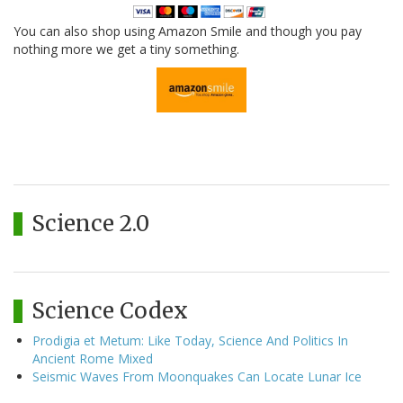
You can also shop using Amazon Smile and though you pay
nothing more we get a tiny something.
Science 2.0
Science Codex
Prodigia et Metum: Like Today, Science And Politics In
Ancient Rome Mixed
Seismic Waves From Moonquakes Can Locate Lunar Ice