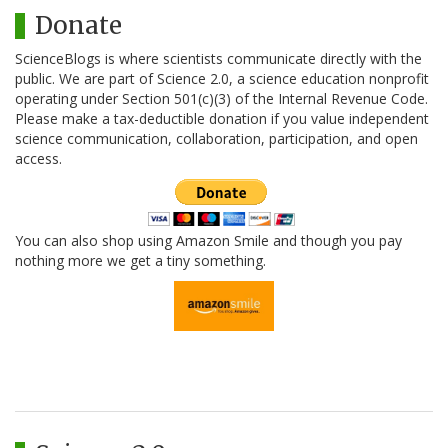
Donate
ScienceBlogs is where scientists communicate directly with the
public. We are part of Science 2.0, a science education nonprofit
operating under Section 501(c)(3) of the Internal Revenue Code.
Please make a tax-deductible donation if you value independent
science communication, collaboration, participation, and open
access.
You can also shop using Amazon Smile and though you pay
nothing more we get a tiny something.