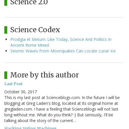
Science 2.0
Science Codex
Prodigia et Metum: Like Today, Science And Politics In
Ancient Rome Mixed
Seismic Waves From Moonquakes Can Locate Lunar Ice
More by this author
Last Post
October 30, 2017
This is my last post at Scienceblogs.com. In the future I will be
blogging at Greg Laden's blog, located at its original home at
gregladen.com. I have a feeling that Scienceblogs will not last
long without me. What do you think? :) But seriously, I'll be
talking about the story of the current…
Hacking Voting Machines