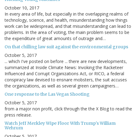
October 10, 2017
In every area of life, but especially in the overlapping realms of
technology, science, and health, misunderstanding how things
work can be widespread, and that misunderstanding can lead to
problems. In the area of voting, the main problem seems to be
the expenditure of great amounts of outrage and…
On that chilling law suit against the environmental groups
October 5, 2017
... which I've posted on before ... there are new developments,
summarized at Inside Climate News: Invoking the Racketeer
Influenced and Corrupt Organizations Act, or RICO, a federal
conspiracy law devised to ensnare mobsters, the suit accuses
the organizations, as well as several green campaigners…
One response to the Las Vegas Shooting
October 5, 2017
from a major non profit, click through the the X Blog to read the
press release.
Watch Jeff Merkley Wipe Floor With Trump's William
Wehrum
October 5, 2017