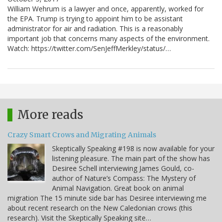
William Wehrum is a lawyer and once, apparently, worked for
the EPA. Trump is trying to appoint him to be assistant
administrator for air and radiation. This is a reasonably
important job that concerns many aspects of the environment.
Watch: https://twitter.com/SenJeffMerkley/status/…
More reads
Crazy Smart Crows and Migrating Animals
Skeptically Speaking #198 is now available for your
listening pleasure. The main part of the show has
Desiree Schell interviewing James Gould, co-
author of Nature’s Compass: The Mystery of
Animal Navigation. Great book on animal
migration The 15 minute side bar has Desiree interviewing me
about recent research on the New Caledonian crows (this
research). Visit the Skeptically Speaking site…