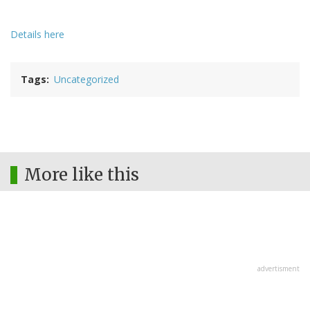
Details here
Tags
Uncategorized
More like this
advertisment