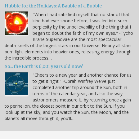
Hubble for the Holidays: A Bauble of a Bubble
"When I had satisfied myself that no star of that
kind had ever shone before, I was led into such
perplexity by the unbelievability of the thing that I
began to doubt the faith of my own eyes." -Tycho
Brahe Supernovae are the most spectacular
death-knells of the largest stars in our Universe. Nearly all stars
burn light elements into heavier ones, releasing energy through
the incredible process…
So... the Earth is 6,001 years old now?
"Cheers to a new year and another chance for us
to get it right." -Oprah Winfrey We've just
completed another trip around the Sun, both in
terms of the calendar year, and also the way
astronomers measure it, by returning once again
to perihelion, the closest point in our orbit to the Sun. If you
look up at the sky, and you watch the Sun, the Moon, and the
planets all move through it, you'll…