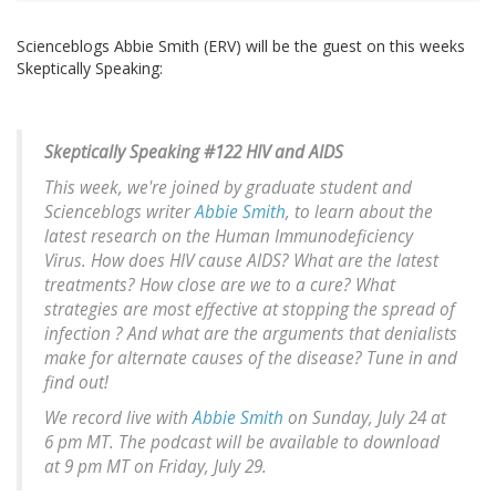
Scienceblogs Abbie Smith (ERV) will be the guest on this weeks
Skeptically Speaking:
Skeptically Speaking #122 HIV and AIDS
This week, we're joined by graduate student and
Scienceblogs writer
Abbie Smith
, to learn about the
latest research on the Human Immunodeficiency
Virus. How does HIV cause AIDS? What are the latest
treatments? How close are we to a cure? What
strategies are most effective at stopping the spread of
infection ? And what are the arguments that denialists
make for alternate causes of the disease? Tune in and
find out!
We record live with
Abbie Smith
on Sunday, July 24 at
6 pm MT. The podcast will be available to download
at 9 pm MT on Friday, July 29.