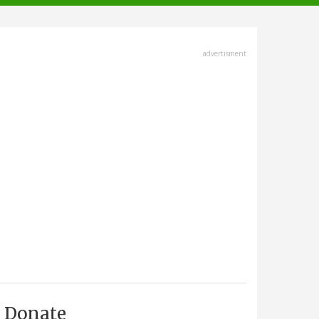
advertisment
Donate