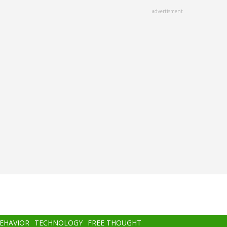
advertisment
BEHAVIOR
TECHNOLOGY
FREE THOUGHT