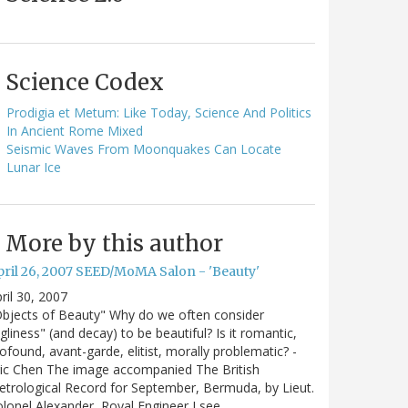
Science Codex
Prodigia et Metum: Like Today, Science And Politics
In Ancient Rome Mixed
Seismic Waves From Moonquakes Can Locate
Lunar Ice
More by this author
pril 26, 2007 SEED/MoMA Salon - 'Beauty'
ril 30, 2007
bjects of Beauty" Why do we often consider
gliness" (and decay) to be beautiful? Is it romantic,
ofound, avant-garde, elitist, morally problematic? -
ic Chen The image accompanied The British
trological Record for September, Bermuda, by Lieut.
lonel Alexander, Royal Engineer I see…