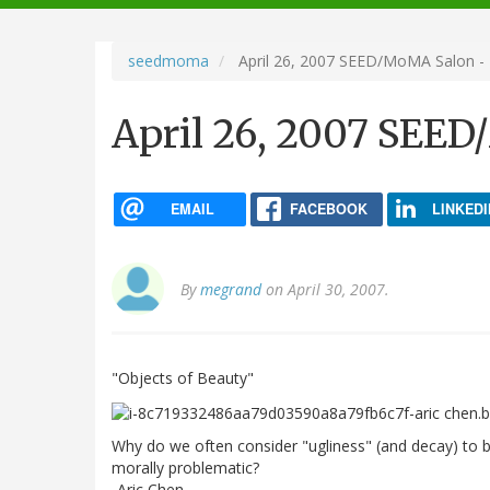
navigation
seedmoma
April 26, 2007 SEED/MoMA Salon - 
April 26, 2007 SEED
EMAIL
FACEBOOK
LINKEDI
By
megrand
on April 30, 2007.
"Objects of Beauty"
Why do we often consider "ugliness" (and decay) to be 
morally problematic?
-Aric Chen