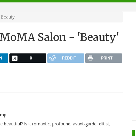
'Beauty'
/MoMA Salon - 'Beauty'
N
X
REDDIT
PRINT
beautiful? Is it romantic, profound, avant-garde, elitist,