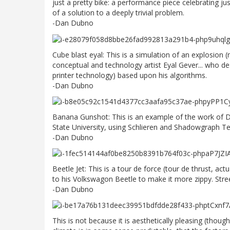
just a pretty bike: a performance piece celebrating ju
of a solution to a deeply trivial problem.
-Dan Dubno
Cube blast eyal: This is a simulation of an explosion
conceptual and technology artist Eyal Gever... who 
printer technology) based upon his algorithms.
-Dan Dubno
Banana Gunshot: This is an example of the work of D
State University, using Schlieren and Shadowgraph T
-Dan Dubno
Beetle Jet: This is a tour de force (tour de thrust, ac
to his Volkswagon Beetle to make it more zippy. Street
-Dan Dubno
This is not because it is aesthetically pleasing (though