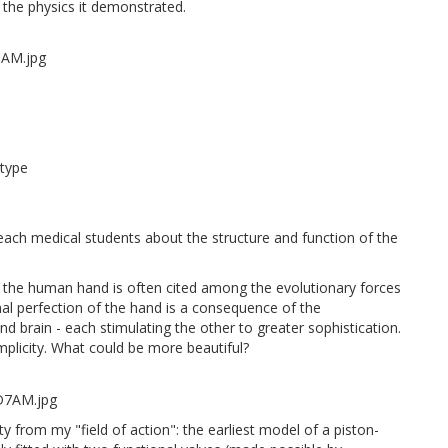
s the physics it demonstrated.
otype
each medical students about the structure and function of the
 the human hand is often cited among the evolutionary forces
al perfection of the hand is a consequence of the
d brain - each stimulating the other to greater sophistication.
mplicity. What could be more beautiful?
y from my "field of action": the earliest model of a piston-