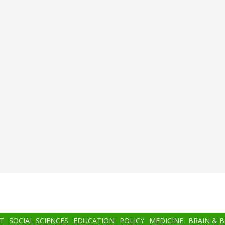
T
SOCIAL SCIENCES
EDUCATION
POLICY
MEDICINE
BRAIN & 