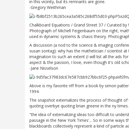
in this vicinity, but its remnants are gone.
-Gregory Weithman
Chalkboard Equations / Grand Street 37 / Curated by
Photograph of Michell Feigenbaum on the right, mathem
used in dynamic systems & chaos theory. Photograp
A discussion (a nod to the science & imaging conferen
susan sontag): why has the mathetician / scientist a
imagination to such an extent (I will list all the ads 
aspect & the passion, I love, even though it's old sch
-Jane Nisselson
Above is my favorite riff from a book by simon patters
1994.
The snapshot externalizes the process of thought of th
quoting overbye quoting brian greene in the ny times.
"the idea of externalizing ideas too difficult to unders
passage in the New York Times'... So in some ways t
blackboards collectively represent a kind of particle 