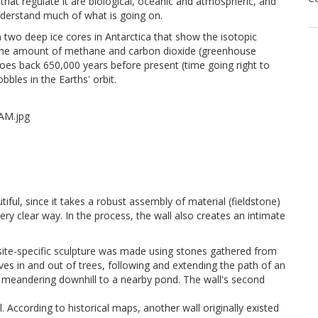
 that regulate it are biological, oceanic and atmospheric, and
understand much of what is going on.
 two deep ice cores in Antarctica that show the isotopic
d the amount of methane and carbon dioxide (greenhouse
t goes back 650,000 years before present (time going right to
bbles in the Earths' orbit.
tiful, since it takes a robust assembly of material (fieldstone)
ery clear way. In the process, the wall also creates an intimate
site-specific sculpture was made using stones gathered from
aves in and out of trees, following and extending the path of an
e, meandering downhill to a nearby pond. The wall's second
. According to historical maps, another wall originally existed