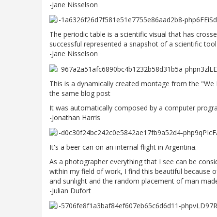
-Jane Nisselson
The periodic table is a scientific visual that has cros
successful represented a snapshot of a scientific tool 
-Jane Nisselson
This is a dynamically created montage from the "We 
the same blog post
It was automatically composed by a computer progra
-Jonathan Harris
It's a beer can on an internal flight in Argentina.
As a photographer everything that I see can be consi
within my field of work, I find this beautiful because
and sunlight and the random placement of man made
-Julian Dufort