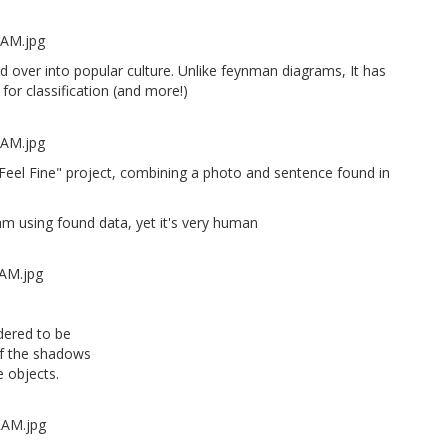
sed over into popular culture. Unlike feynman diagrams, It has
for classification (and more!)
Feel Fine" project, combining a photo and sentence found in
m using found data, yet it's very human
dered to be
 of the shadows
 objects.