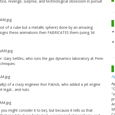
stice, revenge, surprise, and technological obsession in pursuit
 (not of a cube but a metallic sphere) done by an amazing
designs these animations then FABRICATES them (using 3d
r. Gary Settles, who runs the gas dynamics laboratory at Penn
echniques.
A
Ap
tually) of a crazy engineer Ron Patrick, who added a jet engine
"O
 legal... and nuts.
"u
pr
Ar
Me
 you might consider it to be), but because it tells us that
Co