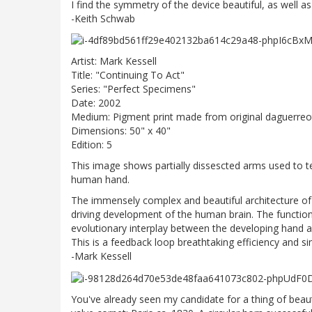
I find the symmetry of the device beautiful, as well a
-Keith Schwab
Artist: Mark Kessell
Title: "Continuing To Act"
Series: "Perfect Specimens"
Date: 2002
Medium: Pigment print made from original daguerre
Dimensions: 50" x 40"
Edition: 5
This image shows partially dissescted arms used to t
human hand.
The immensely complex and beautiful architecture of
driving development of the human brain. The function
evolutionary interplay between the developing hand an
This is a feedback loop breathtaking efficiency and si
-Mark Kessell
You've already seen my candidate for a thing of beaut