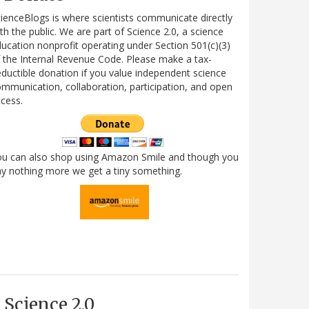
ienceBlogs is where scientists communicate directly
th the public. We are part of Science 2.0, a science
ucation nonprofit operating under Section 501(c)(3)
 the Internal Revenue Code. Please make a tax-
ductible donation if you value independent science
mmunication, collaboration, participation, and open
cess.
ou can also shop using Amazon Smile and though you
y nothing more we get a tiny something.
Science 2.0