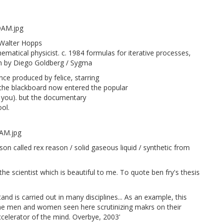
 Walter Hopps
atical physicist. c. 1984 formulas for iterative processes,
h by Diego Goldberg / Sygma
ce produced by felice, starring
t the blackboard now entered the popular
for you). but the documentary
ool.
on called rex reason / solid gaseous liquid / synthetic from
e scientist which is beautiful to me. To quote ben fry's thesis
tand is carried out in many disciplines... As an example, this
he men and women seen here scrutinizing makrs on their
accelerator of the mind. Overbye, 2003'