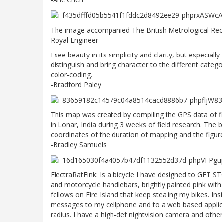
The image accompanied The British Metrological Rec
Royal Engineer
I see beauty in its simplicity and clarity, but especially 
distinguish and bring character to the different cat
color-coding.
-Bradford Paley
This map was created by compiling the GPS data of fi
in Lonar, India during 3 weeks of field research. The b
coordinates of the duration of mapping and the figu
-Bradley Samuels
ElectraRatFink: Is a bicycle I have designed to GET 
and motorcycle handlebars, brightly painted pink with g
fellows on Fire Island that keep stealing my bikes. In
messages to my cellphone and to a web based applic
radius. I have a high-def nightvision camera and othe