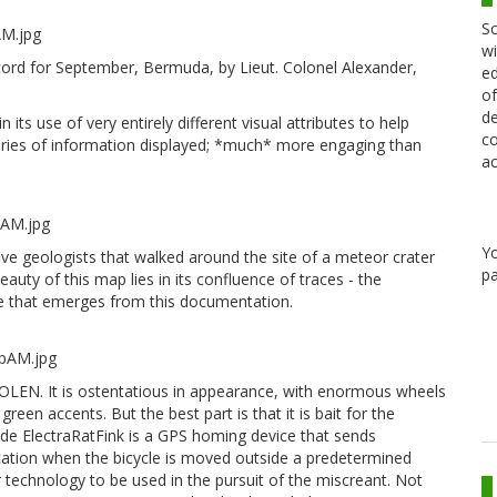
Sc
wi
ord for September, Bermuda, by Lieut. Colonel Alexander,
ed
of
de
in its use of very entirely different visual attributes to help
co
egories of information displayed; *much* more engaging than
ac
Y
ve geologists that walked around the site of a meteor crater
pa
eauty of this map lies in its confluence of traces - the
re that emerges from this documentation.
STOLEN. It is ostentatious in appearance, with enormous wheels
reen accents. But the best part is that it is bait for the
side ElectraRatFink is a GPS homing device that sends
ation when the bicycle is moved outside a predetermined
r technology to be used in the pursuit of the miscreant. Not