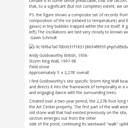
climate is in some sense predictable, that the factors
that, to a significant (but not complete) extent, we 
PS. the figure shows a composite set of records from
composition of the ice (related to temperature) an
gases) in tiny bubbles trapped within the ice itself. I
left).The oscillations are tied very closely to known wo
-Gavin Schmidt
Andy Goldsworthy British, 1956-
Storm King Wall, 1997-98
Field stone
Approximately 5' x 2,278' overall
I find Goldsworthy's site specific Storm King Wall beau
and directs it into the framework of temporality in a v
and engaging dance with the surrounding trees.
Created over a two-year period, the 2,278-foot-long 
the Art Center property. The first part of the wall we
old stone wall that had existed previously on the sit
section emerges out from the other
side of the pond, continuing its westward "walk" uphill