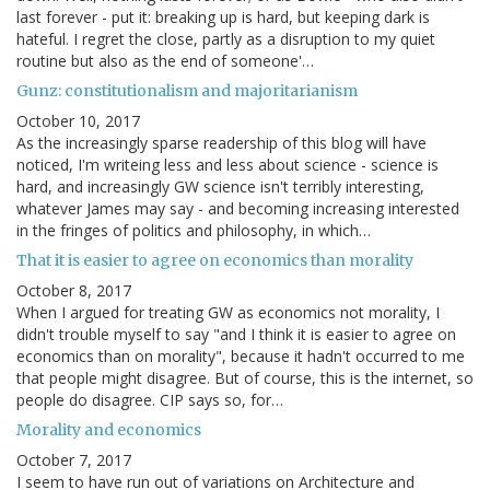
last forever - put it: breaking up is hard, but keeping dark is
hateful. I regret the close, partly as a disruption to my quiet
routine but also as the end of someone'…
Gunz: constitutionalism and majoritarianism
October 10, 2017
As the increasingly sparse readership of this blog will have
noticed, I'm writeing less and less about science - science is
hard, and increasingly GW science isn't terribly interesting,
whatever James may say - and becoming increasing interested
in the fringes of politics and philosophy, in which…
That it is easier to agree on economics than morality
October 8, 2017
When I argued for treating GW as economics not morality, I
didn't trouble myself to say "and I think it is easier to agree on
economics than on morality", because it hadn't occurred to me
that people might disagree. But of course, this is the internet, so
people do disagree. CIP says so, for…
Morality and economics
October 7, 2017
I seem to have run out of variations on Architecture and