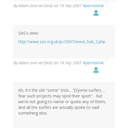
By
Adam (not verified)
on 18 Sep 2007
#permalink
SAS's view:
http://www.sas.org.uk/pr/2007/wave_hub_2.php
By
Adam (not verified)
on 18 Sep 2007
#permalink
Ah, it's the old "some" trick... "[S]ome surfers ...
fear such projects may spoil their sport" - but
we're not going to name or quote any of them,
and all the surfers we actually spoke to said
something else.