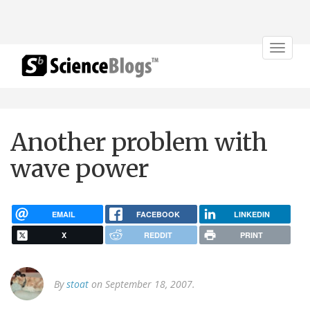
Toggle
navigat
Another problem with
wave power
EMAIL
FACEBOOK
LINKEDIN
X
REDDIT
PRINT
By
stoat
on September 18, 2007.