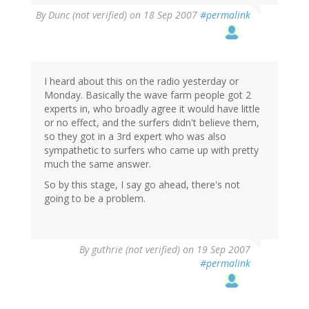
By
Dunc (not verified)
on 18 Sep 2007
#permalink
I heard about this on the radio yesterday or
Monday. Basically the wave farm people got 2
experts in, who broadly agree it would have little
or no effect, and the surfers didn't believe them,
so they got in a 3rd expert who was also
sympathetic to surfers who came up with pretty
much the same answer.
So by this stage, I say go ahead, there's not
going to be a problem.
By
guthrie (not verified)
on 19 Sep 2007
#permalink