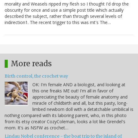
morality and Weasels ripped my flesh so I thought I'd drop the
obscurity for once and use a simple post title which actually
described the subject, rather than through several levels of
indirection1. The recent trigger to this was mt's The…
More reads
Birth control, the crochet way
OK: I'm female AND a biologist, and looking at
this one freaks ME out! I'm all in favor of
appreciating the beauty of female anatomy and
miracle of childbirth and all, but this pasty, long-
limbed newborn doll with a detatchable umbilical is
nothing compared with its laboring parent, who, in this photo
from its etsy creator CozyColeman, looks a lot like Grendel's
mom. It's as NSFW as crochet…
Lindau Nobel conference - the boat trip to the island of