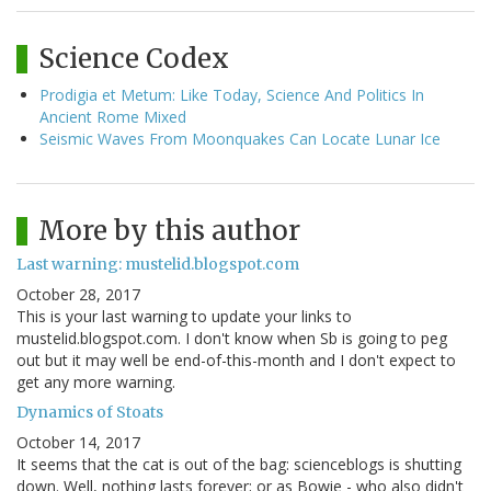
Science Codex
Prodigia et Metum: Like Today, Science And Politics In
Ancient Rome Mixed
Seismic Waves From Moonquakes Can Locate Lunar Ice
More by this author
Last warning: mustelid.blogspot.com
October 28, 2017
This is your last warning to update your links to
mustelid.blogspot.com. I don't know when Sb is going to peg
out but it may well be end-of-this-month and I don't expect to
get any more warning.
Dynamics of Stoats
October 14, 2017
It seems that the cat is out of the bag: scienceblogs is shutting
down. Well, nothing lasts forever; or as Bowie - who also didn't