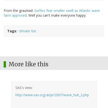
From the grauniad:
Surfers fear smaller swell as Atlantic wave
farm approved
. Well you can't make everyone happy.
Tags
climate fun
More like this
SAS's view:
http://www.sas.org.uk/pr/2007/wave_hub_2.php