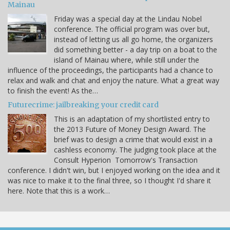
Mainau
Friday was a special day at the Lindau Nobel
conference. The official program was over but,
instead of letting us all go home, the organizers
did something better - a day trip on a boat to the
island of Mainau where, while still under the
influence of the proceedings, the participants had a chance to
relax and walk and chat and enjoy the nature. What a great way
to finish the event! As the…
Futurecrime: jailbreaking your credit card
This is an adaptation of my shortlisted entry to
the 2013 Future of Money Design Award. The
brief was to design a crime that would exist in a
cashless economy. The judging took place at the
Consult Hyperion Tomorrow's Transaction
conference. I didn't win, but I enjoyed working on the idea and it
was nice to make it to the final three, so I thought I'd share it
here. Note that this is a work…