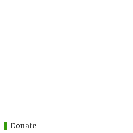
Donate