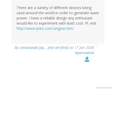
There are a variety of different devices being
used around the world in order to generate wave
power. I have a reliable design any enthusiast
would like to experiment with least cost. Pl. visit
http://www.ljsite.com/unigear.htm
.
By
Leelananda Jay… (not verified)
on 17 Jan 2008
#permalink
advertisment