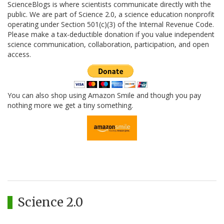
ScienceBlogs is where scientists communicate directly with the
public. We are part of Science 2.0, a science education nonprofit
operating under Section 501(c)(3) of the Internal Revenue Code.
Please make a tax-deductible donation if you value independent
science communication, collaboration, participation, and open
access.
You can also shop using Amazon Smile and though you pay
nothing more we get a tiny something.
Science 2.0