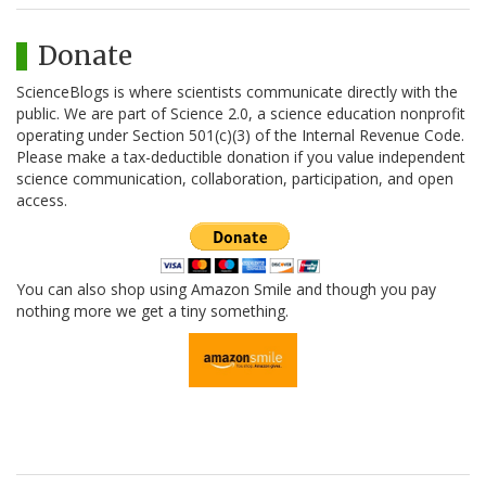
Donate
ScienceBlogs is where scientists communicate directly with the
public. We are part of Science 2.0, a science education nonprofit
operating under Section 501(c)(3) of the Internal Revenue Code.
Please make a tax-deductible donation if you value independent
science communication, collaboration, participation, and open
access.
You can also shop using Amazon Smile and though you pay
nothing more we get a tiny something.