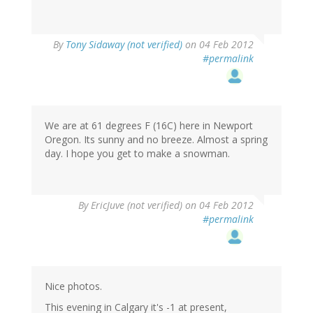
By
Tony Sidaway (not verified)
on 04 Feb 2012
#permalink
We are at 61 degrees F (16C) here in Newport
Oregon. Its sunny and no breeze. Almost a spring
day. I hope you get to make a snowman.
By
EricJuve (not verified)
on 04 Feb 2012
#permalink
Nice photos.
This evening in Calgary it's -1 at present,