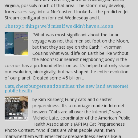
Virginia, possibly much of that area. The storm may develop,
forecasters say, into a Nor'easter. I looked at the predicted Jet
Stream configuration for next Wednesday and I…
The top 5 things we'd miss if we didn't have a Moon
"What was most significant about the lunar
voyage was not that men set foot on the Moon,
but that they set eye on the Earth." -Norman
Cousins What would life on Earth be like without
the Moon? Our nearest neighboring body in the
cosmos has a profound effect on us. It's helped not only shape
our evolution, biologically, but has shaped the entire evolution
of our planet. Created some 4.5 billion…
Cats, cheezburgers and zombies: The new (and awesome)
public health
by Kim Krisberg Funny cats and disaster
preparedness. It's a marriage made in Internet
heaven. "Cats are all over the Internet," says
Michele Late, coordinator of the American Public
Health Association's (APHA) Cat Preparedness
Photo Contest. "And if cats are what people want, then
marrying them with emergency preparedness seems like a