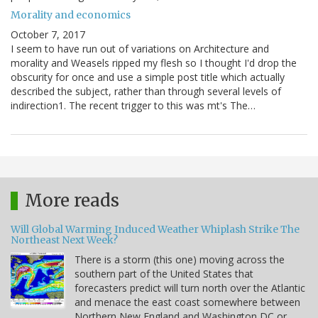
Morality and economics
October 7, 2017
I seem to have run out of variations on Architecture and
morality and Weasels ripped my flesh so I thought I'd drop the
obscurity for once and use a simple post title which actually
described the subject, rather than through several levels of
indirection1. The recent trigger to this was mt's The…
More reads
Will Global Warming Induced Weather Whiplash Strike The
Northeast Next Week?
There is a storm (this one) moving across the
southern part of the United States that
forecasters predict will turn north over the Atlantic
and menace the east coast somewhere between
Northern New England and Washington DC or