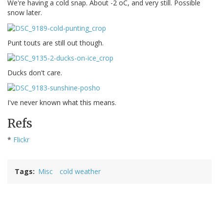
We're having a cold snap. About -2 oC, and very still. Possible
snow later.
Punt touts are still out though.
Ducks don't care.
I've never known what this means.
Refs
*
Flickr
Tags
Misc
cold weather