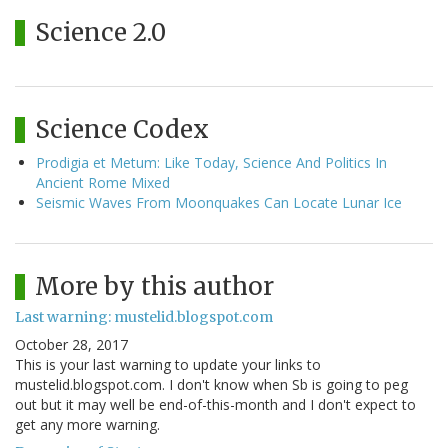
Science 2.0
Science Codex
Prodigia et Metum: Like Today, Science And Politics In
Ancient Rome Mixed
Seismic Waves From Moonquakes Can Locate Lunar Ice
More by this author
Last warning: mustelid.blogspot.com
October 28, 2017
This is your last warning to update your links to
mustelid.blogspot.com. I don't know when Sb is going to peg
out but it may well be end-of-this-month and I don't expect to
get any more warning.