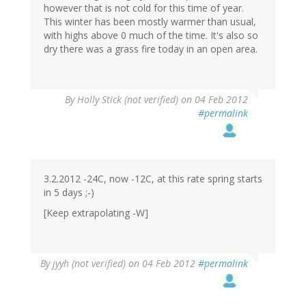
however that is not cold for this time of year.
This winter has been mostly warmer than usual,
with highs above 0 much of the time. It's also so
dry there was a grass fire today in an open area.
By
Holly Stick (not verified)
on 04 Feb 2012
#permalink
3.2.2012 -24C, now -12C, at this rate spring starts
in 5 days ;-)
[Keep extrapolating -W]
By
jyyh (not verified)
on 04 Feb 2012
#permalink