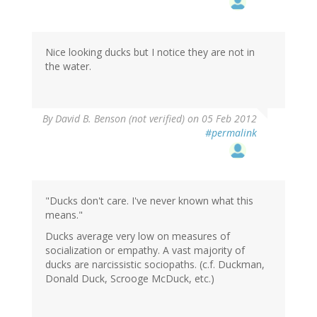
Nice looking ducks but I notice they are not in
the water.
By
David B. Benson (not verified)
on 05 Feb 2012
#permalink
"Ducks don't care. I've never known what this
means."
Ducks average very low on measures of
socialization or empathy. A vast majority of
ducks are narcissistic sociopaths. (c.f. Duckman,
Donald Duck, Scrooge McDuck, etc.)