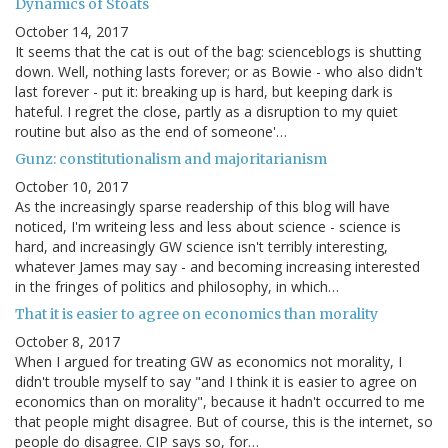
Dynamics of Stoats
October 14, 2017
It seems that the cat is out of the bag: scienceblogs is shutting
down. Well, nothing lasts forever; or as Bowie - who also didn't
last forever - put it: breaking up is hard, but keeping dark is
hateful. I regret the close, partly as a disruption to my quiet
routine but also as the end of someone'…
Gunz: constitutionalism and majoritarianism
October 10, 2017
As the increasingly sparse readership of this blog will have
noticed, I'm writeing less and less about science - science is
hard, and increasingly GW science isn't terribly interesting,
whatever James may say - and becoming increasing interested
in the fringes of politics and philosophy, in which…
That it is easier to agree on economics than morality
October 8, 2017
When I argued for treating GW as economics not morality, I
didn't trouble myself to say "and I think it is easier to agree on
economics than on morality", because it hadn't occurred to me
that people might disagree. But of course, this is the internet, so
people do disagree. CIP says so, for…