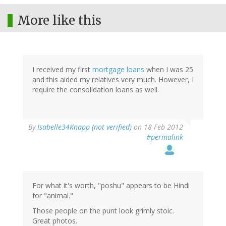
More like this
I received my first
mortgage loans
when I was 25
and this aided my relatives very much. However, I
require the consolidation loans as well.
By
Isabelle34Knapp (not verified)
on 18 Feb 2012
#permalink
For what it's worth, "poshu" appears to be Hindi
for "animal."
Those people on the punt look grimly stoic.
Great photos.