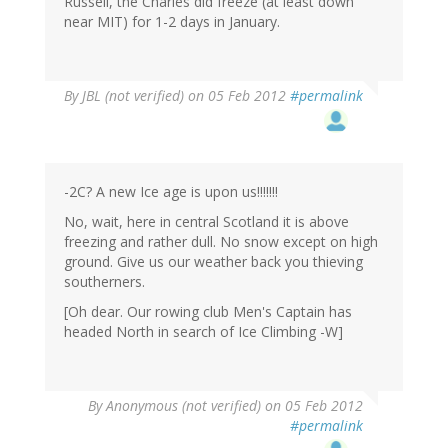
Russell, the Charles did freeze (at least down
near MIT) for 1-2 days in January.
By
JBL (not verified)
on 05 Feb 2012
#permalink
-2C? A new Ice age is upon us!!!!!!!
No, wait, here in central Scotland it is above
freezing and rather dull. No snow except on high
ground. Give us our weather back you thieving
southerners.
[Oh dear. Our rowing club Men's Captain has
headed North in search of Ice Climbing -W]
By
Anonymous (not verified)
on 05 Feb 2012
#permalink