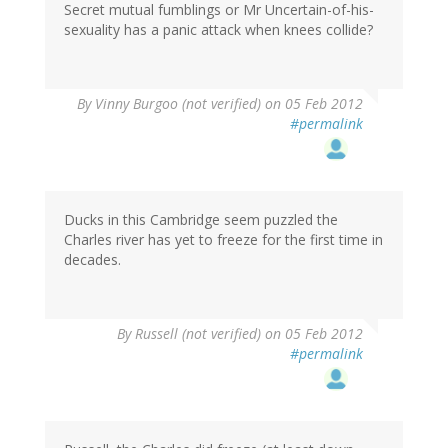
Secret mutual fumblings or Mr Uncertain-of-his-
sexuality has a panic attack when knees collide?
By
Vinny Burgoo (not verified)
on 05 Feb 2012
#permalink
Ducks in this Cambridge seem puzzled the
Charles river has yet to freeze for the first time in
decades.
By
Russell (not verified)
on 05 Feb 2012
#permalink