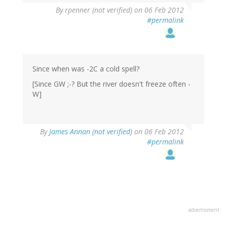
By
rpenner (not verified)
on 06 Feb 2012
#permalink
Since when was -2C a cold spell?
[Since GW ;-? But the river doesn't freeze often -
W]
By
James Annan (not verified)
on 06 Feb 2012
#permalink
advertisment