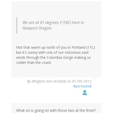
We are at 61 degrees F (16C) here in
Newport Oregon.
Not that warm up north of you in Portland (11C)
but it's sunny with one of our notorious east
winds through the Columbia Gorge making us
colder than the coast.
By
dhogaza (not verified)
on 05 Feb 2012
#permalink
What on is going on with those two at the front?