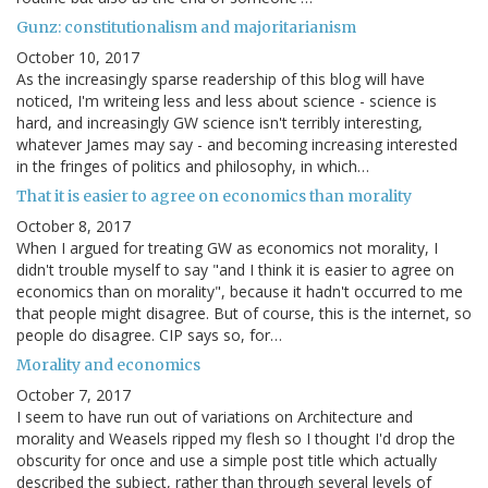
Gunz: constitutionalism and majoritarianism
October 10, 2017
As the increasingly sparse readership of this blog will have
noticed, I'm writeing less and less about science - science is
hard, and increasingly GW science isn't terribly interesting,
whatever James may say - and becoming increasing interested
in the fringes of politics and philosophy, in which…
That it is easier to agree on economics than morality
October 8, 2017
When I argued for treating GW as economics not morality, I
didn't trouble myself to say "and I think it is easier to agree on
economics than on morality", because it hadn't occurred to me
that people might disagree. But of course, this is the internet, so
people do disagree. CIP says so, for…
Morality and economics
October 7, 2017
I seem to have run out of variations on Architecture and
morality and Weasels ripped my flesh so I thought I'd drop the
obscurity for once and use a simple post title which actually
described the subject, rather than through several levels of