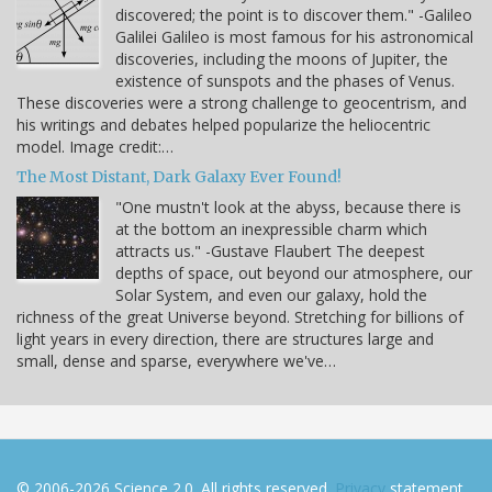
discovered; the point is to discover them." -Galileo
Galilei Galileo is most famous for his astronomical
discoveries, including the moons of Jupiter, the
existence of sunspots and the phases of Venus.
These discoveries were a strong challenge to geocentrism, and
his writings and debates helped popularize the heliocentric
model. Image credit:…
The Most Distant, Dark Galaxy Ever Found!
"One mustn't look at the abyss, because there is
at the bottom an inexpressible charm which
attracts us." -Gustave Flaubert The deepest
depths of space, out beyond our atmosphere, our
Solar System, and even our galaxy, hold the
richness of the great Universe beyond. Stretching for billions of
light years in every direction, there are structures large and
small, dense and sparse, everywhere we've…
© 2006-2026 Science 2.0. All rights reserved.
Privacy
statement.