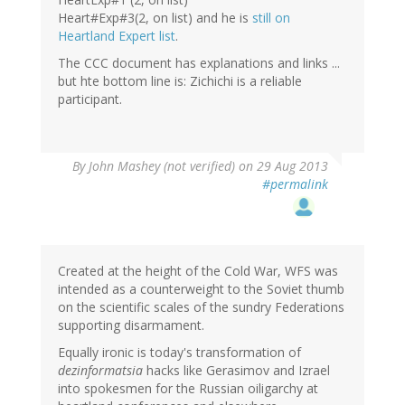
Heart#Exp#3(2, on list) and he is
still on
Heartland Expert list
.
The CCC document has explanations and links ...
but hte bottom line is: Zichichi is a reliable
participant.
By
John Mashey (not verified)
on 29 Aug 2013
#permalink
Created at the height of the Cold War, WFS was
intended as a counterweight to the Soviet thumb
on the scientific scales of the sundry Federations
supporting disarmament.
Equally ironic is today's transformation of
dezinformatsia
hacks like Gerasimov and Izrael
into spokesmen for the Russian oiligarchy at