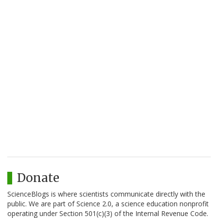
Donate
ScienceBlogs is where scientists communicate directly with the
public. We are part of Science 2.0, a science education nonprofit
operating under Section 501(c)(3) of the Internal Revenue Code.