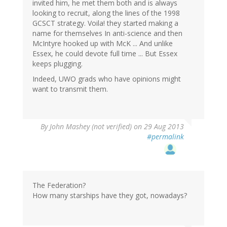
invited him, he met them both and is always
looking to recruit, along the lines of the 1998
GCSCT strategy. Voila! they started making a
name for themselves In anti-science and then
McIntyre hooked up with McK ... And unlike
Essex, he could devote full time ... But Essex
keeps plugging.
Indeed, UWO grads who have opinions might
want to transmit them.
By
John Mashey (not verified)
on 29 Aug 2013
#permalink
The Federation?
How many starships have they got, nowadays?