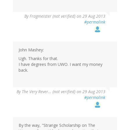
By
Fragmeister (not verified)
on 29 Aug 2013
#permalink
John Mashey:
Ugh. Thanks for that.
I have degrees from UWO. I want my money
back.
By
The Very Rever… (not verified)
on 29 Aug 2013
#permalink
By the way, "Strange Scholarship on The