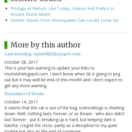
Prodigia et Metum: Like Today, Science And Politics In
Ancient Rome Mixed
Seismic Waves From Moonquakes Can Locate Lunar Ice
More by this author
Last warning: mustelid.blogspot.com
October 28, 2017
This is your last warning to update your links to
mustelid.blogspot.com. I don't know when Sb is going to peg
out but it may well be end-of-this-month and I don't expect to
get any more warning.
Dynamics of Stoats
October 14, 2017
It seems that the cat is out of the bag: scienceblogs is shutting
down. Well, nothing lasts forever; or as Bowie - who also didn't
last forever - put it: breaking up is hard, but keeping dark is
hateful. I regret the close, partly as a disruption to my quiet
routine but also as the end of someone'…