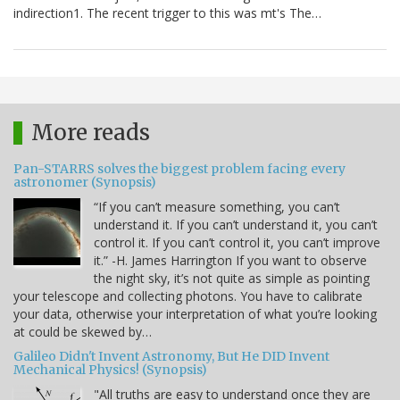
indirection1. The recent trigger to this was mt's The…
More reads
Pan-STARRS solves the biggest problem facing every
astronomer (Synopsis)
“If you can’t measure something, you can’t
understand it. If you can’t understand it, you can’t
control it. If you can’t control it, you can’t improve
it.” -H. James Harrington If you want to observe
the night sky, it’s not quite as simple as pointing
your telescope and collecting photons. You have to calibrate
your data, otherwise your interpretation of what you’re looking
at could be skewed by…
Galileo Didn't Invent Astronomy, But He DID Invent
Mechanical Physics! (Synopsis)
"All truths are easy to understand once they are