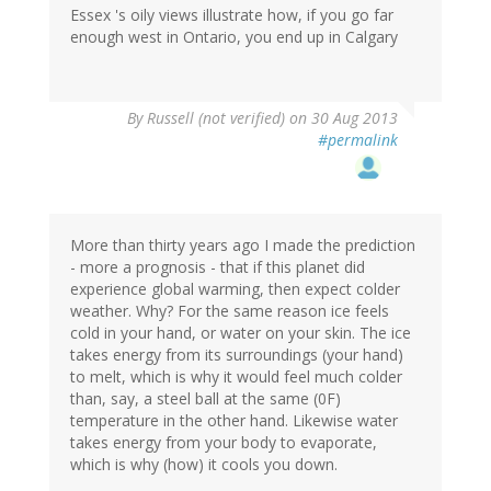
Essex 's oily views illustrate how, if you go far
enough west in Ontario, you end up in Calgary
By
Russell (not verified)
on 30 Aug 2013
#permalink
More than thirty years ago I made the prediction
- more a prognosis - that if this planet did
experience global warming, then expect colder
weather. Why? For the same reason ice feels
cold in your hand, or water on your skin. The ice
takes energy from its surroundings (your hand)
to melt, which is why it would feel much colder
than, say, a steel ball at the same (0F)
temperature in the other hand. Likewise water
takes energy from your body to evaporate,
which is why (how) it cools you down.