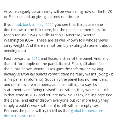
Anyone vaguely up on reality will be wondering how on Earth VK
or Essex ended up giving lectures on climate.
If you
look back to, say, 2011
you see that things are sane - I
don't know all the folk there, but the panel has members like
Mario Molina (USA); Neville Nichols (Australia); Warren
Washington (USA). These are all well known folk whose views
carry weight. And there's a not-terribly-exciting statement about
needing data.
Fast forward to
2012
and Essex is chair of the panel. And, err,
that's it for people on the panel. Its just Essex, all alone (so in
the quote above, where Essex
gave the Federation’s closing
plenary session his panel’s confirmation
he really wasn't joking - it
is
his
panel all alone-io). Suddenly the panel has no members,
and no associate members, and has nothing to say. Its
statements are "Being revised" - or rather, they were said to be
in that state in 2012 and still are now. So Essex, having captured
the panel, and either thrown everyone out (or more likely they
simply wouldn't work with him) is left with an empty toy.
Perhaps the panel will try to tell us that
global temperature
doesn't exist
again.