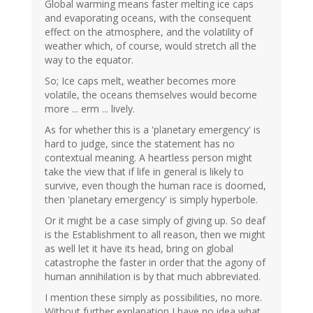
Global warming means faster melting ice caps
and evaporating oceans, with the consequent
effect on the atmosphere, and the volatility of
weather which, of course, would stretch all the
way to the equator.
So; Ice caps melt, weather becomes more
volatile, the oceans themselves would become
more ... erm ... lively.
As for whether this is a 'planetary emergency' is
hard to judge, since the statement has no
contextual meaning. A heartless person might
take the view that if life in general is likely to
survive, even though the human race is doomed,
then 'planetary emergency' is simply hyperbole.
Or it might be a case simply of giving up. So deaf
is the Establishment to all reason, then we might
as well let it have its head, bring on global
catastrophe the faster in order that the agony of
human annihilation is by that much abbreviated.
I mention these simply as possibilities, no more.
Without further explanation I have no idea what