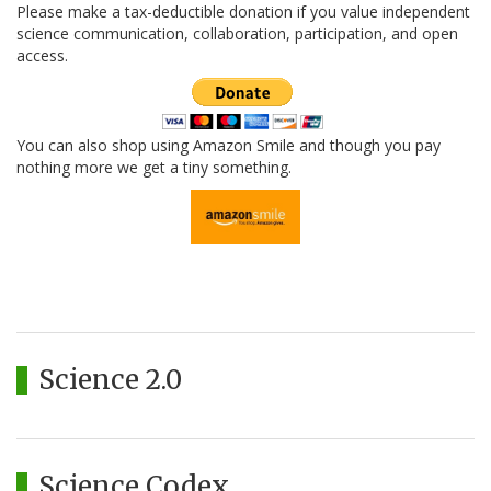
Please make a tax-deductible donation if you value independent
science communication, collaboration, participation, and open
access.
You can also shop using Amazon Smile and though you pay
nothing more we get a tiny something.
Science 2.0
Science Codex