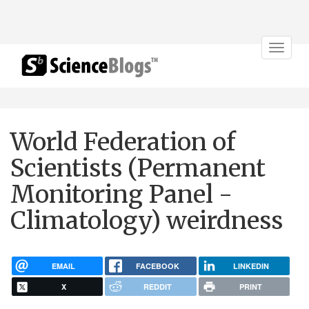
Toggle
navigat
World Federation of
Scientists (Permanent
Monitoring Panel -
Climatology) weirdness
EMAIL
FACEBOOK
LINKEDIN
X
REDDIT
PRINT