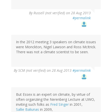
By
Russell (not verified)
on 28 Aug 2013
#permalink
In the 2012 meeting 3 speakers on climate issues
were Monckton, Nigel Lawson and Ross McItrick.
There was not a climate scientist to be seen.
By
SCM (not verified)
on 28 Aug 2013
#permalink
But Essex is an expert on climate, by virtue of
often organziing the Nerenberg Lecture at UWO,
inviting such folks as
Fred SInger
in 2001,
Sallie Baliunas
in 2009,