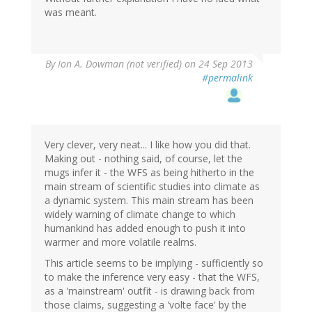
was meant.
By
Ion A. Dowman (not verified)
on 24 Sep 2013
#permalink
Very clever, very neat... I like how you did that.
Making out - nothing said, of course, let the
mugs infer it - the WFS as being hitherto in the
main stream of scientific studies into climate as
a dynamic system. This main stream has been
widely warning of climate change to which
humankind has added enough to push it into
warmer and more volatile realms.
This article seems to be implying - sufficiently so
to make the inference very easy - that the WFS,
as a 'mainstream' outfit - is drawing back from
those claims, suggesting a 'volte face' by the