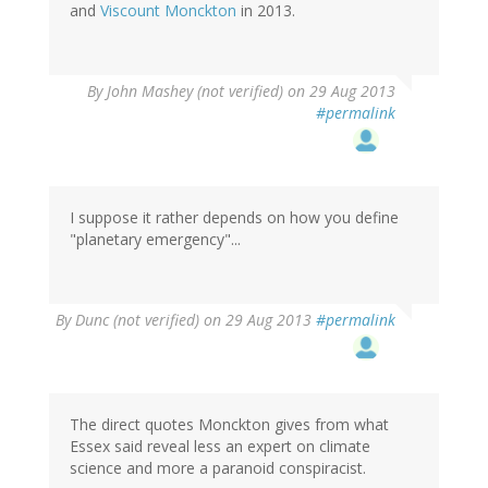
and
Viscount Monckton
in 2013.
By
John Mashey (not verified)
on 29 Aug 2013
#permalink
I suppose it rather depends on how you define
"planetary emergency"...
By
Dunc (not verified)
on 29 Aug 2013
#permalink
The direct quotes Monckton gives from what
Essex said reveal less an expert on climate
science and more a paranoid conspiracist.