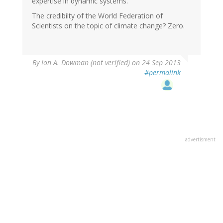
expertise in dynamic systems.
The credibilty of the World Federation of
Scientists on the topic of climate change? Zero.
By
Ion A. Dowman (not verified)
on 24 Sep 2013
#permalink
advertisment