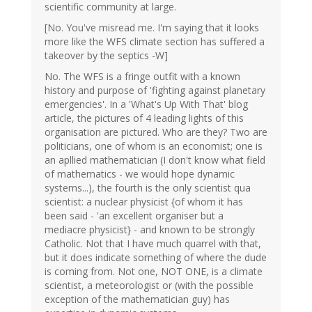
scientific community at large.
[No. You've misread me. I'm saying that it looks
more like the WFS climate section has suffered a
takeover by the septics -W]
No. The WFS is a fringe outfit with a known
history and purpose of 'fighting against planetary
emergencies'. In a 'What's Up With That' blog
article, the pictures of 4 leading lights of this
organisation are pictured. Who are they? Two are
politicians, one of whom is an economist; one is
an apllied mathematician (I don't know what field
of mathematics - we would hope dynamic
systems...), the fourth is the only scientist qua
scientist: a nuclear physicist {of whom it has
been said - 'an excellent organiser but a
mediacre physicist} - and known to be strongly
Catholic. Not that I have much quarrel with that,
but it does indicate something of where the dude
is coming from. Not one, NOT ONE, is a climate
scientist, a meteorologist or (with the possible
exception of the mathematician guy) has