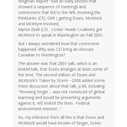
Wegman Report" had an early section that
showed a sequence of meetings and
connections that led to the WR, involving the
thinktanks (CEI, GMI ) getting Essex, McKitrick
and McIntyre involved.
Myron Ebell (CEI , Cooler Heads Coalition) got
McKitrick to speak in Washington on Fall 2001.
But I always wondered how that connection
happened. Why was CEI bring an obscure
Canadian to Washington?
The answer was that 2001 talk, which is an
invited talk, that Essex arranges at least some of
the time. The second edition of Essex and
McKitrick's Taken by Storm ~2008 added some
more discussion about that talk, p.66, including:
"Knowing Singer ... was not convinced of global
warming and would be presenting arguments
against it, WE invited the then. -Federal
environment minister..."
So, my inference from all this is that Essex and
McKitrick would have known of Singer, Essex