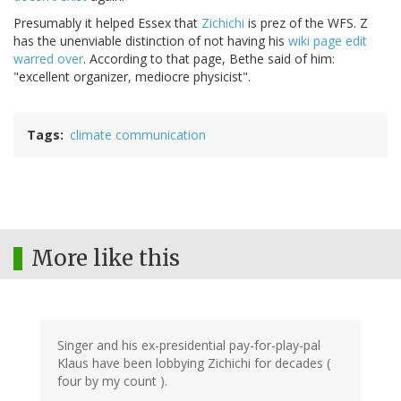
Presumably it helped Essex that
Zichichi
is prez of the WFS. Z
has the unenviable distinction of not having his
wiki page edit
warred over
. According to that page, Bethe said of him:
"excellent organizer, mediocre physicist".
Tags
climate communication
More like this
Singer and his ex-presidential pay-for-play-pal
Klaus have been lobbying Zichichi for decades (
four by my count ).