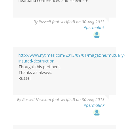
heartland conferences and elsewhere.
By
Russell (not verified)
on 30 Aug 2013
#permalink
http://www.nytimes.com/2013/09/01/magazine/mutually-
insured-destruction…
Thought this pertinent.
Thanks as always.
Russell
By
Russell Newsom (not verified)
on 30 Aug 2013
#permalink