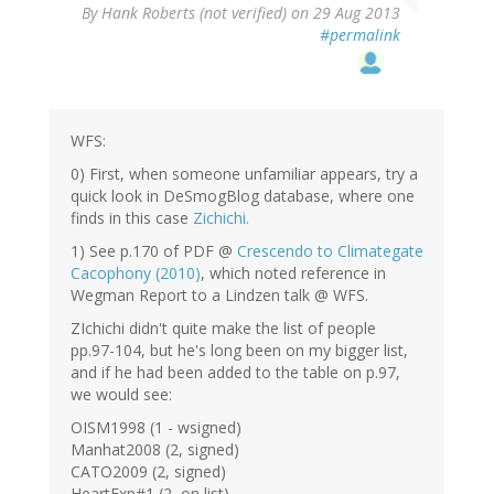
By
Hank Roberts (not verified)
on 29 Aug 2013
#permalink
WFS:
0) First, when someone unfamiliar appears, try a
quick look in DeSmogBlog database, where one
finds in this case
Zichichi.
1) See p.170 of PDF @
Crescendo to Climategate
Cacophony (2010)
, which noted reference in
Wegman Report to a Lindzen talk @ WFS.
ZIchichi didn't quite make the list of people
pp.97-104, but he's long been on my bigger list,
and if he had been added to the table on p.97,
we would see:
OISM1998 (1 - wsigned)
Manhat2008 (2, signed)
CATO2009 (2, signed)
HeartExp#1 (2, on list)