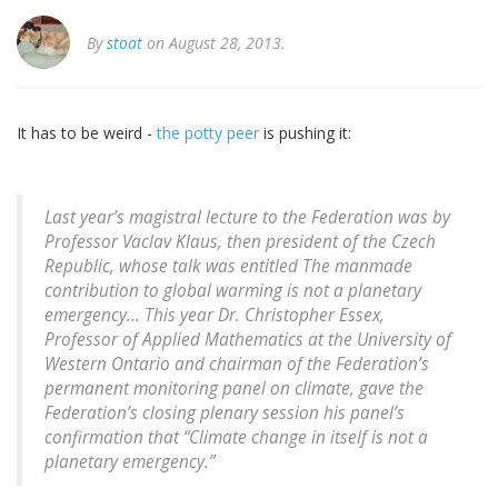
By
stoat
on August 28, 2013.
It has to be weird -
the potty peer
is pushing it:
Last year’s magistral lecture to the Federation was by
Professor Vaclav Klaus, then president of the Czech
Republic, whose talk was entitled The manmade
contribution to global warming is not a planetary
emergency... This year Dr. Christopher Essex,
Professor of Applied Mathematics at the University of
Western Ontario and chairman of the Federation’s
permanent monitoring panel on climate, gave the
Federation’s closing plenary session his panel’s
confirmation that “Climate change in itself is not a
planetary emergency.”