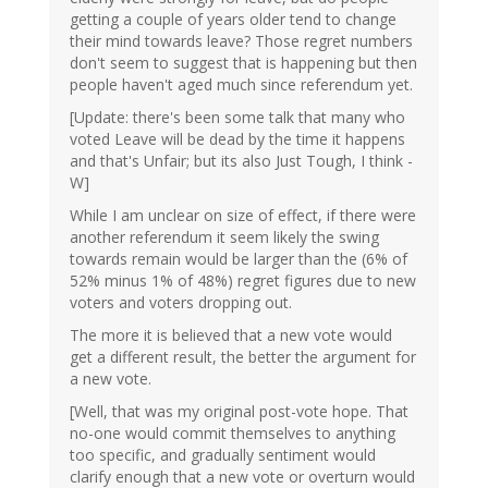
getting a couple of years older tend to change
their mind towards leave? Those regret numbers
don't seem to suggest that is happening but then
people haven't aged much since referendum yet.
[Update: there's been some talk that many who
voted Leave will be dead by the time it happens
and that's Unfair; but its also Just Tough, I think -
W]
While I am unclear on size of effect, if there were
another referendum it seem likely the swing
towards remain would be larger than the (6% of
52% minus 1% of 48%) regret figures due to new
voters and voters dropping out.
The more it is believed that a new vote would
get a different result, the better the argument for
a new vote.
[Well, that was my original post-vote hope. That
no-one would commit themselves to anything
too specific, and gradually sentiment would
clarify enough that a new vote or overturn would