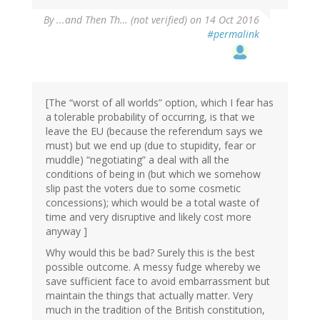
By
...and Then Th… (not verified)
on 14 Oct 2016
#permalink
[The “worst of all worlds” option, which I fear has
a tolerable probability of occurring, is that we
leave the EU (because the referendum says we
must) but we end up (due to stupidity, fear or
muddle) “negotiating” a deal with all the
conditions of being in (but which we somehow
slip past the voters due to some cosmetic
concessions); which would be a total waste of
time and very disruptive and likely cost more
anyway ]
Why would this be bad? Surely this is the best
possible outcome. A messy fudge whereby we
save sufficient face to avoid embarrassment but
maintain the things that actually matter. Very
much in the tradition of the British constitution,