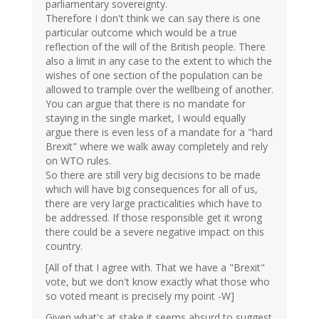
parliamentary sovereignty.
Therefore I don't think we can say there is one
particular outcome which would be a true
reflection of the will of the British people. There
also a limit in any case to the extent to which the
wishes of one section of the population can be
allowed to trample over the wellbeing of another.
You can argue that there is no mandate for
staying in the single market, I would equally
argue there is even less of a mandate for a "hard
Brexit" where we walk away completely and rely
on WTO rules.
So there are still very big decisions to be made
which will have big consequences for all of us,
there are very large practicalities which have to
be addressed. If those responsible get it wrong
there could be a severe negative impact on this
country.
[All of that I agree with. That we have a "Brexit"
vote, but we don't know exactly what those who
so voted meant is precisely my point -W]
Given what's at stake it seems absurd to suggest