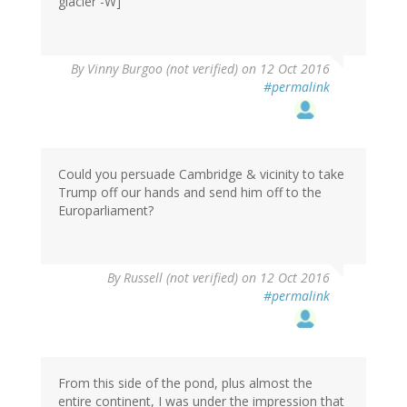
glacier -W]
By
Vinny Burgoo (not verified)
on 12 Oct 2016
#permalink
Could you persuade Cambridge & vicinity to take
Trump off our hands and send him off to the
Europarliament?
By
Russell (not verified)
on 12 Oct 2016
#permalink
From this side of the pond, plus almost the
entire continent, I was under the impression that