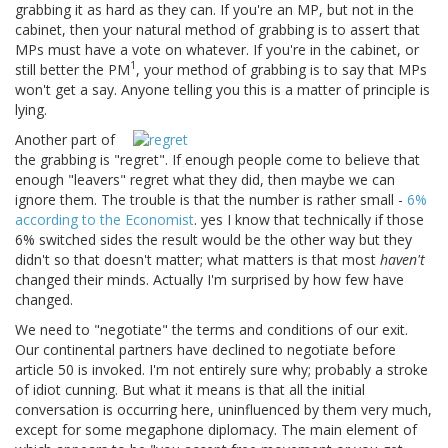
grabbing it as hard as they can. If you're an MP, but not in the
cabinet, then your natural method of grabbing is to assert that
MPs must have a vote on whatever. If you're in the cabinet, or
1
still better the PM
, your method of grabbing is to say that MPs
won't get a say. Anyone telling you this is a matter of principle is
lying.
Another part of
the grabbing is "regret". If enough people come to believe that
enough "leavers" regret what they did, then maybe we can
ignore them. The trouble is that the number is rather small -
6%
according to the Economist
. yes I know that technically if those
6% switched sides the result would be the other way but they
didn't so that doesn't matter; what matters is that most
haven't
changed their minds. Actually I'm surprised by how few have
changed.
We need to "negotiate" the terms and conditions of our exit.
Our continental partners have declined to negotiate before
article 50 is invoked. I'm not entirely sure why; probably a stroke
of idiot cunning. But what it means is that all the initial
conversation is occurring here, uninfluenced by them very much,
except for some megaphone diplomacy. The main element of