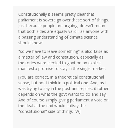
Constitutionally it seems pretty clear that
parliament is sovereign over these sort of things.
Just because people are arguing, doesn't mean
that both sides are equally valid - as anyone with
a passing understanding of climate science
should know!
"so we have to leave something" is also false as
a matter of law and constitution, especially as
the tories were elected to govt on an explicit
manifesto promise to stay in the single market.
[You are correct, in a theoretical constitutional
sense, but not I think in a political one. And, as I
was trying to say in the post and replies, it rather
depends on what the govt wants to do and say.
And of course simply giving parliament a vote on
the deal at the end would satisfy the
"constitutional" side of things -W]