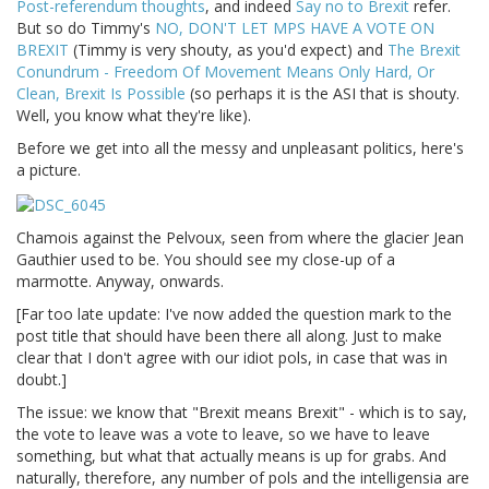
Post-referendum thoughts
, and indeed
Say no to Brexit
refer.
But so do Timmy's
NO, DON'T LET MPS HAVE A VOTE ON
BREXIT
(Timmy is very shouty, as you'd expect) and
The Brexit
Conundrum - Freedom Of Movement Means Only Hard, Or
Clean, Brexit Is Possible
(so perhaps it is the ASI that is shouty.
Well, you know what they're like).
Before we get into all the messy and unpleasant politics, here's
a picture.
Chamois against the Pelvoux, seen from where the glacier Jean
Gauthier used to be. You should see my close-up of a
marmotte. Anyway, onwards.
[Far too late update: I've now added the question mark to the
post title that should have been there all along. Just to make
clear that I don't agree with our idiot pols, in case that was in
doubt.]
The issue: we know that "Brexit means Brexit" - which is to say,
the vote to leave was a vote to leave, so we have to leave
something, but what that actually means is up for grabs. And
naturally, therefore, any number of pols and the intelligensia are