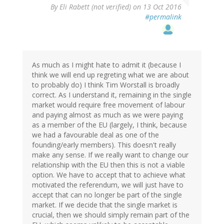
By
Eli Rabett (not verified)
on 13 Oct 2016
#permalink
As much as I might hate to admit it (because I
think we will end up regreting what we are about
to probably do) I think Tim Worstall is broadly
correct. As I understand it, remaining in the single
market would require free movement of labour
and paying almost as much as we were paying
as a member of the EU (largely, I think, because
we had a favourable deal as one of the
founding/early members). This doesn't really
make any sense. If we really want to change our
relationship with the EU then this is not a viable
option. We have to accept that to achieve what
motivated the referendum, we will just have to
accept that can no longer be part of the single
market. If we decide that the single market is
crucial, then we should simply remain part of the