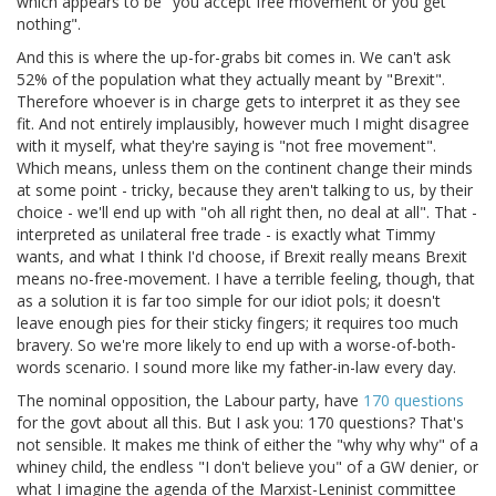
which appears to be "you accept free movement or you get
nothing".
And this is where the up-for-grabs bit comes in. We can't ask
52% of the population what they actually meant by "Brexit".
Therefore whoever is in charge gets to interpret it as they see
fit. And not entirely implausibly, however much I might disagree
with it myself, what they're saying is "not free movement".
Which means, unless them on the continent change their minds
at some point - tricky, because they aren't talking to us, by their
choice - we'll end up with "oh all right then, no deal at all". That -
interpreted as unilateral free trade - is exactly what Timmy
wants, and what I think I'd choose, if Brexit really means Brexit
means no-free-movement. I have a terrible feeling, though, that
as a solution it is far too simple for our idiot pols; it doesn't
leave enough pies for their sticky fingers; it requires too much
bravery. So we're more likely to end up with a worse-of-both-
words scenario. I sound more like my father-in-law every day.
The nominal opposition, the Labour party, have
170 questions
for the govt about all this. But I ask you: 170 questions? That's
not sensible. It makes me think of either the "why why why" of a
whiney child, the endless "I don't believe you" of a GW denier, or
what I imagine the agenda of the Marxist-Leninist committee