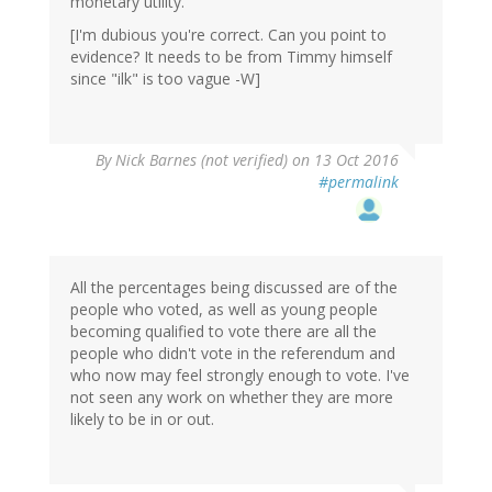
monetary utility.
[I'm dubious you're correct. Can you point to
evidence? It needs to be from Timmy himself
since "ilk" is too vague -W]
By
Nick Barnes (not verified)
on 13 Oct 2016
#permalink
All the percentages being discussed are of the
people who voted, as well as young people
becoming qualified to vote there are all the
people who didn't vote in the referendum and
who now may feel strongly enough to vote. I've
not seen any work on whether they are more
likely to be in or out.