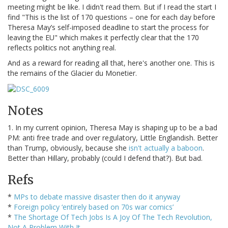
meeting might be like. I didn't read them. But if I read the start I
find "This is the list of 170 questions – one for each day before
Theresa May’s self-imposed deadline to start the process for
leaving the EU" which makes it perfectly clear that the 170
reflects politics not anything real.
And as a reward for reading all that, here's another one. This is
the remains of the Glacier du Monetier.
Notes
1. In my current opinion, Theresa May is shaping up to be a bad
PM: anti free trade and over regulatory, Little Englandish. Better
than Trump, obviously, because she
isn't actually a baboon
.
Better than Hillary, probably (could I defend that?). But bad.
Refs
*
MPs to debate massive disaster then do it anyway
*
Foreign policy ‘entirely based on 70s war comics’
*
The Shortage Of Tech Jobs Is A Joy Of The Tech Revolution,
Not A Problem With It