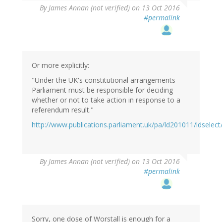
By
James Annan (not verified)
on 13 Oct 2016
#permalink
Or more explicitly:
"Under the UK's constitutional arrangements
Parliament must be responsible for deciding
whether or not to take action in response to a
referendum result."
http://www.publications.parliament.uk/pa/ld201011/ldselec
By
James Annan (not verified)
on 13 Oct 2016
#permalink
Sorry, one dose of Worstall is enough for a