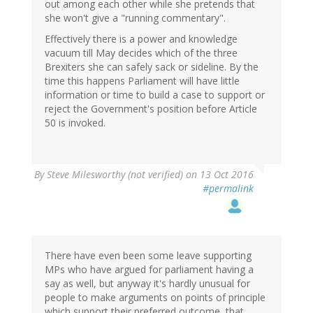
out among each other while she pretends that
she won't give a "running commentary".
Effectively there is a power and knowledge
vacuum till May decides which of the three
Brexiters she can safely sack or sideline. By the
time this happens Parliament will have little
information or time to build a case to support or
reject the Government's position before Article
50 is invoked.
By
Steve Milesworthy (not verified)
on 13 Oct 2016
#permalink
There have even been some leave supporting
MPs who have argued for parliament having a
say as well, but anyway it's hardly unusual for
people to make arguments on points of principle
which support their preferred outcome, that