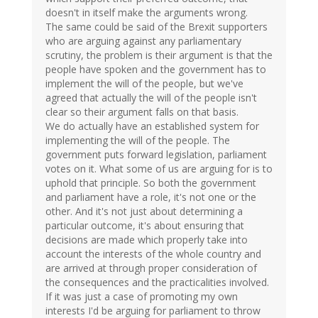
doesn't in itself make the arguments wrong.
The same could be said of the Brexit supporters
who are arguing against any parliamentary
scrutiny, the problem is their argument is that the
people have spoken and the government has to
implement the will of the people, but we've
agreed that actually the will of the people isn't
clear so their argument falls on that basis.
We do actually have an established system for
implementing the will of the people. The
government puts forward legislation, parliament
votes on it. What some of us are arguing for is to
uphold that principle. So both the government
and parliament have a role, it's not one or the
other. And it's not just about determining a
particular outcome, it's about ensuring that
decisions are made which properly take into
account the interests of the whole country and
are arrived at through proper consideration of
the consequences and the practicalities involved.
If it was just a case of promoting my own
interests I'd be arguing for parliament to throw