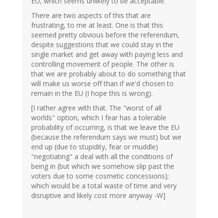
EU, which seems unlikely to be acceptable.
There are two aspects of this that are
frustrating, to me at least. One is that this
seemed pretty obvious before the referendum,
despite suggestions that we could stay in the
single market and get away with paying less and
controlling movement of people. The other is
that we are probably about to do something that
will make us worse off than if we'd chosen to
remain in the EU (I hope this is wrong).
[I rather agree with that. The "worst of all
worlds" option, which I fear has a tolerable
probability of occurring, is that we leave the EU
(because the referendum says we must) but we
end up (due to stupidity, fear or muddle)
"negotiating" a deal with all the conditions of
being in (but which we somehow slip past the
voters due to some cosmetic concessions);
which would be a total waste of time and very
disruptive and likely cost more anyway -W]