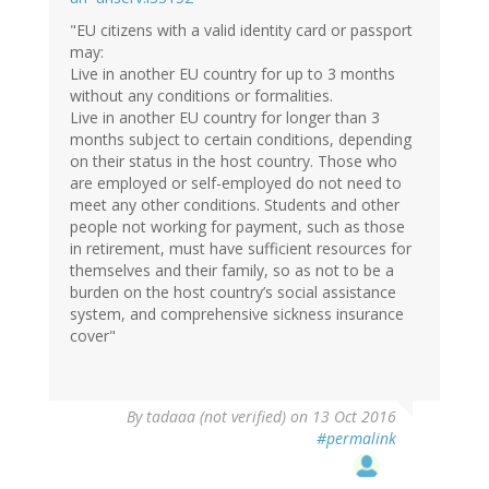
"EU citizens with a valid identity card or passport
may:
Live in another EU country for up to 3 months
without any conditions or formalities.
Live in another EU country for longer than 3
months subject to certain conditions, depending
on their status in the host country. Those who
are employed or self-employed do not need to
meet any other conditions. Students and other
people not working for payment, such as those
in retirement, must have sufficient resources for
themselves and their family, so as not to be a
burden on the host country’s social assistance
system, and comprehensive sickness insurance
cover"
By
tadaaa (not verified)
on 13 Oct 2016
#permalink