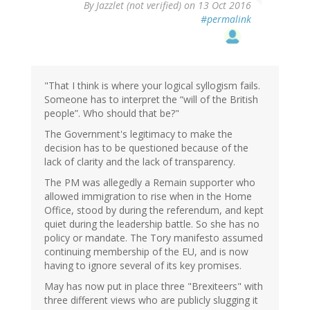
By
Jazzlet (not verified)
on 13 Oct 2016
#permalink
"That I think is where your logical syllogism fails.
Someone has to interpret the “will of the British
people”. Who should that be?"
The Government's legitimacy to make the
decision has to be questioned because of the
lack of clarity and the lack of transparency.
The PM was allegedly a Remain supporter who
allowed immigration to rise when in the Home
Office, stood by during the referendum, and kept
quiet during the leadership battle. So she has no
policy or mandate. The Tory manifesto assumed
continuing membership of the EU, and is now
having to ignore several of its key promises.
May has now put in place three "Brexiteers" with
three different views who are publicly slugging it