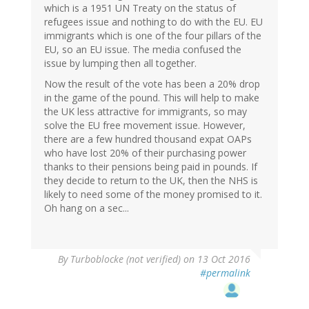
which is a 1951 UN Treaty on the status of
refugees issue and nothing to do with the EU. EU
immigrants which is one of the four pillars of the
EU, so an EU issue. The media confused the
issue by lumping then all together.
Now the result of the vote has been a 20% drop
in the game of the pound. This will help to make
the UK less attractive for immigrants, so may
solve the EU free movement issue. However,
there are a few hundred thousand expat OAPs
who have lost 20% of their purchasing power
thanks to their pensions being paid in pounds. If
they decide to return to the UK, then the NHS is
likely to need some of the money promised to it.
Oh hang on a sec...
By
Turboblocke (not verified)
on 13 Oct 2016
#permalink