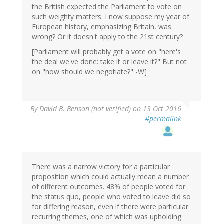
the British expected the Parliament to vote on
such weighty matters. I now suppose my year of
European history, emphasizing Britain, was
wrong? Or it doesn't apply to the 21st century?
[Parliament will probably get a vote on "here's
the deal we've done: take it or leave it?" But not
on "how should we negotiate?" -W]
By
David B. Benson (not verified)
on 13 Oct 2016
#permalink
There was a narrow victory for a particular
proposition which could actually mean a number
of different outcomes. 48% of people voted for
the status quo, people who voted to leave did so
for differing reason, even if there were particular
recurring themes, one of which was upholding