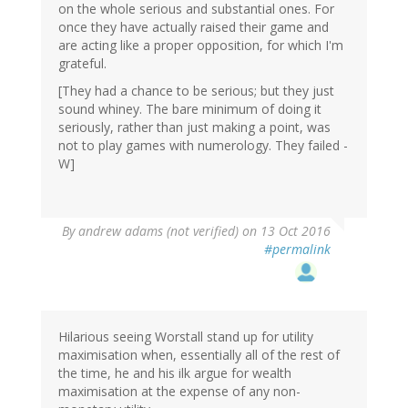
on the whole serious and substantial ones. For
once they have actually raised their game and
are acting like a proper opposition, for which I'm
grateful.
[They had a chance to be serious; but they just
sound whiney. The bare minimum of doing it
seriously, rather than just making a point, was
not to play games with numerology. They failed -
W]
By
andrew adams (not verified)
on 13 Oct 2016
#permalink
Hilarious seeing Worstall stand up for utility
maximisation when, essentially all of the rest of
the time, he and his ilk argue for wealth
maximisation at the expense of any non-