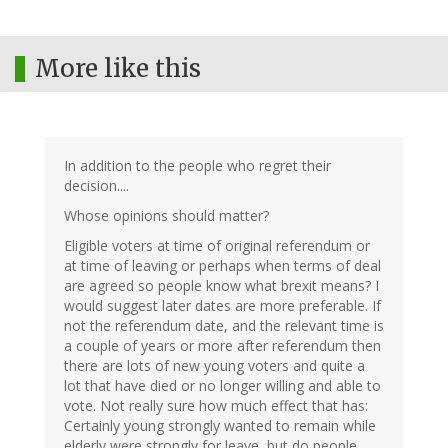
More like this
In addition to the people who regret their
decision....
Whose opinions should matter?
Eligible voters at time of original referendum or
at time of leaving or perhaps when terms of deal
are agreed so people know what brexit means? I
would suggest later dates are more preferable. If
not the referendum date, and the relevant time is
a couple of years or more after referendum then
there are lots of new young voters and quite a
lot that have died or no longer willing and able to
vote. Not really sure how much effect that has:
Certainly young strongly wanted to remain while
elderly were strongly for leave, but do people