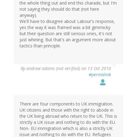
the whole thing out and end this charade, but I'm
not saying they should do that (not here
anyway).
We'll have to disagree about Labour's response,
yes the way it was framed was a bit gimmicky
but their question are still serious ones, it's not
just whining. But that's an argument more about
tactics than principle.
By
andrew adams (not verified)
on 13 Oct 2016
#permalink
There are four components to UK immigration.
UK citizens and those with the right to abode in
the UK living abroad who return to the UK. This is
strictly a UK issue and nothing to do with the EU.
Non- EU immigration which is also a strictly UK
issue and nothing to do with the EU. Refugees