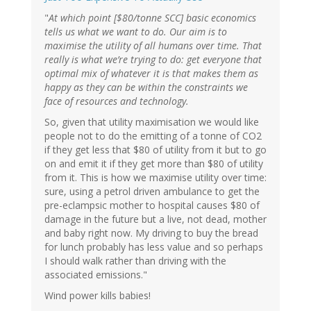
"
At which point [$80/tonne SCC] basic economics
tells us what we want to do. Our aim is to
maximise the utility of all humans over time. That
really is what we’re trying to do: get everyone that
optimal mix of whatever it is that makes them as
happy as they can be within the constraints we
face of resources and technology.
So, given that utility maximisation we would like
people not to do the emitting of a tonne of CO2
if they get less that $80 of utility from it but to go
on and emit it if they get more than $80 of utility
from it. This is how we maximise utility over time:
sure, using a petrol driven ambulance to get the
pre-eclampsic mother to hospital causes $80 of
damage in the future but a live, not dead, mother
and baby right now. My driving to buy the bread
for lunch probably has less value and so perhaps
I should walk rather than driving with the
associated emissions."
Wind power kills babies!