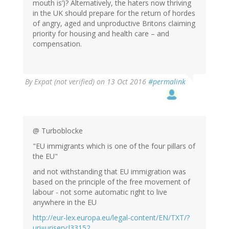
mouth is’)? Alternatively, the haters now thriving
in the UK should prepare for the return of hordes
of angry, aged and unproductive Britons claiming
priority for housing and health care – and
compensation.
By
Expat (not verified)
on 13 Oct 2016
#permalink
@ Turboblocke
"EU immigrants which is one of the four pillars of
the EU"
and not withstanding that EU immigration was
based on the principle of the free movement of
labour - not some automatic right to live
anywhere in the EU
http://eur-lex.europa.eu/legal-content/EN/TXT/?
uri=uriserv:l33152