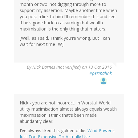
month or two: not digging through more to
support my assertion. Maybe another time when
you post a link to him I'll remember this and see
if he's gone back to assuming that wealth
maximisation is the only thing that matters.
[Well, as I said, I think you're wrong. But I can
wait for next time -W]
By
Nick Barnes (not verified)
on 13 Oct 2016
#permalink
Nick - you are not incorrect. In Worstall World
utility maximisation almost always equals wealth
maximisation. I think that's been made
abundantly clear.
I've always liked this golden oldie:
Wind Power's
Just Too Expensive To Actually Use