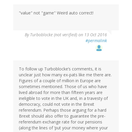
"value" not "game" Weird auto correct!
By
Turboblocke (not verified)
on 13 Oct 2016
#permalink
To follow up Turboblocke’s comments, it is
unclear just how many ex-pats like me there are.
Figures of a couple of million in Europe are
sometimes mentioned. Those of us who have
lived abroad for more than fifteen years are
ineligible to vote in the UK and, in a travesty of
democracy, could not vote in the Brexit
referendum. Perhaps those arguing for a hard
Brexit should also offer to guarantee the pre-
referendum exchange rate for our pensions
(along the lines of ‘put your money where your