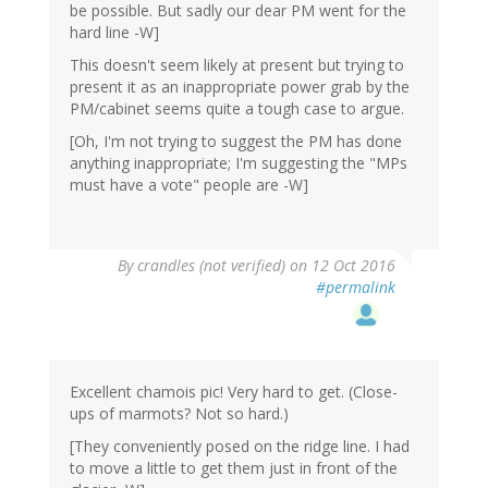
be possible. But sadly our dear PM went for the
hard line -W]
This doesn't seem likely at present but trying to
present it as an inappropriate power grab by the
PM/cabinet seems quite a tough case to argue.
[Oh, I'm not trying to suggest the PM has done
anything inappropriate; I'm suggesting the "MPs
must have a vote" people are -W]
By
crandles (not verified)
on 12 Oct 2016
#permalink
Excellent chamois pic! Very hard to get. (Close-
ups of marmots? Not so hard.)
[They conveniently posed on the ridge line. I had
to move a little to get them just in front of the