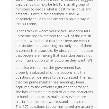
that it should simply be left to a small group of
ministers to decide what is best for all of us and
present us with a fait accompli. It should
absolutely be up to parliament to have a say in
the outcome,
[That I think is where your logical syllogism fails.
Someone has to interpret the "will of the British
people". Who should that be? There are various
possibilities, and asserting that only one of them
is correct is implausible. By observation, I deduce
that people are making that assertion based not
on principle but on what outcome they want -W]
and also ensure that the government has
properly evaluated all of the options and the
questions which needs to be addressed. The fact
that our prime minister has seemingly been
captured by the extreme right of her party and
she has appointed a bunch of clueless charlatans
to handle the process makes this even more
crucial, but the point would stand in any case.
The 170 questions Labour has raised are actually