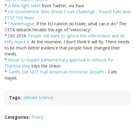
*
A little light relief
from Twitter, via Paul.
*
UK Government Wins Brexit Court Challenge - Pound Falls And
FTSE 100 Rises
*
Charlemagne
: If the EU cannot do trade, what can it do? The
CETA debacle heralds the age of “vetocracy”
* Oct 2016:
People still want to ignore the referendum and let
MPs reject it
. At the moment, I don't think it will fly. There needs
to be much better evidence that people have changed their
minds.
*
Brexit to require parliamentary approval in setback for
Theresa May
says the Graun.
*
Tariffs Did NOT Fuel American Economic Growth
- Cafe
Hayek.
Tags
climate science
Categories
Policy