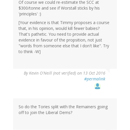
Of course we could re-estimate the SCC at
$300/tonne and see if Worstall sticks by his
'principles' :)
[Your evidence is that Timmy proposes a course
that, in his opinion, would kill fewer babies?
That's pathetic. You need to provide actual
evidence in favour of the propsition, not just
"words from someone else that I don't like". Try
to think -W]
By
Kevin O'Neill (not verified)
on 13 Oct 2016
#permalink
So do the Tories split with the Remainers going
off to join the Liberal Dems?